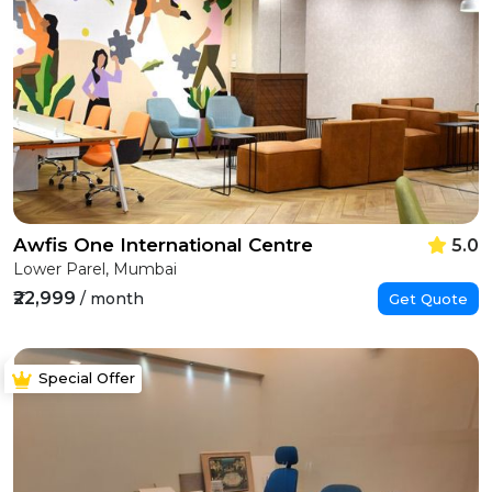
Awfis One International Centre
5.0
Lower Parel, Mumbai
₹22,999
/ month
Get Quote
Special Offer