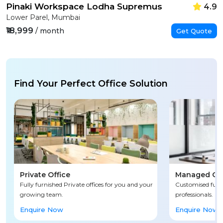
Pinaki Workspace Lodha Supremus
4.9
Lower Parel, Mumbai
₹18,999
/ month
Get Quote
Find Your Perfect Office Solution
Private Office
Managed Off
Fully furnished Private offices for you and your
Customised fully
growing team.
professionals.
Enquire Now
Enquire Now