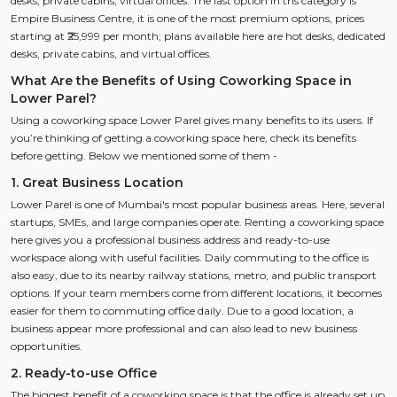
desks, private cabins, virtual offices. The last option in ths category is
Empire Business Centre, it is one of the most premium options, prices
starting at ₹25,999 per month; plans available here are hot desks, dedicated
desks, private cabins, and virtual offices.
What Are the Benefits of Using Coworking Space in
Lower Parel?
Using a coworking space Lower Parel gives many benefits to its users. If
you’re thinking of getting a coworking space here, check its benefits
before getting. Below we mentioned some of them -
1. Great Business Location
Lower Parel is one of Mumbai's most popular business areas. Here, several
startups, SMEs, and large companies operate. Renting a coworking space
here gives you a professional business address and ready-to-use
workspace along with useful facilities. Daily commuting to the office is
also easy, due to its nearby railway stations, metro, and public transport
options. If your team members come from different locations, it becomes
easier for them to commuting office daily. Due to a good location, a
business appear more professional and can also lead to new business
opportunities.
2. Ready-to-use Office
The biggest benefit of a coworking space is that the office is already set up