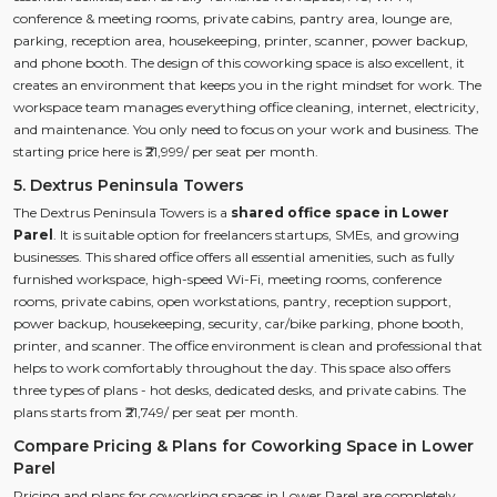
conference & meeting rooms, private cabins, pantry area, lounge are,
parking, reception area, housekeeping, printer, scanner, power backup,
and phone booth. The design of this coworking space is also excellent, it
creates an environment that keeps you in the right mindset for work. The
workspace team manages everything office cleaning, internet, electricity,
and maintenance. You only need to focus on your work and business. The
starting price here is ₹21,999/ per seat per month.
5. Dextrus Peninsula Towers
The Dextrus Peninsula Towers is a
shared office space in Lower
Parel
. It is suitable option for freelancers startups, SMEs, and growing
businesses. This shared office offers all essential amenities, such as fully
furnished workspace, high-speed Wi-Fi, meeting rooms, conference
rooms, private cabins, open workstations, pantry, reception support,
power backup, housekeeping, security, car/bike parking, phone booth,
printer, and scanner. The office environment is clean and professional that
helps to work comfortably throughout the day. This space also offers
three types of plans - hot desks, dedicated desks, and private cabins. The
plans starts from ₹21,749/ per seat per month.
Compare Pricing & Plans for Coworking Space in Lower
Parel
Pricing and plans for coworking spaces in Lower Parel are completely