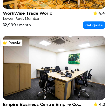
WorkWise Trade World
4.4
Lower Parel, Mumbai
₹12,999
/ month
Get Quote
Popular
Empire Business Centre Empire Complex
4.2