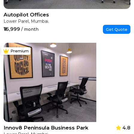
Autopilot Offices
Lower Parel, Mumbai.
₹16,999
/ month
Get Quote
Premium
Innov8 Peninsula Business Park
4.8