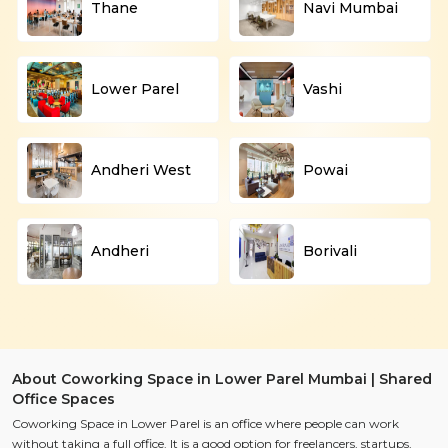
Thane
Navi Mumbai
Lower Parel
Vashi
Andheri West
Powai
Andheri
Borivali
About Coworking Space in Lower Parel Mumbai | Shared
Office Spaces
Coworking Space in Lower Parel is an office where people can work
without taking a full office. It is a good option for freelancers, startups,