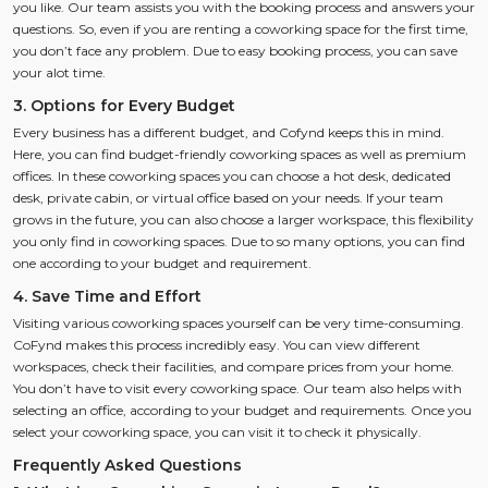
you like. Our team assists you with the booking process and answers your
questions. So, even if you are renting a coworking space for the first time,
you don’t face any problem. Due to easy booking process, you can save
your alot time.
3. Options for Every Budget
Every business has a different budget, and Cofynd keeps this in mind.
Here, you can find budget-friendly coworking spaces as well as premium
offices. In these coworking spaces you can choose a hot desk, dedicated
desk, private cabin, or virtual office based on your needs. If your team
grows in the future, you can also choose a larger workspace, this flexibility
you only find in coworking spaces. Due to so many options, you can find
one according to your budget and requirement.
4. Save Time and Effort
Visiting various coworking spaces yourself can be very time-consuming.
CoFynd makes this process incredibly easy. You can view different
workspaces, check their facilities, and compare prices from your home.
You don’t have to visit every coworking space. Our team also helps with
selecting an office, according to your budget and requirements. Once you
select your coworking space, you can visit it to check it physically.
Frequently Asked Questions