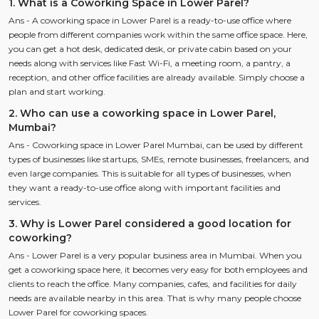
1. What is a Coworking Space in Lower Parel?
Ans - A coworking space in Lower Parel is a ready-to-use office where
people from different companies work within the same office space. Here,
you can get a hot desk, dedicated desk, or private cabin based on your
needs along with services like Fast Wi-Fi, a meeting room, a pantry, a
reception, and other office facilities are already available. Simply choose a
plan and start working.
2. Who can use a coworking space in Lower Parel,
Mumbai?
Ans - Coworking space in Lower Parel Mumbai, can be used by different
types of businesses like startups, SMEs, remote businesses, freelancers, and
even large companies. This is suitable for all types of businesses, when
they want a ready-to-use office along with important facilities and
services.
3. Why is Lower Parel considered a good location for
coworking?
Ans - Lower Parel is a very popular business area in Mumbai. When you
get a coworking space here, it becomes very easy for both employees and
clients to reach the office. Many companies, cafes, and facilities for daily
needs are available nearby in this area. That is why many people choose
Lower Parel for coworking spaces.