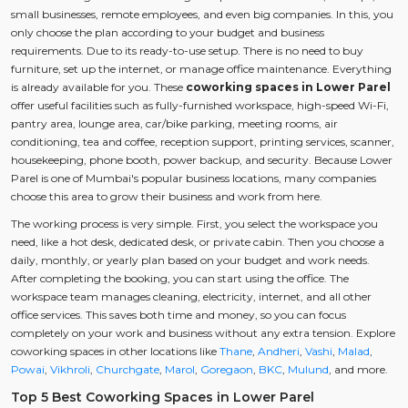
small businesses, remote employees, and even big companies. In this, you
only choose the plan according to your budget and business
requirements. Due to its ready-to-use setup. There is no need to buy
furniture, set up the internet, or manage office maintenance. Everything
is already available for you. These
coworking spaces in Lower Parel
offer useful facilities such as fully-furnished workspace, high-speed Wi-Fi,
pantry area, lounge area, car/bike parking, meeting rooms, air
conditioning, tea and coffee, reception support, printing services, scanner,
housekeeping, phone booth, power backup, and security. Because Lower
Parel is one of Mumbai's popular business locations, many companies
choose this area to grow their business and work from here.
The working process is very simple. First, you select the workspace you
need, like a hot desk, dedicated desk, or private cabin. Then you choose a
daily, monthly, or yearly plan based on your budget and work needs.
After completing the booking, you can start using the office. The
workspace team manages cleaning, electricity, internet, and all other
office services. This saves both time and money, so you can focus
completely on your work and business without any extra tension. Explore
coworking spaces in other locations like
Thane
,
Andheri
,
Vashi
,
Malad
,
Powai
,
Vikhroli
,
Churchgate
,
Marol
,
Goregaon
,
BKC
,
Mulund
, and more.
Top 5 Best Coworking Spaces in Lower Parel