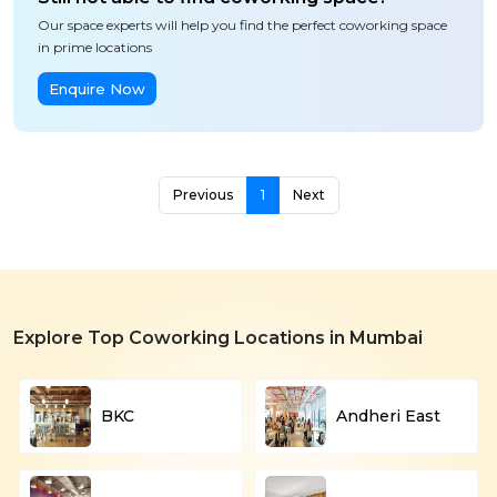
Our space experts will help you find the perfect coworking space
in prime locations
Enquire Now
Previous
1
Next
Explore Top Coworking Locations in Mumbai
BKC
Andheri East