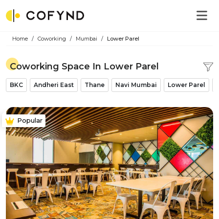
Home
Coworking
Mumbai
Lower Parel
Coworking Space In Lower Parel
BKC
Andheri East
Thane
Navi Mumbai
Lower Parel
Popular