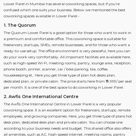
Lower Parel in Mumbai has several coworking spaces, but if you’re
confused which one suits your business. Below we mentioned the best
coworking spaces available in Lower Parel -
1. The Quorum
The Quorum Lower Parel is a good option for those who want to work in
a premium and comfortable office. This coworking space is suitable for
freelancers, startups, SMEs, remote businesses, and for those who want a
ready-to-use setup. The office environment is very peaceful, here you can
do your work very comfortably. All important facilities are available here,
such as high-speed Wi-Fi, meeting rooms, pantry, lounge area, reception,
phone booth, printer, scanner, car / bike parking, tea, coffee,
housekeeping et,. Here you get three type of plan hot desks plan,
dedicated plan, or private cabin. The price starts here from ₹19,999/ per seat
per month. It is one of the best space to do coworking in Lower Parel.
2. Awfis One International Centre
The Awfis One International Centre in Lower Parel is a very popular
coworking space. It is an excellent option for freelancers, startups, remote
employees, and growing companies. Here, you get three type of plans hot
desk plan, dedicated desk plan and private cabin. You can choose one
according to your business needs and budget. This shared office also offers
all amenities, such as AC, high-speed internet, meeting rooms, pantry