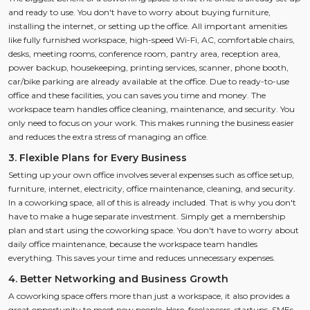
and ready to use. You don't have to worry about buying furniture,
installing the internet, or setting up the office. All important amenities
like fully furnished workspace, high-speed Wi-Fi, AC, comfortable chairs,
desks, meeting rooms, conference room, pantry area, reception area,
power backup, housekeeping, printing services, scanner, phone booth,
car/bike parking are already available at the office. Due to ready-to-use
office and these facilities, you can saves you time and money. The
workspace team handles office cleaning, maintenance, and security. You
only need to focus on your work. This makes running the business easier
and reduces the extra stress of managing an office.
3. Flexible Plans for Every Business
Setting up your own office involves several expenses such as office setup,
furniture, internet, electricity, office maintenance, cleaning, and security.
In a coworking space, all of this is already included. That is why you don't
have to make a huge separate investment. Simply get a membership
plan and start using the coworking space. You don't have to worry about
daily office maintenance, because the workspace team handles
everything. This saves your time and reduces unnecessary expenses.
4. Better Networking and Business Growth
A coworking space offers more than just a workspace, it also provides a
great opportunity to meet new people. Here, freelancers, startups, SMEs,