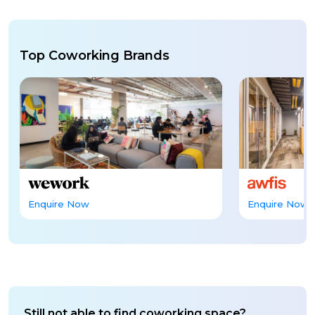
Top Coworking Brands
Enquire Now
Enquire Now
Still not able to find coworking space?