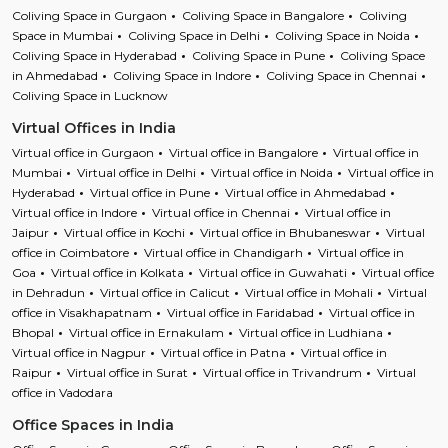
Coliving Space in Gurgaon
Coliving Space in Bangalore
Coliving
Space in Mumbai
Coliving Space in Delhi
Coliving Space in Noida
Coliving Space in Hyderabad
Coliving Space in Pune
Coliving Space
in Ahmedabad
Coliving Space in Indore
Coliving Space in Chennai
Coliving Space in Lucknow
Virtual Offices in India
Virtual office in Gurgaon
Virtual office in Bangalore
Virtual office in
Mumbai
Virtual office in Delhi
Virtual office in Noida
Virtual office in
Hyderabad
Virtual office in Pune
Virtual office in Ahmedabad
Virtual office in Indore
Virtual office in Chennai
Virtual office in
Jaipur
Virtual office in Kochi
Virtual office in Bhubaneswar
Virtual
office in Coimbatore
Virtual office in Chandigarh
Virtual office in
Goa
Virtual office in Kolkata
Virtual office in Guwahati
Virtual office
in Dehradun
Virtual office in Calicut
Virtual office in Mohali
Virtual
office in Visakhapatnam
Virtual office in Faridabad
Virtual office in
Bhopal
Virtual office in Ernakulam
Virtual office in Ludhiana
Virtual office in Nagpur
Virtual office in Patna
Virtual office in
Raipur
Virtual office in Surat
Virtual office in Trivandrum
Virtual
office in Vadodara
Office Spaces in India