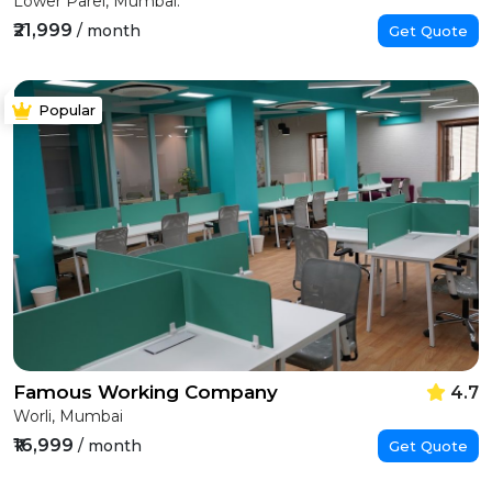
Lower Parel, Mumbai.
₹21,999
/ month
Get Quote
Popular
Famous Working Company
4.7
Worli, Mumbai
₹16,999
/ month
Get Quote