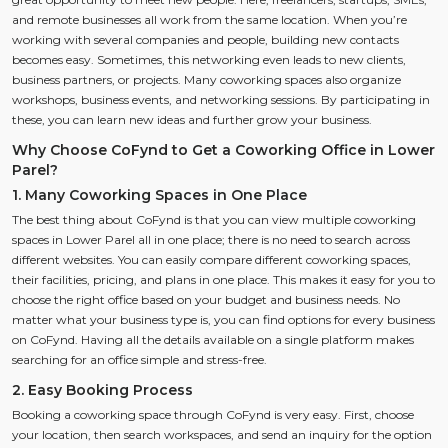
and remote businesses all work from the same location. When you’re
working with several companies and people, building new contacts
becomes easy. Sometimes, this networking even leads to new clients,
business partners, or projects. Many coworking spaces also organize
workshops, business events, and networking sessions. By participating in
these, you can learn new ideas and further grow your business.
Why Choose CoFynd to Get a Coworking Office in Lower
Parel?
1. Many Coworking Spaces in One Place
The best thing about CoFynd is that you can view multiple coworking
spaces in Lower Parel all in one place; there is no need to search across
different websites. You can easily compare different coworking spaces,
their facilities, pricing, and plans in one place. This makes it easy for you to
choose the right office based on your budget and business needs. No
matter what your business type is, you can find options for every business
on CoFynd. Having all the details available on a single platform makes
searching for an office simple and stress-free.
2. Easy Booking Process
Booking a coworking space through CoFynd is very easy. First, choose
your location, then search workspaces, and send an inquiry for the option