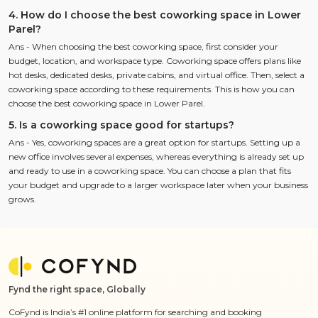
4. How do I choose the best coworking space in Lower
Parel?
Ans - When choosing the best coworking space, first consider your
budget, location, and workspace type. Coworking space offers plans like
hot desks, dedicated desks, private cabins, and virtual office. Then, select a
coworking space according to these requirements. This is how you can
choose the best coworking space in Lower Parel.
5. Is a coworking space good for startups?
Ans - Yes, coworking spaces are a great option for startups. Setting up a
new office involves several expenses, whereas everything is already set up
and ready to use in a coworking space. You can choose a plan that fits
your budget and upgrade to a larger workspace later when your business
grows.
Fynd the right space, Globally
CoFynd is India’s #1 online platform for searching and booking