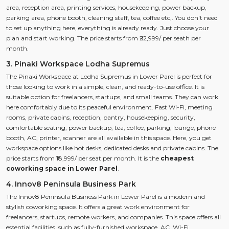
area, reception area, printing services, housekeeping, power backup,
parking area, phone booth, cleaning staff, tea, coffee etc,. You don't need
to set up anything here, everything is already ready. Just choose your
plan and start working. The price starts from ₹22,999/ per seath per
month.
3. Pinaki Workspace Lodha Supremus
The Pinaki Workspace at Lodha Supremus in Lower Parel is perfect for
those looking to work in a simple, clean, and ready-to-use office. It is
suitable option for freelancers, startups, and small teams. They can work
here comfortably due to its peaceful environment. Fast Wi-Fi, meeting
rooms, private cabins, reception, pantry, housekeeping, security,
comfortable seating, power backup, tea, coffee, parking, lounge, phone
booth, AC, printer, scanner are all available in this space. Here, you get
workspace options like hot desks, dedicated desks and private cabins. The
price starts from ₹18,999/ per seat per month. It is the
cheapest
coworking space in Lower Parel
.
4. Innov8 Peninsula Business Park
The Innov8 Peninsula Business Park in Lower Parel is a modern and
stylish coworking space. It offers a great work environment for
freelancers, startups, remote workers, and companies. This space offers all
essential facilities, such as fully-furnished workspace, AC, Wi-Fi,