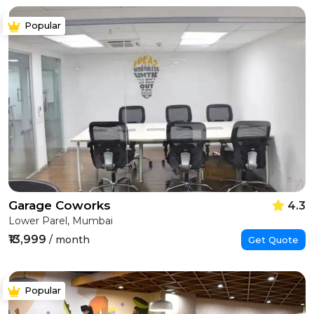
Popular
Garage Coworks
4.3
Lower Parel, Mumbai
₹13,999
/ month
Get Quote
Popular