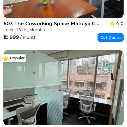
603 The Coworking Space Matulya Centre
4.0
Lower Parel, Mumbai
₹10,999
/ month
Get Quote
Popular