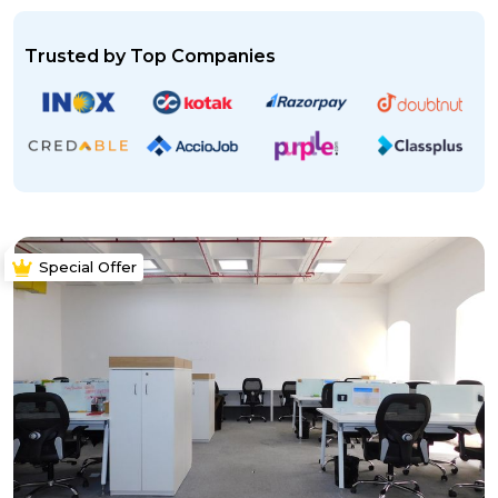
Trusted by Top Companies
Special Offer