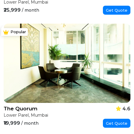
Lower Parel, Mumbai
₹25,999
/ month
Get Quote
Popular
The Quorum
4.6
Lower Parel, Mumbai
₹19,999
/ month
Get Quote