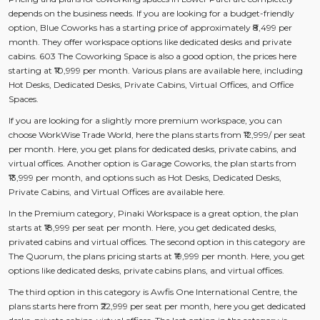
depends on the business needs. If you are looking for a budget-friendly
option, Blue Coworks has a starting price of approximately ₹8,499 per
month. They offer workspace options like dedicated desks and private
cabins. 603 The Coworking Space is also a good option, the prices here
starting at ₹10,999 per month. Various plans are available here, including
Hot Desks, Dedicated Desks, Private Cabins, Virtual Offices, and Office
Spaces.
If you are looking for a slightly more premium workspace, you can
choose WorkWise Trade World, here the plans starts from ₹12,999/ per seat
per month. Here, you get plans for dedicated desks, private cabins, and
virtual offices. Another option is Garage Coworks, the plan starts from
₹13,999 per month, and options such as Hot Desks, Dedicated Desks,
Private Cabins, and Virtual Offices are available here.
In the Premium category, Pinaki Workspace is a great option, the plan
starts at ₹18,999 per seat per month. Here, you get dedicated desks,
privated cabins and virtual offices. The second option in this category are
The Quorum, the plans pricing starts at ₹19,999 per month. Here, you get
options like dedicated desks, private cabins plans, and virtual offices.
The third option in this category is Awfis One International Centre, the
plans starts here from ₹22,999 per seat per month, here you get dedicated