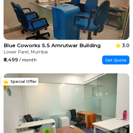
Blue Coworks S.S Amrutwar Building
3.0
Lower Parel, Mumbai
₹8,499
/ month
Get Quote
Special Offer