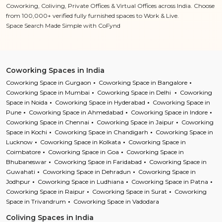
Coworking, Coliving, Private Offices & Virtual Offices across India. Choose
from 100,000+ verified fully furnished spaces to Work & Live.
Space Search Made Simple with CoFynd
Coworking Spaces in India
Coworking Space in Gurgaon
Coworking Space in Bangalore
Coworking Space in Mumbai
Coworking Space in Delhi
Coworking
Space in Noida
Coworking Space in Hyderabad
Coworking Space in
Pune
Coworking Space in Ahmedabad
Coworking Space in Indore
Coworking Space in Chennai
Coworking Space in Jaipur
Coworking
Space in Kochi
Coworking Space in Chandigarh
Coworking Space in
Lucknow
Coworking Space in Kolkata
Coworking Space in
Coimbatore
Coworking Space in Goa
Coworking Space in
Bhubaneswar
Coworking Space in Faridabad
Coworking Space in
Guwahati
Coworking Space in Dehradun
Coworking Space in
Jodhpur
Coworking Space in Ludhiana
Coworking Space in Patna
Coworking Space in Raipur
Coworking Space in Surat
Coworking
Space in Trivandrum
Coworking Space in Vadodara
Coliving Spaces in India