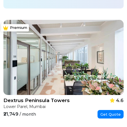
Premium
Dextrus Peninsula Towers
4.6
Lower Parel, Mumbai
₹21,749
/ month
Get Quote