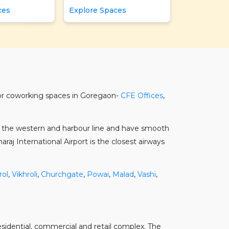
ces
Explore Spaces
jor coworking spaces in Goregaon-
CFE Offices
,
on the western and harbour line and have smooth
aj International Airport is the closest airways
rol
,
Vikhroli
,
Churchgate
,
Powai
,
Malad
,
Vashi
,
residential, commercial and retail complex. The