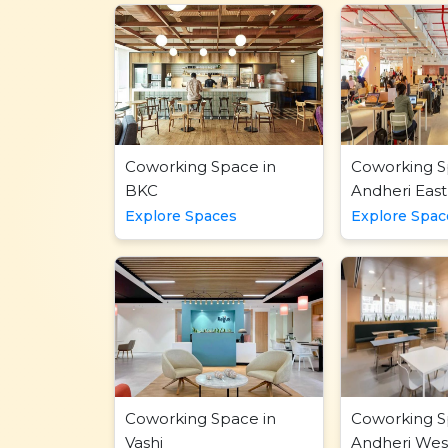
Coworking Space in
Coworking S
BKC
Andheri East
Explore Spaces
Explore Spac
Coworking Space in
Coworking S
Vashi
Andheri Wes