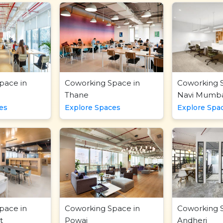
pace in
Coworking Space in
Coworking 
Thane
Navi Mumba
es
Explore Spaces
Explore Spa
pace in
Coworking Space in
Coworking 
t
Powai
Andheri