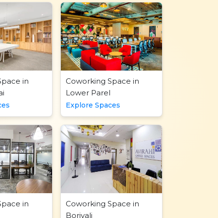
Space in
Coworking Space in
i
Lower Parel
ces
Explore Spaces
Space in
Coworking Space in
Borivali