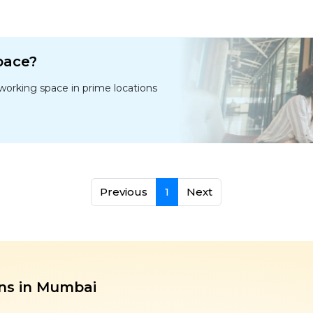
space?
oworking space in prime locations
Previous
1
Next
ns in Mumbai