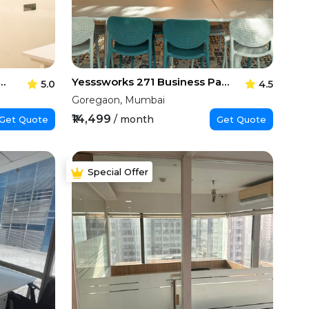
ces Synergy Business Park
Yesssworks 271 Business Park
5.0
4.5
Goregaon, Mumbai
₹14,499
/ month
Get Quote
Get Quote
Special Offer