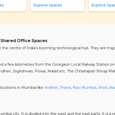
es
Explore Spaces
Explore Spa
 Shared Office Spaces
t the centre of India’s booming technological hub. They are ma
ated a few kilometres from the Goregaon Local Railway Station 
heri, Jogeshwari, Powai, Malad etc. The Chhatrapati Shivaji Mahar
locations in Mumbai like
Andheri
,
Thane
,
Navi Mumbai
,
Worli
,
Ma
bai city. It is divided into the west and the east parts. It is a 