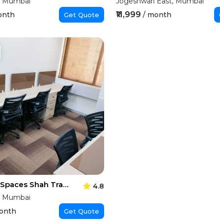
, Mumbai
Jogeshwari East, Mumbai
₹11,999
onth
/ month
Get Quote
Executive Spaces Shah Trade Centre
4.8
, Mumbai
onth
Get Quote