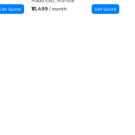
Malad East, Mumbai
₹13,499
/ month
Get Quote
Get Quote