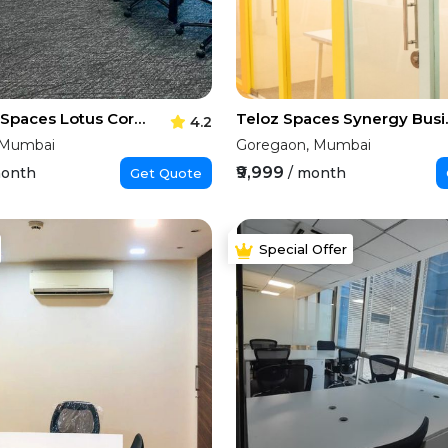
Executive Spaces Lotus Corporate Park
Teloz Spa
4.2
 Mumbai
Goregaon, Mumbai
₹9,999
month
/ month
Get Quote
Special Offer