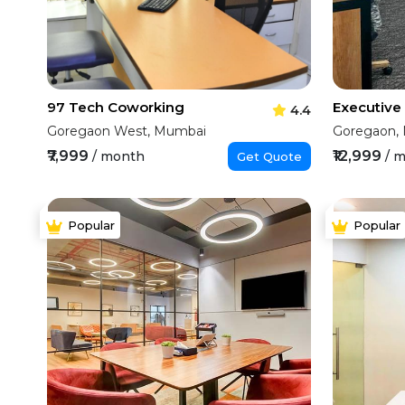
97 Tech Coworking
4.4
Goregaon West, Mumbai
Goregaon,
₹7,999
₹12,999
/ month
/ 
Get Quote
Popular
Popular