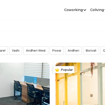
Coworking
Coliving
arel
Vashi
Andheri West
Powai
Andheri
Borivali
G
Popular