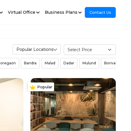
Virtual Office
Business Plans
Contact Us
Popular Locations
oregaon
Bandra
Malad
Dadar
Mulund
Borivali West
Popular