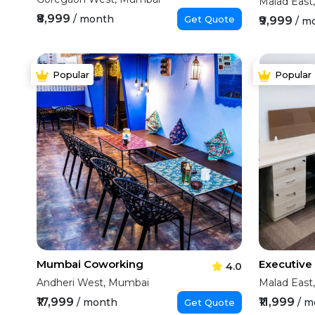
Malad East
₹8,999
/ month
Get Quote
₹9,999
/ m
Popular
Popular
Mumbai Coworking
4.0
Andheri West, Mumbai
Malad East
₹17,999
₹11,999
/ month
/ m
Get Quote