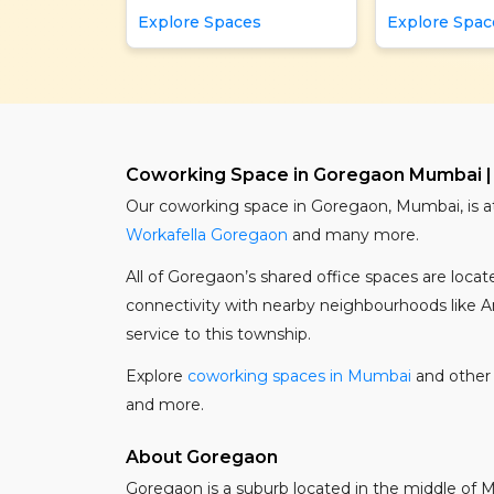
Explore Spaces
Explore Spac
Coworking Space in Goregaon Mumbai |
Our coworking space in Goregaon, Mumbai, is a
Workafella Goregaon
and many more.
All of Goregaon’s shared office spaces are loc
connectivity with nearby neighbourhoods like And
service to this township.
Explore
coworking spaces in Mumbai
and other 
and more.
About Goregaon
Goregaon is a suburb located in the middle of Mum