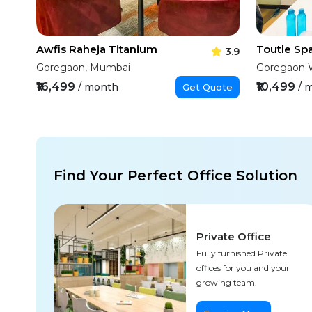
Awfis Raheja Titanium
3.9
Goregaon, Mumbai
Goregaon 
₹16,499
₹10,499
/ month
/ 
Get Quote
Find Your Perfect Office Solution
Private Office
Fully furnished Private
offices for you and your
growing team.