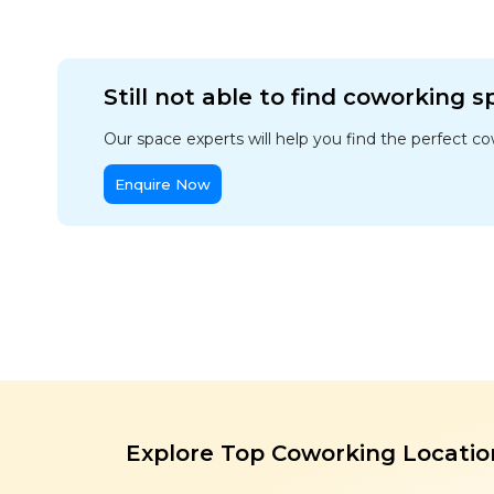
Still not able to find coworking 
Our space experts will help you find the perfect c
Enquire Now
Explore Top Coworking Locatio