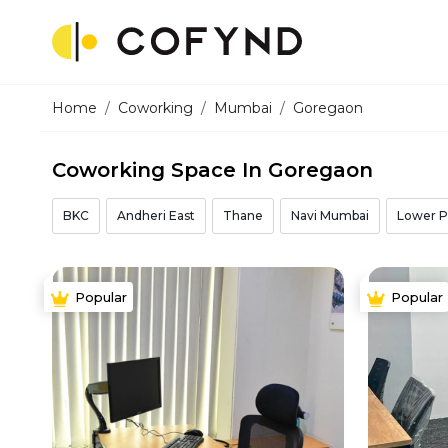
Home
Coworking
Mumbai
Goregaon
Coworking Space In Goregaon
BKC
Andheri East
Thane
Navi Mumbai
Lower P
Popular
Popular