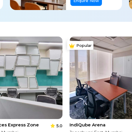
Enquire Now
Popular
ces Express Zone
IndiQube Arena
5.0