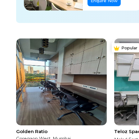
Enquire Now
Popular
Golden Ratio
Teloz Spa
Goregaon West, Mumbai