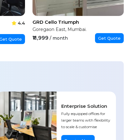
GRD Cello Triumph
4.4
Goregaon East, Mumbai.
₹11,999
/ month
Get Quote
Get Quote
Enterprise Solution
Fully equipped offices for
larger teams with flexibility
to scale & customise