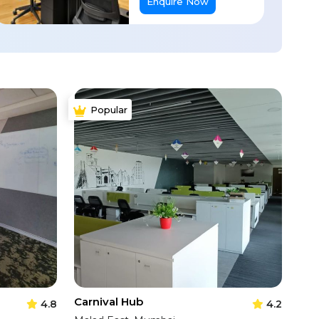
Enquire Now
Popular
Carnival Hub
4.8
4.2