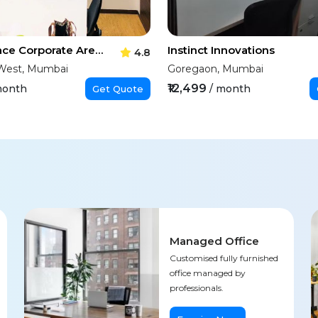
Toutle Space Corporate Arena
Instinct Innovations
4.8
West, Mumbai
Goregaon, Mumbai
₹12,499
month
/ month
Get Quote
Managed Office
Customised fully furnished
office managed by
professionals.