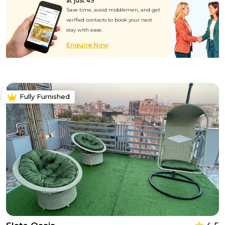
at just ₹49
Save time, avoid middlemen, and get
verified contacts to book your next
stay with ease.
Enquire Now
Fully Furnished