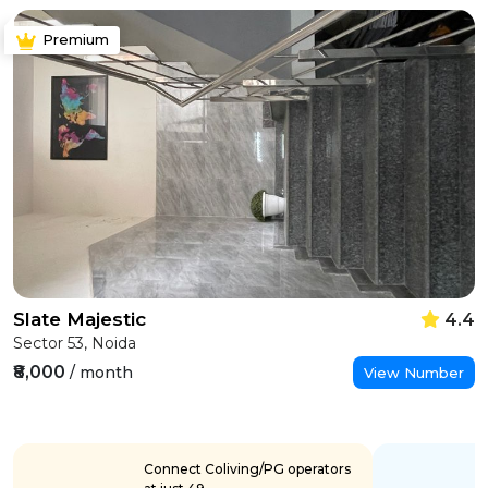
Premium
Slate Majestic
4.4
Sector 53, Noida
₹8,000
/ month
View Number
Connect Coliving/PG operators