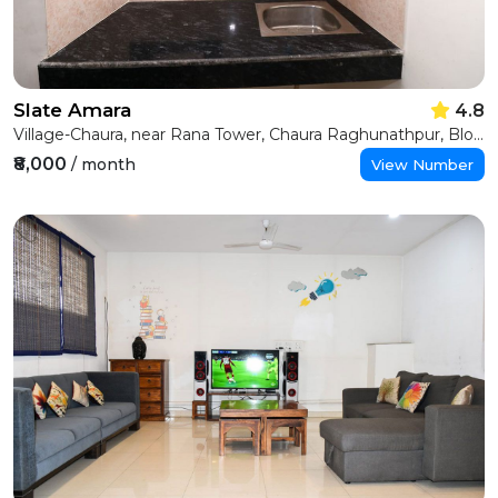
Slate Amara
4.8
Village-Chaura, near Rana Tower, Chaura Raghunathpur, Block D, Sector 22, Noida, Uttar Pradesh 201301
₹8,000
/ month
View Number