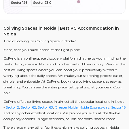
Sector 126
Sector 93 C
Coliving Spaces in Noida | Best PG Accommodation in
Noida
Tired of looking for Coliving Space in Noida?
If not, then you have landed at the right place!
CoFynd is an online space discovery platform that helps you in finding the
best coliving space in Noida and in other parts of the country. We offer the
best co-living spaces where you can boost your productivity without
worrying about the daily chores. We make your searching process easier,
simpler and enjoyable. At CoFynd, booking a coliving space is as easy as
breathing. You can see the entire place just by sitting at your desk. Cool,
no?
CoFynd offers co-living spaces in almost all the popular locations in Noida
-
Sector 2
,
Sector 62
,
Sector 63
,
Greater Noida
,
Noida Expressway
,
Sector 16
and many other excellent locations. We provide you with all the flexible
occupancy options – single bedroom, couple bedroom, shared room.
There are so many other facilities which make coliving spaces in Noida