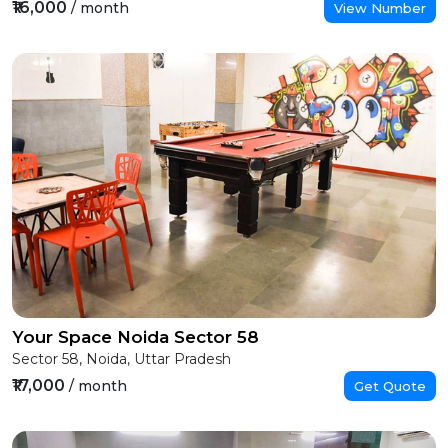
₹16,000
/ month
View Number
Your Space Noida Sector 58
Sector 58, Noida, Uttar Pradesh
₹17,000
/ month
Get Quote