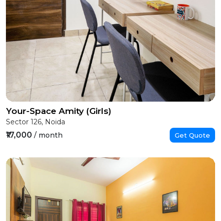
Your-Space Amity (Girls)
Sector 126, Noida
₹17,000
/ month
Get Quote