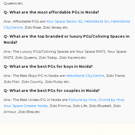
Queens etc.
Q- What are the most affordable PGs in Noida?
Ans- Affordable PGs are
Your Space Sector-62
,
HelloWorld Siri
,
HelloWorld
CityCentre
, Zolo Rose, Zolo Jersey etc.
Q- What are the top branded or luxury PGs/Coliving Spaces in
Noida?
Ans- The Luxury PGs/Coliving Spaces are Your Space RN72, Your Space
RN73, Zolo Queens, Zolo Today, Zolo Xaviers etc.
Q- What are the best PGs for boys in Noida?
Ans- The Best Boys PG in Noida are
HelloWorld CityCentre
, Zolo Trend,
Zolo Flair, Zolo County, Zolo Ruby etc.
Q- What are the best PGs for couples in Noida?
Ans- The Best Unisex PG in Noida are
Fortune by Hive
,
Orchid by Hive
,
Your Space Greater Noida
, Zolo Primus, Zolo Life, Zolo Bluebell, Zolo
Amour, Zolo Bliss etc.