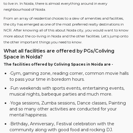
to live in. In Noida, there is almost everything around in every
neighbourhood of Noida.
From an array of residential choices to a slew of amenities and facilities,
the city has emerged as one of the most preferred realty destinations in
NCR. After knowing all of this about Noida city, you would want to know
more about the co-living in Noida and the other facilities. Let’s jump onto
the other important things you need to know.
What all facilities are offered by PGs/Coliving
Space in Noida?
The facilities offered by Coliving Spaces in Noida are -
·Gym, gaming zone, reading corner, common movie halls
to pass your time in boredom hours.
·Fun weekends with sports events, entertaining events,
musical nights, barbeque parties and much more.
·Yoga sessions, Zumba sessions, Dance classes, Painting
and so many other activities are conducted for your
mental happiness.
·Birthday, Anniversary, Festival celebration with the
community along with good food and rocking DJ.