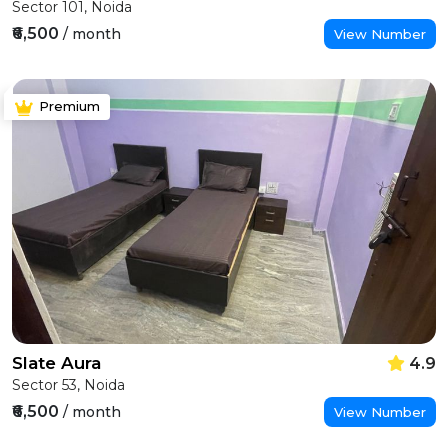
Sector 101, Noida
₹6,500
/ month
View Number
Premium
Slate Aura
4.9
Sector 53, Noida
₹6,500
/ month
View Number