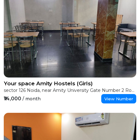
Your space Amity Hostels (Girls)
sector 126 Noida, near Amity University Gate Number 2 Road, Greater Noida
₹14,000
/ month
View Number