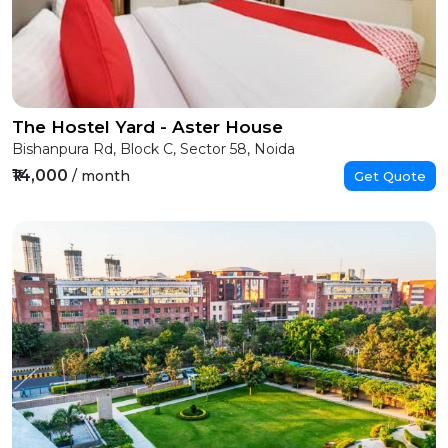
The Hostel Yard - Aster House
Bishanpura Rd, Block C, Sector 58, Noida
₹14,000
/ month
Get Quote