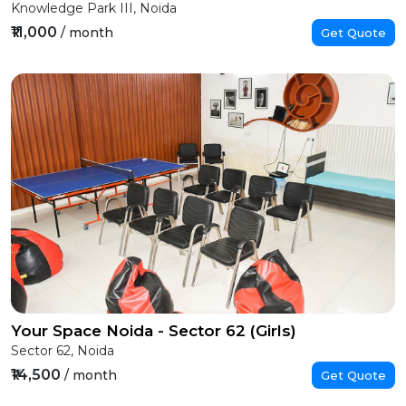
Knowledge Park III, Noida
₹11,000
/ month
Get Quote
Your Space Noida - Sector 62 (Girls)
Sector 62, Noida
₹14,500
/ month
Get Quote