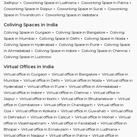
Jodhpur
Coworking Space in Ludhiana
Coworking Space in Patna
Coworking Space in Raipur
Coworking Space in Surat
Coworking
Space in Trivandrum
Coworking Space in Vadodara
Coliving Spaces in India
Coliving Space in Gurgaon
Coliving Space in Bangalore
Coliving
Space in Mumbai
Coliving Space in Delhi
Coliving Space in Noida
Coliving Space in Hyderabad
Coliving Space in Pune
Coliving Space
in Ahmedabad
Coliving Space in Indore
Coliving Space in Chennai
Coliving Space in Lucknow
Virtual Offices in India
Virtual office in Gurgaon
Virtual office in Bangalore
Virtual office in
Mumbai
Virtual office in Delhi
Virtual office in Noida
Virtual office in
Hyderabad
Virtual office in Pune
Virtual office in Ahmedabad
Virtual office in Indore
Virtual office in Chennai
Virtual office in
Jaipur
Virtual office in Kochi
Virtual office in Bhubaneswar
Virtual
office in Coimbatore
Virtual office in Chandigarh
Virtual office in
Goa
Virtual office in Kolkata
Virtual office in Guwahati
Virtual office
in Dehradun
Virtual office in Calicut
Virtual office in Mohali
Virtual
office in Visakhapatnam
Virtual office in Faridabad
Virtual office in
Bhopal
Virtual office in Ernakulam
Virtual office in Ludhiana
Virtual office in Nagpur
Virtual office in Patna
Virtual office in