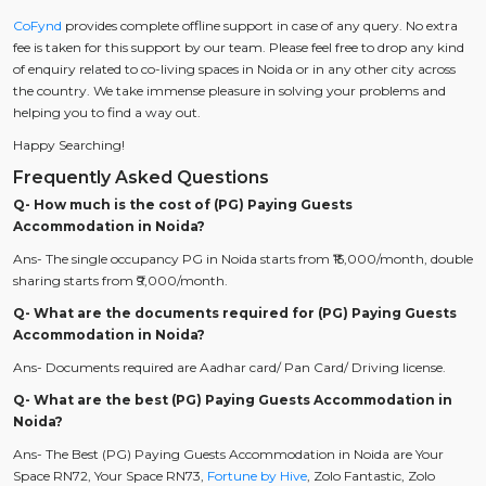
CoFynd
provides complete offline support in case of any query. No extra
fee is taken for this support by our team. Please feel free to drop any kind
of enquiry related to co-living spaces in Noida or in any other city across
the country. We take immense pleasure in solving your problems and
helping you to find a way out.
Happy Searching!
Frequently Asked Questions
Q- How much is the cost of (PG) Paying Guests
Accommodation in Noida?
Ans- The single occupancy PG in Noida starts from ₹15,000/month, double
sharing starts from ₹9,000/month.
Q- What are the documents required for (PG) Paying Guests
Accommodation in Noida?
Ans- Documents required are Aadhar card/ Pan Card/ Driving license.
Q- What are the best (PG) Paying Guests Accommodation in
Noida?
Ans- The Best (PG) Paying Guests Accommodation in Noida are Your
Space RN72, Your Space RN73,
Fortune by Hive
, Zolo Fantastic, Zolo