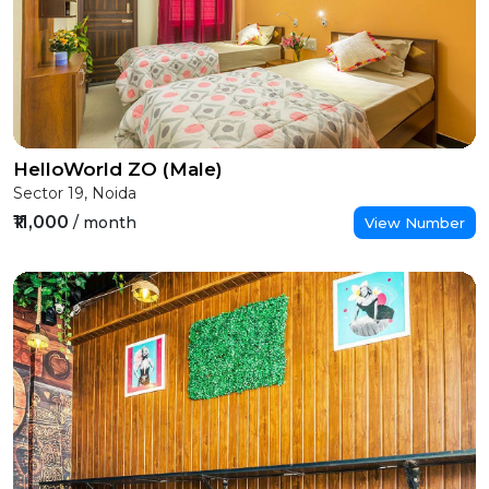
HelloWorld ZO (Male)
Sector 19, Noida
₹11,000
/ month
View Number