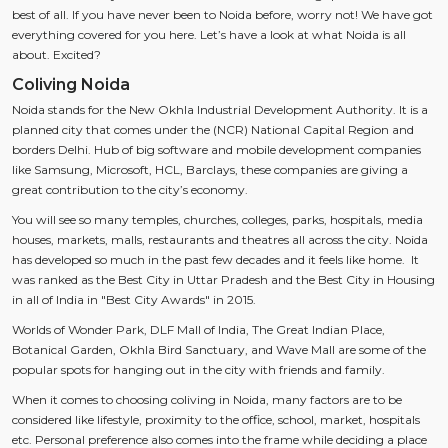
best of all. If you have never been to Noida before, worry not! We have got
everything covered for you here. Let’s have a look at what Noida is all
about. Excited?
Coliving Noida
Noida stands for the New Okhla Industrial Development Authority. It is a
planned city that comes under the (NCR) National Capital Region and
borders Delhi. Hub of big software and mobile development companies
like Samsung, Microsoft, HCL, Barclays, these companies are giving a
great contribution to the city’s economy.
You will see so many temples, churches, colleges, parks, hospitals, media
houses, markets, malls, restaurants and theatres all across the city. Noida
has developed so much in the past few decades and it feels like home. It
was ranked as the Best City in Uttar Pradesh and the Best City in Housing
in all of India in "Best City Awards" in 2015.
Worlds of Wonder Park, DLF Mall of India, The Great Indian Place,
Botanical Garden, Okhla Bird Sanctuary, and Wave Mall are some of the
popular spots for hanging out in the city with friends and family.
When it comes to choosing coliving in Noida, many factors are to be
considered like lifestyle, proximity to the office, school, market, hospitals
etc. Personal preference also comes into the frame while deciding a place