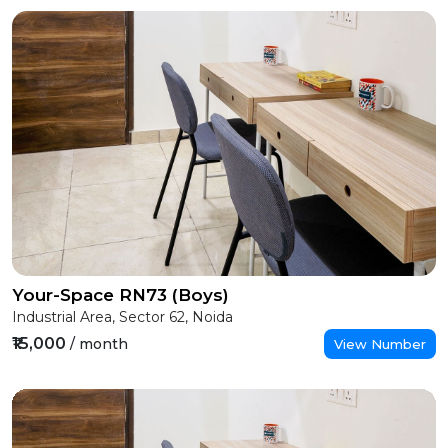
Your-Space RN73 (Boys)
Industrial Area, Sector 62, Noida
₹15,000
/ month
View Number