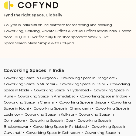
Fynd the right space, Globally
CoFynd is India’s #1 online platform for searching and booking
Coworking, Coliving, Private Offices & Virtual Offices across India. Choose
from 100,000+ verified fully furnished spaces to Work & Live.
Space Search Made Simple with CoFynd
Coworking Spaces in India
Coworking Space in Gurgaon
Coworking Space in Bangalore
Coworking Space in Mumbai
Coworking Space in Delhi
Coworking
Space in Noida
Coworking Space in Hyderabad
Coworking Space in
Pune
Coworking Space in Ahmedabad
Coworking Space in Indore
Coworking Space in Chennai
Coworking Space in Jaipur
Coworking
Space in Kochi
Coworking Space in Chandigarh
Coworking Space in
Lucknow
Coworking Space in Kolkata
Coworking Space in
Coimbatore
Coworking Space in Goa
Coworking Space in
Bhubaneswar
Coworking Space in Faridabad
Coworking Space in
Guwahati
Coworking Space in Dehradun
Coworking Space in