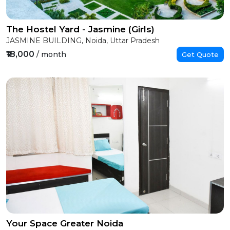
The Hostel Yard - Jasmine (Girls)
JASMINE BUILDING, Noida, Uttar Pradesh
₹18,000
/ month
Get Quote
Your Space Greater Noida