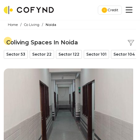
Credit
Home
Co Living
Noida
Coliving Spaces In Noida
Sector 53
Sector 22
Sector 122
Sector 101
Sector 104