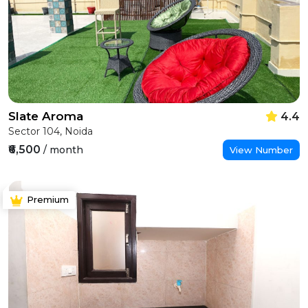
Slate Aroma
4.4
Sector 104, Noida
₹6,500
/ month
View Number
Premium