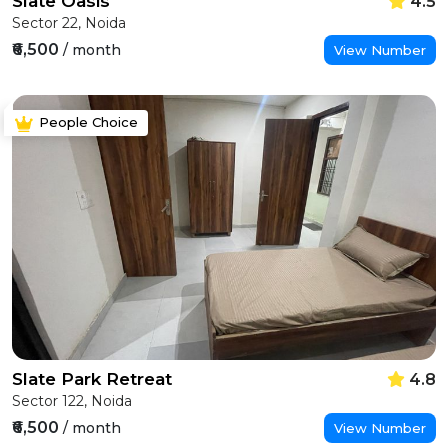
Slate Oasis
4.5
Sector 22, Noida
₹6,500
/ month
View Number
People Choice
Slate Park Retreat
4.8
Sector 122, Noida
₹6,500
/ month
View Number