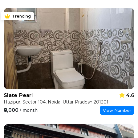
Trending
Slate Pearl
4.6
Hazipur, Sector 104, Noida, Uttar Pradesh 201301
₹8,000
/ month
View Number