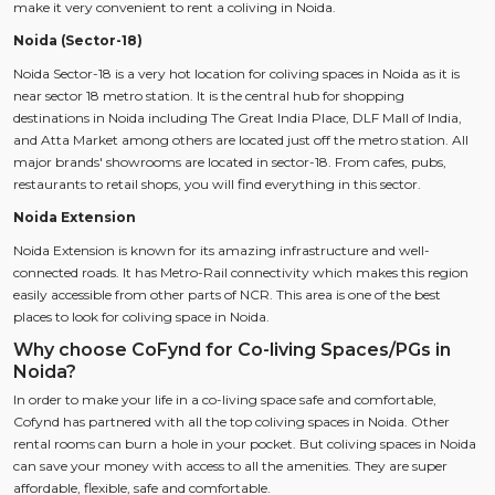
make it very convenient to rent a coliving in Noida.
Noida (Sector-18)
Noida Sector-18 is a very hot location for coliving spaces in Noida as it is
near sector 18 metro station. It is the central hub for shopping
destinations in Noida including The Great India Place, DLF Mall of India,
and Atta Market among others are located just off the metro station. All
major brands' showrooms are located in sector-18. From cafes, pubs,
restaurants to retail shops, you will find everything in this sector.
Noida Extension
Noida Extension is known for its amazing infrastructure and well-
connected roads. It has Metro-Rail connectivity which makes this region
easily accessible from other parts of NCR. This area is one of the best
places to look for coliving space in Noida.
Why choose CoFynd for Co-living Spaces/PGs in
Noida?
In order to make your life in a co-living space safe and comfortable,
Cofynd has partnered with all the top coliving spaces in Noida. Other
rental rooms can burn a hole in your pocket. But coliving spaces in Noida
can save your money with access to all the amenities. They are super
affordable, flexible, safe and comfortable.