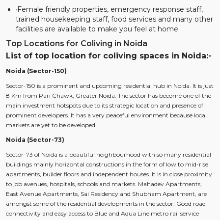
·Female friendly properties, emergency response staff,
trained housekeeping staff, food services and many other
facilities are available to make you feel at home.
Top Locations for Coliving in Noida
List of top location for coliving spaces in Noida:-
Noida (Sector-150)
Sector-150 is a prominent and upcoming residential hub in Noida. It is just
8 Km from Pari Chawk, Greater Noida. The sector has become one of the
main investment hotspots due to its strategic location and presence of
prominent developers. It has a very peaceful environment because local
markets are yet to be developed.
Noida (Sector-73)
Sector-73 of Noida is a beautiful neighbourhood with so many residential
buildings mainly horizontal constructions in the form of low to mid-rise
apartments, builder floors and independent houses. It is in close proximity
to job avenues, hospitals, schools and markets. Mahadev Apartments,
East Avenue Apartments, Sai Residency and Shubham Apartment, are
amongst some of the residential developments in the sector. Good road
connectivity and easy access to Blue and Aqua Line metro rail service