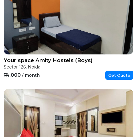
Your space Amity Hostels (Boys)
Sector 126, Noida
₹14,000
/ month
Get Quote