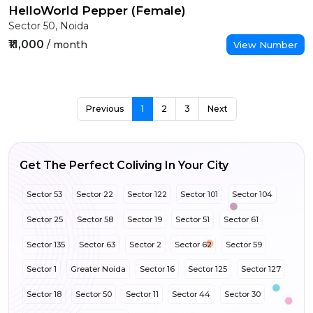
HelloWorld Pepper (Female)
Sector 50, Noida
₹11,000
/ month
View Number
Previous
1
2
3
Next
Get The Perfect Coliving In Your City
Sector 53
Sector 22
Sector 122
Sector 101
Sector 104
Sector 25
Sector 58
Sector 19
Sector 51
Sector 61
Sector 135
Sector 63
Sector 2
Sector 62
Sector 59
Sector 1
Greater Noida
Sector 16
Sector 125
Sector 127
Sector 18
Sector 50
Sector 11
Sector 44
Sector 30