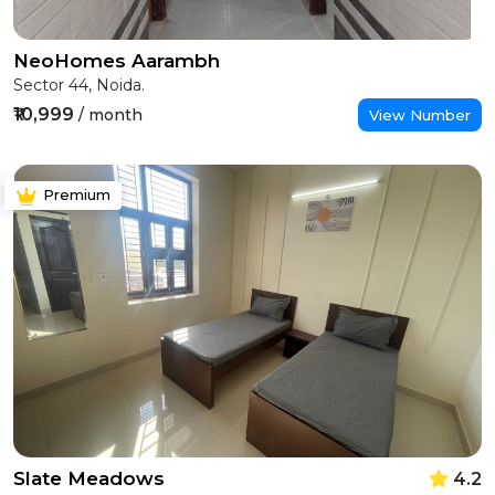
NeoHomes Aarambh
Sector 44, Noida.
₹10,999
/ month
View Number
Premium
Slate Meadows
4.2