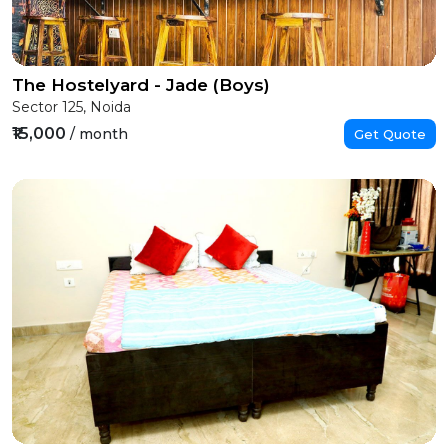
The Hostelyard - Jade (Boys)
Sector 125, Noida
₹15,000
/ month
Get Quote