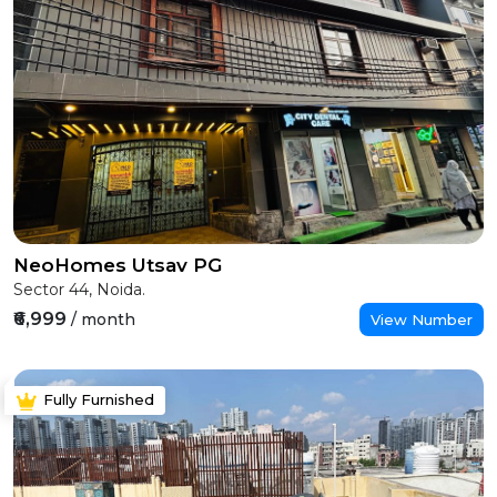
NeoHomes Utsav PG
Sector 44, Noida.
₹6,999
/ month
View Number
Fully Furnished