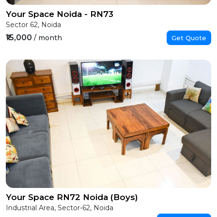
Your Space Noida - RN73
Sector 62, Noida
₹15,000
/ month
Get Quote
Your Space RN72 Noida (Boys)
Industrial Area, Sector-62, Noida