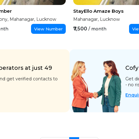
Amber
StayEllo Amaze Boys
ony, Mahanagar, Lucknow
Mahanagar, Lucknow
₹7,500
onth
/ month
View Number
Vi
rators at just ₹49
Cofy
d get verified contacts to
Get di
- no ri
Enqui