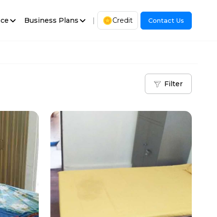
ice
Business Plans
|
Credit
Contact Us
Filter