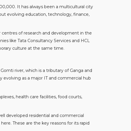
,00,000. It has always been a multicultural city
out evolving education, technology, finance,
jor centres of research and development in the
anies like Tata Consultancy Services and HCL
mporary culture at the same time.
Gomti river, which is a tributary of Ganga and
dly evolving as a major IT and commercial hub
xes, health care facilities, food courts,
 well developed residential and commercial
here. These are the key reasons for its rapid