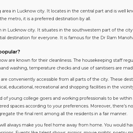
area in Lucknow city. It locates in the central part and is well kno
e metro, it is a preferred destination by all.
n in Lucknow city. It situates in the southwestern part of the cit
ial destination for everyone. It is famous for the Dr Ram Manohar
popular?
ow are known for their cleanliness. The housekeeping staff reg
r hand washing, temperature checks and use of sanitisers are mad
 are conveniently accessible from all parts of the city. These d
 educational, recreational and shopping facilities in the vicinit
of young college goers and working professionals to be within 
ffered spaces according to your preferences. Moreover, there’s n
gate the final rent among all the residents in a fair manner.
will always make you feel home away from home. You would have
ssions. Events like talent shows, picnics, movie nights, poetry 