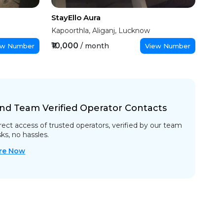
StayEllo Aura
Kapoorthla, Aliganj, Lucknow
₹10,000
/ month
ew Number
View Number
nd Team Verified Operator Contacts
rect access of trusted operators, verified by our team
sks, no hassles.
re Now