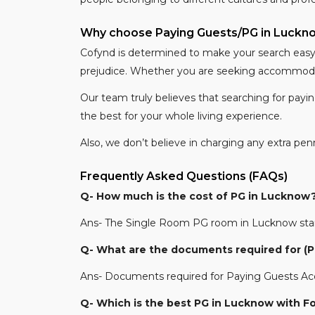
Why choose Paying Guests/PG in Luck
Cofynd is determined to make your search easy b
prejudice. Whether you are seeking accommodati
Our team truly believes that searching for payi
the best for your whole living experience.
Also, we don’t believe in charging any extra pe
Frequently Asked Questions (FAQs)
Q- How much is the cost of PG in Lucknow
Ans- The Single Room PG room in Lucknow starts
Q- What are the documents required for 
Ans- Documents required for Paying Guests Acc
Q- Which is the best PG in Lucknow with F