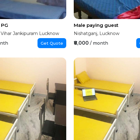
y PG
Male paying guest
 Vihar Jankipuram Lucknow
Nishatganj, Lucknow
₹8,000
onth
/ month
Get Quote