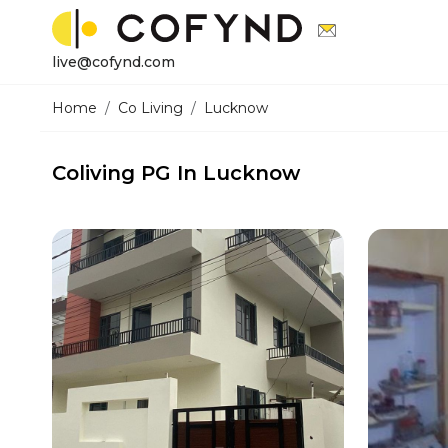
live@cofynd.com
Home
Co Living
Lucknow
Coliving PG In Lucknow