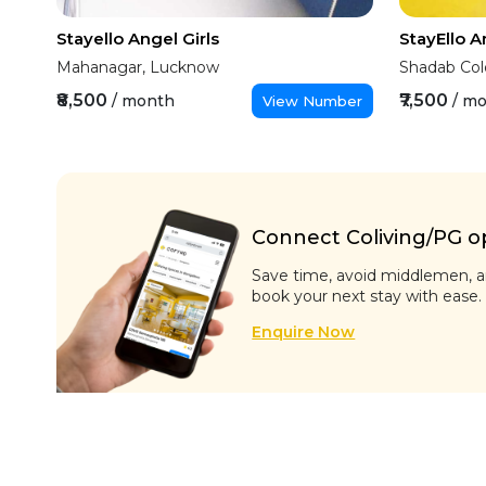
Stayello Angel Girls
StayEllo 
Mahanagar, Lucknow
Shadab Col
₹8,500
₹7,500
/ month
/ m
View Number
Connect Coliving/PG ope
Save time, avoid middlemen, an
book your next stay with ease.
Enquire Now