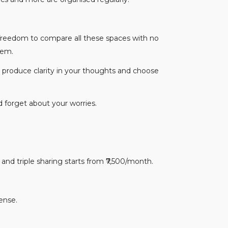
 freedom to compare all these spaces with no
them.
o produce clarity in your thoughts and choose
d forget about your worries.
nd triple sharing starts from ₹7,500/month.
ense.