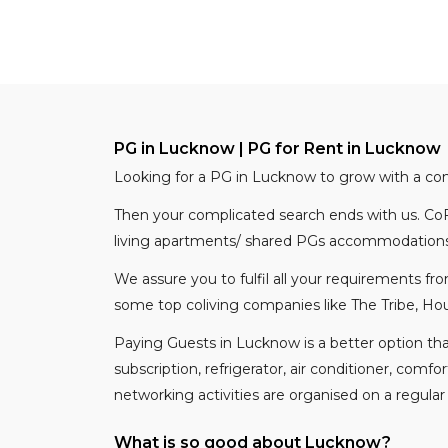
PG in Lucknow | PG for Rent in Lucknow
Looking for a PG in Lucknow to grow with a c
Then your complicated search ends with us. CoF
living apartments/ shared PGs accommodations 
We assure you to fulfil all your requirements f
some top coliving companies like The Tribe, Hou
Paying Guests in Lucknow is a better option th
subscription, refrigerator, air conditioner, comf
networking activities are organised on a regular
What is so good about Lucknow?