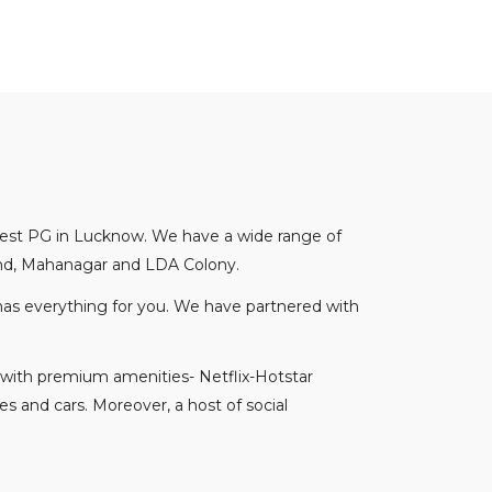
 best PG in Lucknow. We have a wide range of
hand, Mahanagar and LDA Colony.
 has everything for you. We have partnered with
 with premium amenities- Netflix-Hotstar
es and cars. Moreover, a host of social