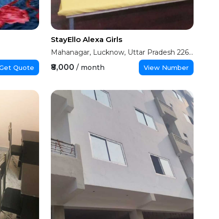
StayEllo Alexa Girls
Mahanagar, Lucknow, Uttar Pradesh 226006
₹8,000
/ month
Get Quote
View Number