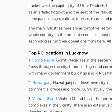
Lucknow is the capital city of Uttar Pradesh. It 
as an artistic hotspot and the seat of the Nawa
aerospace, design, culture, tourism, music and p
The main industries here are automotive, aeronau
whole country. In the present scenario, a host
Technologies run their operations from here. All
Top PG locations in Lucknow
1.
Gomti Nagar
: Gomti Nagar lies in the easter
flows through the city. It houses high-end comm
with many government buildings and MNCs having
2.
Hazratganj
: Hazratganj is a downtown city in 
commercial offices and more. Cumulatively, the 
3.
Vibhuti Khand
: Vibhuti Khand lies in the nor
complexes in the vicinity. There is an extensive
development today.