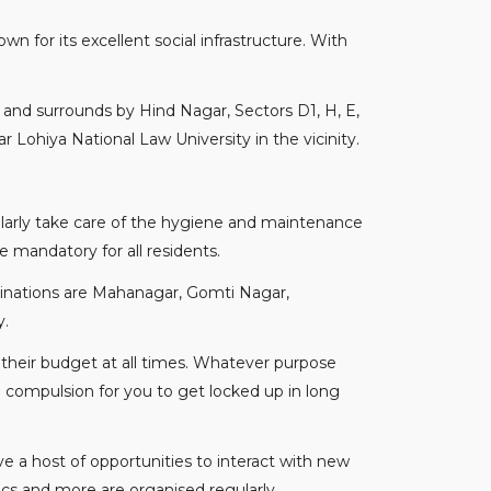
wn for its excellent social infrastructure. With
y and surrounds by Hind Nagar, Sectors D1, H, E,
 Lohiya National Law University in the vicinity.
ularly take care of the hygiene and maintenance
e mandatory for all residents.
estinations are Mahanagar, Gomti Nagar,
y.
their budget at all times. Whatever purpose
o compulsion for you to get locked up in long
 a host of opportunities to interact with new
mics and more are organised regularly.