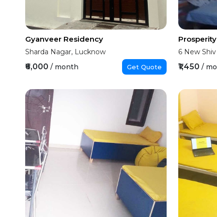
Gyanveer Residency
Prosperit
Sharda Nagar, Lucknow
6 New Shiv
₹6,000
₹1,450
/ month
/ m
Get Quote