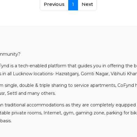
Previous
1
Next
ommunity?
ynd is a tech-enabled platform that guides you in offering the
in all Lucknow locations- Hazratganj, Gomti Nagar, Vibhuti K
rom single, double & triple sharing to service apartments, CoFynd
sr, Settl and many others.
an traditional accommodations as they are completely equipped
ortable private rooms, Internet, gym, gaming zone, parking for bik
 basis.