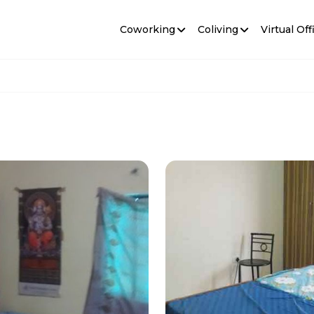
Coworking
Coliving
Virtual Off