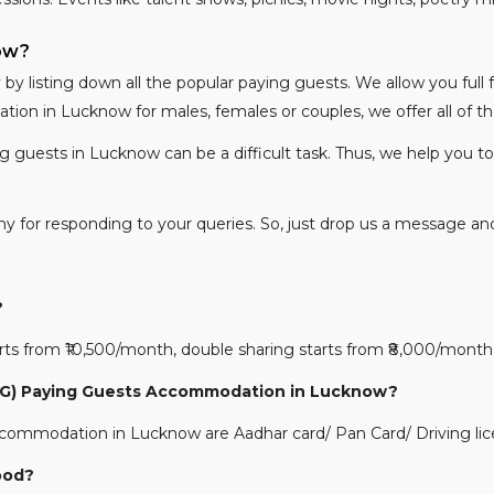
now?
y listing down all the popular paying guests. We allow you full
on in Lucknow for males, females or couples, we offer all of 
ng guests in Lucknow can be a difficult task. Thus, we help you t
nny for responding to your queries. So, just drop us a message an
?
 from ₹10,500/month, double sharing starts from ₹8,000/month a
(PG) Paying Guests Accommodation in Lucknow?
ommodation in Lucknow are Aadhar card/ Pan Card/ Driving lic
ood?