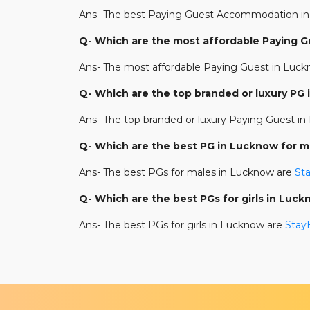
Ans- The best Paying Guest Accommodation in
Q- Which are the most affordable Paying 
Ans- The most affordable Paying Guest in Luc
Q- Which are the top branded or luxury PG
Ans- The top branded or luxury Paying Guest i
Q- Which are the best PG in Lucknow for m
Ans- The best PGs for males in Lucknow are
St
Q- Which are the best PGs for girls in Luc
Ans- The best PGs for girls in Lucknow are
StayE