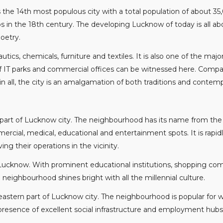
is the 14th most populous city with a total population of about 35
bs in the 18th century. The developing Lucknow of today is all ab
oetry.
tics, chemicals, furniture and textiles. It is also one of the ma
 of IT parks and commercial offices can be witnessed here. Comp
 in all, the city is an amalgamation of both traditions and conte
n part of Lucknow city. The neighbourhood has its name from the 
ercial, medical, educational and entertainment spots. It is rapi
 their operations in the vicinity.
Lucknow. With prominent educational institutions, shopping comple
neighbourhood shines bright with all the millennial culture.
theastern part of Lucknow city. The neighbourhood is popular for
 presence of excellent social infrastructure and employment hubs 