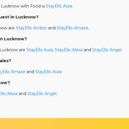
 Lucknow with Food is
StayEllo Aura
.
Guest in Lucknow?
know are
StayEllo Amber
and
StayEllo Amaze
.
 in Lucknow?
n Lucknow are
StayEllo Aura
,
StayEllo Alexa
and
StayEllo Angel
.
ales?
ayEllo Amaze
and
StayEllo Aura
.
know?
llo Alexa
and
StayEllo Angel
.