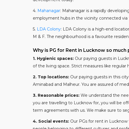
4.
Mahanagar
: Mahanagar is a rapidly developing 
employment hubs in the vicinity connected via th
5.
LDA Colony
: LDA Colony is a high-end locatio
M & F. The neighbourhood is a favourite resident
Why is PG for Rent in Lucknow so much 
1.
Hygienic spaces:
Our paying guests in Luckn
of the living space. Strict measures like regula
2.
Top locations:
Our paying guests in this city
Aminabad and Malheur. You are assured of medical,
3.
Reasonable prices:
We understand the need 
you are travelling to Lucknow for, you will be o
term agreements with us. We make sure to segre
4.
Social events:
Our PGs for rent in Lucknow 
people belonging to different cultures and profe