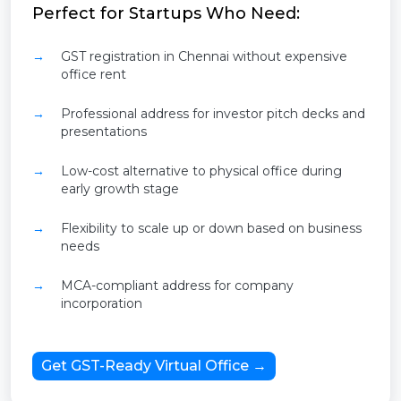
Perfect for Startups Who Need:
GST registration in Chennai without expensive
office rent
Professional address for investor pitch decks and
presentations
Low-cost alternative to physical office during
early growth stage
Flexibility to scale up or down based on business
needs
MCA-compliant address for company
incorporation
Get GST-Ready Virtual Office →