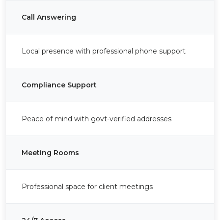
Call Answering
Local presence with professional phone support
Compliance Support
Peace of mind with govt-verified addresses
Meeting Rooms
Professional space for client meetings