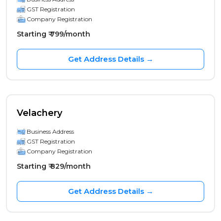
GST Registration
Company Registration
Starting ₹ 799/month
Get Address Details →
Velachery
Business Address
GST Registration
Company Registration
Starting ₹ 829/month
Get Address Details →