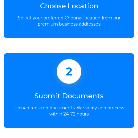
Choose Location
Select your preferred Chennai location from our
premium business addresses
2
Submit Documents
Upload required documents. We verify and process
within 24-72 hours