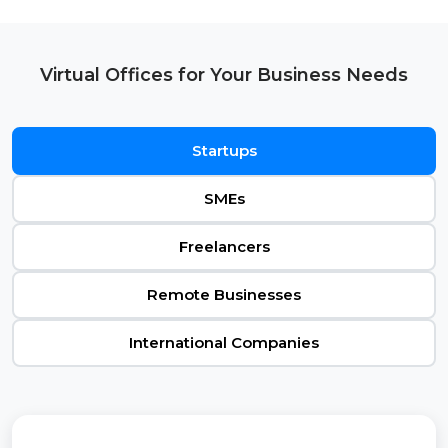
Virtual Offices for Your Business Needs
Startups
SMEs
Freelancers
Remote Businesses
International Companies