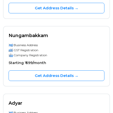
Get Address Details →
Nungambakkam
Business Address
GST Registration
Company Registration
Starting ₹ 699/month
Get Address Details →
Adyar
Business Address