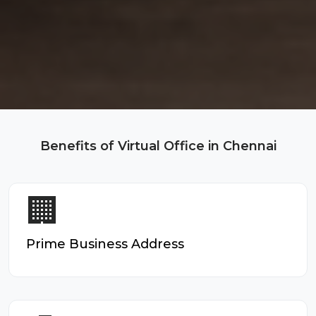
Benefits of Virtual Office in Chennai
🏢
Prime Business Address