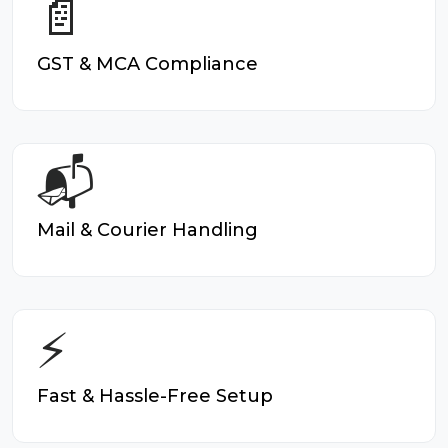
📄
GST & MCA Compliance
📬
Mail & Courier Handling
⚡
Fast & Hassle-Free Setup