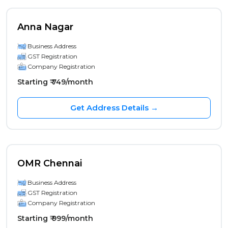
Anna Nagar
Business Address
GST Registration
Company Registration
Starting ₹ 749/month
Get Address Details →
OMR Chennai
Business Address
GST Registration
Company Registration
Starting ₹ 999/month