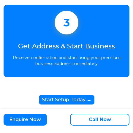
3
Get Address & Start Business
Receive confirmation and start using your premium
business address immediately
Start Setup Today →
Enquire Now
Call Now
Trusted by 10,000+ Growing Businesses