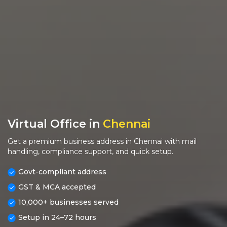
Virtual Office in
Chennai
Get a premium business address in Chennai with mail
handling, compliance support, and quick setup.
Govt-compliant address
GST & MCA accepted
10,000+ businesses served
Setup in 24–72 hours