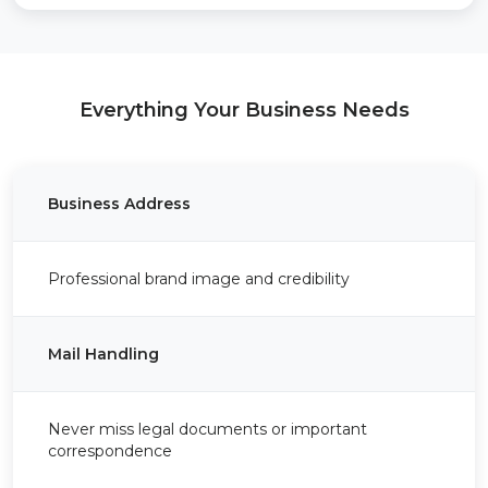
Everything Your Business Needs
Business Address
Professional brand image and credibility
Mail Handling
Never miss legal documents or important
correspondence