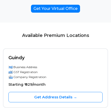
Get Your Virtual Office
Available Premium Locations
Guindy
Business Address
GST Registration
Company Registration
Starting ₹ 829/month
Get Address Details →