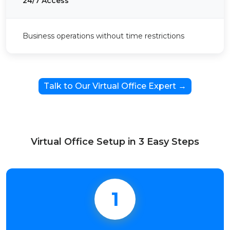
24/7 Access
Business operations without time restrictions
Talk to Our Virtual Office Expert →
Virtual Office Setup in 3 Easy Steps
1