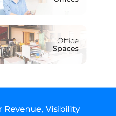
Office
Spaces
r
Revenue, Visibility