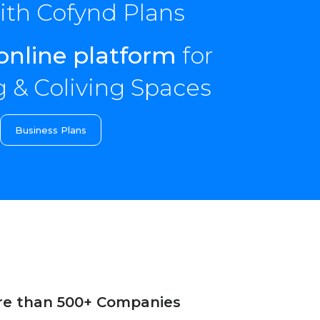
th Cofynd Plans
online platform
for
 & Coliving Spaces
Business Plans
re than 500+ Companies