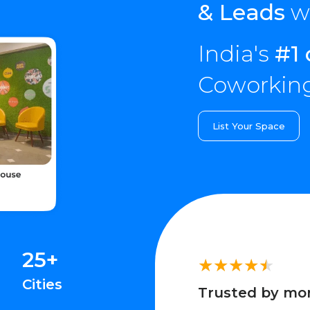
& Leads
wi
India's
#1 
Coworking
List Your Space
25+
Cities
Trusted by mo