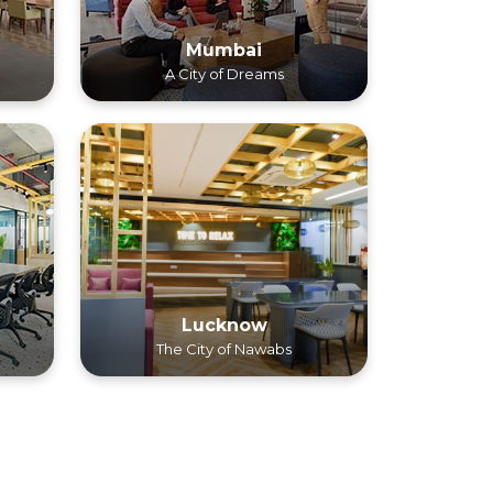
Mumbai
A City of Dreams
Lucknow
The City of Nawabs