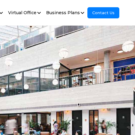
Virtual Office
Business Plans
Contact Us