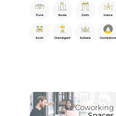
Pune
Noida
Delhi
Indore
Kochi
Chandigarh
Kolkata
Coimbator
Coworking
Spaces