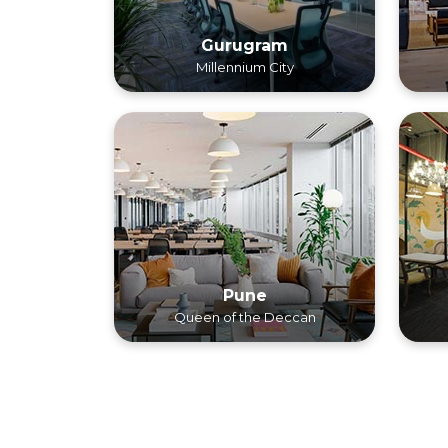
Gurugram
Millennium City
Pune
Queen of the Deccan