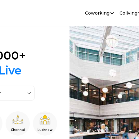
Coworking
Coliving
000+
Live
y
Chennai
Lucknow