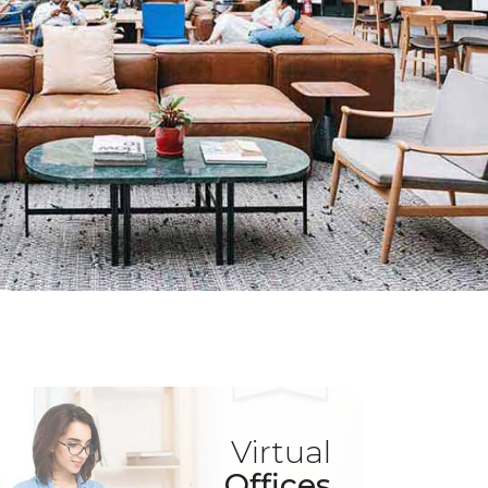
Virtual
Offices