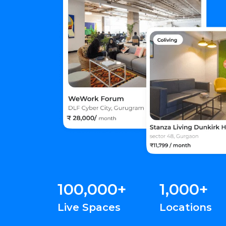
100,000+
1,000+
Live Spaces
Locations