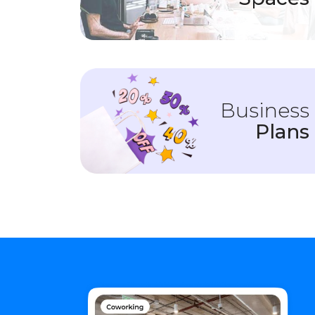
Business
Plans