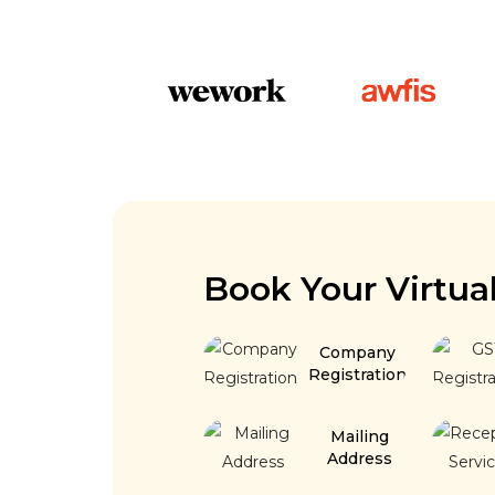
Book Your Virtua
Company
Registration
Mailing
Address