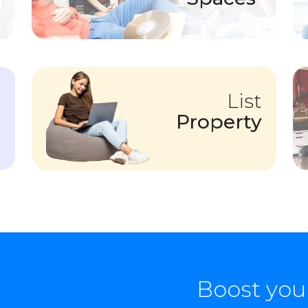
List
Property
Boost you