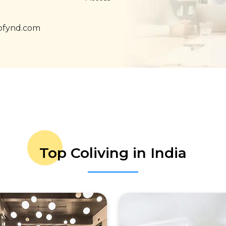
ofynd.com
Top Coliving in India