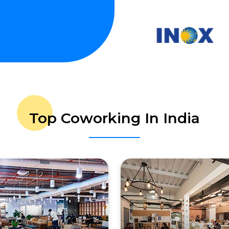
Top Coworking In India