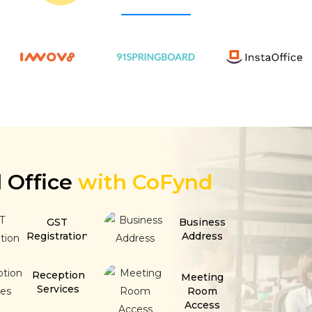
l Office
with CoFynd
GST
Business
Registration
Address
Reception
Meeting
Services
Room
Access