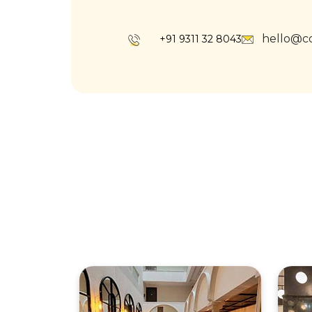
hello@c
+91 9311 32 8043