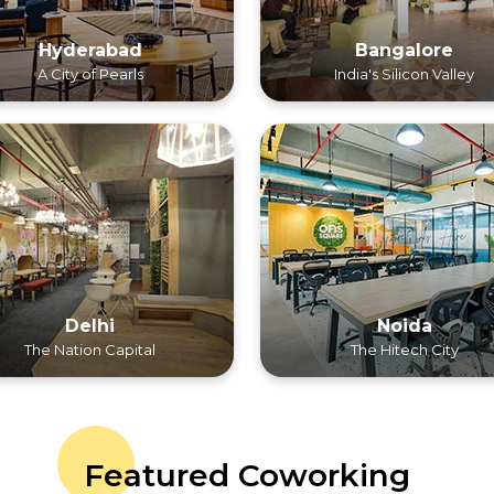
Hyderabad
Bangalore
A City of Pearls
India's Silicon Valley
Delhi
Noida
The Nation Capital
The Hitech City
Featured Coworking