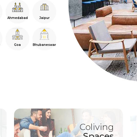
Ahmedabad
Jaipur
e
Goa
Bhubaneswar
Coliving
Spaces