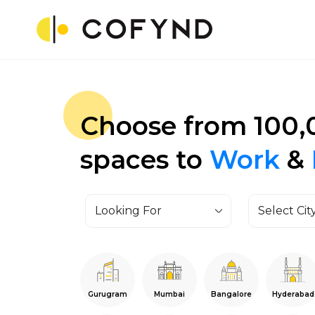
Choose from 100,
spaces to
Work
&
Looking For
Select Cit
Gurugram
Mumbai
Bangalore
Hyderabad