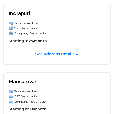
Indrapuri
Business Address
GST Registration
Company Registration
Starting ₹ 829/month
Get Address Details →
Mansarovar
Business Address
GST Registration
Company Registration
Starting ₹ 999/month