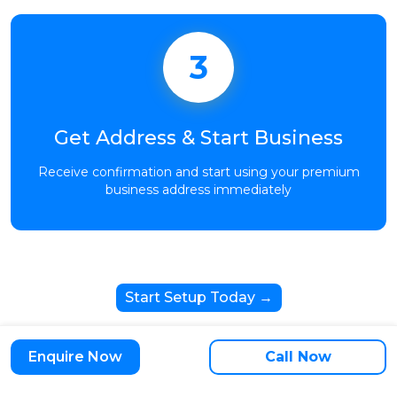
3
Get Address & Start Business
Receive confirmation and start using your premium
business address immediately
Start Setup Today →
Enquire Now
Call Now
Trusted by 10,000+ Growing Businesses