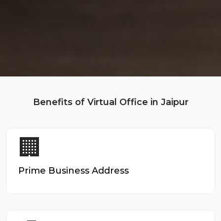
Benefits of Virtual Office in Jaipur
🏢
Prime Business Address