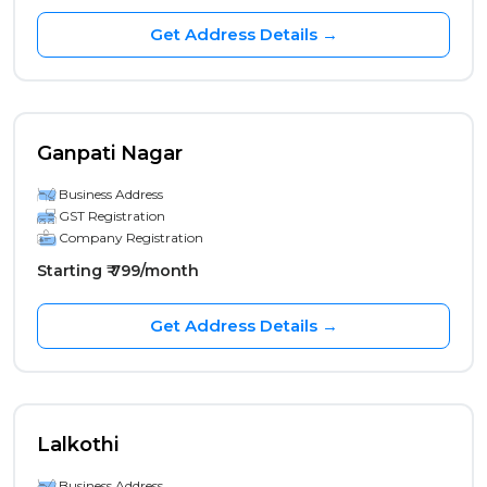
Get Address Details →
Ganpati Nagar
Business Address
GST Registration
Company Registration
Starting ₹ 799/month
Get Address Details →
Lalkothi
Business Address