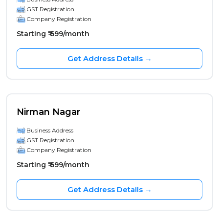
GST Registration
Company Registration
Starting ₹ 699/month
Get Address Details →
Nirman Nagar
Business Address
GST Registration
Company Registration
Starting ₹ 699/month
Get Address Details →