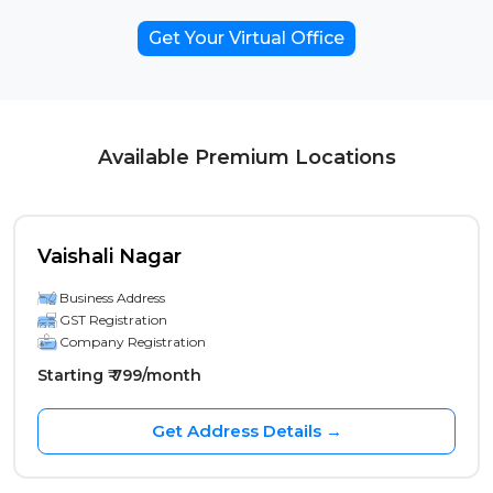
Get Your Virtual Office
Available Premium Locations
Vaishali Nagar
Business Address
GST Registration
Company Registration
Starting ₹ 799/month
Get Address Details →