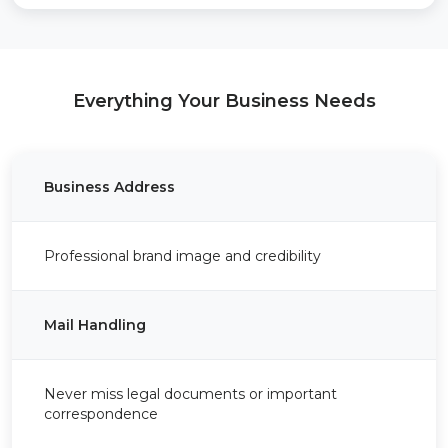
Everything Your Business Needs
Business Address
Professional brand image and credibility
Mail Handling
Never miss legal documents or important
correspondence