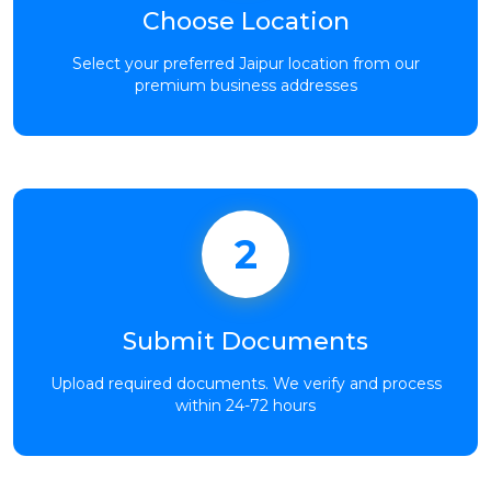
Choose Location
Select your preferred Jaipur location from our
premium business addresses
2
Submit Documents
Upload required documents. We verify and process
within 24-72 hours