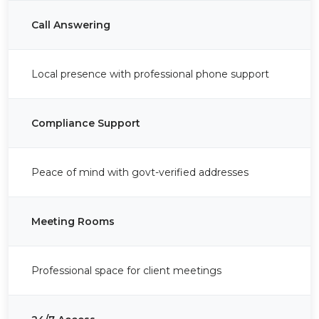
Call Answering
Local presence with professional phone support
Compliance Support
Peace of mind with govt-verified addresses
Meeting Rooms
Professional space for client meetings