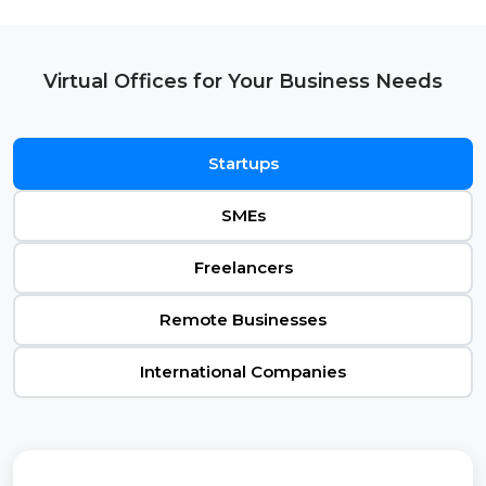
Virtual Offices for Your Business Needs
Startups
SMEs
Freelancers
Remote Businesses
International Companies