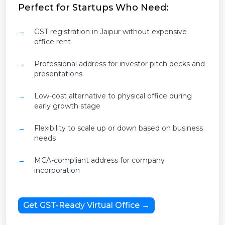
Perfect for Startups Who Need:
GST registration in Jaipur without expensive
office rent
Professional address for investor pitch decks and
presentations
Low-cost alternative to physical office during
early growth stage
Flexibility to scale up or down based on business
needs
MCA-compliant address for company
incorporation
Get GST-Ready Virtual Office →