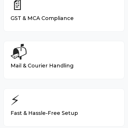
📄
GST & MCA Compliance
📬
Mail & Courier Handling
⚡
Fast & Hassle-Free Setup