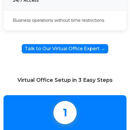
24/7 Access
Business operations without time restrictions
Talk to Our Virtual Office Expert →
Virtual Office Setup in 3 Easy Steps
1