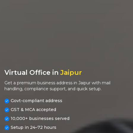
Virtual Office in
Jaipur
Get a premium business address in Jaipur with mail
handling, compliance support, and quick setup.
Govt-compliant address
GST & MCA accepted
10,000+ businesses served
Setup in 24–72 hours