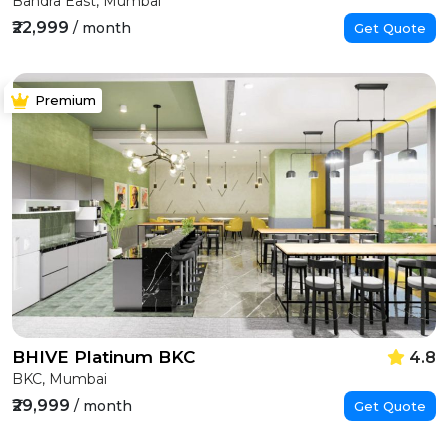
Bandra East, Mumbai
₹22,999
/ month
Get Quote
Premium
BHIVE Platinum BKC
4.8
BKC, Mumbai
₹29,999
/ month
Get Quote