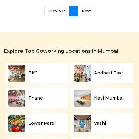
Previous
1
Next
Explore Top Coworking Locations in Mumbai
BKC
Andheri East
Thane
Navi Mumbai
Lower Parel
Vashi