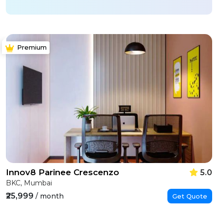
Premium
Innov8 Parinee Crescenzo
5.0
BKC, Mumbai
₹25,999
/ month
Get Quote