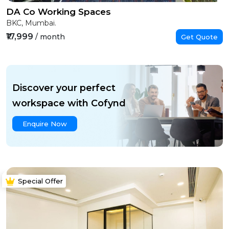
DA Co Working Spaces
BKC, Mumbai.
₹17,999
/ month
Get Quote
Discover your perfect
workspace with Cofynd
Enquire Now
Special Offer