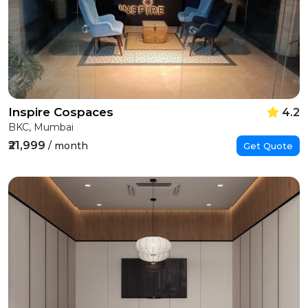
Inspire Cospaces
4.2
BKC, Mumbai
₹21,999
/ month
Get Quote