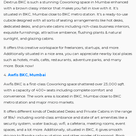
Dextrus BKC is such a stunning Coworking space in Mumbai enhanced
with a brown classy interior that makes you fall in love with it. It’s
situated in BKC, Mumbai close to BKC metro station. It's a ready-to-use
cubicle designed with all sorts of seating arrangements like hot desks,
dedicated desks, and private cabins including rich-class business interiors,
exquisite furnishings, attractive ambience, flushing plants & natural
sunlight, and glazing cabins.
It offers this creative workspace for freelancers, startups, and more.
Additionally situated in a nice area, you can appreciate nearby local places
such as hotels, malls, cafés, restaurants, adventure parks, and many
more. Book now!
4.
Awfis BKC, Mumbai
Awfis BKC is a first-class Coworking space shattered over 23,000 sqft.
with a capacity of 400+ seats including complete comfort and
convenience. The work area is located in BKC, Mumbai close to BKC
metro station and major micro markets.
It offers different kinds of Dedicated Desks and Private Cabins in the range
of 18k/- including world-class ambiance and state of art amenities like a
security system, water backup, wifi, a cafeteria, meeting rooms, event
spaces, and a lot more. Additionally, situated in BKC, it gives smooth
driving to Bandra railway station and other modes of transport. Book