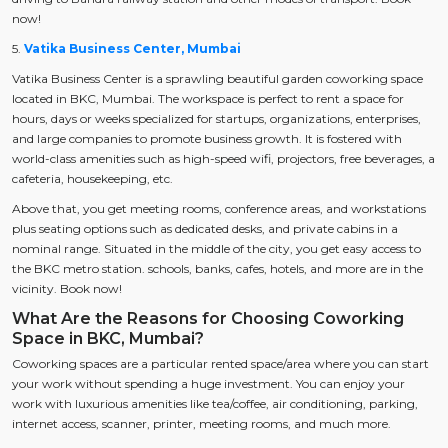
now!
5.
Vatika Business Center, Mumbai
Vatika Business Center is a sprawling beautiful garden coworking space
located in BKC, Mumbai. The workspace is perfect to rent a space for
hours, days or weeks specialized for startups, organizations, enterprises,
and large companies to promote business growth. It is fostered with
world-class amenities such as high-speed wifi, projectors, free beverages, a
cafeteria, housekeeping, etc.
Above that, you get meeting rooms, conference areas, and workstations
plus seating options such as dedicated desks, and private cabins in a
nominal range. Situated in the middle of the city, you get easy access to
the BKC metro station. schools, banks, cafes, hotels, and more are in the
vicinity. Book now!
What Are the Reasons for Choosing Coworking
Space in BKC, Mumbai?
Coworking spaces are a particular rented space/area where you can start
your work without spending a huge investment. You can enjoy your
work with luxurious amenities like tea/coffee, air conditioning, parking,
internet access, scanner, printer, meeting rooms, and much more.