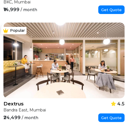
BKC, Mumbai
₹14,999
/ month
Get Quote
Popular
Dextrus
4.5
Bandra East, Mumbai
₹24,499
/ month
Get Quote