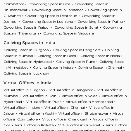
Coimbatore
Coworking Space in Goa
Coworking Space in
Bhubaneswar
Coworking Space in Faridabad
Coworking Space in
Guwahati
Coworking Space in Dehradun
Coworking Space in
Jodhpur
Coworking Space in Ludhiana
Coworking Space in Patna
Coworking Space in Raipur
Coworking Space in Surat
Coworking
Space in Trivandrum
Coworking Space in Vadodara
Coliving Spaces in India
Coliving Space in Gurgaon
Coliving Space in Bangalore
Coliving
Space in Mumbai
Coliving Space in Delhi
Coliving Space in Noida
Coliving Space in Hyderabad
Coliving Space in Pune
Coliving Space
in Ahmedabad
Coliving Space in Indore
Coliving Space in Chennai
Coliving Space in Lucknow
Virtual Offices in India
Virtual office in Gurgaon
Virtual office in Bangalore
Virtual office in
Mumbai
Virtual office in Delhi
Virtual office in Noida
Virtual office in
Hyderabad
Virtual office in Pune
Virtual office in Ahmedabad
Virtual office in Indore
Virtual office in Chennai
Virtual office in
Jaipur
Virtual office in Kochi
Virtual office in Bhubaneswar
Virtual
office in Coimbatore
Virtual office in Chandigarh
Virtual office in
Goa
Virtual office in Kolkata
Virtual office in Guwahati
Virtual office
in Dehradun
Virtual office in Calicut
Virtual office in Mohali
Virtual