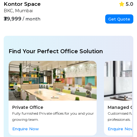
Kontor Space
5.0
BKC, Mumbai
₹39,999
/ month
Get Quote
Find Your Perfect Office Solution
Private Office
Managed Off
Fully furnished Private offices for you and your
Customised fully
growing team.
professionals.
Enquire Now
Enquire Now