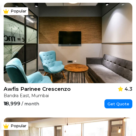
Popular
Awfis Parinee Crescenzo
4.3
Bandra East, Mumbai
₹18,999
/ month
Get Quote
Popular