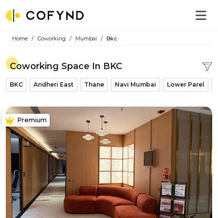
Home
Coworking
Mumbai
Bkc
Coworking Space In BKC
BKC
Andheri East
Thane
Navi Mumbai
Lower Parel
Premium