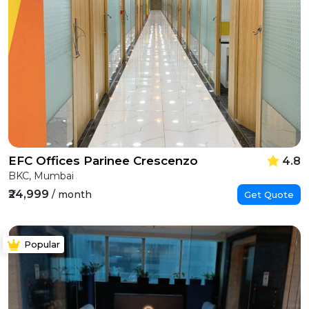
EFC Offices Parinee Crescenzo
4.8
BKC, Mumbai
₹24,999
/ month
Get Quote
Popular