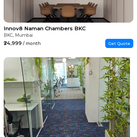
Innov8 Naman Chambers BKC
BKC, Mumbai
₹24,999
/ month
Get Quote