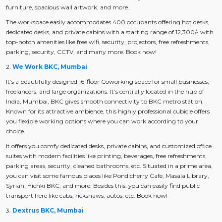
furniture, spacious wall artwork, and more.
The workspace easily accommodates 400 occupants offering hot desks,
dedicated desks, and private cabins with a starting range of 12,300/- with
top-notch amenities like free wifi, security, projectors, free refreshments,
parking, security, CCTV, and many more. Book now!
2.
We Work BKC, Mumbai
It’s a beautifully designed 16-floor Coworking space for small businesses,
freelancers, and large organizations. It’s centrally located in the hub of
India, Mumbai, BKC gives smooth connectivity to BKC metro station.
Known for its attractive ambience, this highly professional cubicle offers
you flexible working options where you can work according to your
choice.
It offers you comfy dedicated desks, private cabins, and customized office
suites with modern facilities like printing, beverages, free refreshments,
parking areas, security, cleaned bathrooms, etc. Situated in a prime area,
you can visit some famous places like Pondicherry Cafe, Masala Library,
Syrian, Hichki BKC, and more. Besides this, you can easily find public
transport here like cabs, rickshaws, autos, etc. Book now!
3.
Dextrus BKC, Mumbai