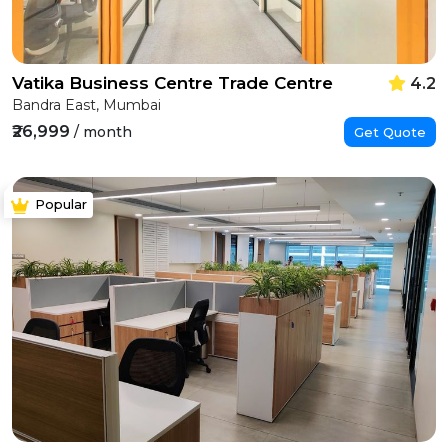
Vatika Business Centre Trade Centre
4.2
Bandra East, Mumbai
₹26,999
/ month
Get Quote
Popular