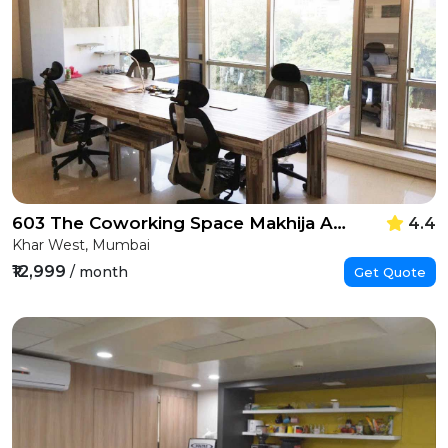
603 The Coworking Space Makhija Arcade
4.4
Khar West, Mumbai
₹12,999
/ month
Get Quote