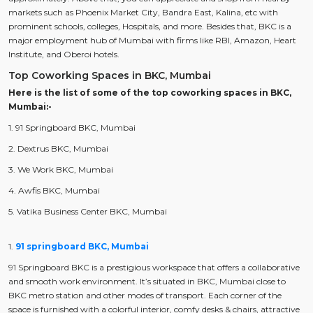
markets such as Phoenix Market City, Bandra East, Kalina, etc with
prominent schools, colleges, Hospitals, and more. Besides that, BKC is a
major employment hub of Mumbai with firms like RBI, Amazon, Heart
Institute, and Oberoi hotels.
Top Coworking Spaces in BKC, Mumbai
Here is the list of some of the top coworking spaces in BKC,
Mumbai:-
1. 91 Springboard BKC, Mumbai
2. Dextrus BKC, Mumbai
3. We Work BKC, Mumbai
4. Awfis BKC, Mumbai
5. Vatika Business Center BKC, Mumbai
1.
91 springboard BKC, Mumbai
91 Springboard BKC is a prestigious workspace that offers a collaborative
and smooth work environment. It’s situated in BKC, Mumbai close to
BKC metro station and other modes of transport. Each corner of the
space is furnished with a colorful interior, comfy desks & chairs, attractive