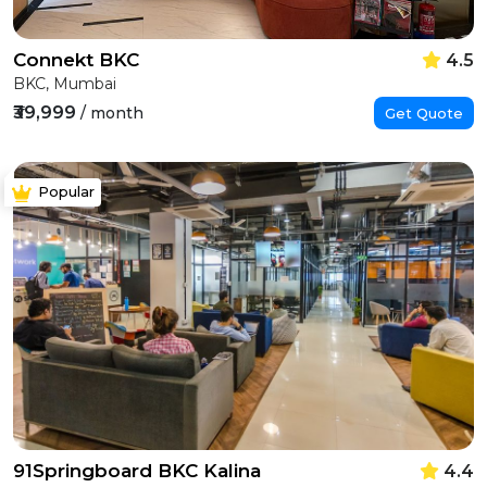
Connekt BKC
4.5
BKC, Mumbai
₹39,999
/ month
Get Quote
Popular
91Springboard BKC Kalina
4.4