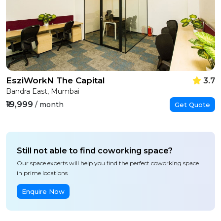
EsziWorkN The Capital
3.7
Bandra East, Mumbai
₹19,999
/ month
Get Quote
Still not able to find coworking space?
Our space experts will help you find the perfect coworking space
in prime locations
Enquire Now