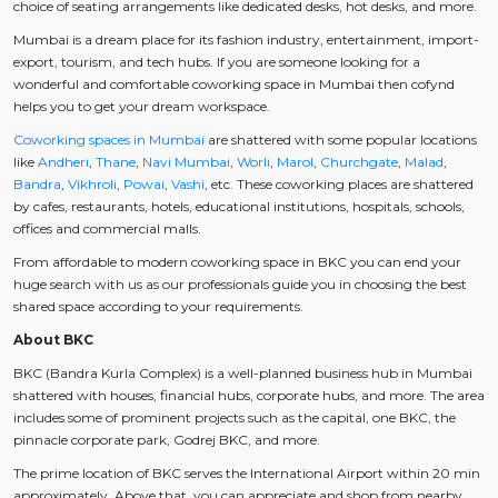
choice of seating arrangements like dedicated desks, hot desks, and more.
Mumbai is a dream place for its fashion industry, entertainment, import-
export, tourism, and tech hubs. If you are someone looking for a
wonderful and comfortable coworking space in Mumbai then cofynd
helps you to get your dream workspace.
Coworking spaces in Mumbai
are shattered with some popular locations
like
Andheri
,
Thane
,
Navi Mumbai
,
Worli
,
Marol
,
Churchgate
,
Malad
,
Bandra
,
Vikhroli
,
Powai
,
Vashi
, etc. These coworking places are shattered
by cafes, restaurants, hotels, educational institutions, hospitals, schools,
offices and commercial malls.
From affordable to modern coworking space in BKC you can end your
huge search with us as our professionals guide you in choosing the best
shared space according to your requirements.
About BKC
BKC (Bandra Kurla Complex) is a well-planned business hub in Mumbai
shattered with houses, financial hubs, corporate hubs, and more. The area
includes some of prominent projects such as the capital, one BKC, the
pinnacle corporate park, Godrej BKC, and more.
The prime location of BKC serves the International Airport within 20 min
approximately. Above that, you can appreciate and shop from nearby