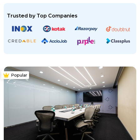
Trusted by Top Companies
Popular