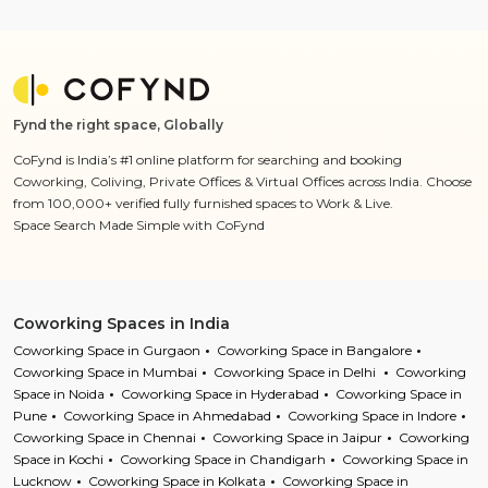
Fynd the right space, Globally
CoFynd is India’s #1 online platform for searching and booking
Coworking, Coliving, Private Offices & Virtual Offices across India. Choose
from 100,000+ verified fully furnished spaces to Work & Live.
Space Search Made Simple with CoFynd
Coworking Spaces in India
Coworking Space in Gurgaon
Coworking Space in Bangalore
Coworking Space in Mumbai
Coworking Space in Delhi
Coworking
Space in Noida
Coworking Space in Hyderabad
Coworking Space in
Pune
Coworking Space in Ahmedabad
Coworking Space in Indore
Coworking Space in Chennai
Coworking Space in Jaipur
Coworking
Space in Kochi
Coworking Space in Chandigarh
Coworking Space in
Lucknow
Coworking Space in Kolkata
Coworking Space in