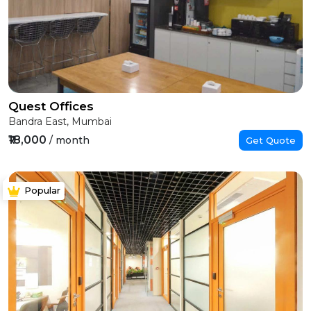
Quest Offices
Bandra East, Mumbai
₹18,000
/ month
Get Quote
Popular