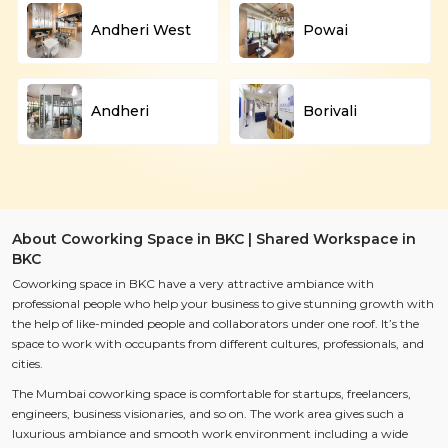
Andheri West
Powai
Andheri
Borivali
About Coworking Space in BKC | Shared Workspace in
BKC
Coworking space in BKC have a very attractive ambiance with
professional people who help your business to give stunning growth with
the help of like-minded people and collaborators under one roof. It’s the
space to work with occupants from different cultures, professionals, and
cities.
The Mumbai coworking space is comfortable for startups, freelancers,
engineers, business visionaries, and so on. The work area gives such a
luxurious ambiance and smooth work environment including a wide