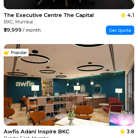
The Executive Centre The Capital
4.1
BKC, Mumbai
₹59,999
/ month
Get Quote
Popular
Awfis Adani Inspire BKC
3.8