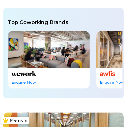
Top Coworking Brands
Enquire Now
Enquire Now
Premium