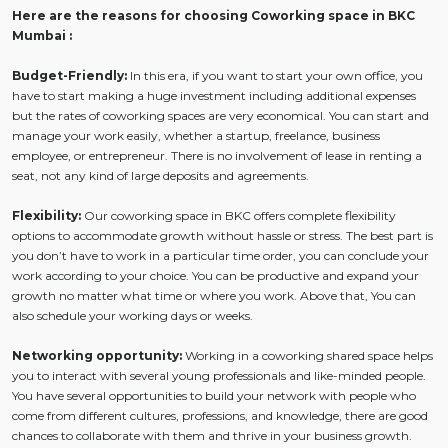
Here are the reasons for choosing Coworking space in BKC
Mumbai :
Budget-Friendly:
In this era, if you want to start your own office, you
have to start making a huge investment including additional expenses
but the rates of coworking spaces are very economical. You can start and
manage your work easily, whether a startup, freelance, business
employee, or entrepreneur. There is no involvement of lease in renting a
seat, not any kind of large deposits and agreements.
Flexibility:
Our coworking space in BKC offers complete flexibility
options to accommodate growth without hassle or stress. The best part is
you don’t have to work in a particular time order, you can conclude your
work according to your choice. You can be productive and expand your
growth no matter what time or where you work. Above that, You can
also schedule your working days or weeks.
Networking opportunity:
Working in a coworking shared space helps
you to interact with several young professionals and like-minded people.
You have several opportunities to build your network with people who
come from different cultures, professions, and knowledge, there are good
chances to collaborate with them and thrive in your business growth.