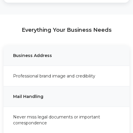
Everything Your Business Needs
Business Address
Professional brand image and credibility
Mail Handling
Never miss legal documents or important
correspondence