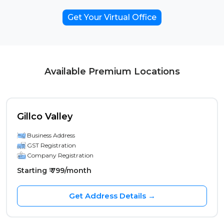
Get Your Virtual Office
Available Premium Locations
Gillco Valley
Business Address
GST Registration
Company Registration
Starting ₹ 799/month
Get Address Details →