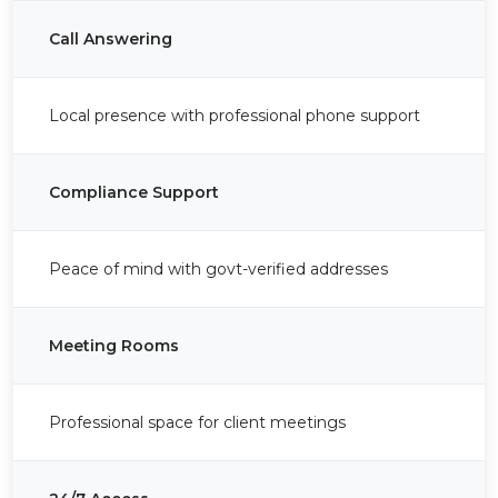
Call Answering
Local presence with professional phone support
Compliance Support
Peace of mind with govt-verified addresses
Meeting Rooms
Professional space for client meetings