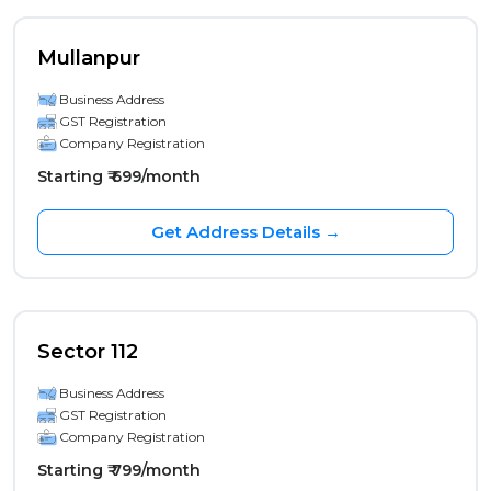
Mullanpur
Business Address
GST Registration
Company Registration
Starting ₹ 699/month
Get Address Details →
Sector 112
Business Address
GST Registration
Company Registration
Starting ₹ 799/month