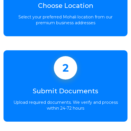
Choose Location
Select your preferred Mohali location from our
premium business addresses
2
Submit Documents
Upload required documents. We verify and process
within 24-72 hours