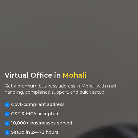
Virtual Office in
Mohali
Get a premium business address in Mohali with mail
handling, compliance support, and quick setup.
Govt-compliant address
GST & MCA accepted
10,000+ businesses served
Setup in 24–72 hours