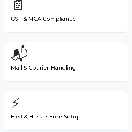
📄
GST & MCA Compliance
📬
Mail & Courier Handling
⚡
Fast & Hassle-Free Setup