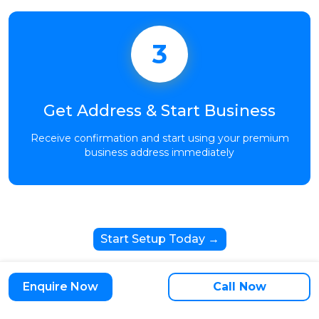
3
Get Address & Start Business
Receive confirmation and start using your premium
business address immediately
Start Setup Today →
Enquire Now
Call Now
Trusted by 10,000+ Growing Businesses