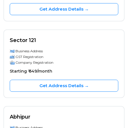
Get Address Details →
Sector 121
Business Address
GST Registration
Company Registration
Starting ₹ 549/month
Get Address Details →
Abhipur
Business Address