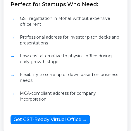
Perfect for Startups Who Need:
GST registration in Mohali without expensive
office rent
Professional address for investor pitch decks and
presentations
Low-cost alternative to physical office during
early growth stage
Flexibility to scale up or down based on business
needs
MCA-compliant address for company
incorporation
Get GST-Ready Virtual Office →