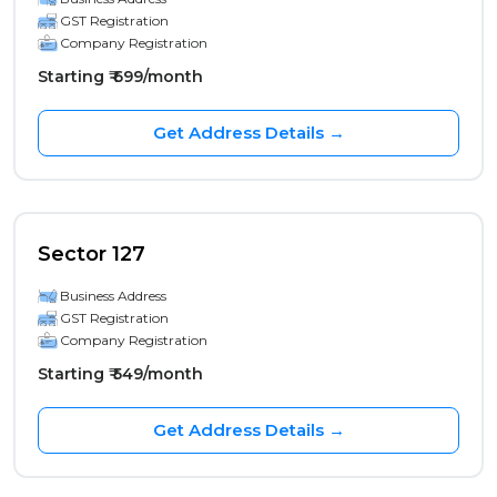
GST Registration
Company Registration
Starting ₹ 699/month
Get Address Details →
Sector 127
Business Address
GST Registration
Company Registration
Starting ₹ 549/month
Get Address Details →