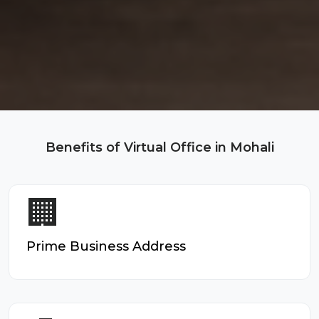
Benefits of Virtual Office in Mohali
🏢
Prime Business Address