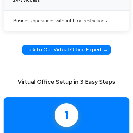
24/7 Access
Business operations without time restrictions
Talk to Our Virtual Office Expert →
Virtual Office Setup in 3 Easy Steps
1