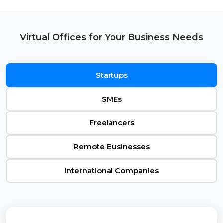
Virtual Offices for Your Business Needs
Startups
SMEs
Freelancers
Remote Businesses
International Companies