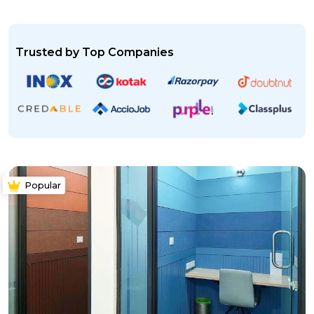
Trusted by Top Companies
Popular