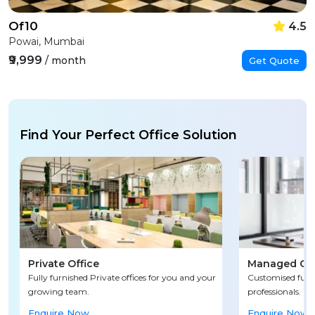
Of10
4.5
Powai, Mumbai
₹9,999
/ month
Get Quote
Find Your Perfect Office Solution
Private Office
Managed Off
Fully furnished Private offices for you and your
Customised fully
growing team.
professionals.
Enquire Now
Enquire Now