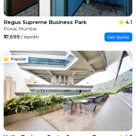
Regus Supreme Business Park
4.1
Powai, Mumbai
₹17,699
/ month
Get Quote
Popular