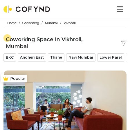
Home
Coworking
Mumbai
Vikhroli
Coworking Space In Vikhroli,
Mumbai
BKC
Andheri East
Thane
Navi Mumbai
Lower Parel
Popular