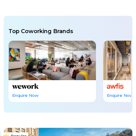
Top Coworking Brands
Enquire Now
Enquire Now
Popular