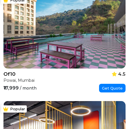
Of10
4.5
Powai, Mumbai
₹17,999
/ month
Get Quote
Popular