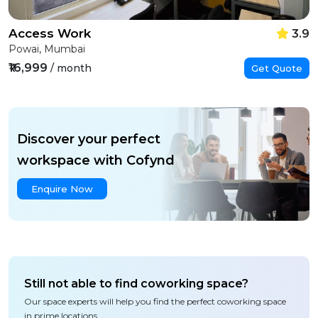
Access Work
3.9
Powai, Mumbai
₹16,999
/ month
Get Quote
Discover your perfect
workspace with Cofynd
Enquire Now
Still not able to find coworking space?
Our space experts will help you find the perfect coworking space
in prime locations