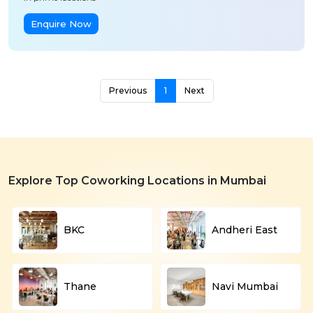
Enquire Now
Previous
1
Next
Explore Top Coworking Locations in Mumbai
BKC
Andheri East
Thane
Navi Mumbai