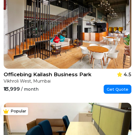
Officebing Kailash Business Park
4.5
Vikhroli West, Mumbai
₹13,999
/ month
Get Quote
Popular