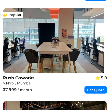
Popular
Rush Coworks
5.0
Vikhroli, Mumbai
₹27,999
/ month
Get Quote