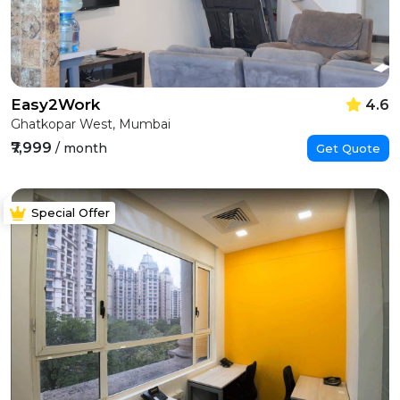
Easy2Work
4.6
Ghatkopar West, Mumbai
₹7,999
/ month
Get Quote
Special Offer