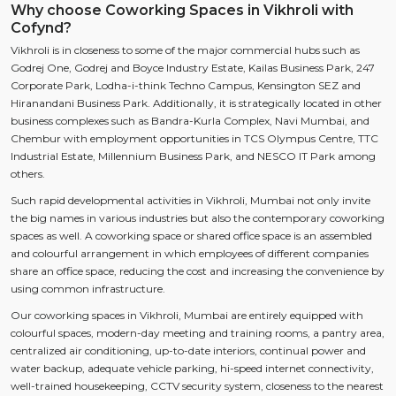
Why choose Coworking Spaces in Vikhroli with
Cofynd?
Vikhroli is in closeness to some of the major commercial hubs such as
Godrej One, Godrej and Boyce Industry Estate, Kailas Business Park, 247
Corporate Park, Lodha-i-think Techno Campus, Kensington SEZ and
Hiranandani Business Park. Additionally, it is strategically located in other
business complexes such as Bandra-Kurla Complex, Navi Mumbai, and
Chembur with employment opportunities in TCS Olympus Centre, TTC
Industrial Estate, Millennium Business Park, and NESCO IT Park among
others.
Such rapid developmental activities in Vikhroli, Mumbai not only invite
the big names in various industries but also the contemporary coworking
spaces as well. A coworking space or shared office space is an assembled
and colourful arrangement in which employees of different companies
share an office space, reducing the cost and increasing the convenience by
using common infrastructure.
Our coworking spaces in Vikhroli, Mumbai are entirely equipped with
colourful spaces, modern-day meeting and training rooms, a pantry area,
centralized air conditioning, up-to-date interiors, continual power and
water backup, adequate vehicle parking, hi-speed internet connectivity,
well-trained housekeeping, CCTV security system, closeness to the nearest