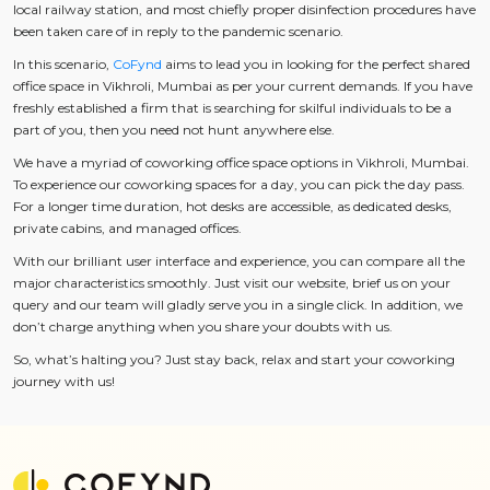
local railway station, and most chiefly proper disinfection procedures have
been taken care of in reply to the pandemic scenario.
In this scenario,
CoFynd
aims to lead you in looking for the perfect shared
office space in Vikhroli, Mumbai as per your current demands. If you have
freshly established a firm that is searching for skilful individuals to be a
part of you, then you need not hunt anywhere else.
We have a myriad of coworking office space options in Vikhroli, Mumbai.
To experience our coworking spaces for a day, you can pick the day pass.
For a longer time duration, hot desks are accessible, as dedicated desks,
private cabins, and managed offices.
With our brilliant user interface and experience, you can compare all the
major characteristics smoothly. Just visit our website, brief us on your
query and our team will gladly serve you in a single click. In addition, we
don’t charge anything when you share your doubts with us.
So, what’s halting you? Just stay back, relax and start your coworking
journey with us!