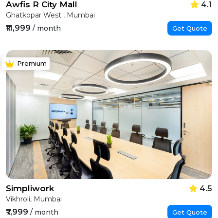
Awfis R City Mall
4.1
Ghatkopar West , Mumbai
₹11,999
/ month
Get Quote
Premium
Simpliwork
4.5
Vikhroli, Mumbai
₹7,999
/ month
Get Quote