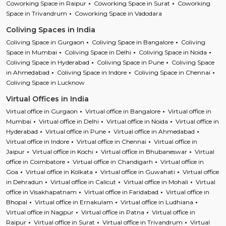
Coworking Space in Raipur
Coworking Space in Surat
Coworking
Space in Trivandrum
Coworking Space in Vadodara
Coliving Spaces in India
Coliving Space in Gurgaon
Coliving Space in Bangalore
Coliving
Space in Mumbai
Coliving Space in Delhi
Coliving Space in Noida
Coliving Space in Hyderabad
Coliving Space in Pune
Coliving Space
in Ahmedabad
Coliving Space in Indore
Coliving Space in Chennai
Coliving Space in Lucknow
Virtual Offices in India
Virtual office in Gurgaon
Virtual office in Bangalore
Virtual office in
Mumbai
Virtual office in Delhi
Virtual office in Noida
Virtual office in
Hyderabad
Virtual office in Pune
Virtual office in Ahmedabad
Virtual office in Indore
Virtual office in Chennai
Virtual office in
Jaipur
Virtual office in Kochi
Virtual office in Bhubaneswar
Virtual
office in Coimbatore
Virtual office in Chandigarh
Virtual office in
Goa
Virtual office in Kolkata
Virtual office in Guwahati
Virtual office
in Dehradun
Virtual office in Calicut
Virtual office in Mohali
Virtual
office in Visakhapatnam
Virtual office in Faridabad
Virtual office in
Bhopal
Virtual office in Ernakulam
Virtual office in Ludhiana
Virtual office in Nagpur
Virtual office in Patna
Virtual office in
Raipur
Virtual office in Surat
Virtual office in Trivandrum
Virtual