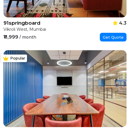
91springboard
4.3
Vikroli West, Mumbai
₹11,999
/ month
Get Quote
Popular