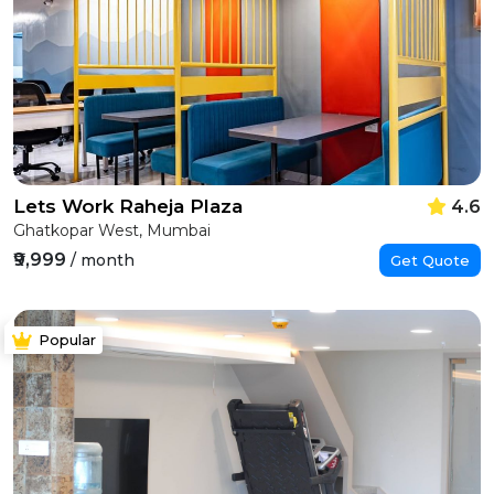
Lets Work Raheja Plaza
4.6
Ghatkopar West, Mumbai
₹9,999
/ month
Get Quote
Popular