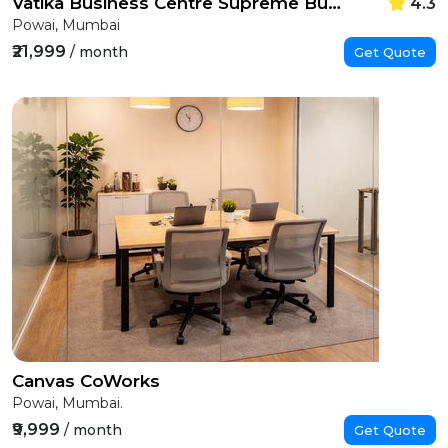
Vatika Business Centre Supreme Business Park
4.3
Powai, Mumbai
₹21,999
/ month
Get Quote
Canvas CoWorks
Powai, Mumbai.
₹9,999
/ month
Get Quote