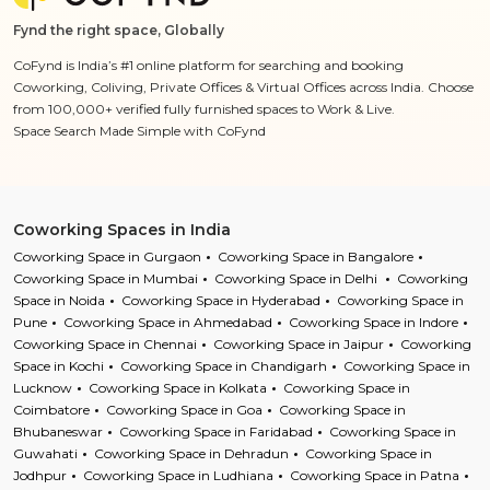
Fynd the right space, Globally
CoFynd is India’s #1 online platform for searching and booking
Coworking, Coliving, Private Offices & Virtual Offices across India. Choose
from 100,000+ verified fully furnished spaces to Work & Live.
Space Search Made Simple with CoFynd
Coworking Spaces in India
Coworking Space in Gurgaon
Coworking Space in Bangalore
Coworking Space in Mumbai
Coworking Space in Delhi
Coworking
Space in Noida
Coworking Space in Hyderabad
Coworking Space in
Pune
Coworking Space in Ahmedabad
Coworking Space in Indore
Coworking Space in Chennai
Coworking Space in Jaipur
Coworking
Space in Kochi
Coworking Space in Chandigarh
Coworking Space in
Lucknow
Coworking Space in Kolkata
Coworking Space in
Coimbatore
Coworking Space in Goa
Coworking Space in
Bhubaneswar
Coworking Space in Faridabad
Coworking Space in
Guwahati
Coworking Space in Dehradun
Coworking Space in
Jodhpur
Coworking Space in Ludhiana
Coworking Space in Patna