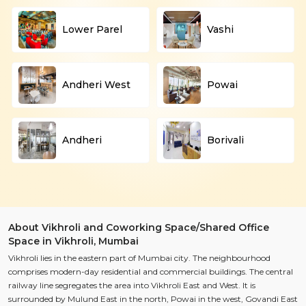
Lower Parel
Vashi
Andheri West
Powai
Andheri
Borivali
About Vikhroli and Coworking Space/Shared Office
Space in Vikhroli, Mumbai
Vikhroli lies in the eastern part of Mumbai city. The neighbourhood
comprises modern-day residential and commercial buildings. The central
railway line segregates the area into Vikhroli East and West. It is
surrounded by Mulund East in the north, Powai in the west, Govandi East