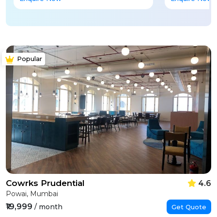
Popular
Cowrks Prudential
4.6
Powai, Mumbai
₹19,999
/ month
Get Quote