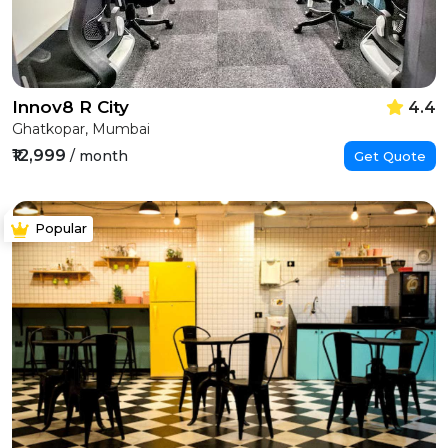
Innov8 R City
4.4
Ghatkopar, Mumbai
₹12,999
/ month
Get Quote
Popular