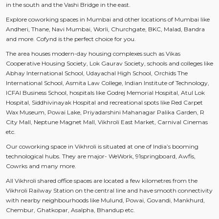
in the south and the Vashi Bridge in the east.
Explore coworking spaces in Mumbai and other locations of Mumbai like
Andheri, Thane, Navi Mumbai, Worli, Churchgate, BKC, Malad, Bandra
and more. Cofynd is the perfect choice for you.
The area houses modern-day housing complexes such as Vikas
Cooperative Housing Society, Lok Gaurav Society, schools and colleges like
Abhay International School, Udayachal High School, Orchids The
International School, Asmita Law College, Indian Institute of Technology,
ICFAI Business School, hospitals like Godrej Memorial Hospital, Atul Lok
Hospital, Siddhivinayak Hospital and recreational spots like Red Carpet
Wax Museum, Powai Lake, Priyadarshini Mahanagar Palika Garden, R
City Mall, Neptune Magnet Mall, Vikhroli East Market, Carnival Cinemas
etc.
Our coworking space in Vikhroli is situated at one of India’s booming
technological hubs. They are major- WeWork, 91springboard, Awfis,
Cowrks and many more.
All Vikhroli shared office spaces are located a few kilometres from the
Vikhroli Railway Station on the central line and have smooth connectivity
with nearby neighbourhoods like Mulund, Powai, Govandi, Mankhurd,
Chembur, Ghatkopar, Asalpha, Bhandup etc.