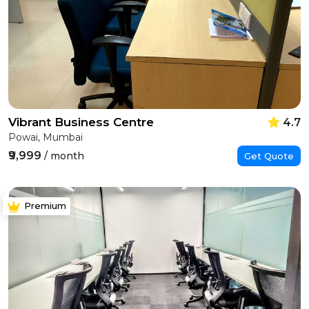
Vibrant Business Centre
4.7
Powai, Mumbai
₹9,999
/ month
Get Quote
Premium