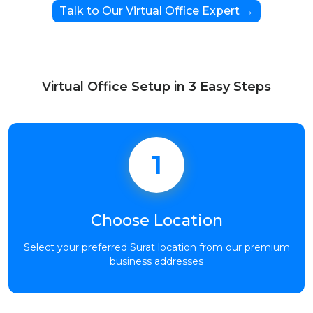
Talk to Our Virtual Office Expert →
Virtual Office Setup in 3 Easy Steps
1
Choose Location
Select your preferred Surat location from our premium
business addresses