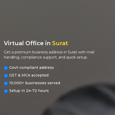
Virtual Office in
Surat
Get a premium business address in Surat with mail
handling, compliance support, and quick setup.
Govt-compliant address
GST & MCA accepted
10,000+ businesses served
Setup in 24–72 hours