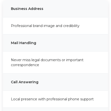
Business Address
Professional brand image and credibility
Mail Handling
Never miss legal documents or important
correspondence
Call Answering
Local presence with professional phone support