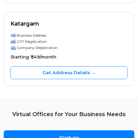
Katargam
Business Address
GST Registration
Company Registration
Starting ₹ 549/month
Get Address Details →
Virtual Offices for Your Business Needs
Startups