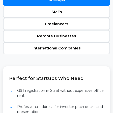
SMEs
Freelancers
Remote Businesses
International Companies
Perfect for Startups Who Need:
GST registration in Surat without expensive office
rent
Professional address for investor pitch decks and
presentations