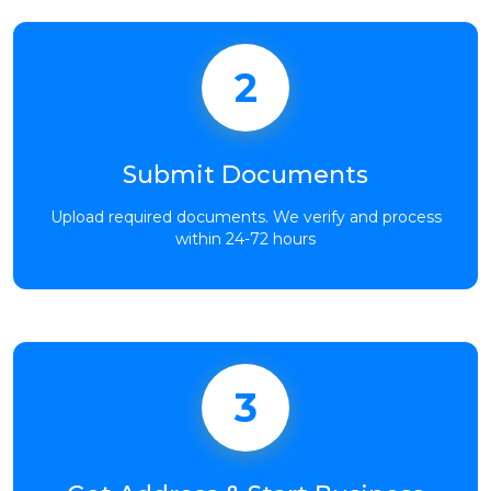
2
Submit Documents
Upload required documents. We verify and process
within 24-72 hours
3