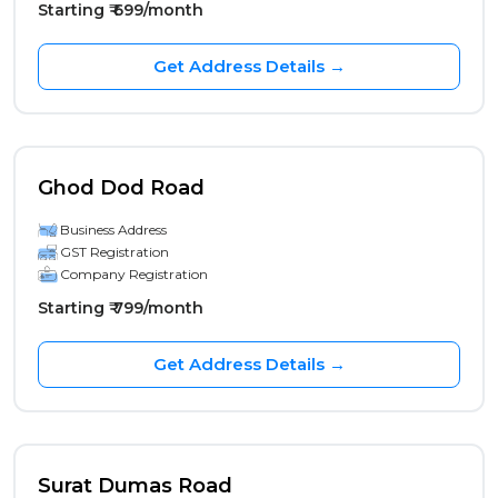
Starting ₹ 699/month
Get Address Details →
Ghod Dod Road
Business Address
GST Registration
Company Registration
Starting ₹ 799/month
Get Address Details →
Surat Dumas Road