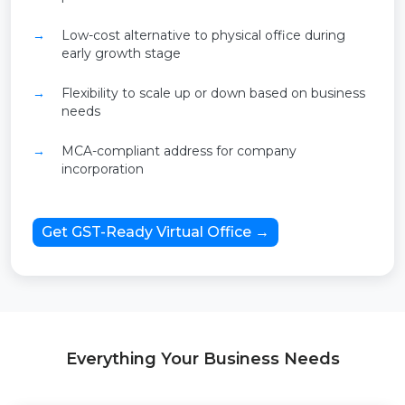
Low-cost alternative to physical office during
early growth stage
Flexibility to scale up or down based on business
needs
MCA-compliant address for company
incorporation
Get GST-Ready Virtual Office →
Everything Your Business Needs