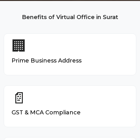
Benefits of Virtual Office in Surat
🏢
Prime Business Address
📄
GST & MCA Compliance