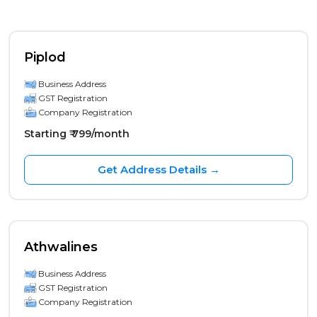
Piplod
Business Address
GST Registration
Company Registration
Starting ₹ 799/month
Get Address Details →
Athwalines
Business Address
GST Registration
Company Registration