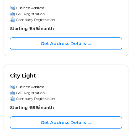
Business Address
GST Registration
Company Registration
Starting ₹ 549/month
Get Address Details →
City Light
Business Address
GST Registration
Company Registration
Starting ₹ 699/month
Get Address Details →