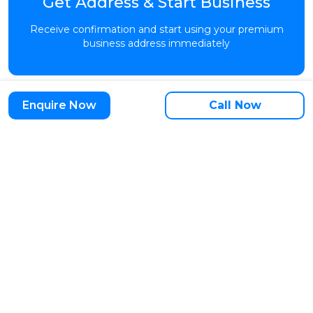
Get Address & Start Business
Receive confirmation and start using your premium
business address immediately
Enquire Now
Call Now
Start Setup Today →
Trusted by 10,000+ Growing Businesses