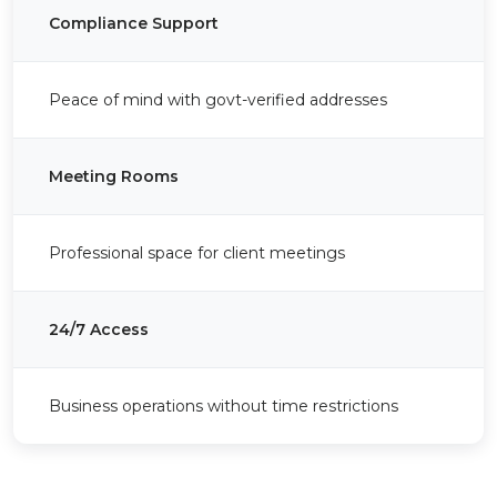
Compliance Support
Peace of mind with govt-verified addresses
Meeting Rooms
Professional space for client meetings
24/7 Access
Business operations without time restrictions