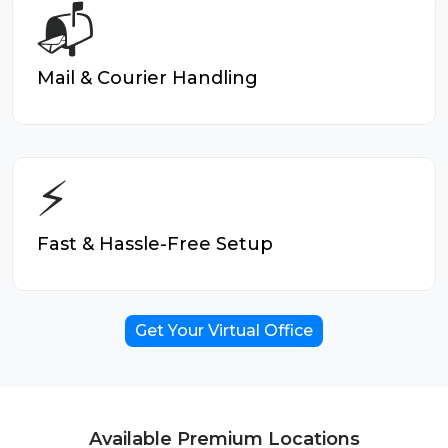
📬
Mail & Courier Handling
⚡
Fast & Hassle-Free Setup
Get Your Virtual Office
Available Premium Locations