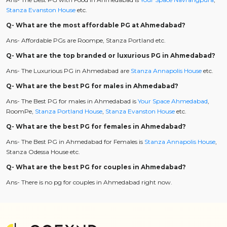
Stanza Evanston House
etc.
Q- What are the most affordable PG at Ahmedabad?
Ans- Affordable PGs are Roompe, Stanza Portland etc.
Q- What are the top branded or luxurious PG in Ahmedabad?
Ans- The Luxurious PG in Ahmedabad are
Stanza Annapolis House
etc.
Q- What are the best PG for males in Ahmedabad?
Ans- The Best PG for males in Ahmedabad is
Your Space Ahmedabad
,
RoomPe,
Stanza Portland House
,
Stanza Evanston House
etc.
Q- What are the best PG for females in Ahmedabad?
Ans- The Best PG in Ahmedabad for Females is
Stanza Annapolis House
,
Stanza Odessa House etc.
Q- What are the best PG for couples in Ahmedabad?
Ans- There is no pg for couples in Ahmedabad right now.