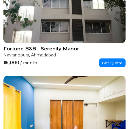
Fortune B&B - Serenity Manor
Navrangpura, Ahmedabad
₹16,000
/ month
Get Quote