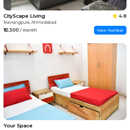
CityScape Living
4.8
Navrangpura, Ahmedabad
₹12,500
/ month
View Number
Your Space