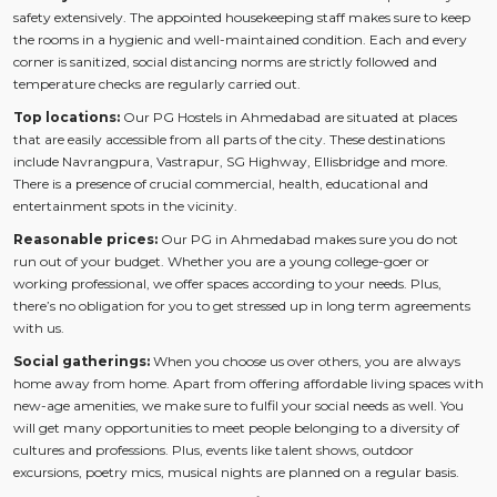
safety extensively. The appointed housekeeping staff makes sure to keep
the rooms in a hygienic and well-maintained condition. Each and every
corner is sanitized, social distancing norms are strictly followed and
temperature checks are regularly carried out.
Top locations:
Our PG Hostels in Ahmedabad are situated at places
that are easily accessible from all parts of the city. These destinations
include Navrangpura, Vastrapur, SG Highway, Ellisbridge and more.
There is a presence of crucial commercial, health, educational and
entertainment spots in the vicinity.
Reasonable prices:
Our PG in Ahmedabad makes sure you do not
run out of your budget. Whether you are a young college-goer or
working professional, we offer spaces according to your needs. Plus,
there’s no obligation for you to get stressed up in long term agreements
with us.
Social gatherings:
When you choose us over others, you are always
home away from home. Apart from offering affordable living spaces with
new-age amenities, we make sure to fulfil your social needs as well. You
will get many opportunities to meet people belonging to a diversity of
cultures and professions. Plus, events like talent shows, outdoor
excursions, poetry mics, musical nights are planned on a regular basis.