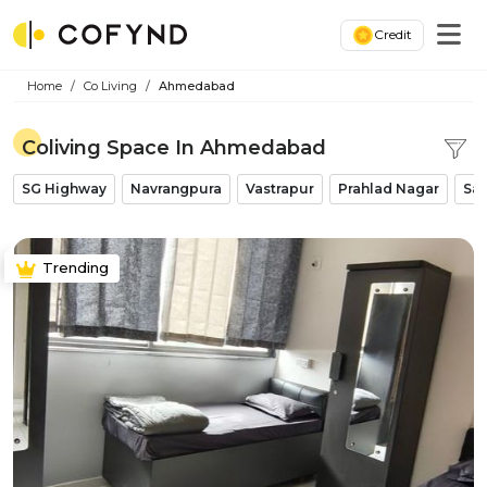
Credit
Home
Co Living
Ahmedabad
Coliving Space In Ahmedabad
SG Highway
Navrangpura
Vastrapur
Prahlad Nagar
Sat
Trending