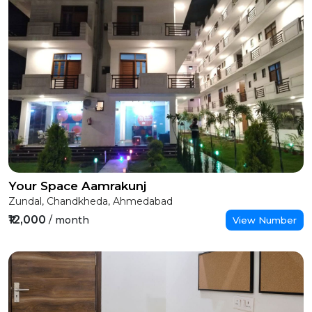
Your Space Aamrakunj
Zundal, Chandkheda, Ahmedabad
₹12,000
/ month
View Number