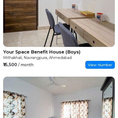
Your Space Benefit House (Boys)
Mithakhali, Navrangpura, Ahmedabad
₹15,500
/ month
View Number