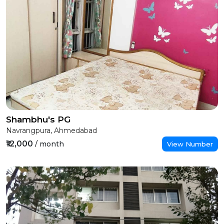
Shambhu's PG
Navrangpura, Ahmedabad
₹12,000
/ month
View Number