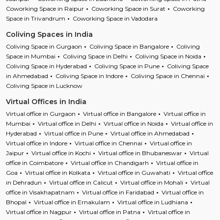
Coworking Space in Raipur
Coworking Space in Surat
Coworking
Space in Trivandrum
Coworking Space in Vadodara
Coliving Spaces in India
Coliving Space in Gurgaon
Coliving Space in Bangalore
Coliving
Space in Mumbai
Coliving Space in Delhi
Coliving Space in Noida
Coliving Space in Hyderabad
Coliving Space in Pune
Coliving Space
in Ahmedabad
Coliving Space in Indore
Coliving Space in Chennai
Coliving Space in Lucknow
Virtual Offices in India
Virtual office in Gurgaon
Virtual office in Bangalore
Virtual office in
Mumbai
Virtual office in Delhi
Virtual office in Noida
Virtual office in
Hyderabad
Virtual office in Pune
Virtual office in Ahmedabad
Virtual office in Indore
Virtual office in Chennai
Virtual office in
Jaipur
Virtual office in Kochi
Virtual office in Bhubaneswar
Virtual
office in Coimbatore
Virtual office in Chandigarh
Virtual office in
Goa
Virtual office in Kolkata
Virtual office in Guwahati
Virtual office
in Dehradun
Virtual office in Calicut
Virtual office in Mohali
Virtual
office in Visakhapatnam
Virtual office in Faridabad
Virtual office in
Bhopal
Virtual office in Ernakulam
Virtual office in Ludhiana
Virtual office in Nagpur
Virtual office in Patna
Virtual office in