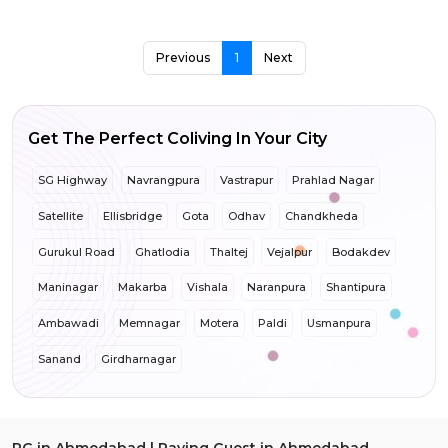
Previous
1
Next
Get The Perfect Coliving In Your City
SG Highway
Navrangpura
Vastrapur
Prahlad Nagar
Satellite
Ellisbridge
Gota
Odhav
Chandkheda
Gurukul Road
Ghatlodia
Thaltej
Vejalpur
Bodakdev
Maninagar
Makarba
Vishala
Naranpura
Shantipura
Ambawadi
Memnagar
Motera
Paldi
Usmanpura
Sanand
Girdharnagar
PG in Ahmedabad | Paying Guest in Ahmedabad