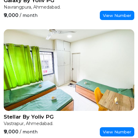
Galaxy By Yoliv PG
Navrangpura, Ahmedabad.
₹9,000
/ month
View Number
Stellar By Yoliv PG
Vastrapur, Ahmedabad.
₹9,000
/ month
View Number