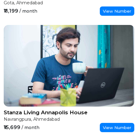
Gota, Ahmedabad
₹11,199
/ month
View Number
Stanza Living Annapolis House
Navrangpura, Ahmedabad
₹15,699
/ month
View Number