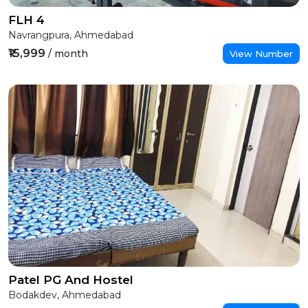
FLH 4
Navrangpura, Ahmedabad
₹15,999
/ month
View Number
Patel PG And Hostel
Bodakdev, Ahmedabad