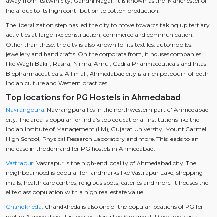
away from its twin city, Gandhi Nagar. It is known as the ‘Manchester of
India’ due to its high contribution to cotton production.
The liberalization step has led the city to move towards taking up tertiary
activities at large like construction, commerce and communication.
Other than these, the city is also known for its textiles, automobiles,
jewellery and handicrafts. On the corporate front, it houses companies
like Wagh Bakri, Rasna, Nirma, Amul, Cadila Pharmaceuticals and Intas
Biopharmaceuticals. All in all, Ahmedabad city is a rich potpourri of both
Indian culture and Western practices.
Top locations for PG Hostels in Ahmedabad
Navrangpura
: Navrangpura lies in the northwestern part of Ahmedabad
city. The area is popular for India’s top educational institutions like the
Indian Institute of Management (IIM), Gujarat University, Mount Carmel
High School, Physical Research Laboratory and more. This leads to an
increase in the demand for PG hostels in Ahmedabad.
Vastrapur
: Vastrapur is the high-end locality of Ahmedabad city. The
neighbourhood is popular for landmarks like Vastrapur Lake, shopping
malls, health care centres, religious spots, eateries and more. It houses the
elite class population with a high real estate value.
Chandkheda
: Chandkheda is also one of the popular locations of PG for
rent in Ahmedabad. It is located along the Sabarmati River and has a