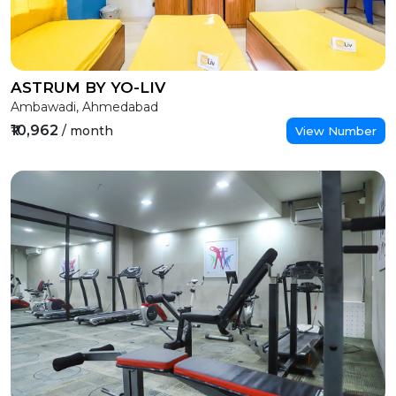
ASTRUM BY YO-LIV
Ambawadi, Ahmedabad
₹10,962
/ month
View Number