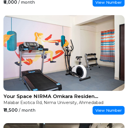
₹8,000
/ month
View Number
Your Space NIRMA Omkara Residency (Girls)
Malabar Exotica Rd, Nirma University, Ahmedabad
₹11,500
/ month
View Number