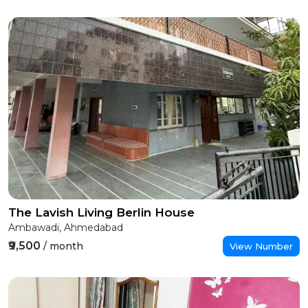
The Lavish Living Berlin House
Ambawadi, Ahmedabad
₹9,500
/ month
View Number