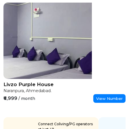
Livzo Purple House
Naranpura, Ahmedabad.
₹6,999
/ month
View Number
Connect Coliving/PG operators