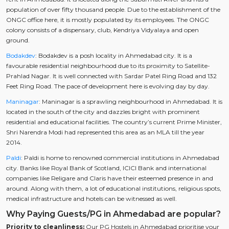
population of over fifty thousand people. Due to the establishment of the
ONGC office here, it is mostly populated by its employees. The ONGC
colony consists of a dispensary, club, Kendriya Vidyalaya and open
ground.
Bodakdev
: Bodakdev is a posh locality in Ahmedabad city. It is a
favourable residential neighbourhood due to its proximity to Satellite-
Prahlad Nagar. It is well connected with Sardar Patel Ring Road and 132
Feet Ring Road. The pace of development here is evolving day by day.
Maninagar
: Maninagar is a sprawling neighbourhood in Ahmedabad. It is
located in the south of the city and dazzles bright with prominent
residential and educational facilities. The country’s current Prime Minister,
Shri Narendra Modi had represented this area as an MLA till the year
2014.
Paldi
: Paldi is home to renowned commercial institutions in Ahmedabad
city. Banks like Royal Bank of Scotland, ICICI Bank and international
companies like Religare and Claris have their esteemed presence in and
around. Along with them, a lot of educational institutions, religious spots,
medical infrastructure and hotels can be witnessed as well.
Why Paying Guests/PG in Ahmedabad are popular?
Priority to cleanliness:
Our PG Hostels in Ahmedabad prioritise your