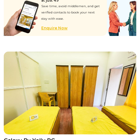
at just ₹49
Save time, avoid middlemen, and get
verified contacts to book your next
stay with ease.
Enquire Now