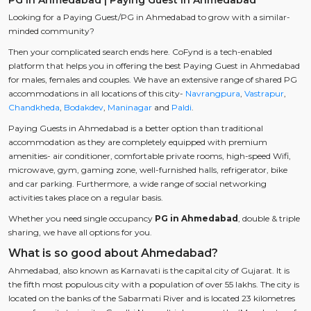
Looking for a Paying Guest/PG in Ahmedabad to grow with a similar-
minded community?
Then your complicated search ends here. CoFynd is a tech-enabled
platform that helps you in offering the best Paying Guest in Ahmedabad
for males, females and couples. We have an extensive range of shared PG
accommodations in all locations of this city-
Navrangpura
,
Vastrapur
,
Chandkheda
,
Bodakdev
,
Maninagar
and
Paldi
.
Paying Guests in Ahmedabad is a better option than traditional
accommodation as they are completely equipped with premium
amenities- air conditioner, comfortable private rooms, high-speed Wifi,
microwave, gym, gaming zone, well-furnished halls, refrigerator, bike
and car parking. Furthermore, a wide range of social networking
activities takes place on a regular basis.
Whether you need single occupancy
PG in Ahmedabad
, double & triple
sharing, we have all options for you.
What is so good about Ahmedabad?
Ahmedabad, also known as Karnavati is the capital city of Gujarat. It is
the fifth most populous city with a population of over 55 lakhs. The city is
located on the banks of the Sabarmati River and is located 23 kilometres