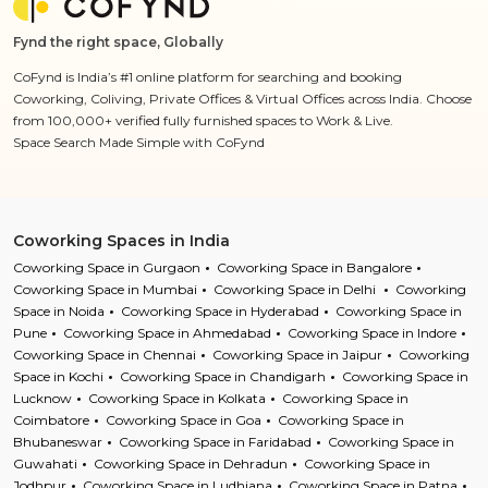
Fynd the right space, Globally
CoFynd is India’s #1 online platform for searching and booking
Coworking, Coliving, Private Offices & Virtual Offices across India. Choose
from 100,000+ verified fully furnished spaces to Work & Live.
Space Search Made Simple with CoFynd
Coworking Spaces in India
Coworking Space in Gurgaon
Coworking Space in Bangalore
Coworking Space in Mumbai
Coworking Space in Delhi
Coworking
Space in Noida
Coworking Space in Hyderabad
Coworking Space in
Pune
Coworking Space in Ahmedabad
Coworking Space in Indore
Coworking Space in Chennai
Coworking Space in Jaipur
Coworking
Space in Kochi
Coworking Space in Chandigarh
Coworking Space in
Lucknow
Coworking Space in Kolkata
Coworking Space in
Coimbatore
Coworking Space in Goa
Coworking Space in
Bhubaneswar
Coworking Space in Faridabad
Coworking Space in
Guwahati
Coworking Space in Dehradun
Coworking Space in
Jodhpur
Coworking Space in Ludhiana
Coworking Space in Patna