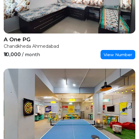
A One PG
Chandkheda Ahmedabad
₹10,000
/ month
View Number