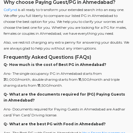
Why choose Paying Guest/PG in Ahmedabad?
CoFynd
is all ready to transform your extended search into an easy one.
We offer you full liberty to compare our listed PG in Ahmedabad to
choose the best option for you. We help you to clarify your worries and
choose the best one for you. Whether you are looking for a PG for males,
females or couples in Ahmedabad, we have everything you need.
Also, we restrict charging any extra penny for answering your doubts. We
are always glad to help you without any interruptions.
Frequently Asked Questions (FAQs)
Q- How much is the cost of Best PG in Ahmedabad?
Ans- The single occupancy PG in Ahmedabad starts from
₹20,000/month, double sharing starts from ₹15,500/month and triple
sharing starts from ₹13,500/month.
Q- What are the documents required for (PG) Paying Guests
in Ahmedabad?
Ans- Documents required for Paying Guests in Ahmedabad are Aadhar
card/ Pan Card/ Driving license.
Q- What are the best PG with Food in Ahmedabad?
Ans- The Best PG with Food in Ahmedabad is
Your Space Navrangpura
,