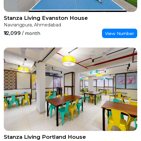
Stanza Living Evanston House
Navrangpura, Ahmedabad
₹12,099
/ month
View Number
Stanza Living Portland House