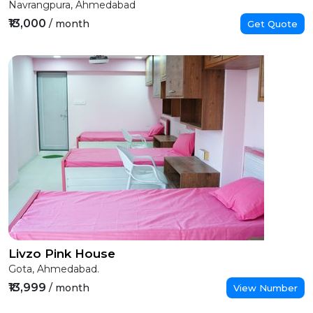
Navrangpura, Ahmedabad
₹13,000
/ month
Get Quote
Livzo Pink House
Gota, Ahmedabad.
₹13,999
/ month
View Number