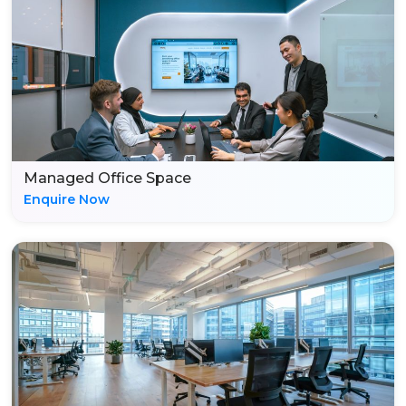
Managed Office Space
Enquire Now