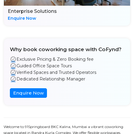
Enterprise Solutions
Enquire Now
Why book coworking space with CoFynd?
Exclusive Pricing & Zero Booking fee
Guided Office Space Tours
Verified Spaces and Trusted Operators
Dedicated Relationship Manager
Enquire Now
Welcome to 91Springboard BKC Kalina, Mumbai a vibrant coworking
space located in Bandra Kurla Complex. We offer flexible workspaces,