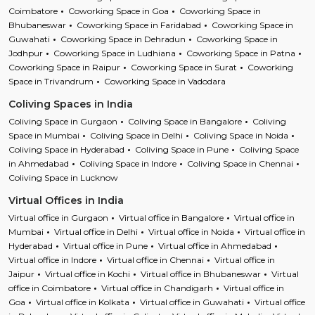
Coimbatore
Coworking Space in Goa
Coworking Space in
Bhubaneswar
Coworking Space in Faridabad
Coworking Space in
Guwahati
Coworking Space in Dehradun
Coworking Space in
Jodhpur
Coworking Space in Ludhiana
Coworking Space in Patna
Coworking Space in Raipur
Coworking Space in Surat
Coworking
Space in Trivandrum
Coworking Space in Vadodara
Coliving Spaces in India
Coliving Space in Gurgaon
Coliving Space in Bangalore
Coliving
Space in Mumbai
Coliving Space in Delhi
Coliving Space in Noida
Coliving Space in Hyderabad
Coliving Space in Pune
Coliving Space
in Ahmedabad
Coliving Space in Indore
Coliving Space in Chennai
Coliving Space in Lucknow
Virtual Offices in India
Virtual office in Gurgaon
Virtual office in Bangalore
Virtual office in
Mumbai
Virtual office in Delhi
Virtual office in Noida
Virtual office in
Hyderabad
Virtual office in Pune
Virtual office in Ahmedabad
Virtual office in Indore
Virtual office in Chennai
Virtual office in
Jaipur
Virtual office in Kochi
Virtual office in Bhubaneswar
Virtual
office in Coimbatore
Virtual office in Chandigarh
Virtual office in
Goa
Virtual office in Kolkata
Virtual office in Guwahati
Virtual office