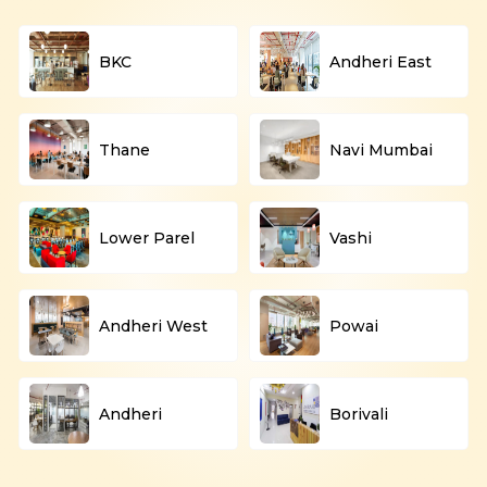
BKC
Andheri East
Thane
Navi Mumbai
Lower Parel
Vashi
Andheri West
Powai
Andheri
Borivali