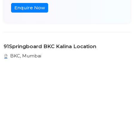
Enquire Now
91Springboard BKC Kalina Location
BKC, Mumbai