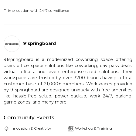
Prime location with 24*7 surveillance
91springboard
91springboard is a modernized coworking space offering
users office space solutions like coworking, day pass deals,
virtual offices, and even enterprise-sized solutions. Their
workspaces are trusted by over 3200 brands having a total
customer base of 21,000+ members. Workspaces provided
by 91springboard are designed uniquely with free amenities
like hassle-free setup, power backup, work 24/7, parking,
game zones, and many more.
Community Events
Innovation & Creativity
Workshop & Training