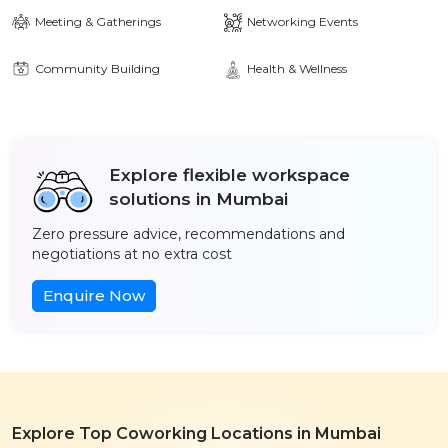
Meeting & Gatherings
Networking Events
Community Building
Health & Wellness
Explore flexible workspace
solutions in Mumbai
Zero pressure advice, recommendations and
negotiations at no extra cost
Enquire Now
Explore Top Coworking Locations in Mumbai