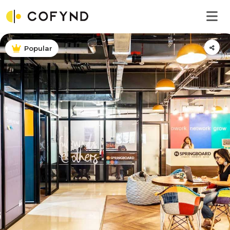
Popular