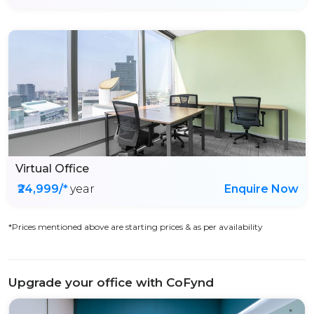
Virtual Office
₹24,999/*
year
Enquire Now
*Prices mentioned above are starting prices & as per availability
Upgrade your office with CoFynd