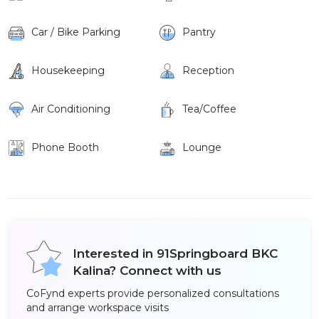
Car / Bike Parking
Pantry
Housekeeping
Reception
Air Conditioning
Tea/Coffee
Phone Booth
Lounge
Interested in 91Springboard BKC
Kalina? Connect with us
CoFynd experts provide personalized consultations
and arrange workspace visits