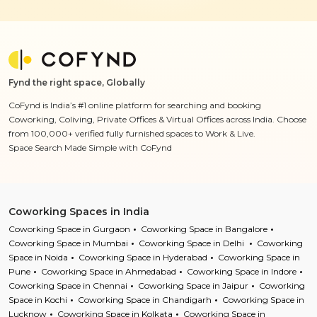
Fynd the right space, Globally
CoFynd is India’s #1 online platform for searching and booking
Coworking, Coliving, Private Offices & Virtual Offices across India. Choose
from 100,000+ verified fully furnished spaces to Work & Live.
Space Search Made Simple with CoFynd
Coworking Spaces in India
Coworking Space in Gurgaon
Coworking Space in Bangalore
Coworking Space in Mumbai
Coworking Space in Delhi
Coworking
Space in Noida
Coworking Space in Hyderabad
Coworking Space in
Pune
Coworking Space in Ahmedabad
Coworking Space in Indore
Coworking Space in Chennai
Coworking Space in Jaipur
Coworking
Space in Kochi
Coworking Space in Chandigarh
Coworking Space in
Lucknow
Coworking Space in Kolkata
Coworking Space in