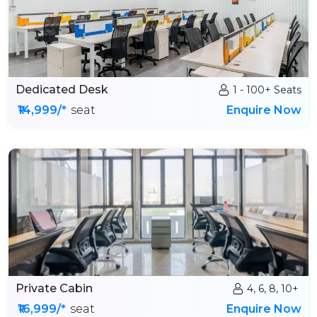
Dedicated Desk
1 - 100+ Seats
₹14,999/*
seat
Enquire Now
Private Cabin
4, 6, 8, 10+
₹16,999/*
seat
Enquire Now