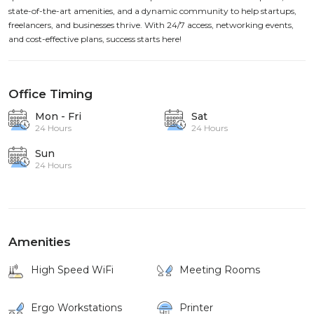
state-of-the-art amenities, and a dynamic community to help startups,
freelancers, and businesses thrive. With 24/7 access, networking events,
and cost-effective plans, success starts here!
Office Timing
Mon - Fri
Sat
24 Hours
24 Hours
Sun
24 Hours
Amenities
High Speed WiFi
Meeting Rooms
Ergo Workstations
Printer