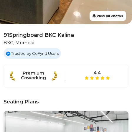
View All Photos
91Springboard BKC Kalina
BKC, Mumbai
Trusted by CoFynd Users
4.4
Premium
Coworking
Seating Plans