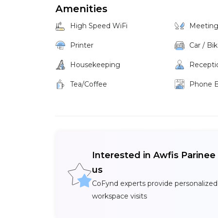
Amenities
High Speed WiFi
Meetin
Printer
Car / Bi
Housekeeping
Recepti
Tea/Coffee
Phone 
Interested in Awfis Parine
us
CoFynd experts provide personalized
workspace visits