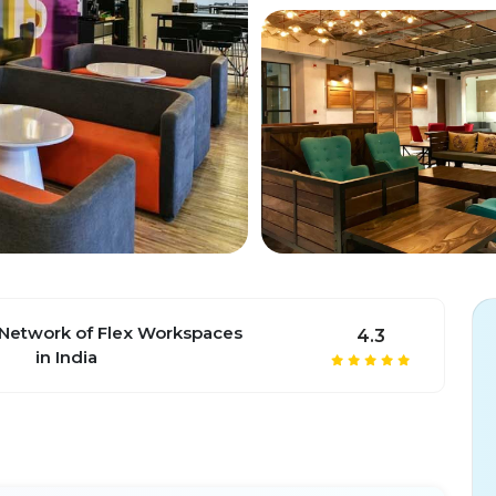
 Network of Flex Workspaces
4.3
in India