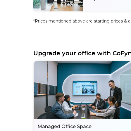
*Prices mentioned above are starting prices & as 
Upgrade your office with CoFy
Managed Office Space