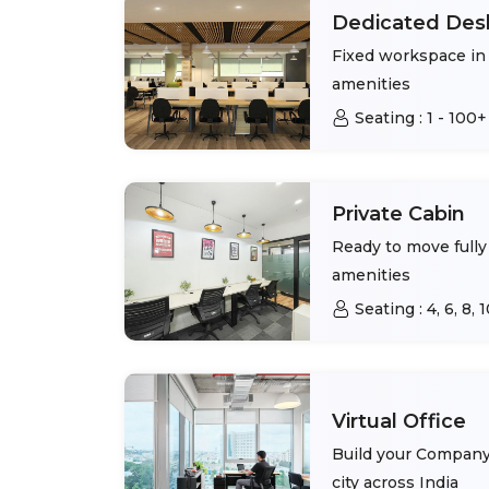
Dedicated Des
Fixed workspace in 
amenities
Seating :
1 - 100+
Private Cabin
Ready to move fully 
amenities
Seating :
4, 6, 8,
Virtual Office
Build your Company 
city across India