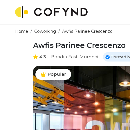
Home
Coworking
Awfis Parinee Crescenzo
Awfis Parinee Crescenzo
4.3
|
Bandra East, Mumbai
|
Trusted b
Popular