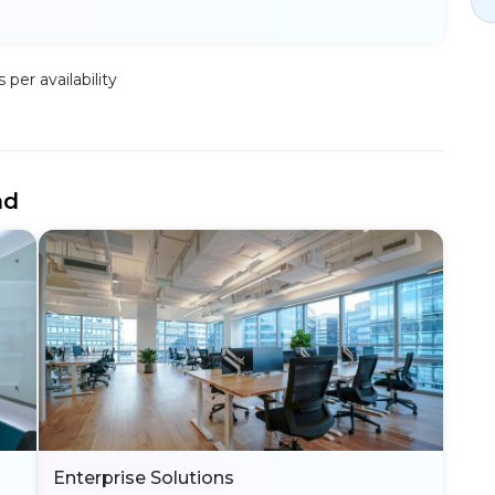
per availability
nd
Enterprise Solutions