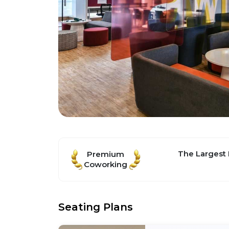
The Largest
Premium
Coworking
Seating Plans