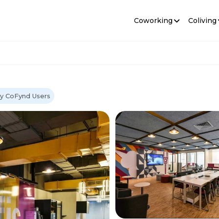
Coworking
Coliving
y CoFynd Users