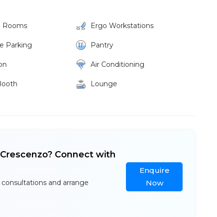
g Rooms
Ergo Workstations
ke Parking
Pantry
on
Air Conditioning
Booth
Lounge
e Crescenzo? Connect with
Enquire
 consultations and arrange
Now