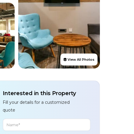
View All Photos
Interested in this Property
Fill your details for a customized
quote