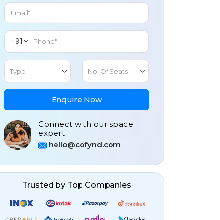
+91
Type
No. Of Seats
Enquire Now
Connect with our space
expert
hello@cofynd.com
Trusted by Top Companies