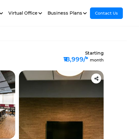
Virtual Office
Business Plans
Contact Us
Starting
₹18,999/*
month