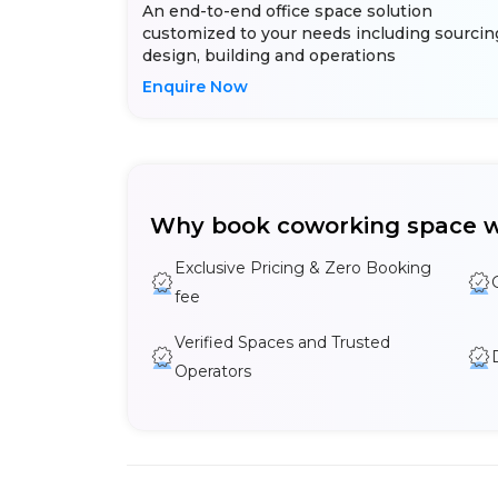
An end-to-end office space solution
customized to your needs including sourcin
design, building and operations
Enquire Now
Why book coworking space w
Exclusive Pricing & Zero Booking
fee
Verified Spaces and Trusted
Operators