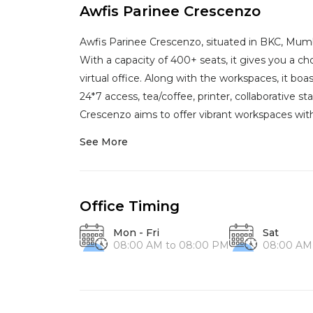
Awfis Parinee Crescenzo
Awfis Parinee Crescenzo, situated in BKC, Mumba
With a capacity of 400+ seats, it gives you a c
virtual office. Along with the workspaces, it boa
24*7 access, tea/coffee, printer, collaborative st
Crescenzo aims to offer vibrant workspaces with
See More
Office Timing
Mon - Fri
Sat
08:00 AM to 08:00 PM
08:00 AM