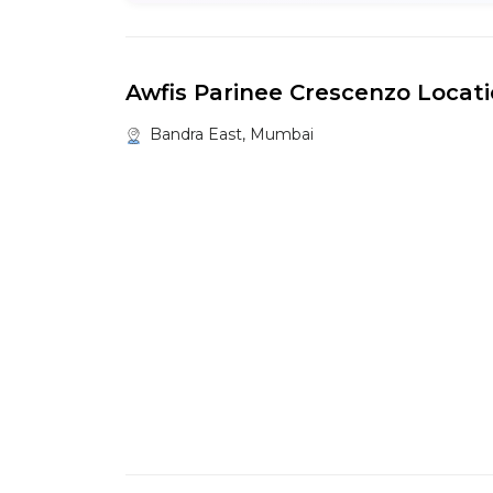
Awfis Parinee Crescenzo Locat
Bandra East, Mumbai