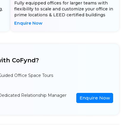
Fully equipped offices for larger teams with
g,
flexibility to scale and customize your office in
prime locations & LEED certified buildings
Enquire Now
ith CoFynd?
Guided Office Space Tours
Dedicated Relationship Manager
Enquire Now