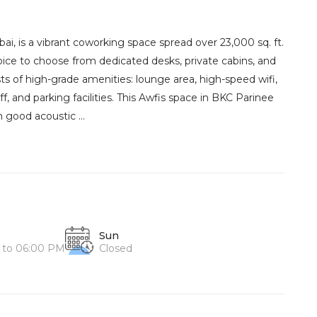
i, is a vibrant coworking space spread over 23,000 sq. ft.
hoice to choose from dedicated desks, private cabins, and
sts of high-grade amenities: lounge area, high-speed wifi,
aff, and parking facilities. This Awfis space in BKC Parinee
 good acoustic ...
Sun
 to 06:00 PM
Closed