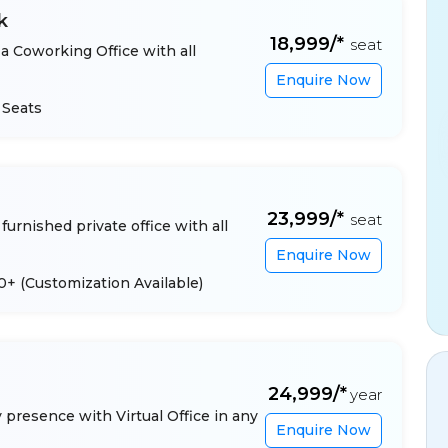
k
₹18,999/*
seat
a Coworking Office with all
Enquire Now
 Seats
₹23,999/*
seat
furnished private office with all
Enquire Now
 10+
(Customization Available)
₹24,999/*
year
presence with Virtual Office in any
Enquire Now