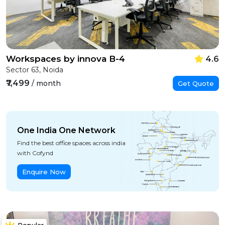
Workspaces by innova B-4
4.6
Sector 63, Noida
₹7,499
/ month
Get Quote
One India One Network
Find the best office spaces across india
with Cofynd
Enquire Now
Popular