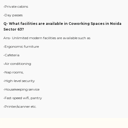
•Private cabins
•Day passes
Q- What facilities are available in Coworking Spaces in Noida
Sector 63?
Ans- Unlimited modern facilities are available such as
•Ergonomic furniture
•Cafeteria
•Air conditioning
•Nap rooms,
•High-level security
•Housekeeping service
•Fast-speed wifi, pantry
•Printer/scanner etc.