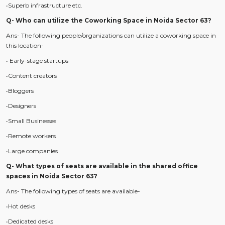
•Superb infrastructure etc.
Q- Who can utilize the Coworking Space in Noida Sector 63?
Ans- The following people/organizations can utilize a coworking space in
this location-
• Early-stage startups
•Content creators
•Bloggers
•Designers
•Small Businesses
•Remote workers
•Large companies
Q- What types of seats are available in the shared office
spaces in Noida Sector 63?
Ans- The following types of seats are available-
•Hot desks
•Dedicated desks