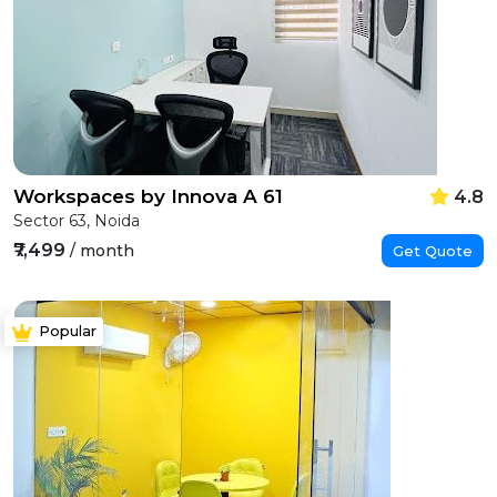
Workspaces by Innova A 61
4.8
Sector 63, Noida
₹7,499
/ month
Get Quote
Popular