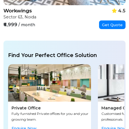
Workwings
4.5
Sector 63, Noida
₹6,999
/ month
Get Quote
Find Your Perfect Office Solution
Private Office
Managed Off
Fully furnished Private offices for you and your
Customised fully
growing team.
professionals.
Enquire Now
Enquire Now