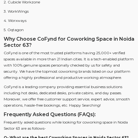
2. Cubicle Workzone
3. WorkWings
4. Worxways
5. Oqtagon
Why Choose CoFynd for Coworking Space in Noida
Sector 63?
CoFynd is one of the most trusted platforms having 25,000+ verified
spaces available in more than 21 Indian cities. It is a tech-enabled platform
with 100% genuine spaces personally checked by us for safety and
security. We have the topmost coworking brands listed on our platform
offering a highly professional and productive working atmosphere.
CoFynd is a leading company providing essential business solutions
including hot desks, dedicated desks, private cabins, and day passes.
Moreover, we offer free customer support service, expert advice, smooth
operations, hassle-free bookings, etc. Happy Searching!
Frequently Asked Questions (FAQs):
Frequently asked questions while looking for coworking space in Noida
Sector 63 are as follows-
Q- What are the best Coworking Spaces in Noida Sector 63?