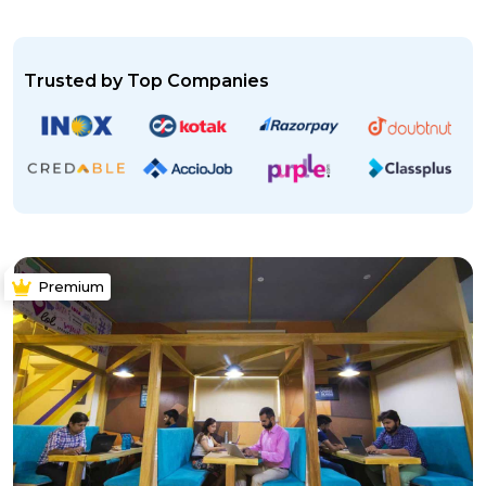
Trusted by Top Companies
Premium