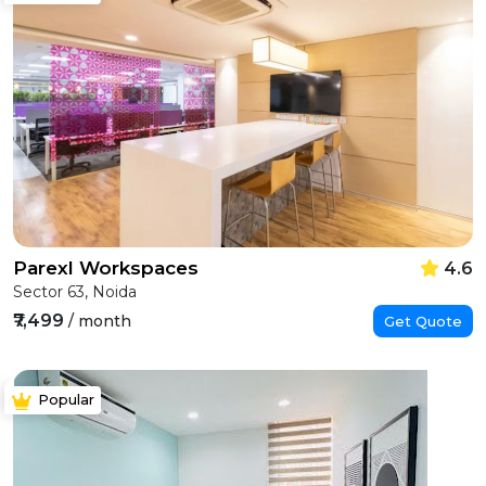
Parexl Workspaces
4.6
Sector 63, Noida
₹7,499
/ month
Get Quote
Popular