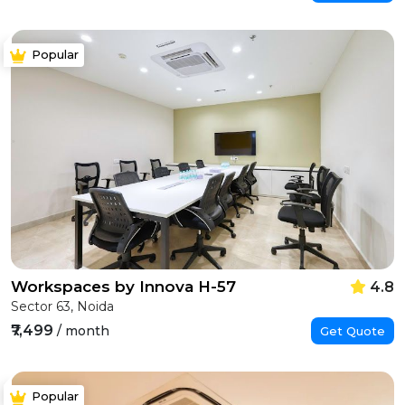
Popular
Workspaces by Innova H-57
4.8
Sector 63, Noida
₹7,499
/ month
Get Quote
Popular