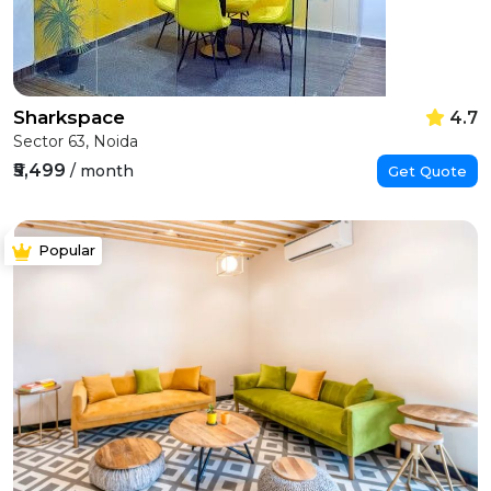
Sharkspace
4.7
Sector 63, Noida
₹5,499
/ month
Get Quote
Popular