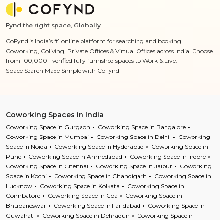
Fynd the right space, Globally
CoFynd is India’s #1 online platform for searching and booking
Coworking, Coliving, Private Offices & Virtual Offices across India. Choose
from 100,000+ verified fully furnished spaces to Work & Live.
Space Search Made Simple with CoFynd
Coworking Spaces in India
Coworking Space in Gurgaon
Coworking Space in Bangalore
Coworking Space in Mumbai
Coworking Space in Delhi
Coworking
Space in Noida
Coworking Space in Hyderabad
Coworking Space in
Pune
Coworking Space in Ahmedabad
Coworking Space in Indore
Coworking Space in Chennai
Coworking Space in Jaipur
Coworking
Space in Kochi
Coworking Space in Chandigarh
Coworking Space in
Lucknow
Coworking Space in Kolkata
Coworking Space in
Coimbatore
Coworking Space in Goa
Coworking Space in
Bhubaneswar
Coworking Space in Faridabad
Coworking Space in
Guwahati
Coworking Space in Dehradun
Coworking Space in