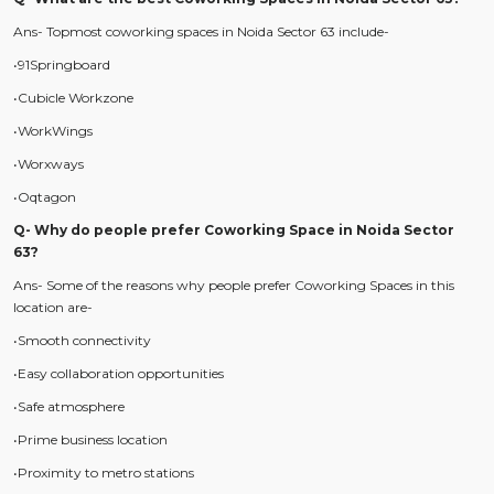
Ans- Topmost coworking spaces in Noida Sector 63 include-
•91Springboard
•Cubicle Workzone
•WorkWings
•Worxways
•Oqtagon
Q- Why do people prefer Coworking Space in Noida Sector
63?
Ans- Some of the reasons why people prefer Coworking Spaces in this
location are-
•Smooth connectivity
•Easy collaboration opportunities
•Safe atmosphere
•Prime business location
•Proximity to metro stations