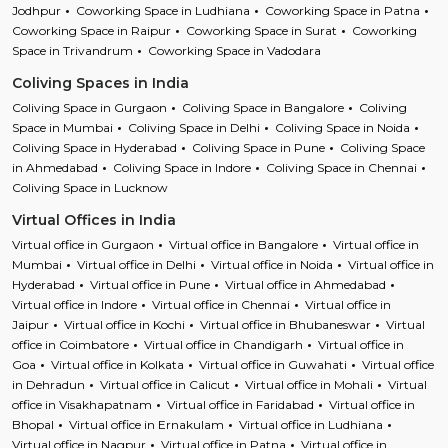
Jodhpur
Coworking Space in Ludhiana
Coworking Space in Patna
Coworking Space in Raipur
Coworking Space in Surat
Coworking
Space in Trivandrum
Coworking Space in Vadodara
Coliving Spaces in India
Coliving Space in Gurgaon
Coliving Space in Bangalore
Coliving
Space in Mumbai
Coliving Space in Delhi
Coliving Space in Noida
Coliving Space in Hyderabad
Coliving Space in Pune
Coliving Space
in Ahmedabad
Coliving Space in Indore
Coliving Space in Chennai
Coliving Space in Lucknow
Virtual Offices in India
Virtual office in Gurgaon
Virtual office in Bangalore
Virtual office in
Mumbai
Virtual office in Delhi
Virtual office in Noida
Virtual office in
Hyderabad
Virtual office in Pune
Virtual office in Ahmedabad
Virtual office in Indore
Virtual office in Chennai
Virtual office in
Jaipur
Virtual office in Kochi
Virtual office in Bhubaneswar
Virtual
office in Coimbatore
Virtual office in Chandigarh
Virtual office in
Goa
Virtual office in Kolkata
Virtual office in Guwahati
Virtual office
in Dehradun
Virtual office in Calicut
Virtual office in Mohali
Virtual
office in Visakhapatnam
Virtual office in Faridabad
Virtual office in
Bhopal
Virtual office in Ernakulam
Virtual office in Ludhiana
Virtual office in Nagpur
Virtual office in Patna
Virtual office in