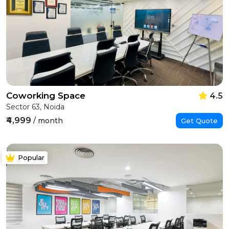
Coworking Space
4.5
Sector 63, Noida
₹4,999
/ month
Get Quote
Popular