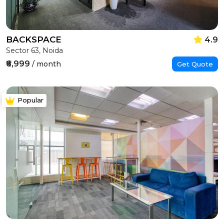
BACKSPACE
4.9
Sector 63, Noida
₹6,999
/ month
Get Quote
Popular