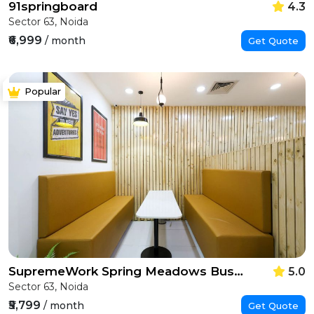
91springboard
4.3
Sector 63, Noida
₹6,999
/ month
Get Quote
Popular
SupremeWork Spring Meadows Business Park
5.0
Sector 63, Noida
₹5,799
/ month
Get Quote