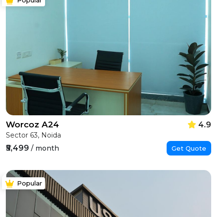
Worcoz A24
4.9
Sector 63, Noida
₹5,499
/ month
Get Quote
Popular