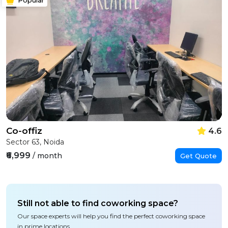
Co-offiz
4.6
Sector 63, Noida
₹6,999
/ month
Get Quote
Still not able to find coworking space?
Our space experts will help you find the perfect coworking space
in prime locations