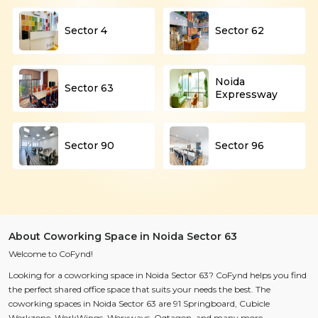
Sector 4
Sector 62
Noida
Sector 63
Expressway
Sector 90
Sector 96
About Coworking Space in Noida Sector 63
Welcome to CoFynd!
Looking for a coworking space in Noida Sector 63? CoFynd helps you find
the perfect shared office space that suits your needs the best. The
coworking spaces in Noida Sector 63 are
91 Springboard, Cubicle
Workzone, WorkWings, Worxways, Oqtagon,
and many more.