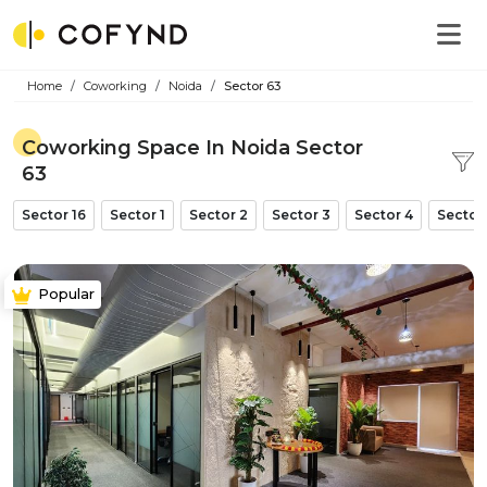
Home
Coworking
Noida
Sector 63
Coworking Space In Noida Sector
63
Sector 16
Sector 1
Sector 2
Sector 3
Sector 4
Sector
Popular