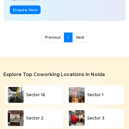
Enquire Now
Previous
1
Next
Explore Top Coworking Locations in Noida
Sector 16
Sector 1
Sector 2
Sector 3