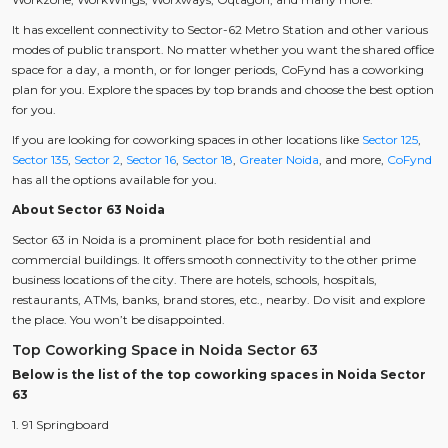
It has excellent connectivity to Sector-62 Metro Station and other various
modes of public transport. No matter whether you want the shared office
space for a day, a month, or for longer periods, CoFynd has a coworking
plan for you. Explore the spaces by top brands and choose the best option
for you.
If you are looking for coworking spaces in other locations like
Sector 125
,
Sector 135
,
Sector 2
,
Sector 16
,
Sector 18
,
Greater Noida
, and more,
CoFynd
has all the options available for you.
About Sector 63 Noida
Sector 63 in Noida is a prominent place for both residential and
commercial buildings. It offers smooth connectivity to the other prime
business locations of the city. There are hotels, schools, hospitals,
restaurants, ATMs, banks, brand stores, etc., nearby. Do visit and explore
the place. You won’t be disappointed.
Top Coworking Space in Noida Sector 63
Below is the list of the top coworking spaces in Noida Sector
63
1. 91 Springboard