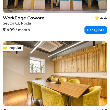
WorkEdge Coworx
4.4
Sector 63, Noida
₹5,499
/ month
Get Quote
Popular