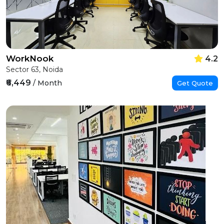
WorkNook
4.2
Sector 63, Noida
₹6,449
/ Month
Get Quote