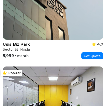
Usis Biz Park
4.7
Sector 63, Noida
₹5,999
/ month
Get Quote
Popular