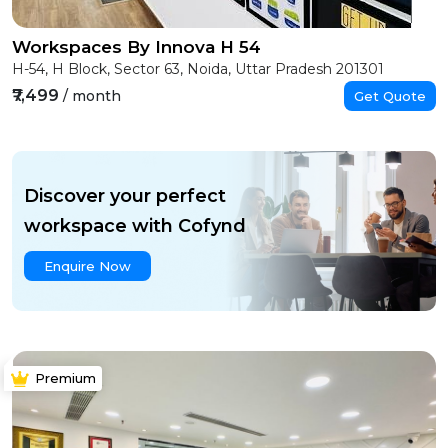
Workspaces By Innova H 54
H-54, H Block, Sector 63, Noida, Uttar Pradesh 201301
₹7,499
/ month
Get Quote
Discover your perfect
workspace with Cofynd
Enquire Now
Premium