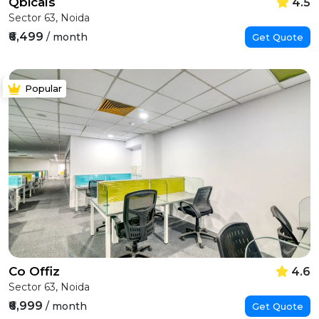
Qbicals
4.5
Sector 63, Noida
₹6,499
/ month
Get Quote
Popular
Co Offiz
4.6
Sector 63, Noida
₹6,999
/ month
Get Quote