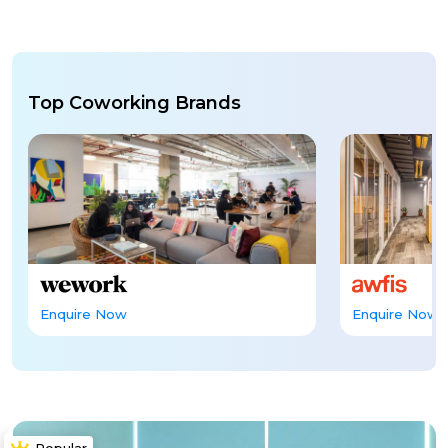
Top Coworking Brands
Enquire Now
Enquire Now
Popular