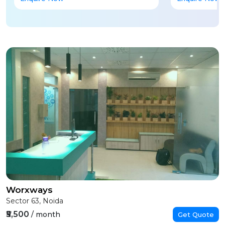
Worxways
Sector 63, Noida
₹5,500
/ month
Get Quote