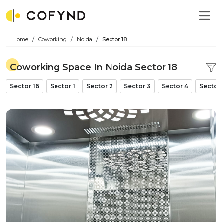
Home
Coworking
Noida
Sector 18
Coworking Space In Noida Sector 18
Sector 16
Sector 1
Sector 2
Sector 3
Sector 4
Sector