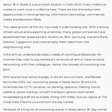
Sector 18 in Noida is a prominent location in Delhi NCR. Every millennial
wishes to work once in a lifetime here. There are lots of employment
opportunities in the engineering, information technology, commercial,
media and education fields.
This rapid growth of the city has made it a demanding one. With a strong
infrastructure and supporting amenities, many global companies have
established their presence here. Accenture, IBM, Samsung, IndusInd Bank,
Deloitte, Capgemini and more employ fresh talent from the
neighbouring area.
CoFynd truly understands today’s needs of working professionals. No
more do they wish to pay exorbitant amounts of rent or have no social
networking with their colleagues. Hence, the concept of coworking was
born.
With economical rental charges, a vibrant environment, and flexible
terms like USPs, our coworking spaces in Noida Sector 18 are a hit.
Amenities like CCTV cameras, car parking, spacious meeting rooms,
cafeteria, power backup, smooth transport options and trained
housekeeping staff are available. Along with these, one can rejoice at The
Great India Place to unwind from the day’s stress.
We boast of a long list of coworking spaces in Noida Sector 18. Big names