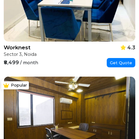
Worknest
4.3
Sector 3, Noida
₹8,499
/ month
Get Quote
Popular