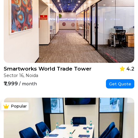
Smartworks World Trade Tower
4.2
Sector 16, Noida
₹7,999
/ month
Get Quote
Popular