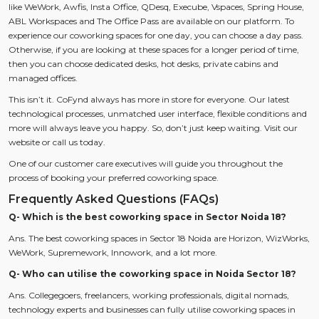
like WeWork, Awfis, Insta Office, QDesq, Execube, Vspaces, Spring House,
ABL Workspaces and The Office Pass are available on our platform. To
experience our coworking spaces for one day, you can choose a day pass.
Otherwise, if you are looking at these spaces for a longer period of time,
then you can choose dedicated desks, hot desks, private cabins and
managed offices.
This isn’t it. CoFynd always has more in store for everyone. Our latest
technological processes, unmatched user interface, flexible conditions and
more will always leave you happy. So, don’t just keep waiting. Visit our
website or call us today.
One of our customer care executives will guide you throughout the
process of booking your preferred coworking space.
Frequently Asked Questions (FAQs)
Q- Which is the best coworking space in Sector Noida 18?
Ans. The best coworking spaces in Sector 18 Noida are Horizon, WizWorks,
WeWork, Supremework, Innowork, and a lot more.
Q- Who can utilise the coworking space in Noida Sector 18?
Ans. Collegegoers, freelancers, working professionals, digital nomads,
technology experts and businesses can fully utilise coworking spaces in