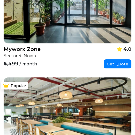
Myworx Zone
4.0
Sector 4, Noida
₹6,499
/ month
Get Quote
Popular