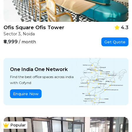
Ofis Square Ofis Tower
4.3
Sector 3, Noida
₹8,999
/ month
Get Quote
One India One Network
Find the best office spaces across india
with Cofynd
Enquire Now
Popular