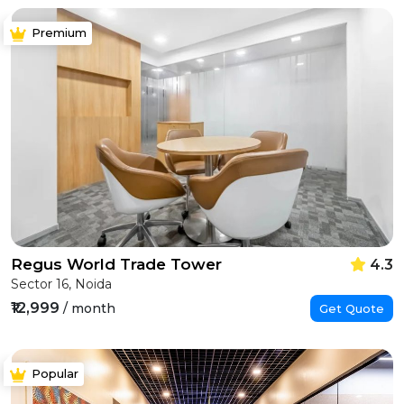
Premium
Regus World Trade Tower
4.3
Sector 16, Noida
₹12,999
/ month
Get Quote
Popular