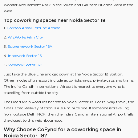
Wonder Amusement Park in the South and Gautam Buddha Park in the
West.
Top coworking spaces near Noida Sector 18
1.
Horizon Ansal Fortune Arcade
2.
WizWorks Film City
3.
Supremework Sector 16A
4.
Innowork Sector 16
5.
WeWork Sector 16B
Just take the Blue Line and get down at the Noida Sector 18 Station.
Other modes of transport include auto-rickshaws, private cabs and trains.
The Indira Gandhi International Airport is nearest to everyone who is
travelling from outside the city.
The Dadri Main Road lies nearest to Noida Sector 18. For railway travel, the
Ghaziabad Railway Station is a 30-minute ride. If someone is travelling
from outside Delhi NCR, then the Indira Gandhi International Airport falls
the closest to this neighbourhood.
Why Choose CoFynd for a coworking space in
Noida Sector 18?