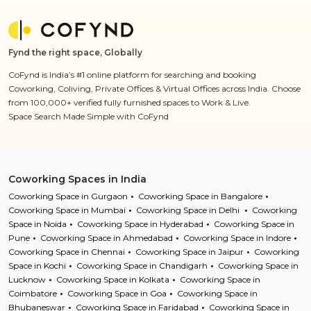
Fynd the right space, Globally
CoFynd is India’s #1 online platform for searching and booking
Coworking, Coliving, Private Offices & Virtual Offices across India. Choose
from 100,000+ verified fully furnished spaces to Work & Live.
Space Search Made Simple with CoFynd
Coworking Spaces in India
Coworking Space in Gurgaon
Coworking Space in Bangalore
Coworking Space in Mumbai
Coworking Space in Delhi
Coworking
Space in Noida
Coworking Space in Hyderabad
Coworking Space in
Pune
Coworking Space in Ahmedabad
Coworking Space in Indore
Coworking Space in Chennai
Coworking Space in Jaipur
Coworking
Space in Kochi
Coworking Space in Chandigarh
Coworking Space in
Lucknow
Coworking Space in Kolkata
Coworking Space in
Coimbatore
Coworking Space in Goa
Coworking Space in
Bhubaneswar
Coworking Space in Faridabad
Coworking Space in