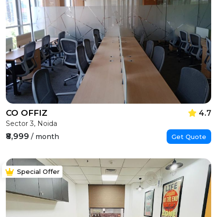
CO OFFIZ
4.7
Sector 3, Noida
₹8,999
/ month
Get Quote
Special Offer