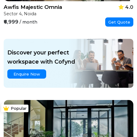
Awfis Majestic Omnia
4.0
Sector 4, Noida
₹6,999
/ month
Get Quote
Discover your perfect
workspace with Cofynd
Enquire Now
Popular