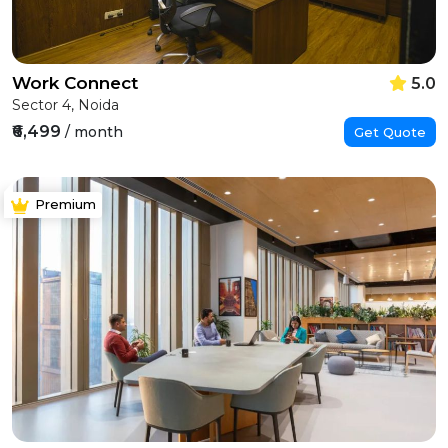
Work Connect
5.0
Sector 4, Noida
₹6,499
/ month
Get Quote
Premium