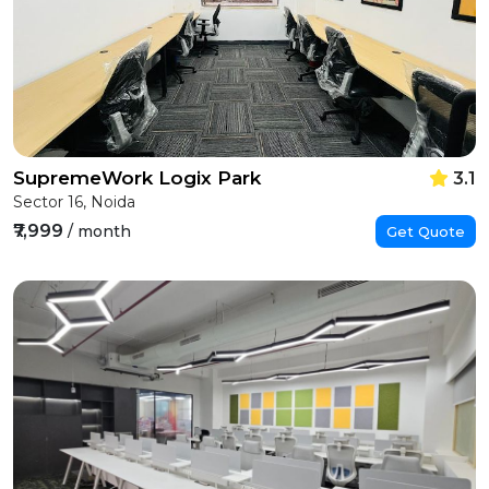
SupremeWork Logix Park
3.1
Sector 16, Noida
₹7,999
/ month
Get Quote