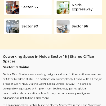
Noida
Sector 63
Expressway
Sector 90
Sector 96
Coworking Space in Noida Sector 18 | Shared Office
Spaces
Sector 18 Noida:
Sector 18 in Noida is a sprawling neighbourhood in the northwestern part
of Uttar Pradesh state. The destination is completely linked with all major
areas of Delhi NCR via the Delhi-Noida Direct Flyway. This area is
completely equipped with premium technology parks, global
multinational corporations, law firms, media houses, prestigious
educational institutions and more.
It is surrounded by Sector 17 in the North, Sector 29 in the East, Worlds of