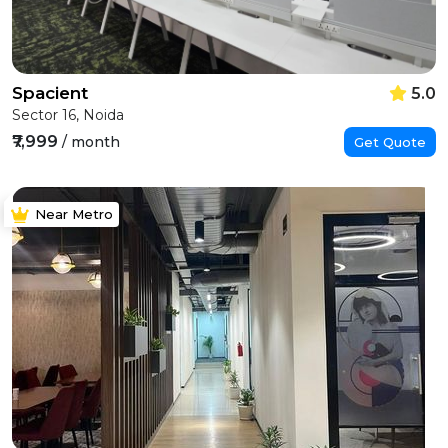
Spacient
5.0
Sector 16, Noida
₹7,999
/ month
Get Quote
Near Metro