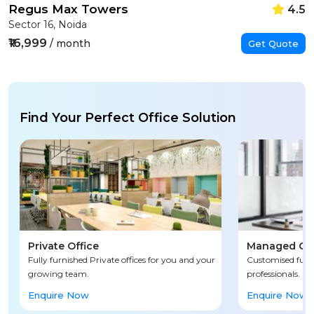
Regus Max Towers
4.5
Sector 16, Noida
₹16,999
/ month
Get Quote
Find Your Perfect Office Solution
Private Office
Managed Off
Fully furnished Private offices for you and your
Customised fully
growing team.
professionals.
Enquire Now
Enquire Now