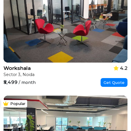
Workshala
4.2
Sector 3, Noida
₹5,499
/ month
Get Quote
Popular