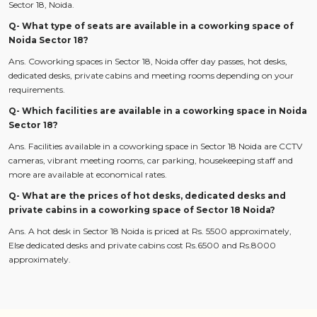
Sector 18, Noida.
Q- What type of seats are available in a coworking space of
Noida Sector 18?
Ans. Coworking spaces in Sector 18, Noida offer day passes, hot desks,
dedicated desks, private cabins and meeting rooms depending on your
requirements.
Q- Which facilities are available in a coworking space in Noida
Sector 18?
Ans. Facilities available in a coworking space in Sector 18 Noida are CCTV
cameras, vibrant meeting rooms, car parking, housekeeping staff and
more are available at economical rates.
Q- What are the prices of hot desks, dedicated desks and
private cabins in a coworking space of Sector 18 Noida?
Ans. A hot desk in Sector 18 Noida is priced at Rs. 5500 approximately,
Else dedicated desks and private cabins cost Rs.6500 and Rs.8000
approximately.