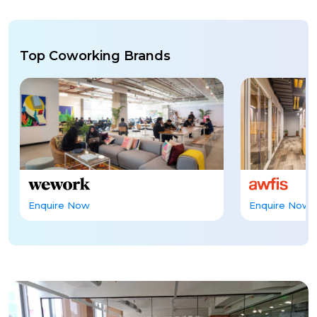
Top Coworking Brands
Enquire Now
Enquire Now