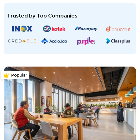
Trusted by Top Companies
Popular