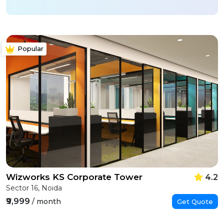
Popular
Wizworks KS Corporate Tower
4.2
Sector 16, Noida
₹9,999
/ month
Get Quote