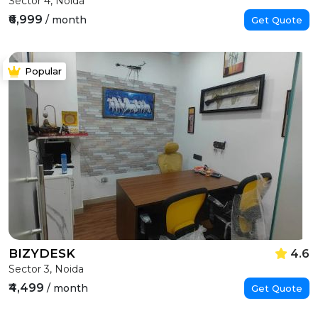
Sector 4, Noida
₹6,999
/ month
Get Quote
Popular
BIZYDESK
4.6
Sector 3, Noida
₹4,499
/ month
Get Quote