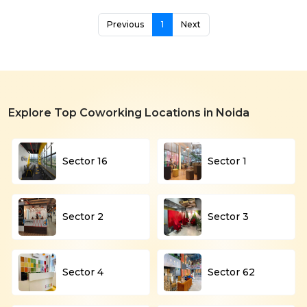
Previous
1
Next
Explore Top Coworking Locations in Noida
Sector 16
Sector 1
Sector 2
Sector 3
Sector 4
Sector 62