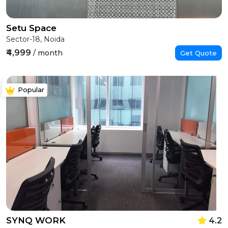
Setu Space
Sector-18, Noida
₹4,999
/ month
Get Quote
Popular
SYNQ WORK
4.2