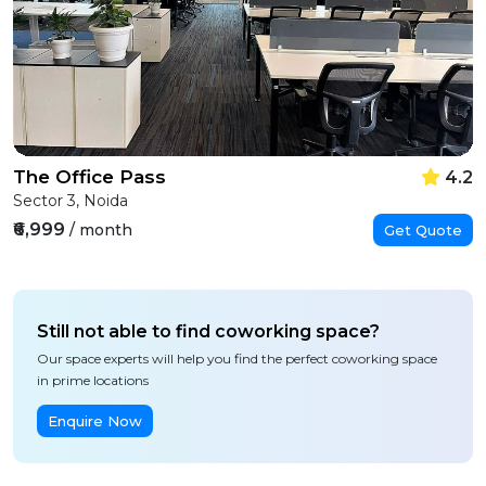
The Office Pass
4.2
Sector 3, Noida
₹6,999
/ month
Get Quote
Still not able to find coworking space?
Our space experts will help you find the perfect coworking space
in prime locations
Enquire Now