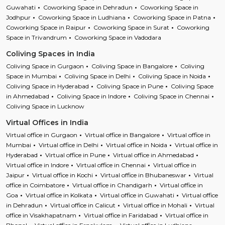
Guwahati
Coworking Space in Dehradun
Coworking Space in
Jodhpur
Coworking Space in Ludhiana
Coworking Space in Patna
Coworking Space in Raipur
Coworking Space in Surat
Coworking
Space in Trivandrum
Coworking Space in Vadodara
Coliving Spaces in India
Coliving Space in Gurgaon
Coliving Space in Bangalore
Coliving
Space in Mumbai
Coliving Space in Delhi
Coliving Space in Noida
Coliving Space in Hyderabad
Coliving Space in Pune
Coliving Space
in Ahmedabad
Coliving Space in Indore
Coliving Space in Chennai
Coliving Space in Lucknow
Virtual Offices in India
Virtual office in Gurgaon
Virtual office in Bangalore
Virtual office in
Mumbai
Virtual office in Delhi
Virtual office in Noida
Virtual office in
Hyderabad
Virtual office in Pune
Virtual office in Ahmedabad
Virtual office in Indore
Virtual office in Chennai
Virtual office in
Jaipur
Virtual office in Kochi
Virtual office in Bhubaneswar
Virtual
office in Coimbatore
Virtual office in Chandigarh
Virtual office in
Goa
Virtual office in Kolkata
Virtual office in Guwahati
Virtual office
in Dehradun
Virtual office in Calicut
Virtual office in Mohali
Virtual
office in Visakhapatnam
Virtual office in Faridabad
Virtual office in