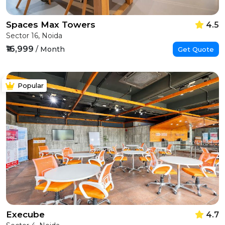
Spaces Max Towers
4.5
Sector 16, Noida
₹16,999
/ Month
Get Quote
Popular
Execube
4.7