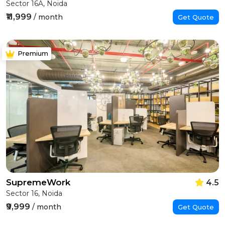
Sector 16A, Noida
₹11,999
/ month
Get Quote
Premium
SupremeWork
4.5
Sector 16, Noida
₹9,999
/ month
Get Quote