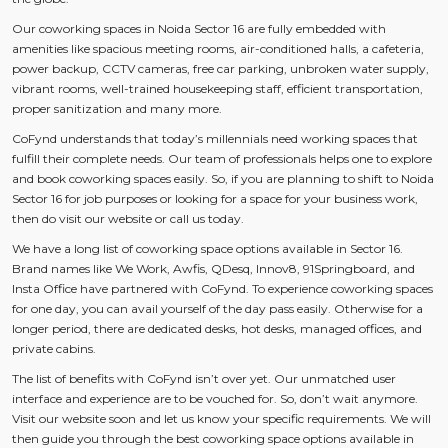
Our coworking spaces in Noida Sector 16 are fully embedded with
amenities like spacious meeting rooms, air-conditioned halls, a cafeteria,
power backup, CCTV cameras, free car parking, unbroken water supply,
vibrant rooms, well-trained housekeeping staff, efficient transportation,
proper sanitization and many more.
CoFynd understands that today’s millennials need working spaces that
fulfill their complete needs. Our team of professionals helps one to explore
and book coworking spaces easily. So, if you are planning to shift to Noida
Sector 16 for job purposes or looking for a space for your business work,
then do visit our website or call us today.
We have a long list of coworking space options available in Sector 16.
Brand names like We Work, Awfis, QDesq, Innov8, 91Springboard, and
Insta Office have partnered with CoFynd. To experience coworking spaces
for one day, you can avail yourself of the day pass easily. Otherwise for a
longer period, there are dedicated desks, hot desks, managed offices, and
private cabins.
The list of benefits with CoFynd isn’t over yet. Our unmatched user
interface and experience are to be vouched for. So, don’t wait anymore.
Visit our website soon and let us know your specific requirements. We will
then guide you through the best coworking space options available in