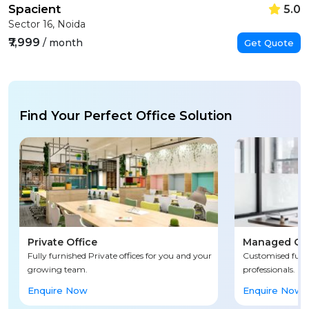
Spacient
5.0
Sector 16, Noida
₹7,999
/ month
Get Quote
Find Your Perfect Office Solution
Private Office
Managed Off
Fully furnished Private offices for you and your
Customised fully
growing team.
professionals.
Enquire Now
Enquire Now