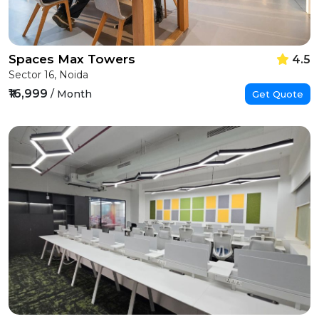
Spaces Max Towers
4.5
Sector 16, Noida
₹16,999
/ Month
Get Quote