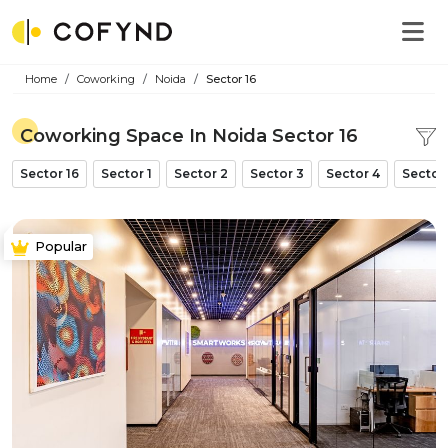
Home
Coworking
Noida
Sector 16
Coworking Space In Noida Sector 16
Sector 16
Sector 1
Sector 2
Sector 3
Sector 4
Sector
Popular