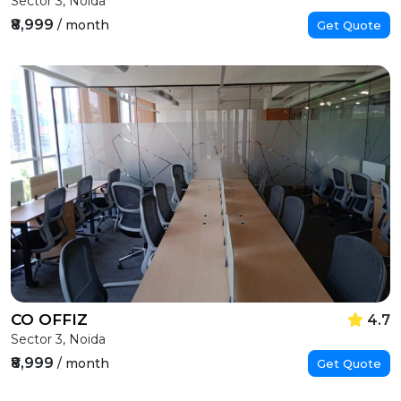
Sector 3, Noida
₹8,999
/ month
Get Quote
CO OFFIZ
4.7
Sector 3, Noida
₹8,999
/ month
Get Quote