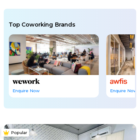
Top Coworking Brands
Enquire Now
Enquire Now
Popular