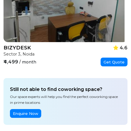
BIZYDESK
4.6
Sector 3, Noida
₹4,499
/ month
Get Quote
Still not able to find coworking space?
Our space experts will help you find the perfect coworking space
in prime locations
Enquire Now