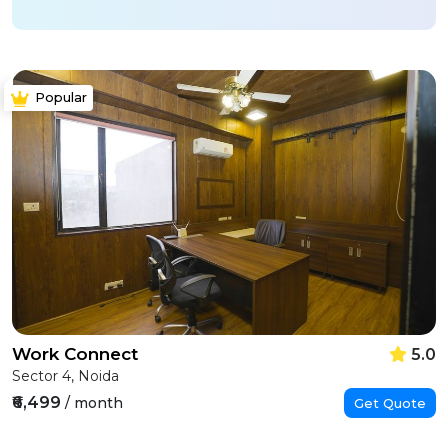
Popular
Work Connect
5.0
Sector 4, Noida
₹6,499
/ month
Get Quote