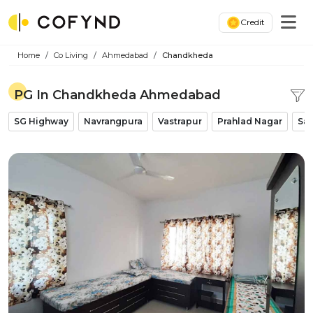
Credit
Home
Co Living
Ahmedabad
Chandkheda
PG In Chandkheda Ahmedabad
SG Highway
Navrangpura
Vastrapur
Prahlad Nagar
Sat