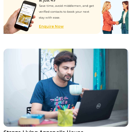
at just ₹49
Save time, avoid middlemen, and get
verified contacts to book your next
stay with ease.
Enquire Now