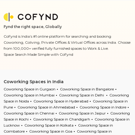
Fynd the right space, Globally
CoFynd is India’s #1 online platform for searching and booking
Coworking, Coliving, Private Offices & Virtual Offices across India. Choose
from 100,000+ verified fully furnished spaces to Work & Live.
Space Search Made Simple with CoFynd
Coworking Spaces in India
Coworking Space in Gurgaon
Coworking Space in Bangalore
Coworking Space in Mumbai
Coworking Space in Delhi
Coworking
Space in Noida
Coworking Space in Hyderabad
Coworking Space in
Pune
Coworking Space in Ahmedabad
Coworking Space in Indore
Coworking Space in Chennai
Coworking Space in Jaipur
Coworking
Space in Kochi
Coworking Space in Chandigarh
Coworking Space in
Lucknow
Coworking Space in Kolkata
Coworking Space in
Coimbatore
Coworking Space in Goa
Coworking Space in