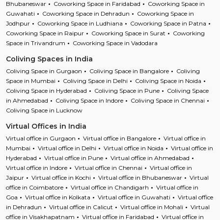
Bhubaneswar
Coworking Space in Faridabad
Coworking Space in
Guwahati
Coworking Space in Dehradun
Coworking Space in
Jodhpur
Coworking Space in Ludhiana
Coworking Space in Patna
Coworking Space in Raipur
Coworking Space in Surat
Coworking
Space in Trivandrum
Coworking Space in Vadodara
Coliving Spaces in India
Coliving Space in Gurgaon
Coliving Space in Bangalore
Coliving
Space in Mumbai
Coliving Space in Delhi
Coliving Space in Noida
Coliving Space in Hyderabad
Coliving Space in Pune
Coliving Space
in Ahmedabad
Coliving Space in Indore
Coliving Space in Chennai
Coliving Space in Lucknow
Virtual Offices in India
Virtual office in Gurgaon
Virtual office in Bangalore
Virtual office in
Mumbai
Virtual office in Delhi
Virtual office in Noida
Virtual office in
Hyderabad
Virtual office in Pune
Virtual office in Ahmedabad
Virtual office in Indore
Virtual office in Chennai
Virtual office in
Jaipur
Virtual office in Kochi
Virtual office in Bhubaneswar
Virtual
office in Coimbatore
Virtual office in Chandigarh
Virtual office in
Goa
Virtual office in Kolkata
Virtual office in Guwahati
Virtual office
in Dehradun
Virtual office in Calicut
Virtual office in Mohali
Virtual
office in Visakhapatnam
Virtual office in Faridabad
Virtual office in