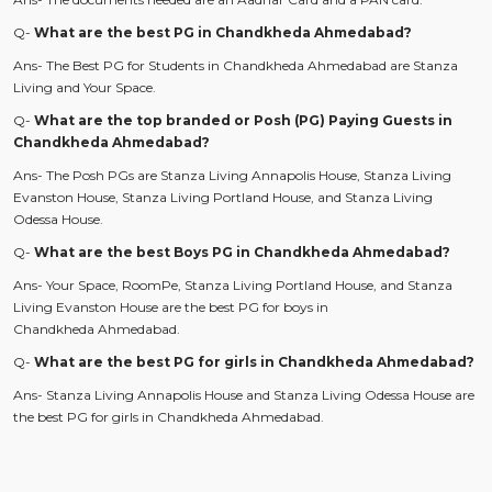
Q-
What are the best PG in Chandkheda Ahmedabad?
Ans- The Best PG for Students in Chandkheda Ahmedabad are Stanza
Living
and Your Space.
Q-
What are the top branded or Posh (PG) Paying Guests in
Chandkheda Ahmedabad?
Ans- The Posh PGs are Stanza Living Annapolis House, Stanza Living
Evanston House, Stanza Living Portland House, and Stanza Living
Odessa House.
Q-
What are the best Boys PG in Chandkheda Ahmedabad?
Ans- Your Space, RoomPe, Stanza Living Portland House, and Stanza
Living Evanston House are the best PG for boys in
Chandkheda Ahmedabad.
Q-
What are the best PG for girls in Chandkheda Ahmedabad?
Ans- Stanza Living Annapolis House and Stanza Living Odessa House are
the best PG for girls in Chandkheda Ahmedabad.