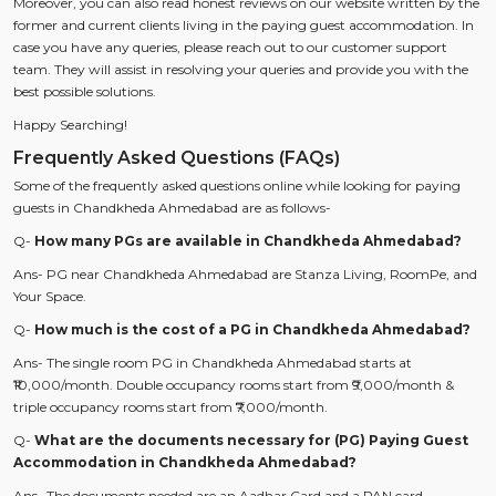
Moreover, you can also read honest reviews on our website written by the
former and current clients living in the paying guest accommodation. In
case you have any queries, please reach out to our customer support
team. They will assist in resolving your queries and provide you with the
best possible solutions.
Happy Searching!
Frequently Asked Questions (FAQs)
Some of the frequently asked questions online while looking for paying
guests in Chandkheda Ahmedabad are as follows-
Q-
How many PGs are available in Chandkheda Ahmedabad?
Ans- PG near Chandkheda Ahmedabad are Stanza Living, RoomPe, and
Your Space.
Q-
How much is the cost of a PG in Chandkheda Ahmedabad?
Ans- The single room PG in Chandkheda Ahmedabad starts at
₹10,000/month. Double occupancy rooms start from ₹9,000/month &
triple occupancy rooms start from ₹7,000/month.
Q-
What are the documents necessary for (PG) Paying Guest
Accommodation in Chandkheda Ahmedabad?
Ans- The documents needed are an Aadhar Card and a PAN card.