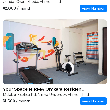
Zundal, Chandkheda, Ahmedabad
₹12,000
/ month
View Number
Your Space NIRMA Omkara Residency (Girls)
Malabar Exotica Rd, Nirma University, Ahmedabad
₹11,500
/ month
View Number