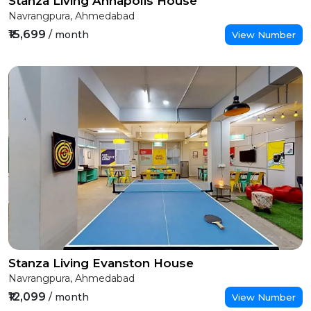
Stanza Living Annapolis House
Navrangpura, Ahmedabad
₹15,699
/ month
View Number
Stanza Living Evanston House
Navrangpura, Ahmedabad
₹12,099
/ month
View Number