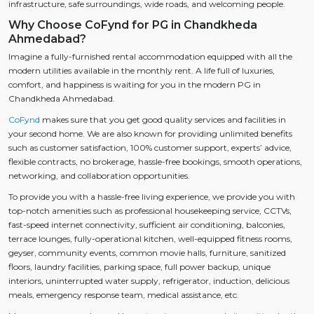
infrastructure, safe surroundings, wide roads, and welcoming people.
Why Choose CoFynd for PG in Chandkheda
Ahmedabad?
Imagine a fully-furnished rental accommodation equipped with all the
modern utilities available in the monthly rent. A life full of luxuries,
comfort, and happiness is waiting for you in the modern PG in
Chandkheda Ahmedabad.
CoFynd
makes sure that you get good quality services and facilities in
your second home. We are also known for providing unlimited benefits
such as customer satisfaction, 100% customer support, experts’ advice,
flexible contracts, no brokerage, hassle-free bookings, smooth operations,
networking, and collaboration opportunities.
To provide you with a hassle-free living experience, we provide you with
top-notch amenities such as professional housekeeping service, CCTVs,
fast-speed internet connectivity, sufficient air conditioning, balconies,
terrace lounges, fully-operational kitchen, well-equipped fitness rooms,
geyser, community events, common movie halls, furniture, sanitized
floors, laundry facilities, parking space, full power backup, unique
interiors, uninterrupted water supply, refrigerator, induction, delicious
meals, emergency response team, medical assistance, etc.