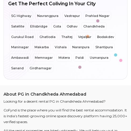
Get The Perfect Coliving In Your City
SG Highway
Navrangpura
Vastrapur
Prahlad Nagar
Satellite
Ellisbridge
Gota
Odhav
Chandkheda
Gurukul Road
Ghatlodia
Thaltej
Vejalpur
Bodakdev
Maninagar
Makarba
Vishala
Naranpura
Shantipura
Ambawadi
Memnagar
Motera
Paldi
Usmanpura
Sanand
Girdharnagar
About PG in Chandkheda Ahmedabad
Looking for a decent rental PG in Chandkheda Ahmedabad?
CoFynd is the place where you will find the best rental accommodation. It
is India’s fastest-growing online space discovery platform having 25,000+
verified spaces.
All the rental properties are listed unbiasedly. We will help you out in