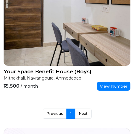
Your Space Benefit House (Boys)
Mithakhali, Navrangpura, Ahmedabad
₹15,500
/ month
View Number
Previous
1
Next