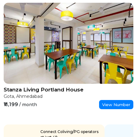
Stanza Living Portland House
Gota, Ahmedabad
₹11,199
/ month
View Number
Connect Coliving/PG operators