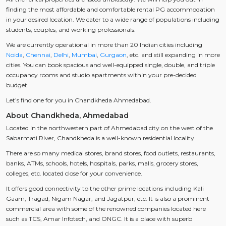
finding the most affordable and comfortable rental PG accommodation
in your desired location. We cater to a wide range of populations including
students, couples, and working professionals.
We are currently operational in more than 20 Indian cities including
Noida
,
Chennai
,
Delhi
,
Mumbai
,
Gurgaon
, etc. and still expanding in more
cities. You can book spacious and well-equipped single, double, and triple
occupancy rooms and studio apartments within your pre-decided
budget.
Let’s find one for you in Chandkheda Ahmedabad.
About Chandkheda, Ahmedabad
Located in the northwestern part of Ahmedabad city on the west of the
Sabarmati River, Chandkheda is a well-known residential locality.
There are so many medical stores, brand stores, food outlets, restaurants,
banks, ATMs, schools, hotels, hospitals, parks, malls, grocery stores,
colleges, etc. located close for your convenience.
It offers good connectivity to the other prime locations including Kali
Gaam, Tragad, Nigam Nagar, and Jagatpur, etc. It is also a prominent
commercial area with some of the renowned companies located here
such as TCS, Amar Infotech, and ONGC. It is a place with superb