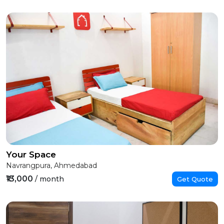
Your Space
Navrangpura, Ahmedabad
₹13,000
/ month
Get Quote