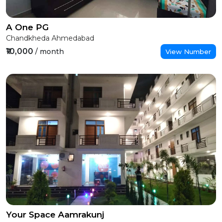
A One PG
Chandkheda Ahmedabad
₹10,000
/ month
View Number
Your Space Aamrakunj