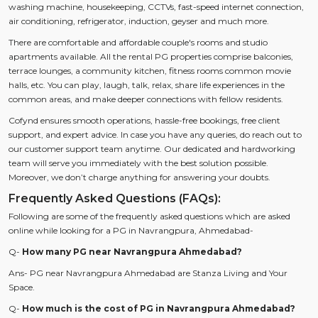
washing machine, housekeeping, CCTVs, fast-speed internet connection,
air conditioning, refrigerator, induction, geyser and much more.
There are comfortable and affordable couple's rooms and studio
apartments available. All the rental PG properties comprise balconies,
terrace lounges, a community kitchen, fitness rooms common movie
halls, etc. You can play, laugh, talk, relax, share life experiences in the
common areas, and make deeper connections with fellow residents.
Cofynd ensures smooth operations, hassle-free bookings, free client
support, and expert advice. In case you have any queries, do reach out to
our customer support team anytime. Our dedicated and hardworking
team will serve you immediately with the best solution possible.
Moreover, we don’t charge anything for answering your doubts.
Frequently Asked Questions (FAQs):
Following are some of the frequently asked questions which are asked
online while looking for a PG in Navrangpura, Ahmedabad-
Q-
How many PG near Navrangpura Ahmedabad?
Ans- PG near Navrangpura Ahmedabad are Stanza Living and Your
Space.
Q-
How much is the cost of PG in Navrangpura Ahmedabad?