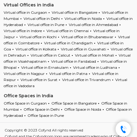
Virtual Offices in India
Virtual office in Gurgaon
Virtual office in Bangalore
Virtual office in
Mumbai
Virtual office in Delhi
Virtual office in Noida
Virtual office in
Hyderabad
Virtual office in Pune
Virtual office in Ahmedabad
Virtual office in Indore
Virtual office in Chennai
Virtual office in
Jaipur
Virtual office in Kochi
Virtual office in Bhubaneswar
Virtual
office in Coimbatore
Virtual office in Chandigarh
Virtual office in
Goa
Virtual office in Kolkata
Virtual office in Guwahati
Virtual office
in Dehradun
Virtual office in Calicut
Virtual office in Mohali
Virtual
office in Visakhapatnam
Virtual office in Faridabad
Virtual office in
Bhopal
Virtual office in Ernakulam
Virtual office in Ludhiana
Virtual office in Nagpur
Virtual office in Patna
Virtual office in
Raipur
Virtual office in Surat
Virtual office in Trivandrum
Virtual
office in Vadodara
Office Spaces in India
Office Space in Gurgaon
Office Space in Bangalore
Office Space in
Mumbai
Office Space in Delhi
Office Space in Noida
Office Space in
Hyderabad
Office Space in Pune
Copyright © 2023 Cofynd All rights reserved
Cofynd and the Cofyndcom logo are registered trademarks of Cofynd