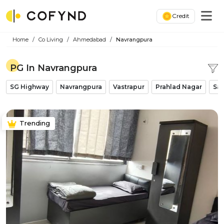
Credit
Home
Co Living
Ahmedabad
Navrangpura
PG In Navrangpura
SG Highway
Navrangpura
Vastrapur
Prahlad Nagar
Sat
Trending