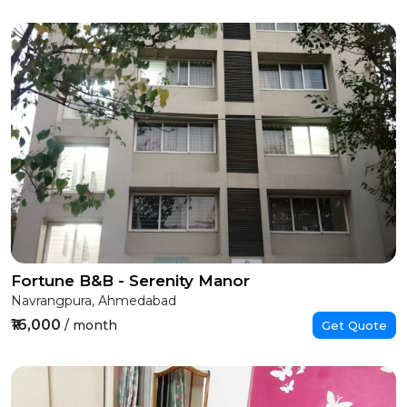
Fortune B&B - Serenity Manor
Navrangpura, Ahmedabad
₹16,000
/ month
Get Quote