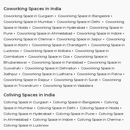
Coworking Spaces in India
Coworking Space in Gurgaon
Coworking Space in Bangalore
Coworking Space in Mumbai
Coworking Space in Delhi
Coworking
Space in Noida
Coworking Space in Hyderabad
Coworking Space in
Pune
Coworking Space in Ahmedabad
Coworking Space in Indore
Coworking Space in Chennai
Coworking Space in Jaipur
Coworking
Space in Kochi
Coworking Space in Chandigarh
Coworking Space in
Lucknow
Coworking Space in Kolkata
Coworking Space in
Coimbatore
Coworking Space in Goa
Coworking Space in
Bhubaneswar
Coworking Space in Faridabad
Coworking Space in
Guwahati
Coworking Space in Dehradun
Coworking Space in
Jodhpur
Coworking Space in Ludhiana
Coworking Space in Patna
Coworking Space in Raipur
Coworking Space in Surat
Coworking
Space in Trivandrum
Coworking Space in Vadodara
Coliving Spaces in India
Coliving Space in Gurgaon
Coliving Space in Bangalore
Coliving
Space in Mumbai
Coliving Space in Delhi
Coliving Space in Noida
Coliving Space in Hyderabad
Coliving Space in Pune
Coliving Space
in Ahmedabad
Coliving Space in Indore
Coliving Space in Chennai
Coliving Space in Lucknow