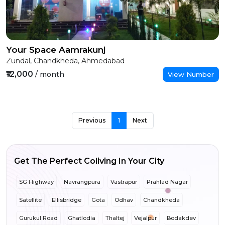
Your Space Aamrakunj
Zundal, Chandkheda, Ahmedabad
₹12,000
/ month
View Number
Previous
1
Next
Get The Perfect Coliving In Your City
SG Highway
Navrangpura
Vastrapur
Prahlad Nagar
Satellite
Ellisbridge
Gota
Odhav
Chandkheda
Gurukul Road
Ghatlodia
Thaltej
Vejalpur
Bodakdev