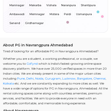
Maninagar
Makarba
Vishala
Naranpura
Shantipura
Ambawadi
Memnagar
Motera
Paldi
Usmanpura
Sanand
Girdharnagar
About PG in Navrangpura Ahmedabad
Tired of looking for an affordable PG in Navrangpura Ahmedabad?
Whether you are a student, a working professional, or a couple, we
welcome you to
CoFynd
which is India's fastest-growing online space
discovery platform. We have over 25,000 verified spaces in more than 20
Indian cities. We are already present in some of the major urban cities
including
Pune
,
Delhi
,
Noida
,
Gurugram
,
Lucknow
,
Bangalore
,
Chennai
,
Kolkata
etc. And we are constantly expanding to more cities as well. We
have a wide range of options for PG in Navrangpura, Ahmedabad. All the
rental coliving spaces come along with countless amenities, premium
services, and facilities. We aim to provide everyone in need with an
affordable, comfortable, and memorable living experience.
About Navrangpura