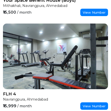
Your Space Benefit House (Boys)
Mithakhali, Navrangpura, Ahmedabad
₹15,500
/ month
View Number
FLH 4
Navrangpura, Ahmedabad
₹15,999
/ month
View Number