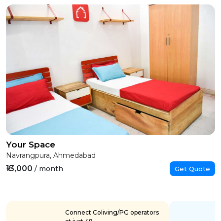
Your Space
Navrangpura, Ahmedabad
₹13,000
/ month
Get Quote
Connect Coliving/PG operators