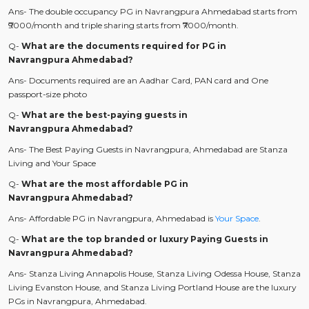
Ans- The double occupancy PG in Navrangpura Ahmedabad starts from
₹9000/month and triple sharing starts from ₹7000/month.
Q-
What are the documents required for PG in
Navrangpura Ahmedabad?
Ans- Documents required are an Aadhar Card, PAN card and One
passport-size photo
Q-
What are the best-paying guests in
Navrangpura Ahmedabad?
Ans- The Best Paying Guests in Navrangpura, Ahmedabad are Stanza
Living and Your Space
Q-
What are the most affordable PG in
Navrangpura Ahmedabad?
Ans- Affordable PG in Navrangpura, Ahmedabad is
Your Space
.
Q-
What are the top branded or luxury Paying Guests in
Navrangpura Ahmedabad?
Ans- Stanza Living Annapolis House, Stanza Living Odessa House, Stanza
Living Evanston House, and Stanza Living Portland House are the luxury
PGs in Navrangpura, Ahmedabad.