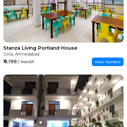
Stanza Living Portland House
Gota, Ahmedabad
₹11,199
/ month
View Number