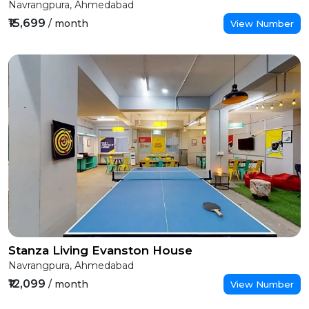
Navrangpura, Ahmedabad
₹15,699
/ month
View Number
Stanza Living Evanston House
Navrangpura, Ahmedabad
₹12,099
/ month
View Number