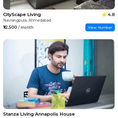
CityScape Living
4.8
Navrangpura, Ahmedabad
₹12,500
/ month
View Number
Stanza Living Annapolis House