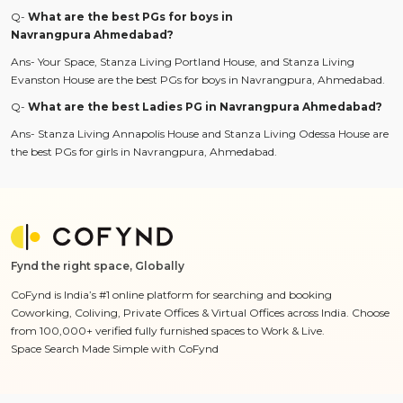
Q-
What are the best PGs for boys in
Navrangpura Ahmedabad?
Ans- Your Space, Stanza Living Portland House, and Stanza Living
Evanston House are the best PGs for boys in Navrangpura, Ahmedabad.
Q-
What are the best Ladies PG in Navrangpura Ahmedabad?
Ans- Stanza Living Annapolis House and Stanza Living Odessa House are
the best PGs for girls in Navrangpura, Ahmedabad.
Fynd the right space, Globally
CoFynd is India’s #1 online platform for searching and booking
Coworking, Coliving, Private Offices & Virtual Offices across India. Choose
from 100,000+ verified fully furnished spaces to Work & Live.
Space Search Made Simple with CoFynd