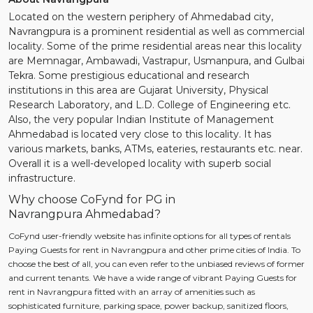
Located on the western periphery of Ahmedabad city,
Navrangpura is a prominent residential as well as commercial
locality. Some of the prime residential areas near this locality
are Memnagar, Ambawadi, Vastrapur, Usmanpura, and Gulbai
Tekra. Some prestigious educational and research
institutions in this area are Gujarat University, Physical
Research Laboratory, and L.D. College of Engineering etc.
Also, the very popular Indian Institute of Management
Ahmedabad is located very close to this locality. It has
various markets, banks, ATMs, eateries, restaurants etc. near.
Overall it is a well-developed locality with superb social
infrastructure.
Why choose CoFynd for PG in
Navrangpura Ahmedabad?
CoFynd user-friendly website has infinite options for all types of rentals
Paying Guests for rent in Navrangpura and other prime cities of India. To
choose the best of all, you can even refer to the unbiased reviews of former
and current tenants. We have a wide range of vibrant Paying Guests for
rent in Navrangpura fitted with an array of amenities such as
sophisticated furniture, parking space, power backup, sanitized floors,