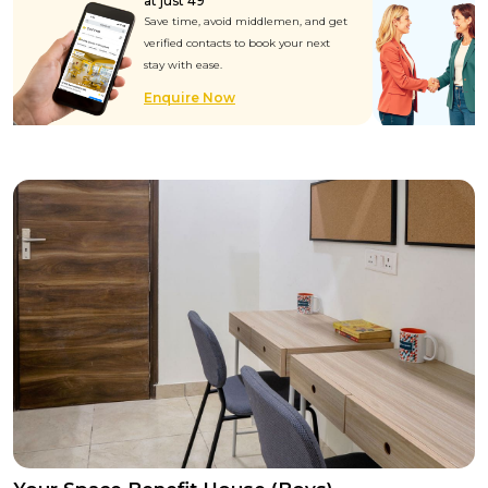
at just ₹49
Save time, avoid middlemen, and get
verified contacts to book your next
stay with ease.
Enquire Now