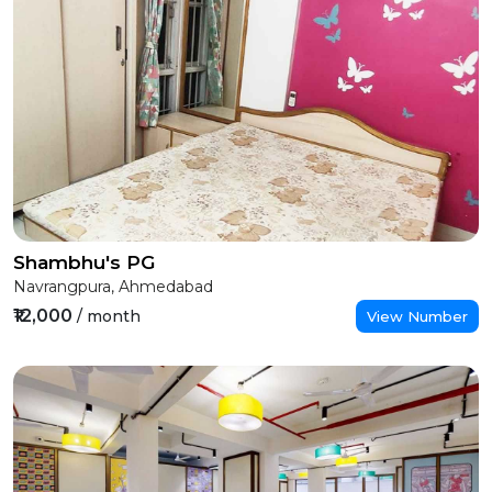
Shambhu's PG
Navrangpura, Ahmedabad
₹12,000
/ month
View Number