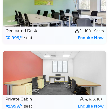
Dedicated Desk
1 - 100+ Seats
₹10,999/*
seat
Enquire Now
Private Cabin
4, 6, 8, 10+
₹12,999/*
seat
Enquire Now