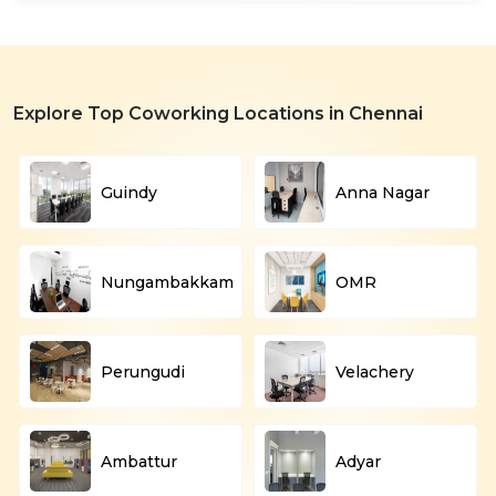
Explore Top Coworking Locations in Chennai
Guindy
Anna Nagar
Nungambakkam
OMR
Perungudi
Velachery
Ambattur
Adyar