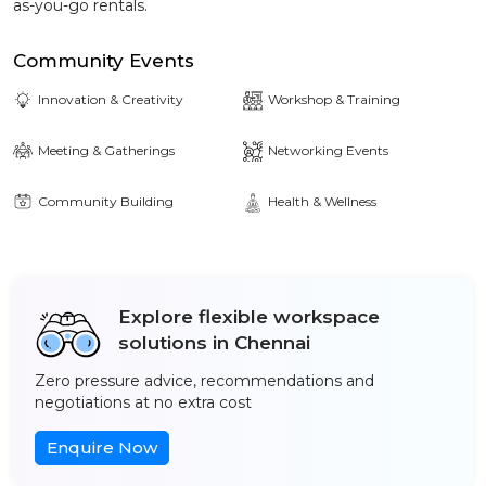
as-you-go rentals.
Community Events
Innovation & Creativity
Workshop & Training
Meeting & Gatherings
Networking Events
Community Building
Health & Wellness
Explore flexible workspace
solutions in Chennai
Zero pressure advice, recommendations and
negotiations at no extra cost
Enquire Now