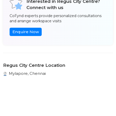
Interested in Regus City Centre?
Connect with us
CoFynd experts provide personalized consultations
and arrange workspace visits
Enquire Now
Regus City Centre Location
Mylapore, Chennai