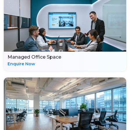
Managed Office Space
Enquire Now