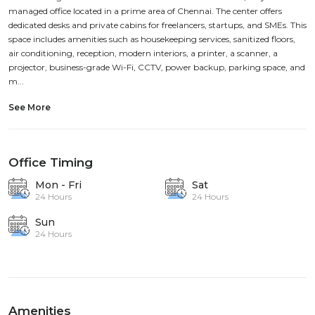
managed office located in a prime area of Chennai. The center offers
dedicated desks and private cabins for freelancers, startups, and SMEs. This
space includes amenities such as housekeeping services, sanitized floors,
air conditioning, reception, modern interiors, a printer, a scanner, a
projector, business-grade Wi-Fi, CCTV, power backup, parking space, and
m...
See More
Office Timing
Mon - Fri
Sat
24 Hours
24 Hours
Sun
24 Hours
Amenities