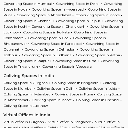
Coworking Space in Mumbai
Coworking Space in Delhi
Coworking
Space in Noida
Coworking Space in Hyderabad
Coworking Space in
Pune
Coworking Space in Ahmedabad
Coworking Space in Indore
Coworking Space in Chennai
Coworking Space in Jaipur
Coworking
Space in Kochi
Coworking Space in Chandigarh
Coworking Space in
Lucknow
Coworking Space in Kolkata
Coworking Space in
Coimbatore
Coworking Space in Goa
Coworking Space in
Bhubaneswar
Coworking Space in Faridabad
Coworking Space in
Guwahati
Coworking Space in Dehradun
Coworking Space in
Jodhpur
Coworking Space in Ludhiana
Coworking Space in Patna
Coworking Space in Raipur
Coworking Space in Surat
Coworking
Space in Trivandrum
Coworking Space in Vadodara
Coliving Spaces in India
Coliving Space in Gurgaon
Coliving Space in Bangalore
Coliving
Space in Mumbai
Coliving Space in Delhi
Coliving Space in Noida
Coliving Space in Hyderabad
Coliving Space in Pune
Coliving Space
in Ahmedabad
Coliving Space in Indore
Coliving Space in Chennai
Coliving Space in Lucknow
Virtual Offices in India
Virtual office in Gurgaon
Virtual office in Bangalore
Virtual office in
Mumbai
Virtual office in Delhi
Virtual office in Noida
Virtual office in