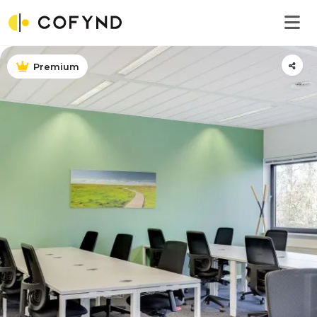
Premium