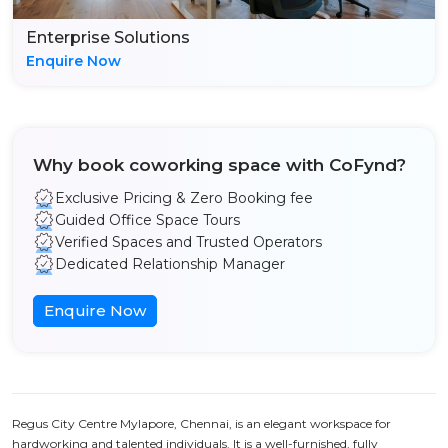
Enterprise Solutions
Enquire Now
Why book coworking space with CoFynd?
Exclusive Pricing & Zero Booking fee
Guided Office Space Tours
Verified Spaces and Trusted Operators
Dedicated Relationship Manager
Enquire Now
Regus City Centre Mylapore, Chennai, is an elegant workspace for
hardworking and talented individuals. It is a well-furnished, fully