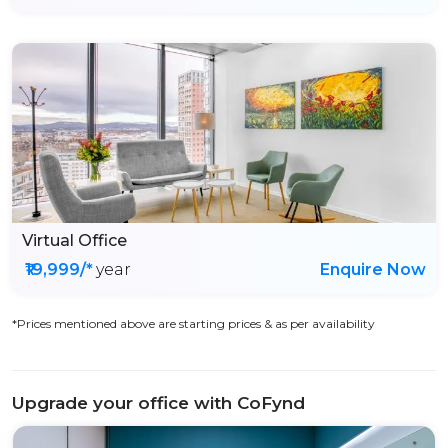
Virtual Office
₹19,999/*
year
Enquire Now
*Prices mentioned above are starting prices & as per availability
Upgrade your office with CoFynd