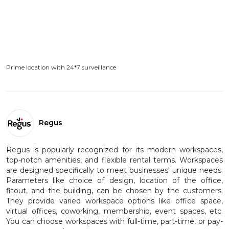
Prime location with 24*7 surveillance
Regus
Regus is popularly recognized for its modern workspaces,
top-notch amenities, and flexible rental terms. Workspaces
are designed specifically to meet businesses' unique needs.
Parameters like choice of design, location of the office,
fitout, and the building, can be chosen by the customers.
They provide varied workspace options like office space,
virtual offices, coworking, membership, event spaces, etc.
You can choose workspaces with full-time, part-time, or pay-