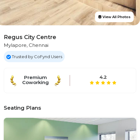
View All Photos
Regus City Centre
Mylapore, Chennai
Trusted by CoFynd Users
4.2
Premium
Coworking
Seating Plans