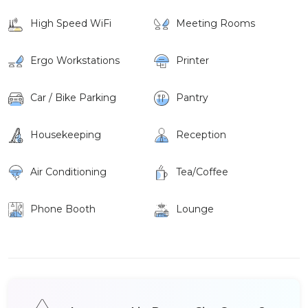
High Speed WiFi
Meeting Rooms
Ergo Workstations
Printer
Car / Bike Parking
Pantry
Housekeeping
Reception
Air Conditioning
Tea/Coffee
Phone Booth
Lounge