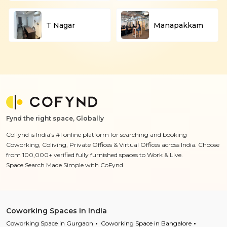
T Nagar
Manapakkam
Fynd the right space, Globally
CoFynd is India’s #1 online platform for searching and booking
Coworking, Coliving, Private Offices & Virtual Offices across India. Choose
from 100,000+ verified fully furnished spaces to Work & Live.
Space Search Made Simple with CoFynd
Coworking Spaces in India
Coworking Space in Gurgaon
Coworking Space in Bangalore