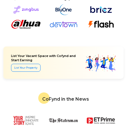
List Your Vacant Space with Cofynd and
Start Earning
List Your Property
CoFynd in the News