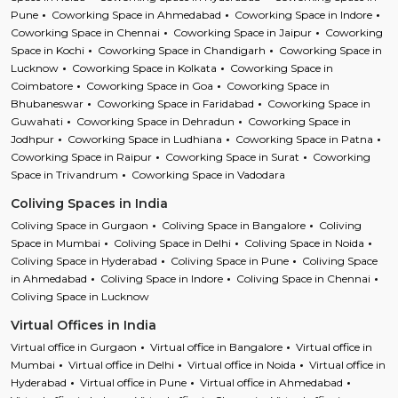
Pune
Coworking Space in Ahmedabad
Coworking Space in Indore
Coworking Space in Chennai
Coworking Space in Jaipur
Coworking
Space in Kochi
Coworking Space in Chandigarh
Coworking Space in
Lucknow
Coworking Space in Kolkata
Coworking Space in
Coimbatore
Coworking Space in Goa
Coworking Space in
Bhubaneswar
Coworking Space in Faridabad
Coworking Space in
Guwahati
Coworking Space in Dehradun
Coworking Space in
Jodhpur
Coworking Space in Ludhiana
Coworking Space in Patna
Coworking Space in Raipur
Coworking Space in Surat
Coworking
Space in Trivandrum
Coworking Space in Vadodara
Coliving Spaces in India
Coliving Space in Gurgaon
Coliving Space in Bangalore
Coliving
Space in Mumbai
Coliving Space in Delhi
Coliving Space in Noida
Coliving Space in Hyderabad
Coliving Space in Pune
Coliving Space
in Ahmedabad
Coliving Space in Indore
Coliving Space in Chennai
Coliving Space in Lucknow
Virtual Offices in India
Virtual office in Gurgaon
Virtual office in Bangalore
Virtual office in
Mumbai
Virtual office in Delhi
Virtual office in Noida
Virtual office in
Hyderabad
Virtual office in Pune
Virtual office in Ahmedabad