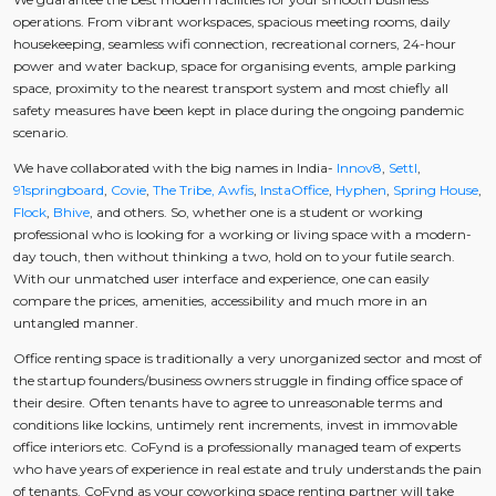
operations. From vibrant workspaces, spacious meeting rooms, daily
housekeeping, seamless wifi connection, recreational corners, 24-hour
power and water backup, space for organising events, ample parking
space, proximity to the nearest transport system and most chiefly all
safety measures have been kept in place during the ongoing pandemic
scenario.
We have collaborated with the big names in India-
Innov8
,
Settl
,
91springboard
,
Covie
,
The Tribe,
Awfis
,
InstaOffice
,
Hyphen
,
Spring House
,
Flock
,
Bhive
, and others. So, whether one is a student or working
professional who is looking for a working or living space with a modern-
day touch, then without thinking a two, hold on to your futile search.
With our unmatched user interface and experience, one can easily
compare the prices, amenities, accessibility and much more in an
untangled manner.
Office renting space is traditionally a very unorganized sector and most of
the startup founders/business owners struggle in finding office space of
their desire. Often tenants have to agree to unreasonable terms and
conditions like lockins, untimely rent increments, invest in immovable
office interiors etc. CoFynd is a professionally managed team of experts
who have years of experience in real estate and truly understands the pain
of tenants. CoFynd as your coworking space renting partner will take