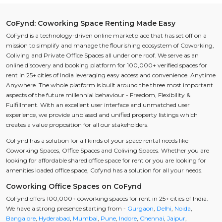
CoFynd: Coworking Space Renting Made Easy
CoFynd is a technology-driven online marketplace that has set off on a
mission to simplify and manage the flourishing ecosystem of Coworking,
Coliving and Private Office Spaces all under one roof. We serve as an
online discovery and booking platform for 100,000+ verified spaces for
rent in 25+ cities of India leveraging easy access and convenience. Anytime
Anywhere. The whole platform is built around the three most important
aspects of the future millennial behaviour - Freedom, Flexibility &
Fulfillment. With an excellent user interface and unmatched user
experience, we provide unbiased and unified property listings which
creates a value proposition for all our stakeholders.
CoFynd has a solution for all kinds of your space rental needs like
Coworking Spaces, Office Spaces and Coliving Spaces. Whether you are
looking for affordable shared office space for rent or you are looking for
amenities loaded office space, Cofynd has a solution for all your needs.
Coworking Office Spaces on CoFynd
CoFynd offers 100,000+ coworking spaces for rent in 25+ cities of India.
We have a strong presence starting from -
Gurgaon
,
Delhi
,
Noida
,
Bangalore
,
Hyderabad
,
Mumbai
,
Pune
,
Indore
,
Chennai
,
Jaipur
,