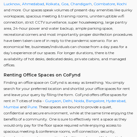
Lucknow
,
Ahmedabad
,
Kolkata
,
Goa
,
Chandigarh
,
Coimbatore
,
Kochi
and more. Our spaces speak volumes of present-day amenities like quirky
workspaces, spacious meeting & training rooms, uninterruptible wifi
connection, strict CCTV surveillance, super housekeeping, large pantry
area, 24-hour power and water backup, ample parking space,
recreational corners and most importantly proper disinfection procedures
have been taken care of in reply to the pandemic scenario. For an
economical fee, businesses/individuals can choose from a day pass for a
day’s experience of our spaces. For longer durations, there is the
availability of hot desks, dedicated desks, private cabins, and managed
offices.
Renting Office Spaces on CoFynd
Finding an office space on CoFynd is as easy as breathing. You simply
search for your preferred location and shortlist your office spaces for rent
and leave your query by filling the form. CoFynd offers office spaces for
rent in 7 cities of India -
Gurgaon
,
Delhi
,
Noida
,
Bangalore
,
Hyderabad
,
Mumbai
and
Pune
. These spaces are bound to provide a quiet,
confidential and secure environment, while at the same time enjoying the
benefits of a community. One is sure to effectively rent a space as they
would only pay for the floor space required while enjoying access to
spacious meeting & conference rooms, wifi connection, security,