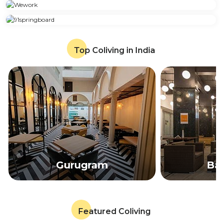
Top Coliving in India
Gurugram
Ba
Featured Coliving