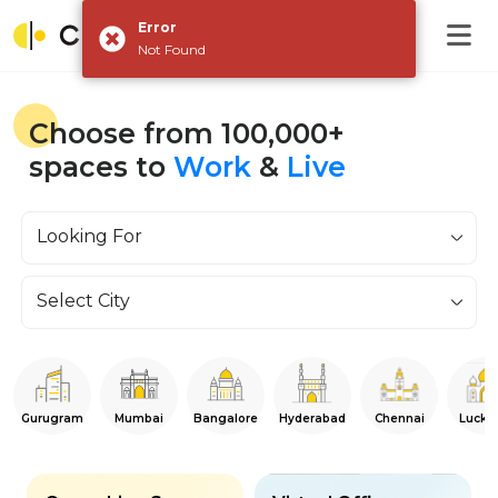
Error
Not Found
Choose from 100,000+
spaces to
Work
&
Live
Looking For
Select City
Gurugram
Mumbai
Bangalore
Hyderabad
Chennai
Luckn