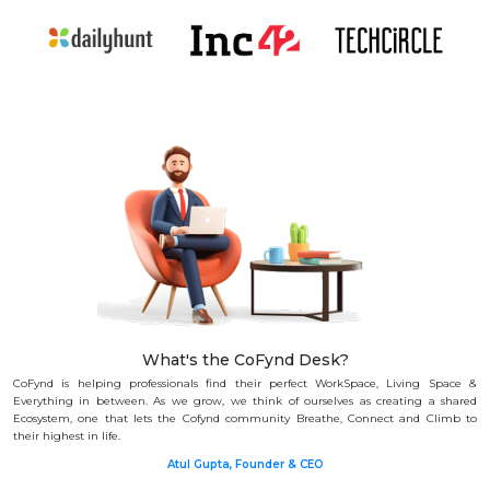
What's the CoFynd Desk?
CoFynd is helping professionals find their perfect WorkSpace, Living Space &
Everything in between.
As we grow, we think of ourselves as creating a shared
Ecosystem, one that lets the Cofynd community Breathe, Connect and Climb to
their highest in life.
Atul Gupta, Founder & CEO