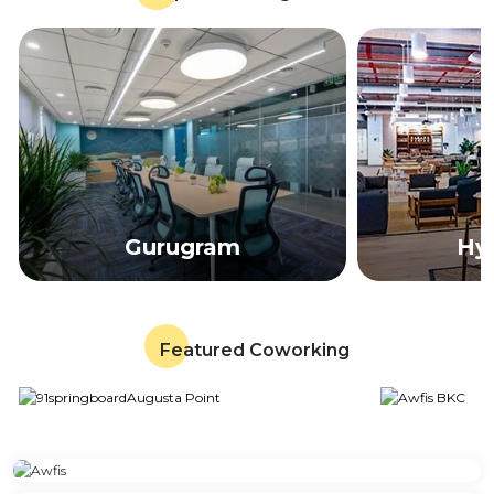
Gurugram
Hy
Featured Coworking