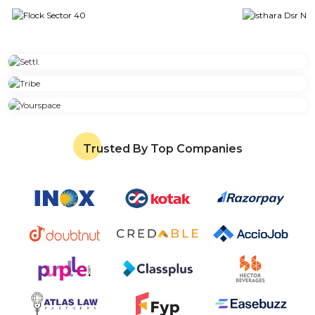
Trusted By Top Companies