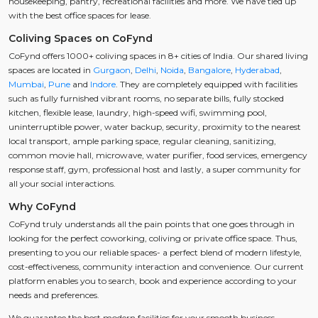
housekeeping, pantry, recreational facilities and more. We have tied up
with the best office spaces for lease.
Coliving Spaces on CoFynd
CoFynd offers 1000+ coliving spaces in 8+ cities of India. Our shared living
spaces are located in
Gurgaon
,
Delhi
,
Noida
,
Bangalore
,
Hyderabad
,
Mumbai
,
Pune
and
Indore
. They are completely equipped with facilities
such as fully furnished vibrant rooms, no separate bills, fully stocked
kitchen, flexible lease, laundry, high-speed wifi, swimming pool,
uninterruptible power, water backup, security, proximity to the nearest
local transport, ample parking space, regular cleaning, sanitizing,
common movie hall, microwave, water purifier, food services, emergency
response staff, gym, professional host and lastly, a super community for
all your social interactions.
Why CoFynd
CoFynd truly understands all the pain points that one goes through in
looking for the perfect coworking, coliving or private office space. Thus,
presenting to you our reliable spaces- a perfect blend of modern lifestyle,
cost-effectiveness, community interaction and convenience. Our current
platform enables you to search, book and experience according to your
needs and preferences.
We guarantee the best modern facilities for your smooth business