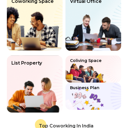
Coworking Space
Virtual Office
Coliving Space
List Property
Business Plan
Top Coworking In India