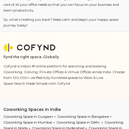
care of all your office needs so that you can focus on your business and
team productivity.
So, what’s holding you back? Keep calm and begin your happy space
journey today!
Fynd the right space, Globally
CoFynd is India’s #1 online platform for searching and booking
Coworking, Coliving, Private Offices & Virtual Offices across India. Choose
from 100,000+ verified fully furnished spaces to Work & Live.
Space Search Made Simple with CoFynd
Coworking Spaces in India
Coworking Space in Gurgaon
Coworking Space in Bangalore
Coworking Space in Mumbai
Coworking Space in Delhi
Coworking
Space in Noida
Coworking Space in Hyderabad
Coworking Space in