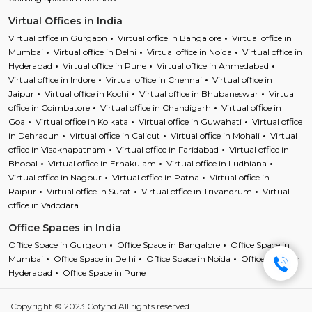
Virtual Offices in India
Virtual office in Gurgaon
Virtual office in Bangalore
Virtual office in
Mumbai
Virtual office in Delhi
Virtual office in Noida
Virtual office in
Hyderabad
Virtual office in Pune
Virtual office in Ahmedabad
Virtual office in Indore
Virtual office in Chennai
Virtual office in
Jaipur
Virtual office in Kochi
Virtual office in Bhubaneswar
Virtual
office in Coimbatore
Virtual office in Chandigarh
Virtual office in
Goa
Virtual office in Kolkata
Virtual office in Guwahati
Virtual office
in Dehradun
Virtual office in Calicut
Virtual office in Mohali
Virtual
office in Visakhapatnam
Virtual office in Faridabad
Virtual office in
Bhopal
Virtual office in Ernakulam
Virtual office in Ludhiana
Virtual office in Nagpur
Virtual office in Patna
Virtual office in
Raipur
Virtual office in Surat
Virtual office in Trivandrum
Virtual
office in Vadodara
Office Spaces in India
Office Space in Gurgaon
Office Space in Bangalore
Office Space in
Mumbai
Office Space in Delhi
Office Space in Noida
Office Space in
Hyderabad
Office Space in Pune
Copyright © 2023 Cofynd All rights reserved