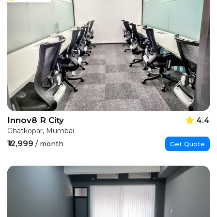
Innov8 R City
4.4
Ghatkopar, Mumbai
₹12,999
/ month
Get Quote