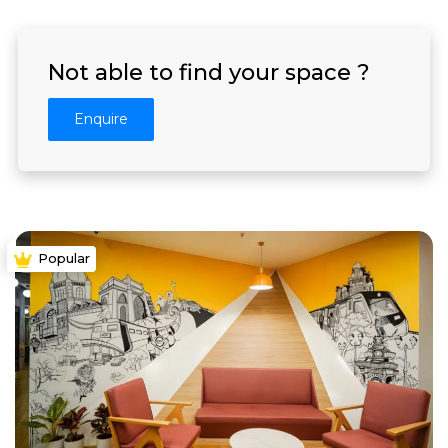
Not able to find your space ?
Enquire
Popular