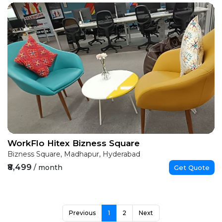
WorkFlo Hitex Bizness Square
Bizness Square, Madhapur, Hyderabad
₹8,499
/ month
Get Quote
Previous
1
2
Next