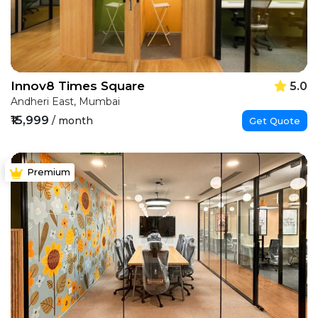
Innov8 Times Square
5.0
Andheri East, Mumbai
₹15,999
/ month
Get Quote
Premium