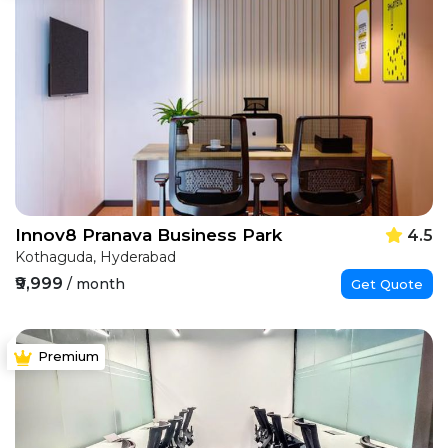
Innov8 Pranava Business Park
4.5
Kothaguda, Hyderabad
₹9,999
/ month
Get Quote
Premium