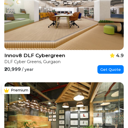
Innov8 DLF Cybergreen
4.9
DLF Cyber Greens, Gurgaon
₹20,999
/ year
Get Quote
Premium