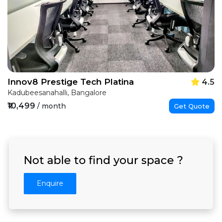
Innov8 Prestige Tech Platina
4.5
Kadubeesanahalli, Bangalore
₹10,499
/ month
Get Quote
Not able to find your space ?
Enquire