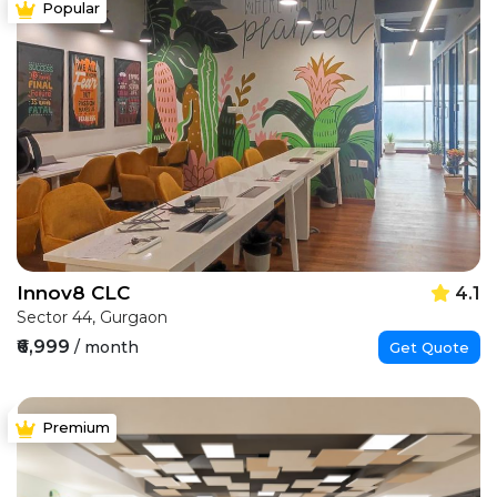
Popular
Innov8 CLC
4.1
Sector 44, Gurgaon
₹6,999
/ month
Get Quote
Premium