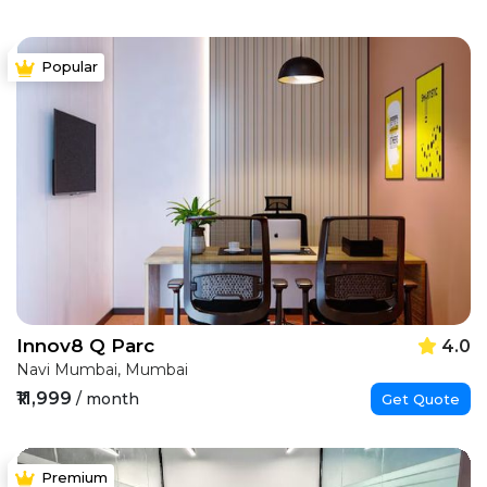
Popular
Innov8 Q Parc
4.0
Navi Mumbai, Mumbai
₹11,999
/ month
Get Quote
Premium