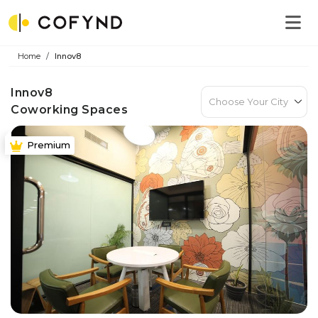
Home
Innov8
Innov8
Choose Your City
Coworking Spaces
Premium