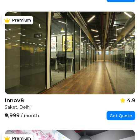
Premium
Innov8
4.9
Saket, Delhi
₹9,999
/ month
Get Quote
Premium