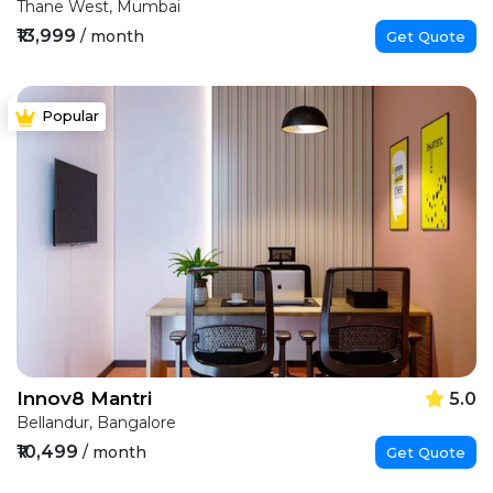
Thane West, Mumbai
₹13,999
/ month
Get Quote
Popular
Innov8 Mantri
5.0
Bellandur, Bangalore
₹10,499
/ month
Get Quote