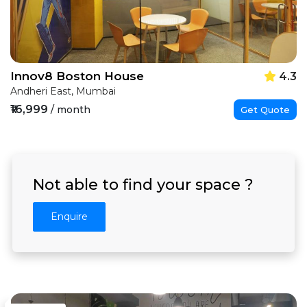
Innov8 Boston House
4.3
Andheri East, Mumbai
₹16,999
/ month
Get Quote
Not able to find your space ?
Enquire