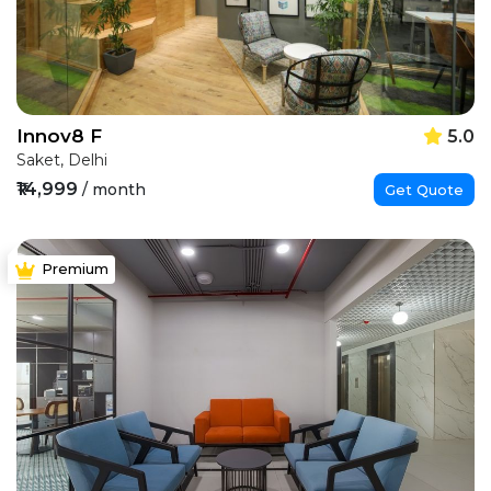
Innov8 F
5.0
Saket, Delhi
₹14,999
/ month
Get Quote
Premium