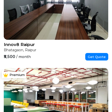
Innov8 Raipur
Bhatagaon, Raipur
₹5,500
/ month
Get Quote
Premium