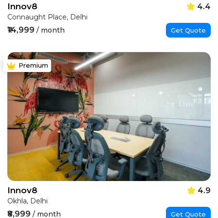
Innov8
4.4
Connaught Place, Delhi
₹14,999
/ month
Get Quote
Premium
Innov8
4.9
Okhla, Delhi
₹8,999
/ month
Get Quote