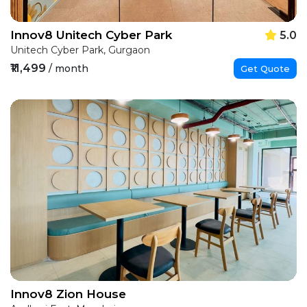
Innov8 Unitech Cyber Park
5.0
Unitech Cyber Park, Gurgaon
₹11,499
/ month
Get Quote
Innov8 Zion House