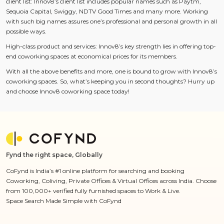
client list: Innov8’s client list includes popular names such as Paytm,
Sequoia Capital, Swiggy, NDTV Good Times and many more. Working
with such big names assures one’s professional and personal growth in all
possible ways.
High-class product and services: Innov8’s key strength lies in offering top-
end coworking spaces at economical prices for its members.
With all the above benefits and more, one is bound to grow with Innov8’s
coworking spaces. So, what’s keeping you in second thoughts? Hurry up
and choose Innov8 coworking space today!
Fynd the right space, Globally
CoFynd is India’s #1 online platform for searching and booking
Coworking, Coliving, Private Offices & Virtual Offices across India. Choose
from 100,000+ verified fully furnished spaces to Work & Live.
Space Search Made Simple with CoFynd