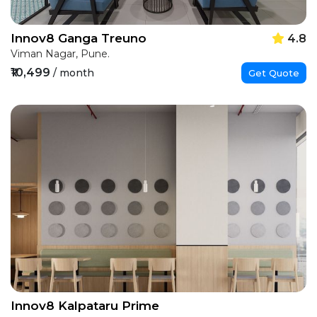
Innov8 Ganga Treuno
4.8
Viman Nagar, Pune.
₹10,499
/ month
Get Quote
Innov8 Kalpataru Prime