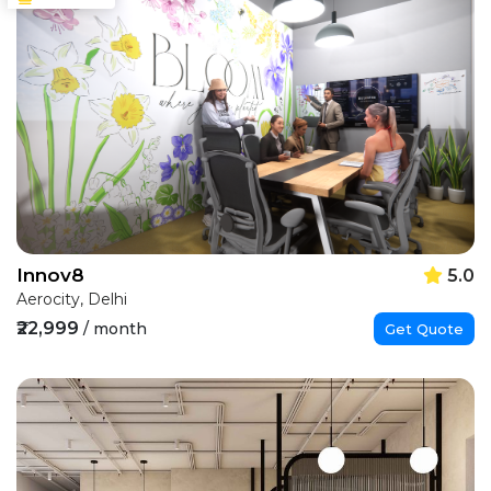
Innov8
5.0
Aerocity, Delhi
₹22,999
/ month
Get Quote