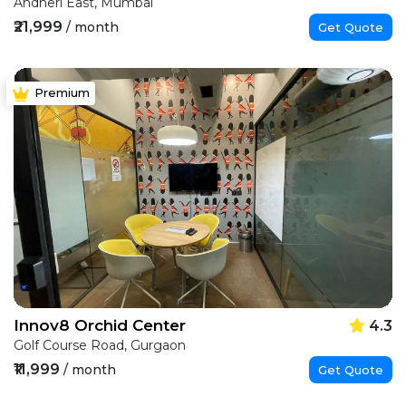
Andheri East, Mumbai
₹21,999
/ month
Get Quote
Premium
Innov8 Orchid Center
4.3
Golf Course Road, Gurgaon
₹11,999
/ month
Get Quote