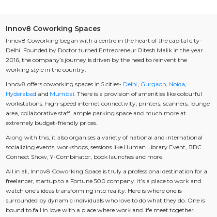
Innov8 Coworking Spaces
Innov8 Coworking began with a centre in the heart of the capital city-
Delhi. Founded by Doctor turned Entrepreneur Ritesh Malik in the year
2016, the company’s journey is driven by the need to reinvent the
working style in the country.
Innov8 offers coworking spaces in 5 cities-
Delhi
,
Gurgaon
,
Noida
,
Hyderabad
and
Mumbai
. There is a provision of amenities like colourful
workstations, high-speed internet connectivity, printers, scanners, lounge
area, collaborative staff, ample parking space and much more at
extremely budget-friendly prices.
Along with this, it also organises a variety of national and international
socializing events, workshops, sessions like Human Library Event, BBC
Connect Show, Y-Combinator, book launches and more.
All in all, Innov8 Coworking Space is truly a professional destination for a
freelancer, startup to a Fortune 500 company. It’s a place to work and
watch one’s ideas transforming into reality. Here is where one is
surrounded by dynamic individuals who love to do what they do. One is
bound to fall in love with a place where work and life meet together.