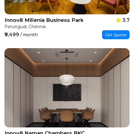
Innov8 Millenia Business Park
3.7
Perungudi, Chennai
₹9,499
/ month
Get Quote
Innov8 Naman Chambers BKC