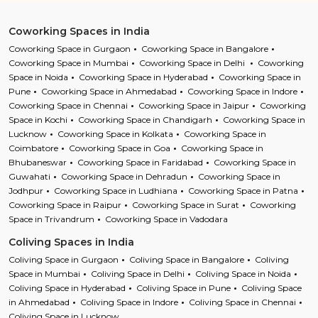
Coworking Spaces in India
Coworking Space in Gurgaon
Coworking Space in Bangalore
Coworking Space in Mumbai
Coworking Space in Delhi
Coworking
Space in Noida
Coworking Space in Hyderabad
Coworking Space in
Pune
Coworking Space in Ahmedabad
Coworking Space in Indore
Coworking Space in Chennai
Coworking Space in Jaipur
Coworking
Space in Kochi
Coworking Space in Chandigarh
Coworking Space in
Lucknow
Coworking Space in Kolkata
Coworking Space in
Coimbatore
Coworking Space in Goa
Coworking Space in
Bhubaneswar
Coworking Space in Faridabad
Coworking Space in
Guwahati
Coworking Space in Dehradun
Coworking Space in
Jodhpur
Coworking Space in Ludhiana
Coworking Space in Patna
Coworking Space in Raipur
Coworking Space in Surat
Coworking
Space in Trivandrum
Coworking Space in Vadodara
Coliving Spaces in India
Coliving Space in Gurgaon
Coliving Space in Bangalore
Coliving
Space in Mumbai
Coliving Space in Delhi
Coliving Space in Noida
Coliving Space in Hyderabad
Coliving Space in Pune
Coliving Space
in Ahmedabad
Coliving Space in Indore
Coliving Space in Chennai
Coliving Space in Lucknow