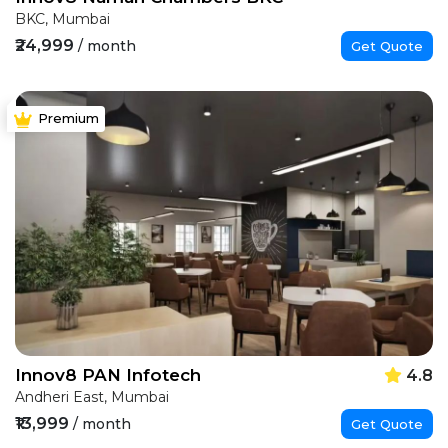
BKC, Mumbai
₹24,999
/ month
Get Quote
Premium
Innov8 PAN Infotech
4.8
Andheri East, Mumbai
₹13,999
/ month
Get Quote