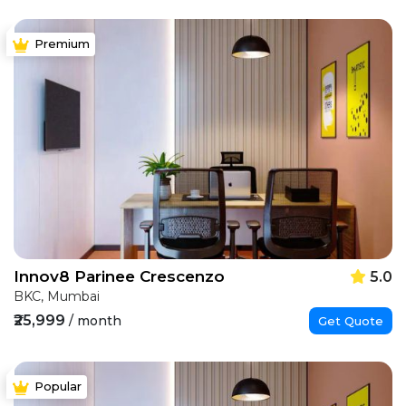
Premium
Innov8 Parinee Crescenzo
5.0
BKC, Mumbai
₹25,999
/ month
Get Quote
Popular