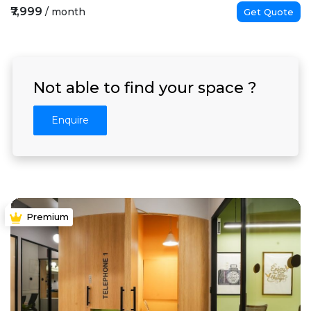
₹7,999
/ month
Get Quote
Not able to find your space ?
Enquire
Premium