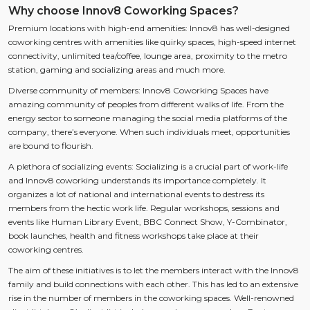
Why choose Innov8 Coworking Spaces?
Premium locations with high-end amenities: Innov8 has well-designed
coworking centres with amenities like quirky spaces, high-speed internet
connectivity, unlimited tea/coffee, lounge area, proximity to the metro
station, gaming and socializing areas and much more.
Diverse community of members: Innov8 Coworking Spaces have
amazing community of peoples from different walks of life. From the
energy sector to someone managing the social media platforms of the
company, there’s everyone. When such individuals meet, opportunities
are bound to flourish.
A plethora of socializing events: Socializing is a crucial part of work-life
and Innov8 coworking understands its importance completely. It
organizes a lot of national and international events to destress its
members from the hectic work life. Regular workshops, sessions and
events like Human Library Event, BBC Connect Show, Y-Combinator,
book launches, health and fitness workshops take place at their
coworking centres.
The aim of these initiatives is to let the members interact with the Innov8
family and build connections with each other. This has led to an extensive
rise in the number of members in the coworking spaces. Well-renowned