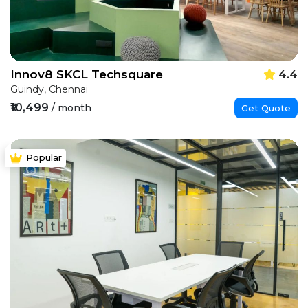
Innov8 SKCL Techsquare
4.4
Guindy, Chennai
₹10,499
/ month
Get Quote
Popular