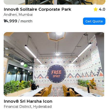
Innov8 Solitaire Corporate Park
4.0
Andheri, Mumbai
₹14,999
/ month
Get Quote
Innov8 Sri Harsha Icon
Financial District, Hyderabad