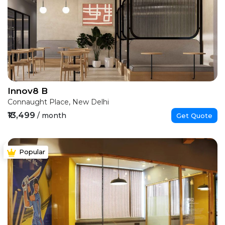
Innov8 B
Connaught Place, New Delhi
₹13,499
/ month
Get Quote
Popular