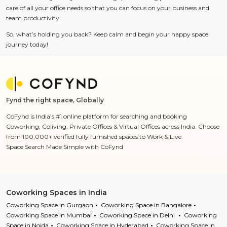
care of all your office needs so that you can focus on your business and
team productivity.
So, what’s holding you back? Keep calm and begin your happy space
journey today!
Fynd the right space, Globally
CoFynd is India’s #1 online platform for searching and booking
Coworking, Coliving, Private Offices & Virtual Offices across India. Choose
from 100,000+ verified fully furnished spaces to Work & Live.
Space Search Made Simple with CoFynd
Coworking Spaces in India
Coworking Space in Gurgaon
Coworking Space in Bangalore
Coworking Space in Mumbai
Coworking Space in Delhi
Coworking
Space in Noida
Coworking Space in Hyderabad
Coworking Space in