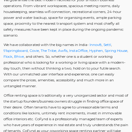
operations. From vibrant workspaces, spacious meeting rooms, daily
housekeeping, seamless wifi connection, recreational corners, 24-hour
power and water backup, space for organising events, ample parking
space, proximity to the nearest transport system and most chiefly all
safety measures have been kept in place during the ongoing pandemic
scenario.
We have collaborated with the big names in India-
Innov8
,
Settl
,
91springboard
,
Covie
,
The Tribe,
Awfis
,
InstaOffice
,
Hyphen
,
Spring House
,
Flock
,
Bhive
, and others. So, whether one is a student or working
professional who is looking for a working or living space with a modern-
day touch, then without thinking a two, hold on to your futile search.
With our unmatched user interface and experience, one can easily
compare the prices, amenities, accessibility and much more in an
untangled manner.
Office renting space is traditionally a very unorganized sector and most of
the startup founders/business owners struggle in finding office space of
their desire. Often tenants have to agree to unreasonable terms and
conditions like lockins, untimely rent increments, invest in immovable
office interiors etc. CoFynd is a professionally managed team of experts
who have years of experience in real estate and truly understands the pain
of tenants. CoFynd as your coworking space renting partner will take