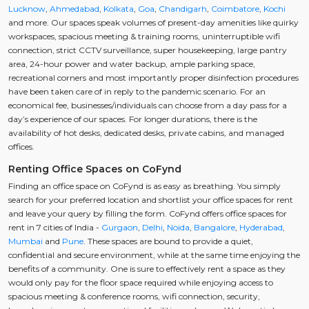
Lucknow
,
Ahmedabad
,
Kolkata
,
Goa
,
Chandigarh
,
Coimbatore
,
Kochi
and more. Our spaces speak volumes of present-day amenities like quirky
workspaces, spacious meeting & training rooms, uninterruptible wifi
connection, strict CCTV surveillance, super housekeeping, large pantry
area, 24-hour power and water backup, ample parking space,
recreational corners and most importantly proper disinfection procedures
have been taken care of in reply to the pandemic scenario. For an
economical fee, businesses/individuals can choose from a day pass for a
day’s experience of our spaces. For longer durations, there is the
availability of hot desks, dedicated desks, private cabins, and managed
offices.
Renting Office Spaces on CoFynd
Finding an office space on CoFynd is as easy as breathing. You simply
search for your preferred location and shortlist your office spaces for rent
and leave your query by filling the form. CoFynd offers office spaces for
rent in 7 cities of India -
Gurgaon
,
Delhi
,
Noida
,
Bangalore
,
Hyderabad
,
Mumbai
and
Pune
. These spaces are bound to provide a quiet,
confidential and secure environment, while at the same time enjoying the
benefits of a community. One is sure to effectively rent a space as they
would only pay for the floor space required while enjoying access to
spacious meeting & conference rooms, wifi connection, security,