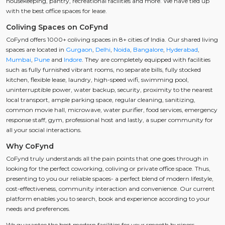
housekeeping, pantry, recreational facilities and more. We have tied up
with the best office spaces for lease.
Coliving Spaces on CoFynd
CoFynd offers 1000+ coliving spaces in 8+ cities of India. Our shared living
spaces are located in
Gurgaon
,
Delhi
,
Noida
,
Bangalore
,
Hyderabad
,
Mumbai
,
Pune
and
Indore
. They are completely equipped with facilities
such as fully furnished vibrant rooms, no separate bills, fully stocked
kitchen, flexible lease, laundry, high-speed wifi, swimming pool,
uninterruptible power, water backup, security, proximity to the nearest
local transport, ample parking space, regular cleaning, sanitizing,
common movie hall, microwave, water purifier, food services, emergency
response staff, gym, professional host and lastly, a super community for
all your social interactions.
Why CoFynd
CoFynd truly understands all the pain points that one goes through in
looking for the perfect coworking, coliving or private office space. Thus,
presenting to you our reliable spaces- a perfect blend of modern lifestyle,
cost-effectiveness, community interaction and convenience. Our current
platform enables you to search, book and experience according to your
needs and preferences.
We guarantee the best modern facilities for your smooth business