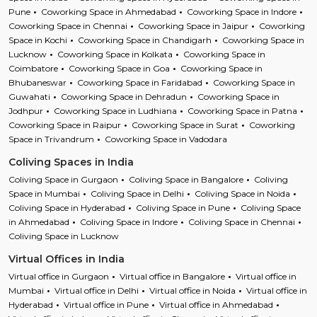
Pune
Coworking Space in Ahmedabad
Coworking Space in Indore
Coworking Space in Chennai
Coworking Space in Jaipur
Coworking
Space in Kochi
Coworking Space in Chandigarh
Coworking Space in
Lucknow
Coworking Space in Kolkata
Coworking Space in
Coimbatore
Coworking Space in Goa
Coworking Space in
Bhubaneswar
Coworking Space in Faridabad
Coworking Space in
Guwahati
Coworking Space in Dehradun
Coworking Space in
Jodhpur
Coworking Space in Ludhiana
Coworking Space in Patna
Coworking Space in Raipur
Coworking Space in Surat
Coworking
Space in Trivandrum
Coworking Space in Vadodara
Coliving Spaces in India
Coliving Space in Gurgaon
Coliving Space in Bangalore
Coliving
Space in Mumbai
Coliving Space in Delhi
Coliving Space in Noida
Coliving Space in Hyderabad
Coliving Space in Pune
Coliving Space
in Ahmedabad
Coliving Space in Indore
Coliving Space in Chennai
Coliving Space in Lucknow
Virtual Offices in India
Virtual office in Gurgaon
Virtual office in Bangalore
Virtual office in
Mumbai
Virtual office in Delhi
Virtual office in Noida
Virtual office in
Hyderabad
Virtual office in Pune
Virtual office in Ahmedabad