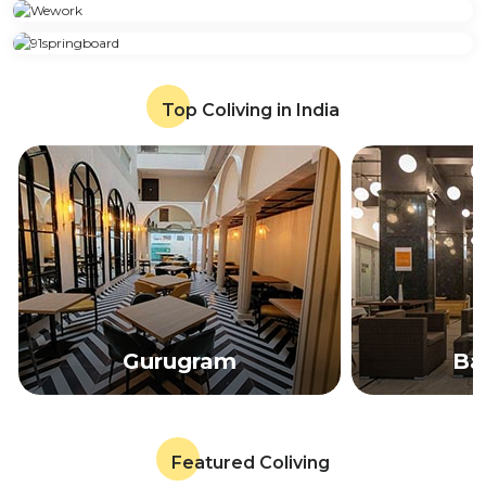
Top Coliving in India
Gurugram
Ba
Featured Coliving