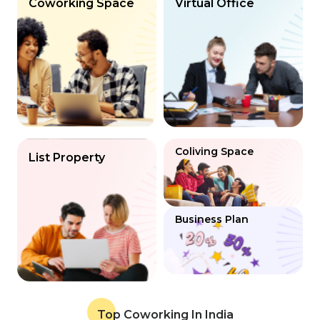
Coworking Space
Virtual Office
Coliving Space
List Property
Business Plan
Top Coworking In India