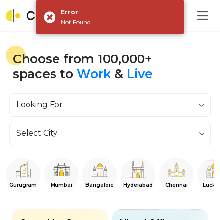
Error
Not Found
Choose from 100,000+
spaces to
Work
&
Live
Looking For
Select City
Gurugram
Mumbai
Bangalore
Hyderabad
Chennai
Luckn