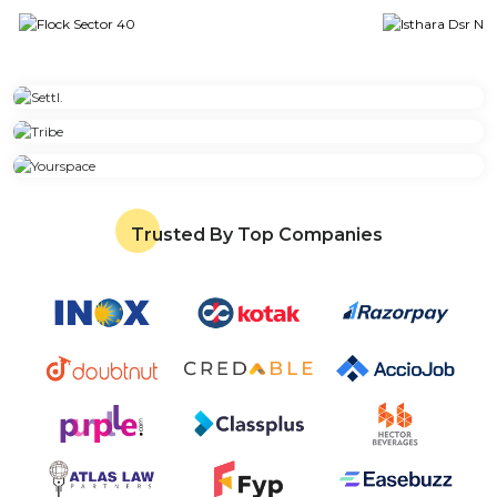
Trusted By Top Companies