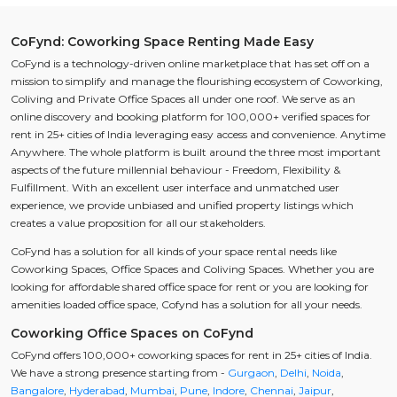
CoFynd: Coworking Space Renting Made Easy
CoFynd is a technology-driven online marketplace that has set off on a
mission to simplify and manage the flourishing ecosystem of Coworking,
Coliving and Private Office Spaces all under one roof. We serve as an
online discovery and booking platform for 100,000+ verified spaces for
rent in 25+ cities of India leveraging easy access and convenience. Anytime
Anywhere. The whole platform is built around the three most important
aspects of the future millennial behaviour - Freedom, Flexibility &
Fulfillment. With an excellent user interface and unmatched user
experience, we provide unbiased and unified property listings which
creates a value proposition for all our stakeholders.
CoFynd has a solution for all kinds of your space rental needs like
Coworking Spaces, Office Spaces and Coliving Spaces. Whether you are
looking for affordable shared office space for rent or you are looking for
amenities loaded office space, Cofynd has a solution for all your needs.
Coworking Office Spaces on CoFynd
CoFynd offers 100,000+ coworking spaces for rent in 25+ cities of India.
We have a strong presence starting from -
Gurgaon
,
Delhi
,
Noida
,
Bangalore
,
Hyderabad
,
Mumbai
,
Pune
,
Indore
,
Chennai
,
Jaipur
,