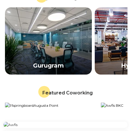
Gurugram
Hy
Featured Coworking