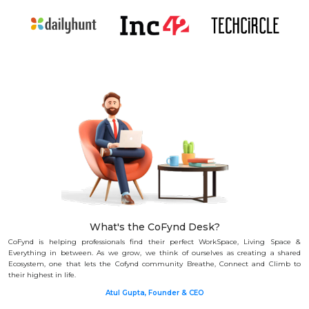
What's the CoFynd Desk?
CoFynd is helping professionals find their perfect WorkSpace, Living Space &
Everything in between.
As we grow, we think of ourselves as creating a shared
Ecosystem, one that lets the Cofynd community Breathe, Connect and Climb to
their highest in life.
Atul Gupta, Founder & CEO