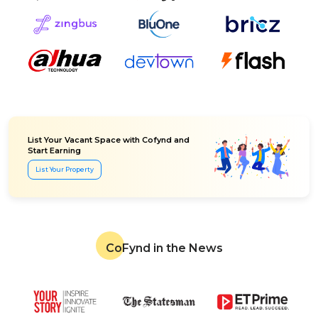
List Your Vacant Space with Cofynd and
Start Earning
List Your Property
CoFynd in the News