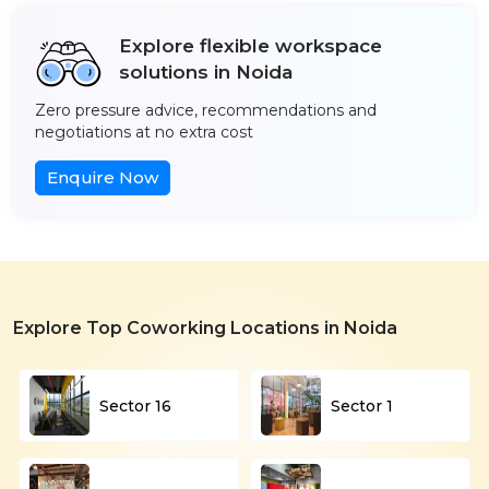
Explore flexible workspace
solutions in Noida
Zero pressure advice, recommendations and
negotiations at no extra cost
Enquire Now
Explore Top Coworking Locations in Noida
Sector 16
Sector 1