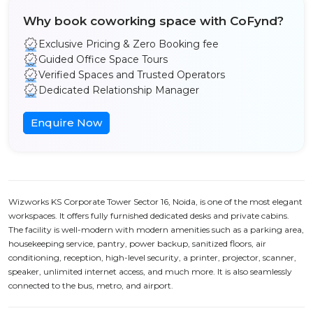
Why book coworking space with CoFynd?
Exclusive Pricing & Zero Booking fee
Guided Office Space Tours
Verified Spaces and Trusted Operators
Dedicated Relationship Manager
Enquire Now
Wizworks KS Corporate Tower Sector 16, Noida, is one of the most elegant
workspaces. It offers fully furnished dedicated desks and private cabins.
The facility is well-modern with modern amenities such as a parking area,
housekeeping service, pantry, power backup, sanitized floors, air
conditioning, reception, high-level security, a printer, projector, scanner,
speaker, unlimited internet access, and much more. It is also seamlessly
connected to the bus, metro, and airport.