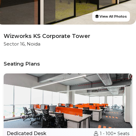
View All Photos
Wizworks KS Corporate Tower
Sector 16, Noida
Seating Plans
Dedicated Desk
1 - 100+ Seats