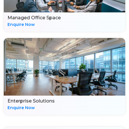
Managed Office Space
Enquire Now
Enterprise Solutions
Enquire Now