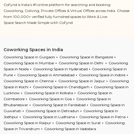
CoFynd is India’s #1 online platform for searching and booking
Coworking, Coliving, Private Offices & Virtual Offices across India. Choose
from 100,000+ verified fully furnished spaces to Work & Live.
Space Search Made Simple with CoFynd
Coworking Spaces in India
Coworking Space in Gurgaon
Coworking Space in Bangalore
Coworking Space in Mumbai
Coworking Space in Delhi
Coworking
Space in Noida
Coworking Space in Hyderabad
Coworking Space in
Pune
Coworking Space in Ahmedabad
Coworking Space in Indore
Coworking Space in Chennai
Coworking Space in Jaipur
Coworking
Space in Kochi
Coworking Space in Chandigarh
Coworking Space in
Lucknow
Coworking Space in Kolkata
Coworking Space in
Coimbatore
Coworking Space in Goa
Coworking Space in
Bhubaneswar
Coworking Space in Faridabad
Coworking Space in
Guwahati
Coworking Space in Dehradun
Coworking Space in
Jodhpur
Coworking Space in Ludhiana
Coworking Space in Patna
Coworking Space in Raipur
Coworking Space in Surat
Coworking
Space in Trivandrum
Coworking Space in Vadodara