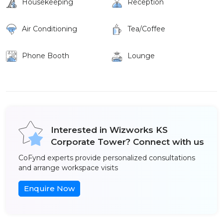
Housekeeping
Reception
Air Conditioning
Tea/Coffee
Phone Booth
Lounge
Interested in Wizworks KS
Corporate Tower? Connect with us
CoFynd experts provide personalized consultations
and arrange workspace visits
Enquire Now