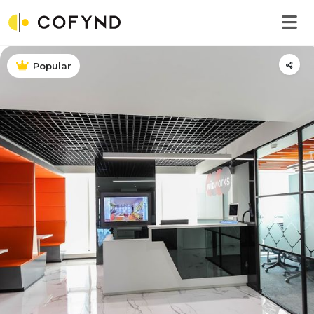
Popular