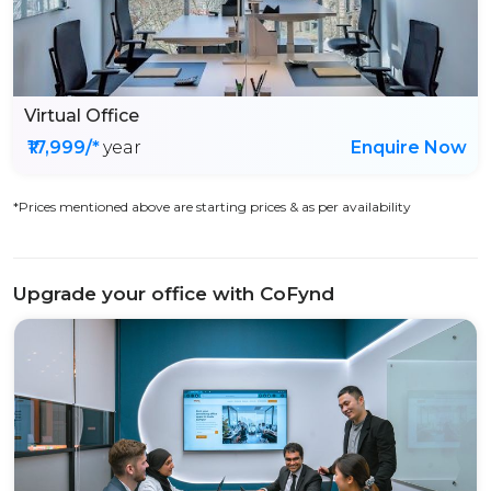
Virtual Office
₹17,999/*
year
Enquire Now
*Prices mentioned above are starting prices & as per availability
Upgrade your office with CoFynd