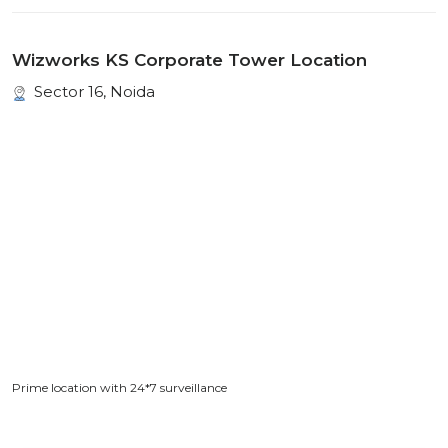
Wizworks KS Corporate Tower Location
Sector 16, Noida
Prime location with 24*7 surveillance