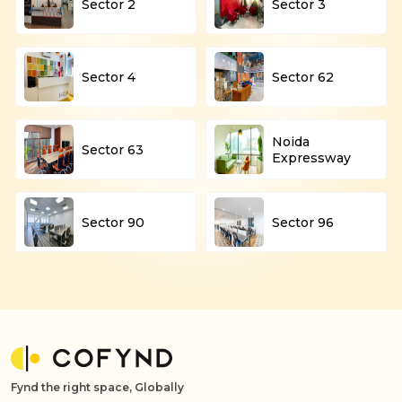
Sector 2
Sector 3
Sector 4
Sector 62
Noida
Sector 63
Expressway
Sector 90
Sector 96
Fynd the right space, Globally