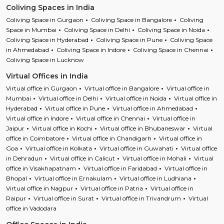
Coliving Spaces in India
Coliving Space in Gurgaon
Coliving Space in Bangalore
Coliving
Space in Mumbai
Coliving Space in Delhi
Coliving Space in Noida
Coliving Space in Hyderabad
Coliving Space in Pune
Coliving Space
in Ahmedabad
Coliving Space in Indore
Coliving Space in Chennai
Coliving Space in Lucknow
Virtual Offices in India
Virtual office in Gurgaon
Virtual office in Bangalore
Virtual office in
Mumbai
Virtual office in Delhi
Virtual office in Noida
Virtual office in
Hyderabad
Virtual office in Pune
Virtual office in Ahmedabad
Virtual office in Indore
Virtual office in Chennai
Virtual office in
Jaipur
Virtual office in Kochi
Virtual office in Bhubaneswar
Virtual
office in Coimbatore
Virtual office in Chandigarh
Virtual office in
Goa
Virtual office in Kolkata
Virtual office in Guwahati
Virtual office
in Dehradun
Virtual office in Calicut
Virtual office in Mohali
Virtual
office in Visakhapatnam
Virtual office in Faridabad
Virtual office in
Bhopal
Virtual office in Ernakulam
Virtual office in Ludhiana
Virtual office in Nagpur
Virtual office in Patna
Virtual office in
Raipur
Virtual office in Surat
Virtual office in Trivandrum
Virtual
office in Vadodara