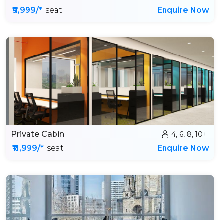
₹9,999/*
seat
Enquire Now
Private Cabin
4, 6, 8, 10+
₹11,999/*
seat
Enquire Now