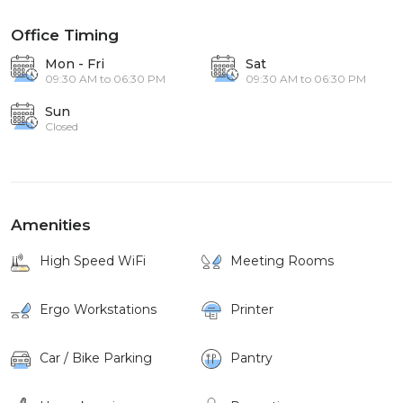
Office Timing
Mon - Fri
Sat
09:30 AM to 06:30 PM
09:30 AM to 06:30 PM
Sun
Closed
Amenities
High Speed WiFi
Meeting Rooms
Ergo Workstations
Printer
Car / Bike Parking
Pantry