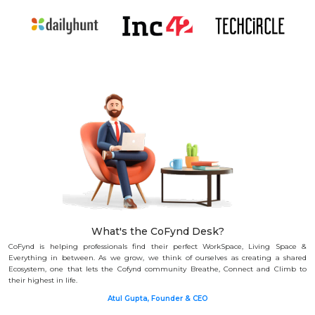
What's the CoFynd Desk?
CoFynd is helping professionals find their perfect WorkSpace, Living Space &
Everything in between.
As we grow, we think of ourselves as creating a shared
Ecosystem, one that lets the Cofynd community Breathe, Connect and Climb to
their highest in life.
Atul Gupta, Founder & CEO