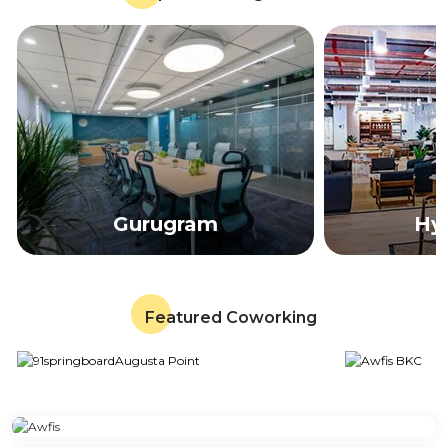
Gurugram
Hy
Featured Coworking