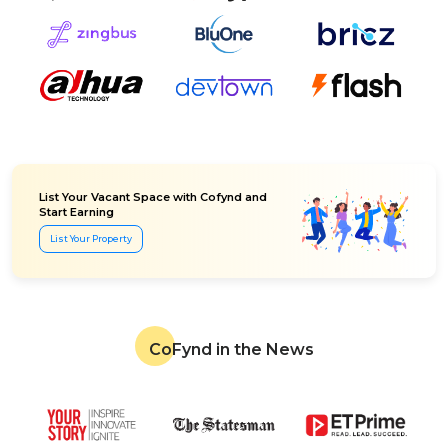
List Your Vacant Space with Cofynd and
Start Earning
List Your Property
CoFynd in the News