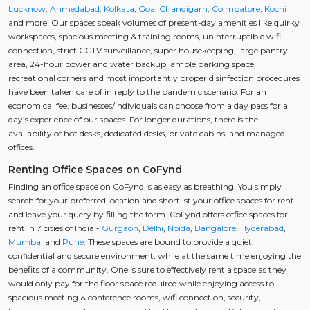
Lucknow
,
Ahmedabad
,
Kolkata
,
Goa
,
Chandigarh
,
Coimbatore
,
Kochi
and more. Our spaces speak volumes of present-day amenities like quirky
workspaces, spacious meeting & training rooms, uninterruptible wifi
connection, strict CCTV surveillance, super housekeeping, large pantry
area, 24-hour power and water backup, ample parking space,
recreational corners and most importantly proper disinfection procedures
have been taken care of in reply to the pandemic scenario. For an
economical fee, businesses/individuals can choose from a day pass for a
day’s experience of our spaces. For longer durations, there is the
availability of hot desks, dedicated desks, private cabins, and managed
offices.
Renting Office Spaces on CoFynd
Finding an office space on CoFynd is as easy as breathing. You simply
search for your preferred location and shortlist your office spaces for rent
and leave your query by filling the form. CoFynd offers office spaces for
rent in 7 cities of India -
Gurgaon
,
Delhi
,
Noida
,
Bangalore
,
Hyderabad
,
Mumbai
and
Pune
. These spaces are bound to provide a quiet,
confidential and secure environment, while at the same time enjoying the
benefits of a community. One is sure to effectively rent a space as they
would only pay for the floor space required while enjoying access to
spacious meeting & conference rooms, wifi connection, security,