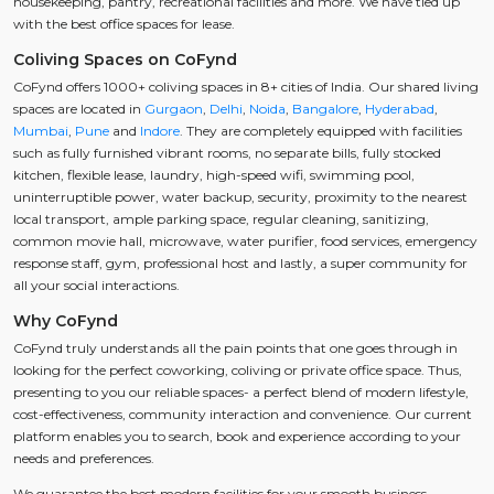
housekeeping, pantry, recreational facilities and more. We have tied up
with the best office spaces for lease.
Coliving Spaces on CoFynd
CoFynd offers 1000+ coliving spaces in 8+ cities of India. Our shared living
spaces are located in
Gurgaon
,
Delhi
,
Noida
,
Bangalore
,
Hyderabad
,
Mumbai
,
Pune
and
Indore
. They are completely equipped with facilities
such as fully furnished vibrant rooms, no separate bills, fully stocked
kitchen, flexible lease, laundry, high-speed wifi, swimming pool,
uninterruptible power, water backup, security, proximity to the nearest
local transport, ample parking space, regular cleaning, sanitizing,
common movie hall, microwave, water purifier, food services, emergency
response staff, gym, professional host and lastly, a super community for
all your social interactions.
Why CoFynd
CoFynd truly understands all the pain points that one goes through in
looking for the perfect coworking, coliving or private office space. Thus,
presenting to you our reliable spaces- a perfect blend of modern lifestyle,
cost-effectiveness, community interaction and convenience. Our current
platform enables you to search, book and experience according to your
needs and preferences.
We guarantee the best modern facilities for your smooth business