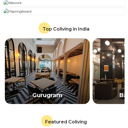
Top Coliving in India
Gurugram
Ba
Featured Coliving