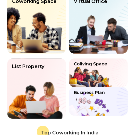
Coworking Space
Virtual Office
Coliving Space
List Property
Business Plan
Top Coworking In India