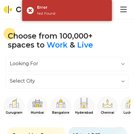
Error
Not Found
Choose from 100,000+
spaces to
Work
&
Live
Looking For
Select City
Gurugram
Mumbai
Bangalore
Hyderabad
Chennai
Luckn