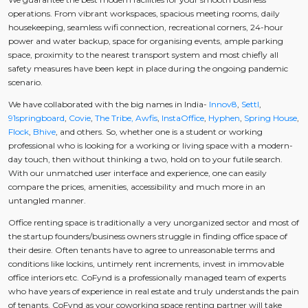
operations. From vibrant workspaces, spacious meeting rooms, daily
housekeeping, seamless wifi connection, recreational corners, 24-hour
power and water backup, space for organising events, ample parking
space, proximity to the nearest transport system and most chiefly all
safety measures have been kept in place during the ongoing pandemic
scenario.
We have collaborated with the big names in India-
Innov8
,
Settl
,
91springboard
,
Covie
,
The Tribe,
Awfis
,
InstaOffice
,
Hyphen
,
Spring House
,
Flock
,
Bhive
, and others. So, whether one is a student or working
professional who is looking for a working or living space with a modern-
day touch, then without thinking a two, hold on to your futile search.
With our unmatched user interface and experience, one can easily
compare the prices, amenities, accessibility and much more in an
untangled manner.
Office renting space is traditionally a very unorganized sector and most of
the startup founders/business owners struggle in finding office space of
their desire. Often tenants have to agree to unreasonable terms and
conditions like lockins, untimely rent increments, invest in immovable
office interiors etc. CoFynd is a professionally managed team of experts
who have years of experience in real estate and truly understands the pain
of tenants. CoFynd as your coworking space renting partner will take