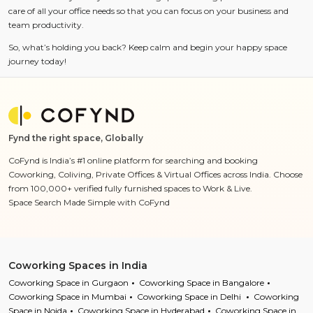
care of all your office needs so that you can focus on your business and
team productivity.
So, what’s holding you back? Keep calm and begin your happy space
journey today!
Fynd the right space, Globally
CoFynd is India’s #1 online platform for searching and booking
Coworking, Coliving, Private Offices & Virtual Offices across India. Choose
from 100,000+ verified fully furnished spaces to Work & Live.
Space Search Made Simple with CoFynd
Coworking Spaces in India
Coworking Space in Gurgaon
Coworking Space in Bangalore
Coworking Space in Mumbai
Coworking Space in Delhi
Coworking
Space in Noida
Coworking Space in Hyderabad
Coworking Space in