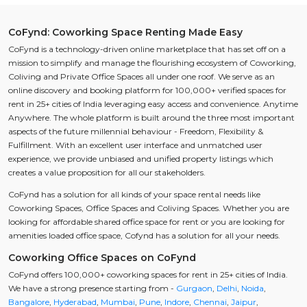
CoFynd: Coworking Space Renting Made Easy
CoFynd is a technology-driven online marketplace that has set off on a
mission to simplify and manage the flourishing ecosystem of Coworking,
Coliving and Private Office Spaces all under one roof. We serve as an
online discovery and booking platform for 100,000+ verified spaces for
rent in 25+ cities of India leveraging easy access and convenience. Anytime
Anywhere. The whole platform is built around the three most important
aspects of the future millennial behaviour - Freedom, Flexibility &
Fulfillment. With an excellent user interface and unmatched user
experience, we provide unbiased and unified property listings which
creates a value proposition for all our stakeholders.
CoFynd has a solution for all kinds of your space rental needs like
Coworking Spaces, Office Spaces and Coliving Spaces. Whether you are
looking for affordable shared office space for rent or you are looking for
amenities loaded office space, Cofynd has a solution for all your needs.
Coworking Office Spaces on CoFynd
CoFynd offers 100,000+ coworking spaces for rent in 25+ cities of India.
We have a strong presence starting from -
Gurgaon
,
Delhi
,
Noida
,
Bangalore
,
Hyderabad
,
Mumbai
,
Pune
,
Indore
,
Chennai
,
Jaipur
,