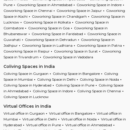
Pune
Coworking Space in Ahmedabad
Coworking Space in Indore
Coworking Space in Chennai
Coworking Space in Jaipur
Coworking
Space in Kochi
Coworking Space in Chandigarh
Coworking Space in
Lucknow
Coworking Space in Kolkata
Coworking Space in
Coimbatore
Coworking Space in Goa
Coworking Space in
Bhubaneswar
Coworking Space in Faridabad
Coworking Space in
Guwahati
Coworking Space in Dehradun
Coworking Space in
Jodhpur
Coworking Space in Ludhiana
Coworking Space in Patna
Coworking Space in Raipur
Coworking Space in Surat
Coworking
Space in Trivandrum
Coworking Space in Vadodara
Coliving Spaces in India
Coliving Space in Gurgaon
Coliving Space in Bangalore
Coliving
Space in Mumbai
Coliving Space in Delhi
Coliving Space in Noida
Coliving Space in Hyderabad
Coliving Space in Pune
Coliving Space
in Ahmedabad
Coliving Space in Indore
Coliving Space in Chennai
Coliving Space in Lucknow
Virtual Offices in India
Virtual office in Gurgaon
Virtual office in Bangalore
Virtual office in
Mumbai
Virtual office in Delhi
Virtual office in Noida
Virtual office in
Hyderabad
Virtual office in Pune
Virtual office in Ahmedabad