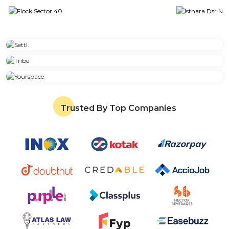
Trusted By Top Companies