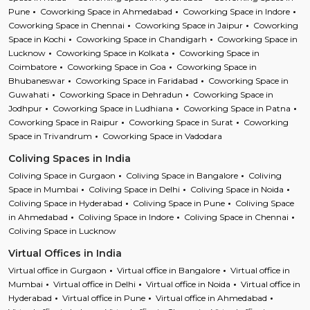
Pune
Coworking Space in Ahmedabad
Coworking Space in Indore
Coworking Space in Chennai
Coworking Space in Jaipur
Coworking
Space in Kochi
Coworking Space in Chandigarh
Coworking Space in
Lucknow
Coworking Space in Kolkata
Coworking Space in
Coimbatore
Coworking Space in Goa
Coworking Space in
Bhubaneswar
Coworking Space in Faridabad
Coworking Space in
Guwahati
Coworking Space in Dehradun
Coworking Space in
Jodhpur
Coworking Space in Ludhiana
Coworking Space in Patna
Coworking Space in Raipur
Coworking Space in Surat
Coworking
Space in Trivandrum
Coworking Space in Vadodara
Coliving Spaces in India
Coliving Space in Gurgaon
Coliving Space in Bangalore
Coliving
Space in Mumbai
Coliving Space in Delhi
Coliving Space in Noida
Coliving Space in Hyderabad
Coliving Space in Pune
Coliving Space
in Ahmedabad
Coliving Space in Indore
Coliving Space in Chennai
Coliving Space in Lucknow
Virtual Offices in India
Virtual office in Gurgaon
Virtual office in Bangalore
Virtual office in
Mumbai
Virtual office in Delhi
Virtual office in Noida
Virtual office in
Hyderabad
Virtual office in Pune
Virtual office in Ahmedabad