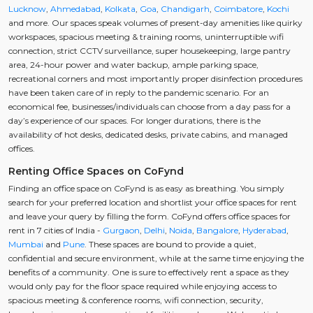
Lucknow
,
Ahmedabad
,
Kolkata
,
Goa
,
Chandigarh
,
Coimbatore
,
Kochi
and more. Our spaces speak volumes of present-day amenities like quirky
workspaces, spacious meeting & training rooms, uninterruptible wifi
connection, strict CCTV surveillance, super housekeeping, large pantry
area, 24-hour power and water backup, ample parking space,
recreational corners and most importantly proper disinfection procedures
have been taken care of in reply to the pandemic scenario. For an
economical fee, businesses/individuals can choose from a day pass for a
day’s experience of our spaces. For longer durations, there is the
availability of hot desks, dedicated desks, private cabins, and managed
offices.
Renting Office Spaces on CoFynd
Finding an office space on CoFynd is as easy as breathing. You simply
search for your preferred location and shortlist your office spaces for rent
and leave your query by filling the form. CoFynd offers office spaces for
rent in 7 cities of India -
Gurgaon
,
Delhi
,
Noida
,
Bangalore
,
Hyderabad
,
Mumbai
and
Pune
. These spaces are bound to provide a quiet,
confidential and secure environment, while at the same time enjoying the
benefits of a community. One is sure to effectively rent a space as they
would only pay for the floor space required while enjoying access to
spacious meeting & conference rooms, wifi connection, security,