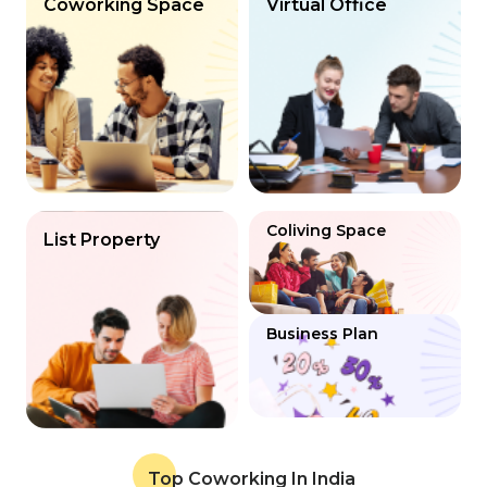
Coworking Space
Virtual Office
Coliving Space
List Property
Business Plan
Top Coworking In India