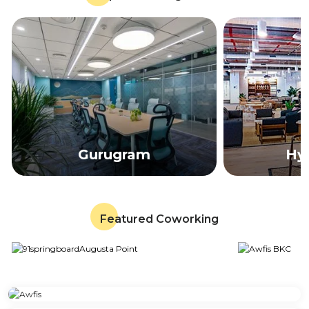
Gurugram
Hy
Featured Coworking