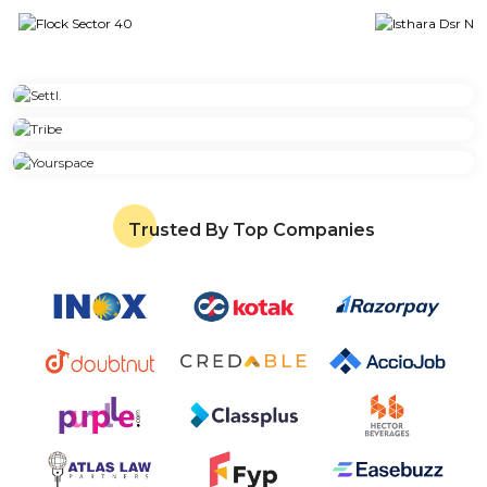
Trusted By Top Companies