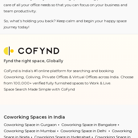
care of all your office needs so that you can focus on your business and
team productivity.
So, what’s holding you back? Keep calm and begin your happy space
journey today!
Fynd the right space, Globally
CoFynd is India’s #1 online platform for searching and booking
Coworking, Coliving, Private Offices & Virtual Offices across India. Choose
from 100,000+ verified fully furnished spaces to Work & Live.
Space Search Made Simple with CoFynd
Coworking Spaces in India
Coworking Space in Gurgaon
Coworking Space in Bangalore
Coworking Space in Mumbai
Coworking Space in Delhi
Coworking
Space in Noida
Coworking Space in Hyderabad
Coworking Space in