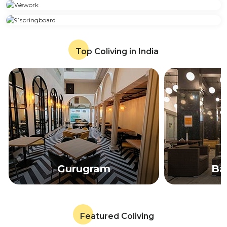
Top Coliving in India
Gurugram
Ba
Featured Coliving