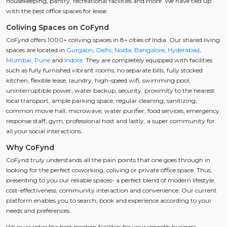
housekeeping, pantry, recreational facilities and more. We have tied up
with the best office spaces for lease.
Coliving Spaces on CoFynd
CoFynd offers 1000+ coliving spaces in 8+ cities of India. Our shared living
spaces are located in
Gurgaon
,
Delhi
,
Noida
,
Bangalore
,
Hyderabad
,
Mumbai
,
Pune
and
Indore
. They are completely equipped with facilities
such as fully furnished vibrant rooms, no separate bills, fully stocked
kitchen, flexible lease, laundry, high-speed wifi, swimming pool,
uninterruptible power, water backup, security, proximity to the nearest
local transport, ample parking space, regular cleaning, sanitizing,
common movie hall, microwave, water purifier, food services, emergency
response staff, gym, professional host and lastly, a super community for
all your social interactions.
Why CoFynd
CoFynd truly understands all the pain points that one goes through in
looking for the perfect coworking, coliving or private office space. Thus,
presenting to you our reliable spaces- a perfect blend of modern lifestyle,
cost-effectiveness, community interaction and convenience. Our current
platform enables you to search, book and experience according to your
needs and preferences.
We guarantee the best modern facilities for your smooth business