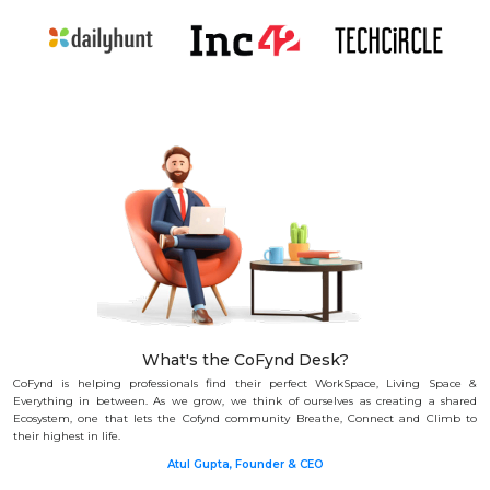
What's the CoFynd Desk?
CoFynd is helping professionals find their perfect WorkSpace, Living Space &
Everything in between.
As we grow, we think of ourselves as creating a shared
Ecosystem, one that lets the Cofynd community Breathe, Connect and Climb to
their highest in life.
Atul Gupta, Founder & CEO