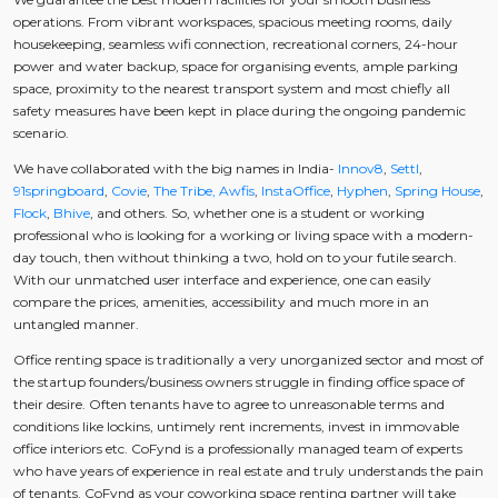
operations. From vibrant workspaces, spacious meeting rooms, daily
housekeeping, seamless wifi connection, recreational corners, 24-hour
power and water backup, space for organising events, ample parking
space, proximity to the nearest transport system and most chiefly all
safety measures have been kept in place during the ongoing pandemic
scenario.
We have collaborated with the big names in India-
Innov8
,
Settl
,
91springboard
,
Covie
,
The Tribe,
Awfis
,
InstaOffice
,
Hyphen
,
Spring House
,
Flock
,
Bhive
, and others. So, whether one is a student or working
professional who is looking for a working or living space with a modern-
day touch, then without thinking a two, hold on to your futile search.
With our unmatched user interface and experience, one can easily
compare the prices, amenities, accessibility and much more in an
untangled manner.
Office renting space is traditionally a very unorganized sector and most of
the startup founders/business owners struggle in finding office space of
their desire. Often tenants have to agree to unreasonable terms and
conditions like lockins, untimely rent increments, invest in immovable
office interiors etc. CoFynd is a professionally managed team of experts
who have years of experience in real estate and truly understands the pain
of tenants. CoFynd as your coworking space renting partner will take