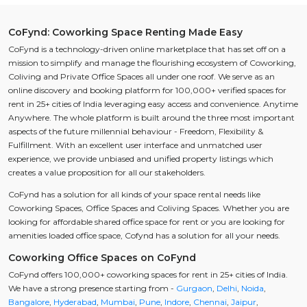
CoFynd: Coworking Space Renting Made Easy
CoFynd is a technology-driven online marketplace that has set off on a
mission to simplify and manage the flourishing ecosystem of Coworking,
Coliving and Private Office Spaces all under one roof. We serve as an
online discovery and booking platform for 100,000+ verified spaces for
rent in 25+ cities of India leveraging easy access and convenience. Anytime
Anywhere. The whole platform is built around the three most important
aspects of the future millennial behaviour - Freedom, Flexibility &
Fulfillment. With an excellent user interface and unmatched user
experience, we provide unbiased and unified property listings which
creates a value proposition for all our stakeholders.
CoFynd has a solution for all kinds of your space rental needs like
Coworking Spaces, Office Spaces and Coliving Spaces. Whether you are
looking for affordable shared office space for rent or you are looking for
amenities loaded office space, Cofynd has a solution for all your needs.
Coworking Office Spaces on CoFynd
CoFynd offers 100,000+ coworking spaces for rent in 25+ cities of India.
We have a strong presence starting from -
Gurgaon
,
Delhi
,
Noida
,
Bangalore
,
Hyderabad
,
Mumbai
,
Pune
,
Indore
,
Chennai
,
Jaipur
,