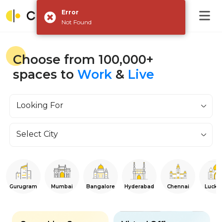
Error
Not Found
Choose from 100,000+
spaces to
Work
&
Live
Looking For
Select City
Gurugram
Mumbai
Bangalore
Hyderabad
Chennai
Luckn