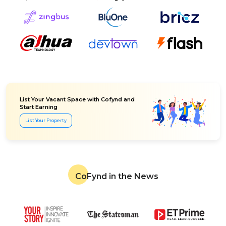
List Your Vacant Space with Cofynd and
Start Earning
List Your Property
CoFynd in the News