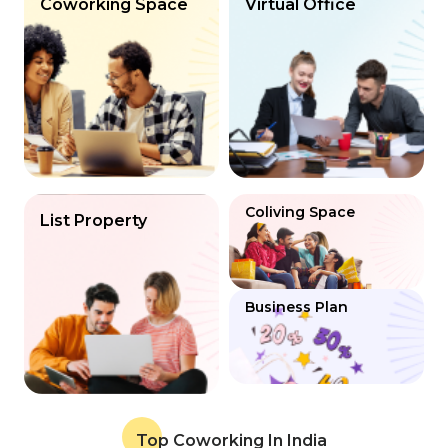
Coworking Space
Virtual Office
Coliving Space
List Property
Business Plan
Top Coworking In India