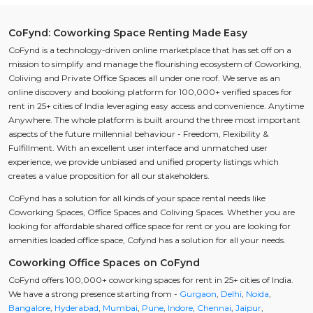
CoFynd: Coworking Space Renting Made Easy
CoFynd is a technology-driven online marketplace that has set off on a
mission to simplify and manage the flourishing ecosystem of Coworking,
Coliving and Private Office Spaces all under one roof. We serve as an
online discovery and booking platform for 100,000+ verified spaces for
rent in 25+ cities of India leveraging easy access and convenience. Anytime
Anywhere. The whole platform is built around the three most important
aspects of the future millennial behaviour - Freedom, Flexibility &
Fulfillment. With an excellent user interface and unmatched user
experience, we provide unbiased and unified property listings which
creates a value proposition for all our stakeholders.
CoFynd has a solution for all kinds of your space rental needs like
Coworking Spaces, Office Spaces and Coliving Spaces. Whether you are
looking for affordable shared office space for rent or you are looking for
amenities loaded office space, Cofynd has a solution for all your needs.
Coworking Office Spaces on CoFynd
CoFynd offers 100,000+ coworking spaces for rent in 25+ cities of India.
We have a strong presence starting from -
Gurgaon
,
Delhi
,
Noida
,
Bangalore
,
Hyderabad
,
Mumbai
,
Pune
,
Indore
,
Chennai
,
Jaipur
,