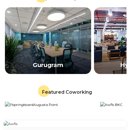
Gurugram
Hy
Featured Coworking