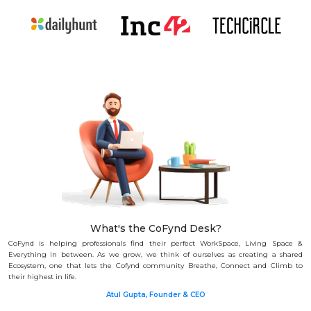
What's the CoFynd Desk?
CoFynd is helping professionals find their perfect WorkSpace, Living Space &
Everything in between.
As we grow, we think of ourselves as creating a shared
Ecosystem, one that lets the Cofynd community Breathe, Connect and Climb to
their highest in life.
Atul Gupta, Founder & CEO