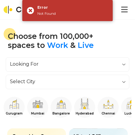
Error
Not Found
Choose from 100,000+
spaces to
Work
&
Live
Looking For
Select City
Gurugram
Mumbai
Bangalore
Hyderabad
Chennai
Luckn