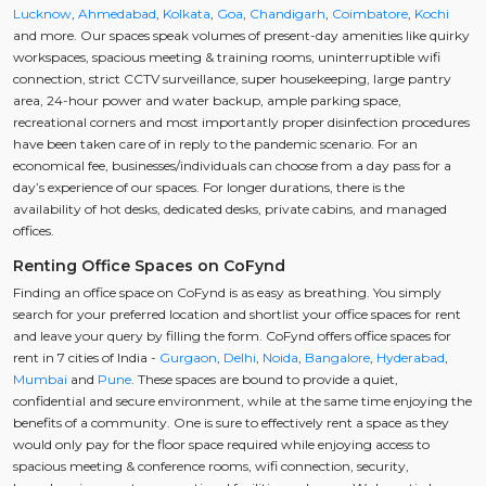
Lucknow
,
Ahmedabad
,
Kolkata
,
Goa
,
Chandigarh
,
Coimbatore
,
Kochi
and more. Our spaces speak volumes of present-day amenities like quirky
workspaces, spacious meeting & training rooms, uninterruptible wifi
connection, strict CCTV surveillance, super housekeeping, large pantry
area, 24-hour power and water backup, ample parking space,
recreational corners and most importantly proper disinfection procedures
have been taken care of in reply to the pandemic scenario. For an
economical fee, businesses/individuals can choose from a day pass for a
day’s experience of our spaces. For longer durations, there is the
availability of hot desks, dedicated desks, private cabins, and managed
offices.
Renting Office Spaces on CoFynd
Finding an office space on CoFynd is as easy as breathing. You simply
search for your preferred location and shortlist your office spaces for rent
and leave your query by filling the form. CoFynd offers office spaces for
rent in 7 cities of India -
Gurgaon
,
Delhi
,
Noida
,
Bangalore
,
Hyderabad
,
Mumbai
and
Pune
. These spaces are bound to provide a quiet,
confidential and secure environment, while at the same time enjoying the
benefits of a community. One is sure to effectively rent a space as they
would only pay for the floor space required while enjoying access to
spacious meeting & conference rooms, wifi connection, security,