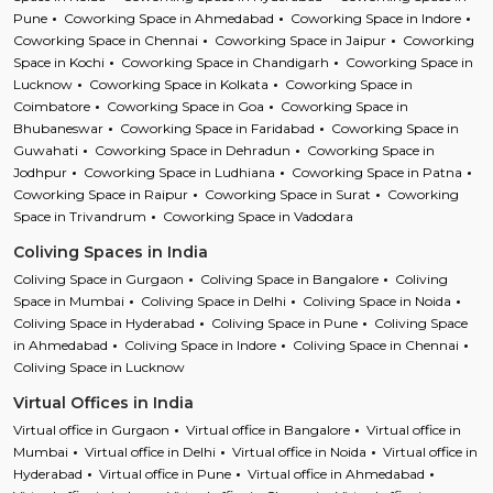
Pune
Coworking Space in Ahmedabad
Coworking Space in Indore
Coworking Space in Chennai
Coworking Space in Jaipur
Coworking
Space in Kochi
Coworking Space in Chandigarh
Coworking Space in
Lucknow
Coworking Space in Kolkata
Coworking Space in
Coimbatore
Coworking Space in Goa
Coworking Space in
Bhubaneswar
Coworking Space in Faridabad
Coworking Space in
Guwahati
Coworking Space in Dehradun
Coworking Space in
Jodhpur
Coworking Space in Ludhiana
Coworking Space in Patna
Coworking Space in Raipur
Coworking Space in Surat
Coworking
Space in Trivandrum
Coworking Space in Vadodara
Coliving Spaces in India
Coliving Space in Gurgaon
Coliving Space in Bangalore
Coliving
Space in Mumbai
Coliving Space in Delhi
Coliving Space in Noida
Coliving Space in Hyderabad
Coliving Space in Pune
Coliving Space
in Ahmedabad
Coliving Space in Indore
Coliving Space in Chennai
Coliving Space in Lucknow
Virtual Offices in India
Virtual office in Gurgaon
Virtual office in Bangalore
Virtual office in
Mumbai
Virtual office in Delhi
Virtual office in Noida
Virtual office in
Hyderabad
Virtual office in Pune
Virtual office in Ahmedabad