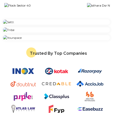
Trusted By Top Companies