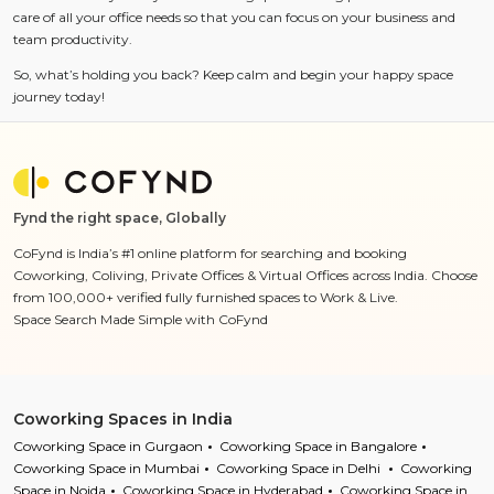
care of all your office needs so that you can focus on your business and
team productivity.
So, what’s holding you back? Keep calm and begin your happy space
journey today!
Fynd the right space, Globally
CoFynd is India’s #1 online platform for searching and booking
Coworking, Coliving, Private Offices & Virtual Offices across India. Choose
from 100,000+ verified fully furnished spaces to Work & Live.
Space Search Made Simple with CoFynd
Coworking Spaces in India
Coworking Space in Gurgaon
Coworking Space in Bangalore
Coworking Space in Mumbai
Coworking Space in Delhi
Coworking
Space in Noida
Coworking Space in Hyderabad
Coworking Space in