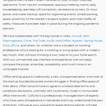
operations. From vibrant workspaces, spacious meeting rooms, daily
housekeeping, seamless wifi connection, recreational corners, 24-hour
power and water backup, space for organising events, ample parking
space, proximity to the nearest transport system and most chiefly all
safety measures have been kept in place during the ongoing pandemic
scenario.
We have collaborated with the big names in India-
Innov8
,
Settl
,
91springboard
,
Covie
,
The Tribe,
Awfis
,
InstaOffice
,
Hyphen
,
Spring House
,
Flock
,
Bhive
, and others. So, whether one is a student or working
professional who is looking for a working or living space with a modern-
day touch, then without thinking a two, hold on to your futile search.
With our unmatched user interface and experience, one can easily
compare the prices, amenities, accessibility and much more in an
untangled manner.
Office renting space is traditionally a very unorganized sector and most of
the startup founders/business owners struggle in finding office space of
their desire. Often tenants have to agree to unreasonable terms and
conditions like lockins, untimely rent increments, invest in immovable
office interiors etc. CoFynd is a professionally managed team of experts
who have years of experience in real estate and truly understands the pain
of tenants. CoFynd as your coworking space renting partner will take