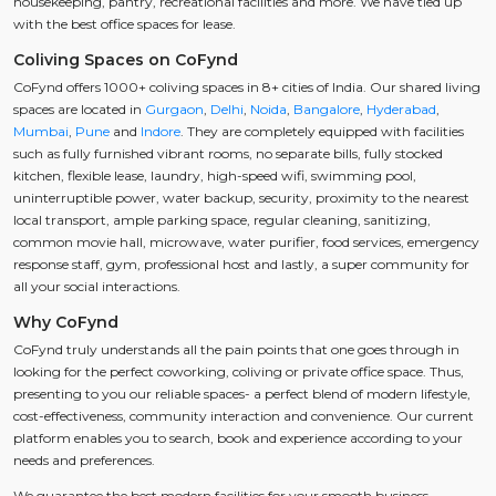
housekeeping, pantry, recreational facilities and more. We have tied up
with the best office spaces for lease.
Coliving Spaces on CoFynd
CoFynd offers 1000+ coliving spaces in 8+ cities of India. Our shared living
spaces are located in
Gurgaon
,
Delhi
,
Noida
,
Bangalore
,
Hyderabad
,
Mumbai
,
Pune
and
Indore
. They are completely equipped with facilities
such as fully furnished vibrant rooms, no separate bills, fully stocked
kitchen, flexible lease, laundry, high-speed wifi, swimming pool,
uninterruptible power, water backup, security, proximity to the nearest
local transport, ample parking space, regular cleaning, sanitizing,
common movie hall, microwave, water purifier, food services, emergency
response staff, gym, professional host and lastly, a super community for
all your social interactions.
Why CoFynd
CoFynd truly understands all the pain points that one goes through in
looking for the perfect coworking, coliving or private office space. Thus,
presenting to you our reliable spaces- a perfect blend of modern lifestyle,
cost-effectiveness, community interaction and convenience. Our current
platform enables you to search, book and experience according to your
needs and preferences.
We guarantee the best modern facilities for your smooth business