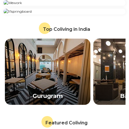
Top Coliving in India
Gurugram
Ba
Featured Coliving