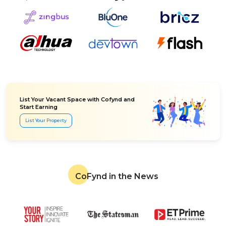
List Your Vacant Space with Cofynd and
Start Earning
List Your Property
CoFynd in the News