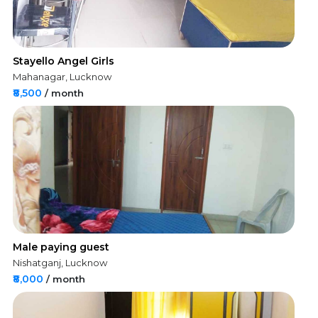
Stayello Angel Girls
Mahanagar, Lucknow
₹8,500
/ month
Male paying guest
Nishatganj, Lucknow
₹8,000
/ month