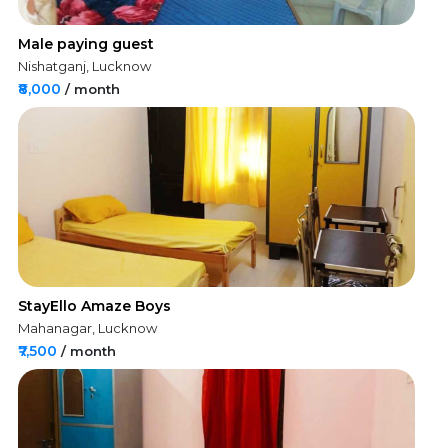
Male paying guest
Nishatganj, Lucknow
₹8,000
/ month
StayEllo Amaze Boys
Mahanagar, Lucknow
₹7,500
/ month