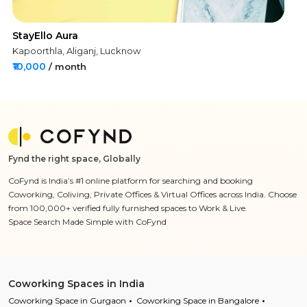
StayEllo Aura
Kapoorthla, Aliganj, Lucknow
₹10,000
/ month
Fynd the right space, Globally
CoFynd is India’s #1 online platform for searching and booking
Coworking, Coliving, Private Offices & Virtual Offices across India. Choose
from 100,000+ verified fully furnished spaces to Work & Live.
Space Search Made Simple with CoFynd
Coworking Spaces in India
Coworking Space in Gurgaon
Coworking Space in Bangalore