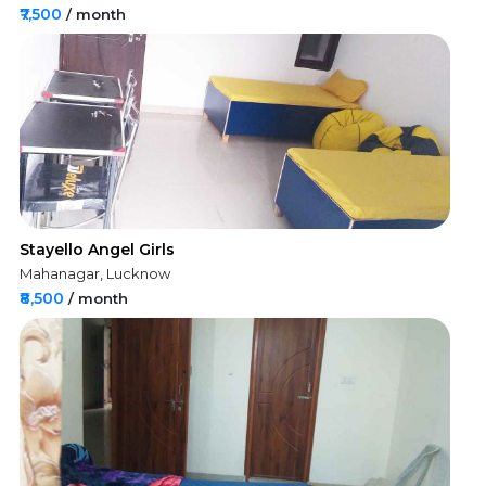
₹7,500
/ month
Stayello Angel Girls
Mahanagar, Lucknow
₹8,500
/ month