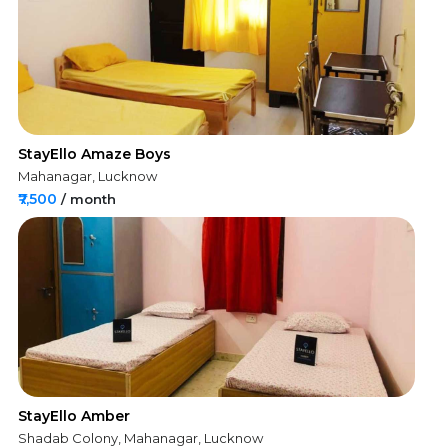
StayEllo Amaze Boys
Mahanagar, Lucknow
₹7,500
/ month
StayEllo Amber
Shadab Colony, Mahanagar, Lucknow