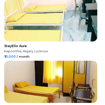
StayEllo Aura
Kapoorthla, Aliganj, Lucknow
₹10,000
/ month