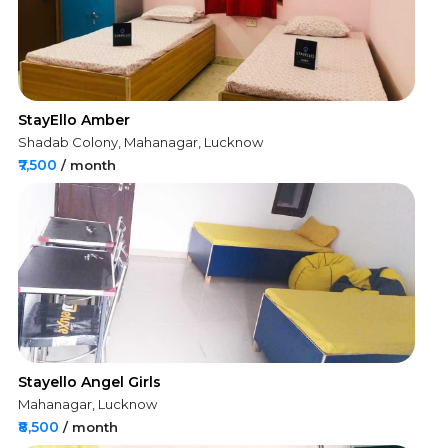
StayEllo Amber
Shadab Colony, Mahanagar, Lucknow
₹7,500
/ month
Stayello Angel Girls
Mahanagar, Lucknow
₹8,500
/ month