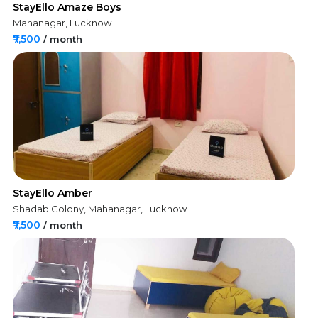
StayEllo Amaze Boys
Mahanagar, Lucknow
₹7,500
/ month
StayEllo Amber
Shadab Colony, Mahanagar, Lucknow
₹7,500
/ month