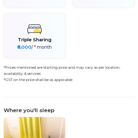
Triple Sharing
₹8,000
/ * month
*Prices mentioned are starting price and may vary as per location,
availability & services
*GST on the price shall be as applicable
Where you'll sleep