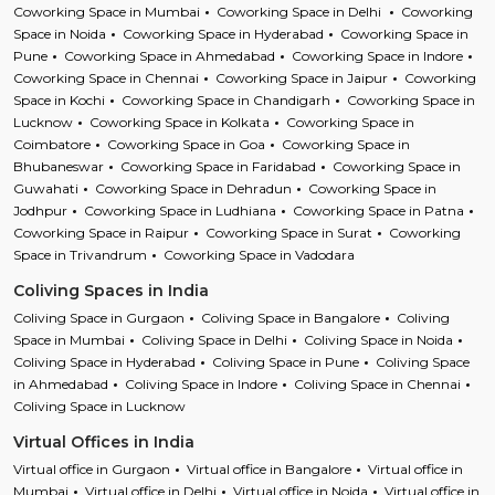
Coworking Space in Mumbai
Coworking Space in Delhi
Coworking
Space in Noida
Coworking Space in Hyderabad
Coworking Space in
Pune
Coworking Space in Ahmedabad
Coworking Space in Indore
Coworking Space in Chennai
Coworking Space in Jaipur
Coworking
Space in Kochi
Coworking Space in Chandigarh
Coworking Space in
Lucknow
Coworking Space in Kolkata
Coworking Space in
Coimbatore
Coworking Space in Goa
Coworking Space in
Bhubaneswar
Coworking Space in Faridabad
Coworking Space in
Guwahati
Coworking Space in Dehradun
Coworking Space in
Jodhpur
Coworking Space in Ludhiana
Coworking Space in Patna
Coworking Space in Raipur
Coworking Space in Surat
Coworking
Space in Trivandrum
Coworking Space in Vadodara
Coliving Spaces in India
Coliving Space in Gurgaon
Coliving Space in Bangalore
Coliving
Space in Mumbai
Coliving Space in Delhi
Coliving Space in Noida
Coliving Space in Hyderabad
Coliving Space in Pune
Coliving Space
in Ahmedabad
Coliving Space in Indore
Coliving Space in Chennai
Coliving Space in Lucknow
Virtual Offices in India
Virtual office in Gurgaon
Virtual office in Bangalore
Virtual office in
Mumbai
Virtual office in Delhi
Virtual office in Noida
Virtual office in