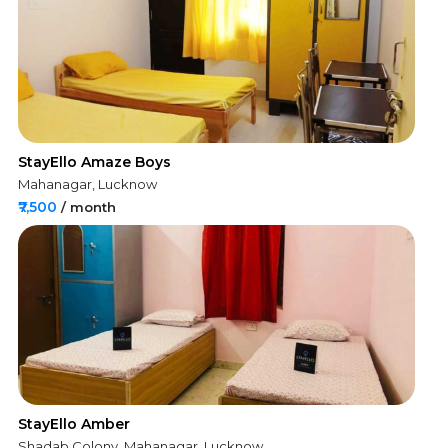
StayEllo Amaze Boys
Mahanagar, Lucknow
₹7,500
/ month
StayEllo Amber
Shadab Colony, Mahanagar, Lucknow