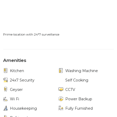
Prime location with 24*7 surveillance
Amenities
Kitchen
Washing Machine
24x7 Security
Self Cooking
Geyser
CCTV
Wi Fi
Power Backup
Housekeeping
Fully Furnished