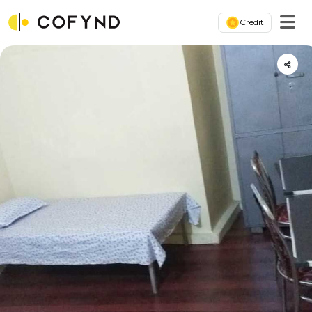
Credit