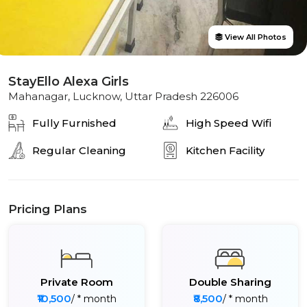
View All Photos
StayEllo Alexa Girls
Mahanagar, Lucknow, Uttar Pradesh 226006
Fully Furnished
High Speed Wifi
Regular Cleaning
Kitchen Facility
Pricing Plans
Private Room
Double Sharing
₹10,500
₹8,500
/ * month
/ * month