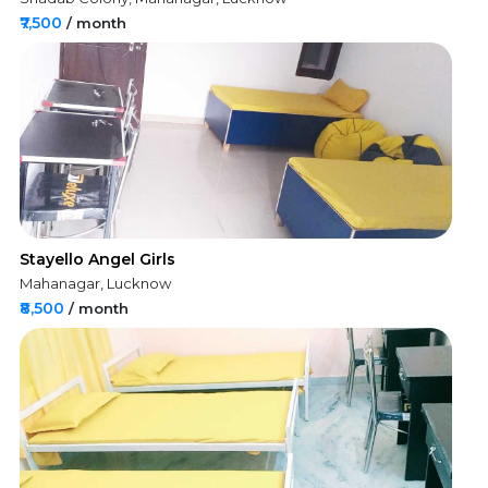
₹7,500
/ month
Stayello Angel Girls
Mahanagar, Lucknow
₹8,500
/ month