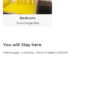
Bedroom
Twin/Single Bed
You will Stay here
Mahanagar, Lucknow, Uttar Pradesh 226006