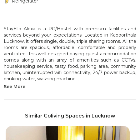
Refrigerator
StayEllo Alexa is a PG/Hostel with premium facilities and
services beyond your expectations. Located in Kapoorthala
Lucknow, it offers single, double, triple sharing rooms. All the
rooms are spacious, affordable, comfortable and properly
ventilated. This well-designed paying guest accommodation
comes along with an array of amenities such as CCTVs,
housekeeping service, tasty food, parking area, community
kitchen, uninterrupted wifi connectivity, 24/7 power backup,
drinking water, washing machine...
See More
Similar Coliving Spaces in Lucknow