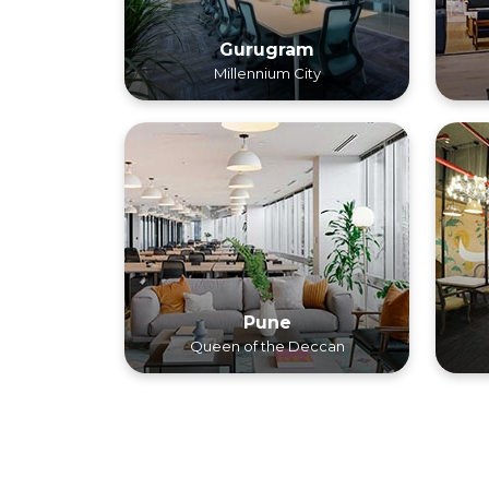
Gurugram
Millennium City
Pune
Queen of the Deccan