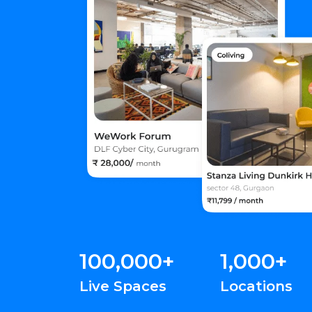
100,000+
1,000+
Live Spaces
Locations