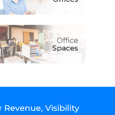
Office
Spaces
r
Revenue, Visibility