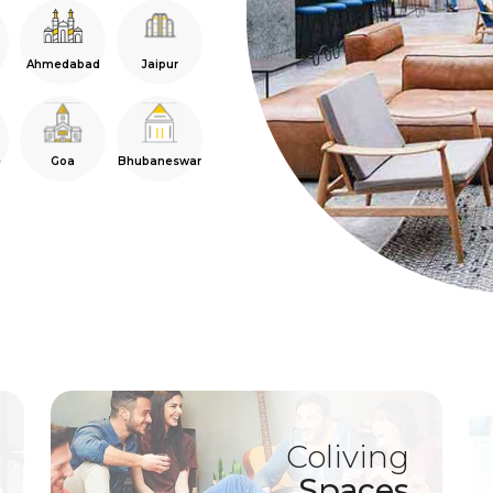
Ahmedabad
Jaipur
e
Goa
Bhubaneswar
Coliving
Spaces