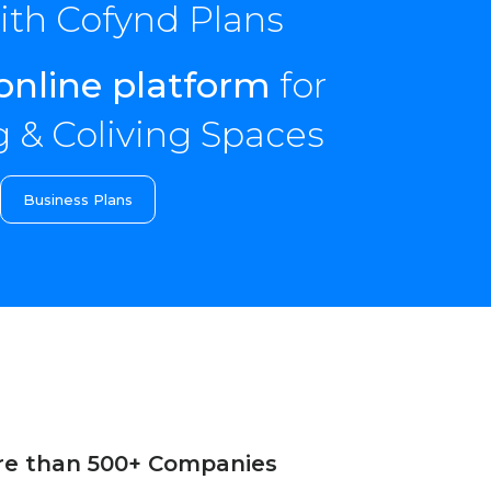
th Cofynd Plans
online platform
for
 & Coliving Spaces
Business Plans
re than 500+ Companies