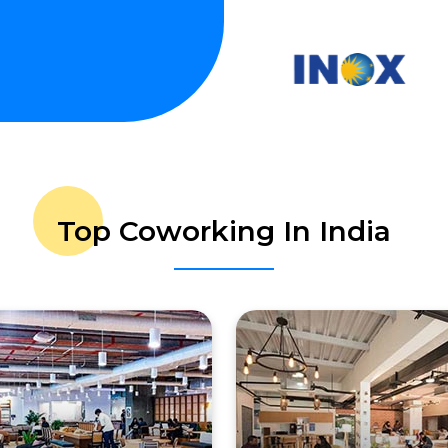
Top Coworking In India