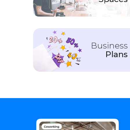
Business
Plans