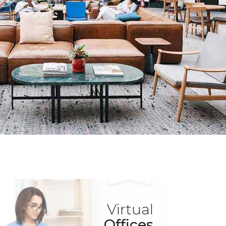
Virtual
Offices