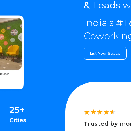
& Leads
wi
India's
#1 
Coworking
List Your Space
25+
Cities
Trusted by mo