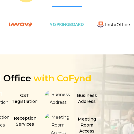
l Office
with CoFynd
GST
Business
Registration
Address
Reception
Meeting
Services
Room
Access