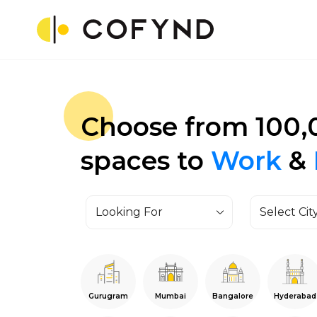
Choose from 100,
spaces to
Work
&
Looking For
Select Cit
Gurugram
Mumbai
Bangalore
Hyderabad