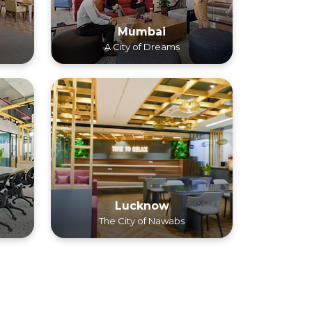
Mumbai
A City of Dreams
Lucknow
The City of Nawabs