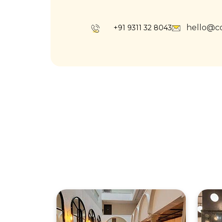
hello@c
+91 9311 32 8043