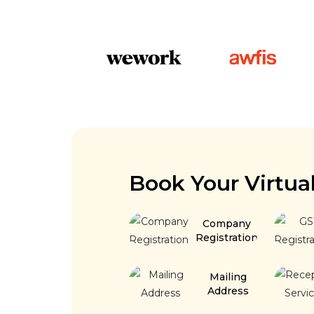
Book Your Virtua
Company
Registration
Mailing
Address