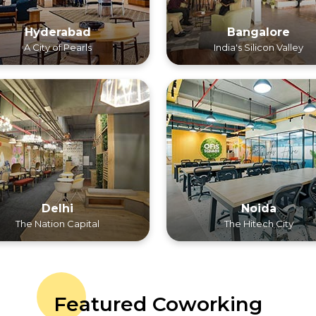
Hyderabad
Bangalore
A City of Pearls
India's Silicon Valley
Delhi
Noida
The Nation Capital
The Hitech City
Featured Coworking