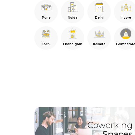
Pune
Noida
Delhi
Indore
Kochi
Chandigarh
Kolkata
Coimbator
Coworking
Spaces