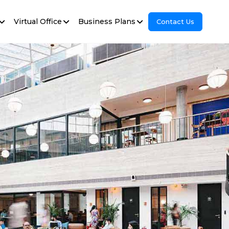
Virtual Office
Business Plans
Contact Us