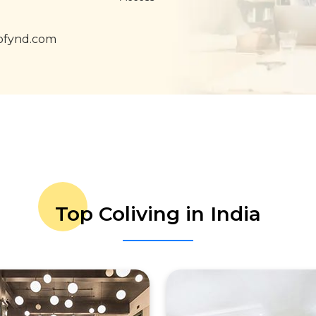
ofynd.com
Top Coliving in India