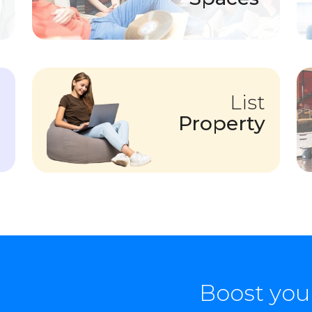
List
Property
Boost you