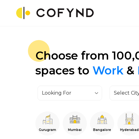
Choose from 100,
spaces to
Work
&
Looking For
Select Cit
Gurugram
Mumbai
Bangalore
Hyderabad