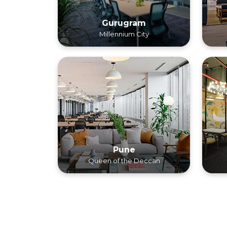
Gurugram
Millennium City
Pune
Queen of the Deccan