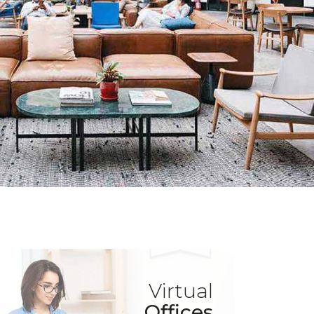
Virtual
Offices