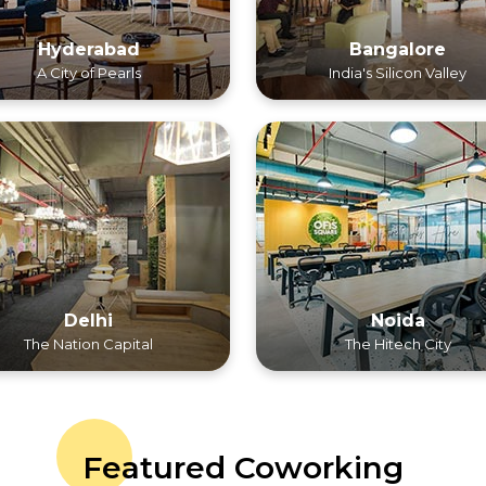
Hyderabad
Bangalore
A City of Pearls
India's Silicon Valley
Delhi
Noida
The Nation Capital
The Hitech City
Featured Coworking