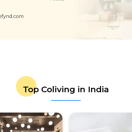
ofynd.com
Top Coliving in India