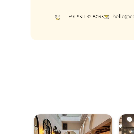
hello@c
+91 9311 32 8043