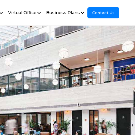
Virtual Office
Business Plans
Contact Us