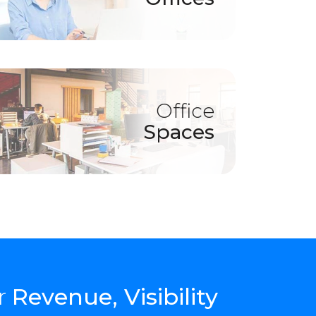
Office
Spaces
r
Revenue, Visibility