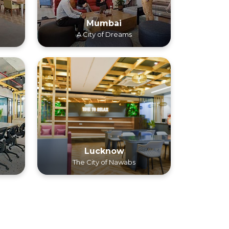
Mumbai
A City of Dreams
Lucknow
The City of Nawabs