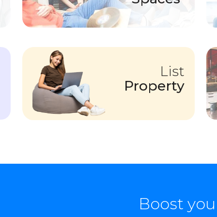
List
Property
Boost you