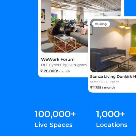
100,000+
1,000+
Live Spaces
Locations