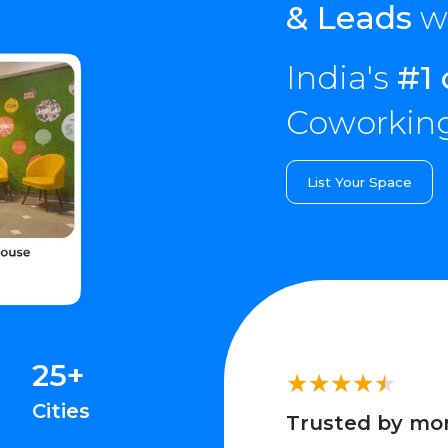
& Leads
wi
India's
#1 
Coworking
List Your Space
25+
Cities
Trusted by mo