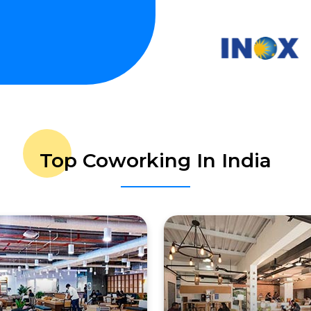
Top Coworking In India