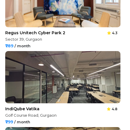
Regus Unitech Cyber Park 2
4.3
Sector 39, Gurgaon
₹789
/ month
IndiQube Vatika
4.8
Golf Course Road, Gurgaon
₹799
/ month