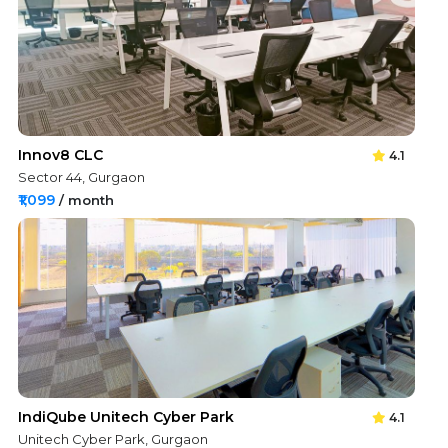
Innov8 CLC
4.1
Sector 44, Gurgaon
₹1,099
/ month
IndiQube Unitech Cyber Park
4.1
Unitech Cyber Park, Gurgaon