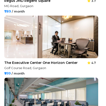
Regus JMD Regent Square
3.7
MG Road, Gurgaon
₹789
/ month
The Executive Center One Horizon Center
4.7
Golf Course Road, Gurgaon
₹999
/ month