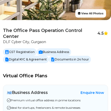
View All Photos
The Office Pass Operation Control
4.5
Center
DLF Cyber City, Gurgaon
GST Registration
Business Address
Digital KYC & Agreement
Documents in 24 hour
Virtual Office Plans
Business Address
Enquire Now
Premium virtual office address in prime locations
Ideal for startups, freelancers & remote businesses