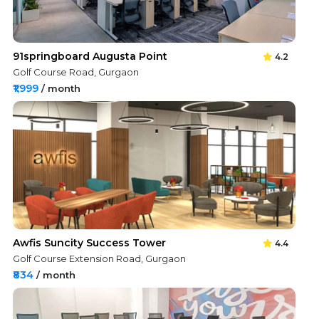
91springboard Augusta Point
4.2
Golf Course Road, Gurgaon
₹1,999
/ month
Awfis Suncity Success Tower
4.4
Golf Course Extension Road, Gurgaon
₹834
/ month