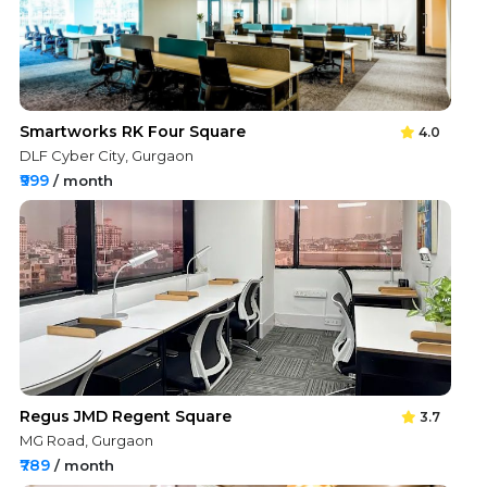
Smartworks RK Four Square
4.0
DLF Cyber City, Gurgaon
₹999
/ month
Regus JMD Regent Square
3.7
MG Road, Gurgaon
₹789
/ month