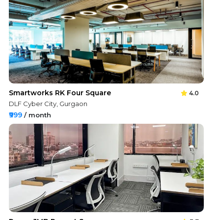
Smartworks RK Four Square
4.0
DLF Cyber City, Gurgaon
₹999
/ month