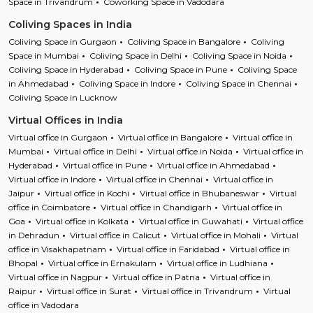
Space in Trivandrum
Coworking Space in Vadodara
Coliving Spaces in India
Coliving Space in Gurgaon
Coliving Space in Bangalore
Coliving
Space in Mumbai
Coliving Space in Delhi
Coliving Space in Noida
Coliving Space in Hyderabad
Coliving Space in Pune
Coliving Space
in Ahmedabad
Coliving Space in Indore
Coliving Space in Chennai
Coliving Space in Lucknow
Virtual Offices in India
Virtual office in Gurgaon
Virtual office in Bangalore
Virtual office in
Mumbai
Virtual office in Delhi
Virtual office in Noida
Virtual office in
Hyderabad
Virtual office in Pune
Virtual office in Ahmedabad
Virtual office in Indore
Virtual office in Chennai
Virtual office in
Jaipur
Virtual office in Kochi
Virtual office in Bhubaneswar
Virtual
office in Coimbatore
Virtual office in Chandigarh
Virtual office in
Goa
Virtual office in Kolkata
Virtual office in Guwahati
Virtual office
in Dehradun
Virtual office in Calicut
Virtual office in Mohali
Virtual
office in Visakhapatnam
Virtual office in Faridabad
Virtual office in
Bhopal
Virtual office in Ernakulam
Virtual office in Ludhiana
Virtual office in Nagpur
Virtual office in Patna
Virtual office in
Raipur
Virtual office in Surat
Virtual office in Trivandrum
Virtual
office in Vadodara