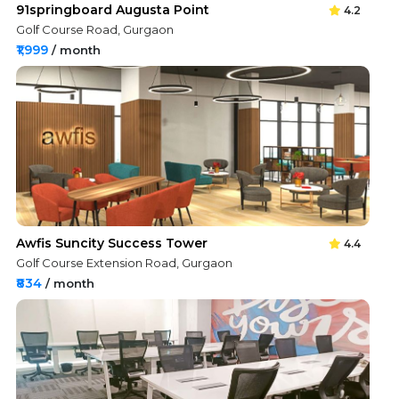
91springboard Augusta Point
4.2
Golf Course Road, Gurgaon
₹1,999
/ month
Awfis Suncity Success Tower
4.4
Golf Course Extension Road, Gurgaon
₹834
/ month