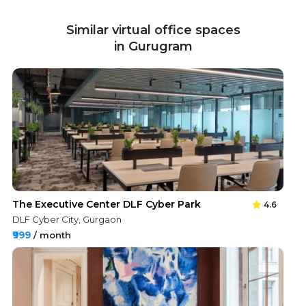
Similar virtual office spaces
in Gurugram
The Executive Center DLF Cyber Park
4.6
DLF Cyber City, Gurgaon
₹999
/ month