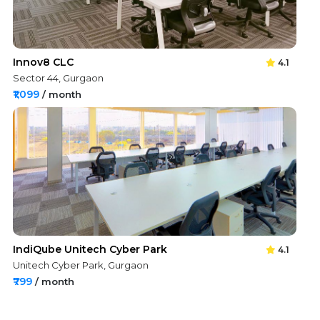
Innov8 CLC
4.1
Sector 44, Gurgaon
₹1,099
/ month
IndiQube Unitech Cyber Park
4.1
Unitech Cyber Park, Gurgaon
₹799
/ month