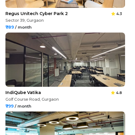
Regus Unitech Cyber Park 2
4.3
Sector 39, Gurgaon
₹789
/ month
IndiQube Vatika
4.8
Golf Course Road, Gurgaon
₹799
/ month