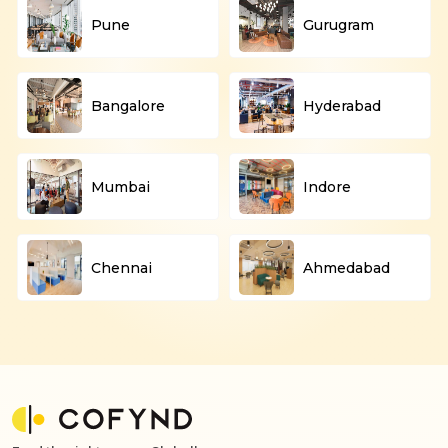
Pune
Gurugram
Bangalore
Hyderabad
Mumbai
Indore
Chennai
Ahmedabad