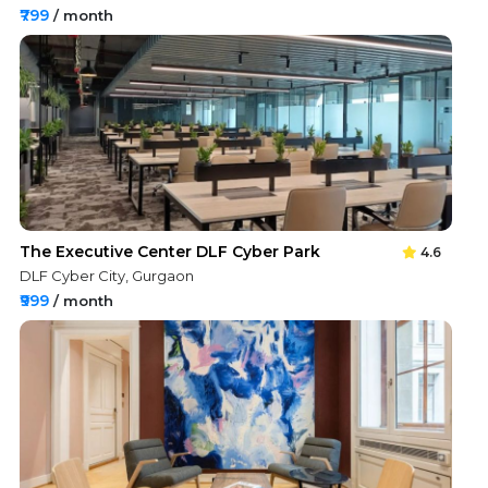
₹799
/ month
The Executive Center DLF Cyber Park
4.6
DLF Cyber City, Gurgaon
₹999
/ month