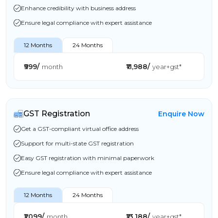
Enhance credibility with business address
Ensure legal compliance with expert assistance
12 Months
24 Months
₹999/
₹11,988/
month
year+gst*
GST Registration
Enquire Now
Get a GST-compliant virtual office address
Support for multi-state GST registration
Easy GST registration with minimal paperwork
Ensure legal compliance with expert assistance
12 Months
24 Months
₹1,099/
₹13,188/
month
year+gst*