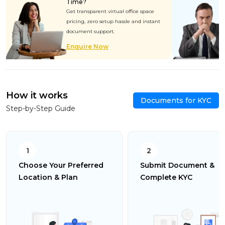
Time?
Get transparent virtual office space
pricing, zero setup hassle and instant
document support.
Enquire Now
How it works
Documents for KYC
Step-by-Step Guide
1
2
Choose Your Preferred
Submit Document &
Location & Plan
Complete KYC