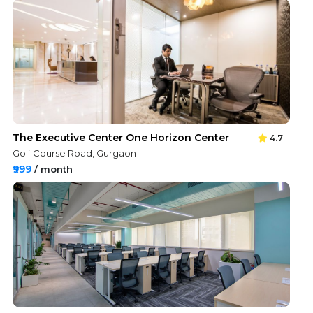
The Executive Center One Horizon Center
4.7
Golf Course Road, Gurgaon
₹999
/ month