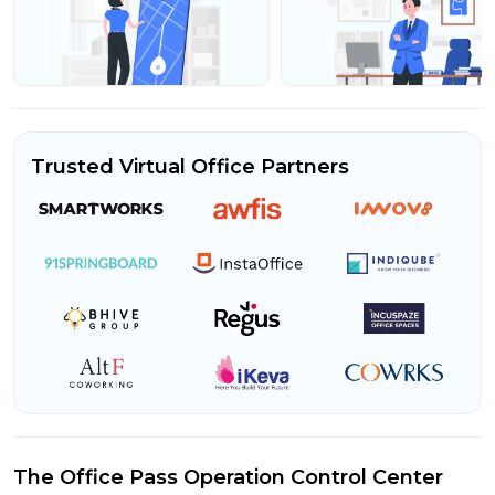
Trusted Virtual Office Partners
The Office Pass Operation Control Center