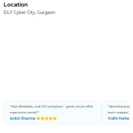
Location
DLF Cyber City, Gurgaon
"Fast affordable, and GST-compliant - great virtual office
"Seamless process
experience overall!"
team support."
Ankit Sharma
Vidhi Mahes