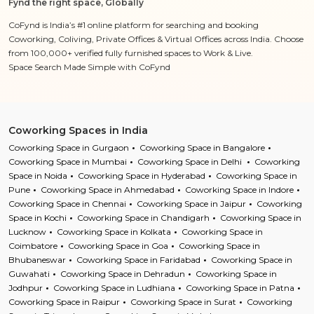
Fynd the right space, Globally
CoFynd is India’s #1 online platform for searching and booking
Coworking, Coliving, Private Offices & Virtual Offices across India. Choose
from 100,000+ verified fully furnished spaces to Work & Live.
Space Search Made Simple with CoFynd
Coworking Spaces in India
Coworking Space in Gurgaon
Coworking Space in Bangalore
Coworking Space in Mumbai
Coworking Space in Delhi
Coworking
Space in Noida
Coworking Space in Hyderabad
Coworking Space in
Pune
Coworking Space in Ahmedabad
Coworking Space in Indore
Coworking Space in Chennai
Coworking Space in Jaipur
Coworking
Space in Kochi
Coworking Space in Chandigarh
Coworking Space in
Lucknow
Coworking Space in Kolkata
Coworking Space in
Coimbatore
Coworking Space in Goa
Coworking Space in
Bhubaneswar
Coworking Space in Faridabad
Coworking Space in
Guwahati
Coworking Space in Dehradun
Coworking Space in
Jodhpur
Coworking Space in Ludhiana
Coworking Space in Patna
Coworking Space in Raipur
Coworking Space in Surat
Coworking