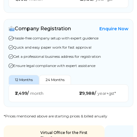
Company Registration
Enquire Now
Hassle-free company setup with expert guidence
Quick and easy paper work for fast approval
Get a professional business address for registration
Ensure legal compliance with expert assistance
12 Months
24 Months
₹2,499/
₹29,988/
month
year+gst*
*Prices mentioned above are starting prices & billed anually
Virtual Office for the First