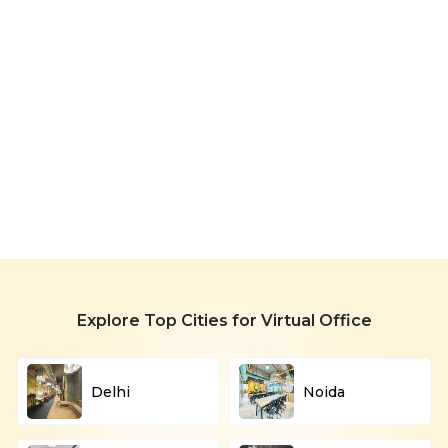
Office
in
Huda
City
Starting
Centre
999/month
Explore Top Cities for Virtual Office
Delhi
Noida