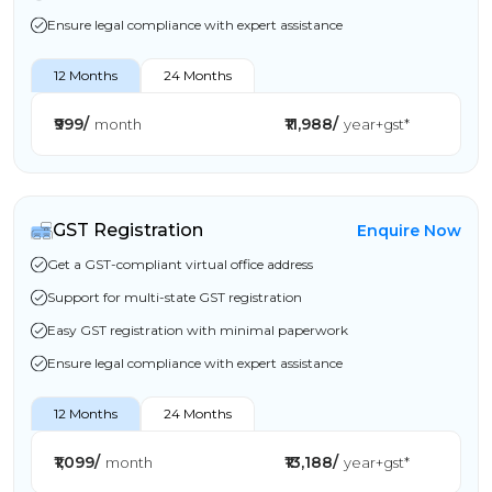
Ensure legal compliance with expert assistance
12 Months
24 Months
₹999/
₹11,988/
month
year+gst*
GST Registration
Enquire Now
Get a GST-compliant virtual office address
Support for multi-state GST registration
Easy GST registration with minimal paperwork
Ensure legal compliance with expert assistance
12 Months
24 Months
₹1,099/
₹13,188/
month
year+gst*