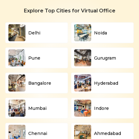
Explore Top Cities for Virtual Office
Delhi
Noida
Pune
Gurugram
Bangalore
Hyderabad
Mumbai
Indore
Chennai
Ahmedabad