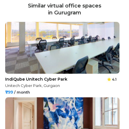
Similar virtual office spaces
in Gurugram
IndiQube Unitech Cyber Park
4.1
Unitech Cyber Park, Gurgaon
₹799
/ month