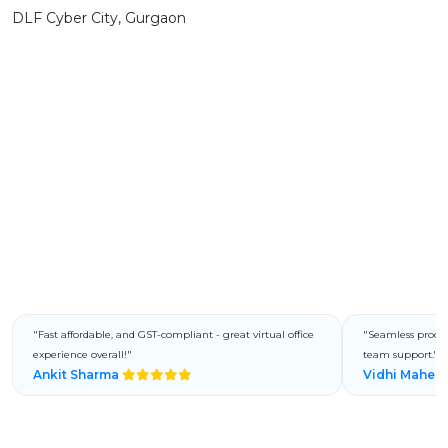
DLF Cyber City, Gurgaon
"Fast affordable, and GST-compliant - great virtual office
"Seamless process
experience overall!"
team support."
Ankit Sharma
Vidhi Mahes