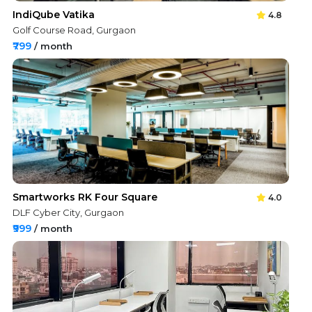
IndiQube Vatika
4.8
Golf Course Road, Gurgaon
₹799
/ month
Smartworks RK Four Square
4.0
DLF Cyber City, Gurgaon
₹999
/ month