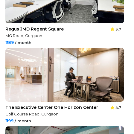
Regus JMD Regent Square
3.7
MG Road, Gurgaon
₹789
/ month
The Executive Center One Horizon Center
4.7
Golf Course Road, Gurgaon
₹999
/ month