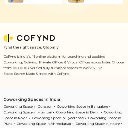
Fynd the right space, Globally
CoFynd is India’s #1 online platform for searching and booking
Coworking, Coliving, Private Offices & Virtual Offices across India. Choose
from 100,000+ verified fully furnished spaces to Work & Live.
Space Search Made Simple with CoFynd
Coworking Spaces in India
Coworking Space in Gurgaon
Coworking Space in Bangalore
Coworking Space in Mumbai
Coworking Space in Delhi
Coworking
Space in Noida
Coworking Space in Hyderabad
Coworking Space in
Pune
Coworking Space in Ahmedabad
Coworking Space in Indore