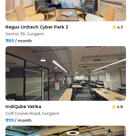
Regus Unitech Cyber Park 2
4.3
Sector 39, Gurgaon
₹789
/ month
IndiQube Vatika
4.8
Golf Course Road, Gurgaon
₹799
/ month