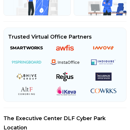
Trusted Virtual Office Partners
The Executive Center DLF Cyber Park
Location