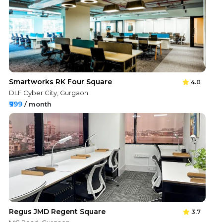
Smartworks RK Four Square
4.0
DLF Cyber City, Gurgaon
₹999
/ month
Regus JMD Regent Square
3.7