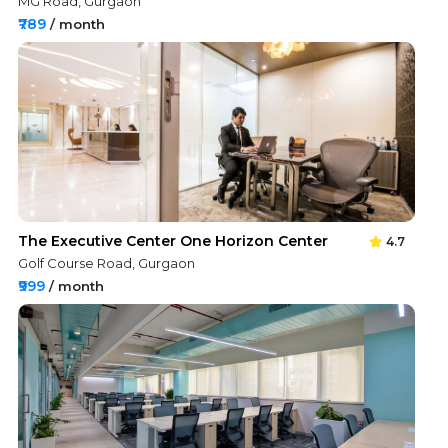
MG Road, Gurgaon
₹789
/ month
The Executive Center One Horizon Center
4.7
Golf Course Road, Gurgaon
₹999
/ month