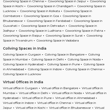
Coworking Space in Chennai
Coworking Space in Jaipur
Coworking
Space in Kochi
Coworking Space in Chandigarh
Coworking Space in
Lucknow
Coworking Space in Kolkata
Coworking Space in
Coimbatore
Coworking Space in Goa
Coworking Space in
Bhubaneswar
Coworking Space in Faridabad
Coworking Space in
Guwahati
Coworking Space in Dehradun
Coworking Space in
Jodhpur
Coworking Space in Ludhiana
Coworking Space in Patna
Coworking Space in Raipur
Coworking Space in Surat
Coworking
Space in Trivandrum
Coworking Space in Vadodara
Coliving Spaces in India
Coliving Space in Gurgaon
Coliving Space in Bangalore
Coliving
Space in Mumbai
Coliving Space in Delhi
Coliving Space in Noida
Coliving Space in Hyderabad
Coliving Space in Pune
Coliving Space
in Ahmedabad
Coliving Space in Indore
Coliving Space in Chennai
Coliving Space in Lucknow
Virtual Offices in India
Virtual office in Gurgaon
Virtual office in Bangalore
Virtual office in
Mumbai
Virtual office in Delhi
Virtual office in Noida
Virtual office in
Hyderabad
Virtual office in Pune
Virtual office in Ahmedabad
Virtual office in Indore
Virtual office in Chennai
Virtual office in
Jaipur
Virtual office in Kochi
Virtual office in Bhubaneswar
Virtual