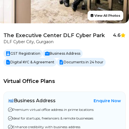
View All Photos
The Executive Center DLF Cyber Park
4.6
DLF Cyber City, Gurgaon
GST Registration
Business Address
Digital KYC & Agreement
Documents in 24 hour
Virtual Office Plans
Business Address
Enquire Now
Premium virtual office address in prime locations
Ideal for startups, freelancers & remote businesses
Enhance credibility with business address