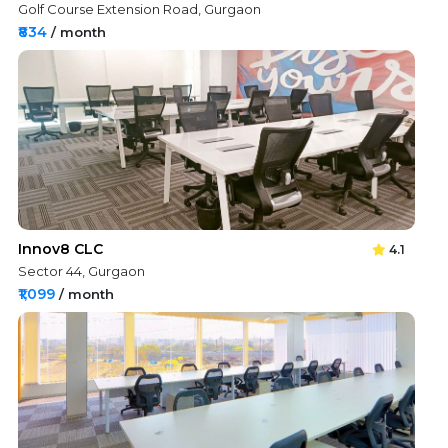
Golf Course Extension Road, Gurgaon
₹834
/ month
Innov8 CLC
4.1
Sector 44, Gurgaon
₹1,099
/ month