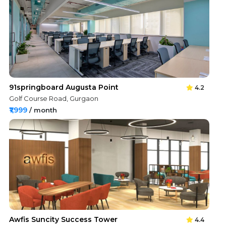
91springboard Augusta Point
4.2
Golf Course Road, Gurgaon
₹1,999
/ month
Awfis Suncity Success Tower
4.4