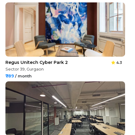
Regus Unitech Cyber Park 2
4.3
Sector 39, Gurgaon
₹789
/ month