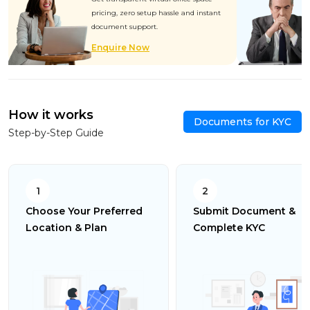
pricing, zero setup hassle and instant
document support.
Enquire Now
How it works
Documents for KYC
Step-by-Step Guide
1
2
Choose Your Preferred
Submit Document &
Location & Plan
Complete KYC