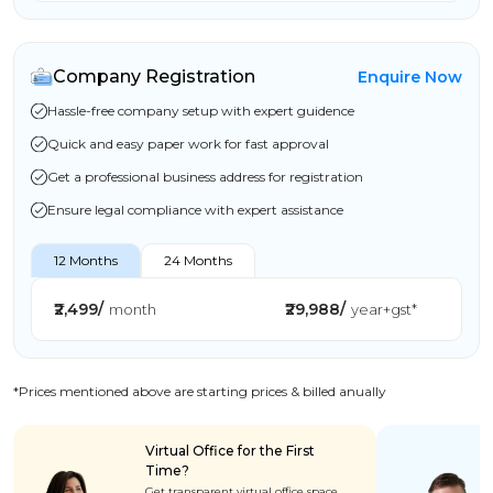
Company Registration
Enquire Now
Hassle-free company setup with expert guidence
Quick and easy paper work for fast approval
Get a professional business address for registration
Ensure legal compliance with expert assistance
12 Months
24 Months
₹2,499/
₹29,988/
month
year+gst*
*Prices mentioned above are starting prices & billed anually
Virtual Office for the First
Time?
Get transparent virtual office space