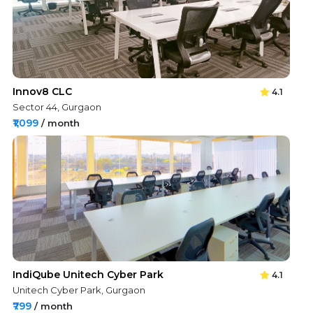
Innov8 CLC
4.1
Sector 44, Gurgaon
₹1,099
/ month
IndiQube Unitech Cyber Park
4.1
Unitech Cyber Park, Gurgaon
₹799
/ month