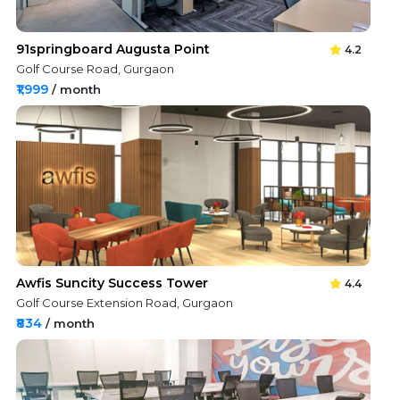
91springboard Augusta Point
4.2
Golf Course Road, Gurgaon
₹1,999
/ month
Awfis Suncity Success Tower
4.4
Golf Course Extension Road, Gurgaon
₹834
/ month