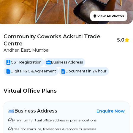
View All Photos
Community Coworks Ackruti Trade
5.0
Centre
Andheri East, Mumbai
GST Registration
Business Address
Digital KYC & Agreement
Documents in 24 hour
Virtual Office Plans
Business Address
Enquire Now
Premium virtual office address in prime locations
Ideal for startups, freelancers & remote businesses