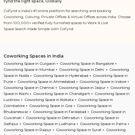
Fynd the right space, Globally
CoFynd is India’s #1 online platform for searching and booking
Coworking, Coliving, Private Offices & Virtual Offices across India. Choose
from 100,000+ verified fully furnished spaces to Work & Live.
Space Search Made Simple with CoFynd
Coworking Spaces in India
Coworking Space in Gurgaon
Coworking Space in Bangalore
Coworking Space in Mumbai
Coworking Space in Delhi
Coworking
Space in Noida
Coworking Space in Hyderabad
Coworking Space in
Pune
Coworking Space in Ahmedabad
Coworking Space in Indore
Coworking Space in Chennai
Coworking Space in Jaipur
Coworking
Space in Kochi
Coworking Space in Chandigarh
Coworking Space in
Lucknow
Coworking Space in Kolkata
Coworking Space in
Coimbatore
Coworking Space in Goa
Coworking Space in
Bhubaneswar
Coworking Space in Faridabad
Coworking Space in
Guwahati
Coworking Space in Dehradun
Coworking Space in
Jodhpur
Coworking Space in Ludhiana
Coworking Space in Patna
Coworking Space in Raipur
Coworking Space in Surat
Coworking