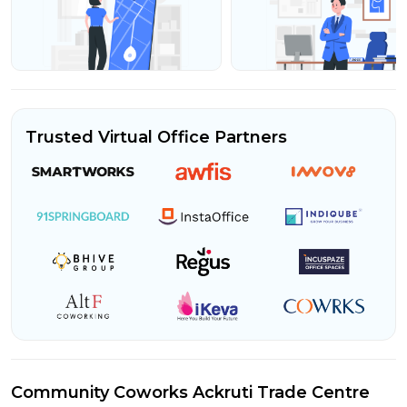
Trusted Virtual Office Partners
Community Coworks Ackruti Trade Centre