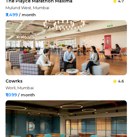
The Playce Marathon Maxima
4.7
Mulund West, Mumbai
₹3,499
/ month
Cowrks
4.6
Worli, Mumbai
₹1,099
/ month