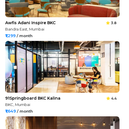
Awfis Adani Inspire BKC
3.8
Bandra East, Mumbai
₹1,299
/ month
91Springboard BKC Kalina
4.4
BKC, Mumbai
₹1,649
/ month