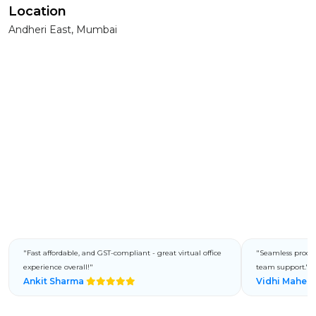
Location
Andheri East, Mumbai
"Fast affordable, and GST-compliant - great virtual office
"Seamless process
experience overall!"
team support."
Ankit Sharma
Vidhi Mahes