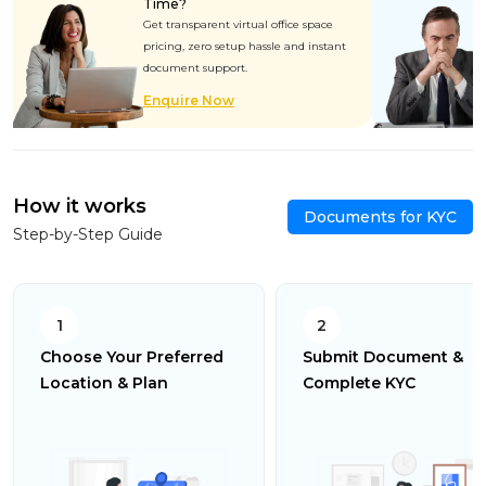
Time?
Get transparent virtual office space
pricing, zero setup hassle and instant
document support.
Enquire Now
How it works
Documents for KYC
Step-by-Step Guide
1
2
Choose Your Preferred
Submit Document &
Location & Plan
Complete KYC