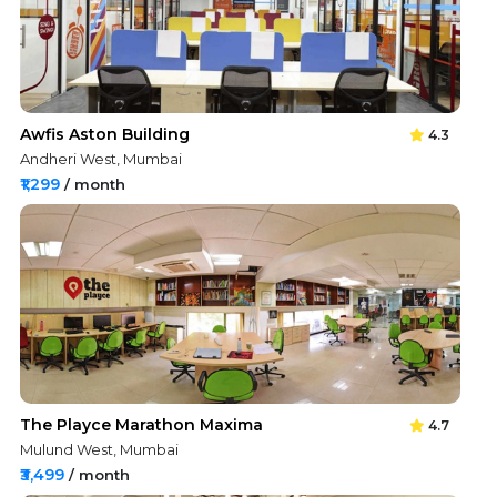
Awfis Aston Building
4.3
Andheri West, Mumbai
₹1,299
/ month
The Playce Marathon Maxima
4.7
Mulund West, Mumbai
₹3,499
/ month