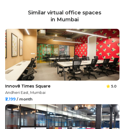
Similar virtual office spaces
in Mumbai
Innov8 Times Square
5.0
Andheri East, Mumbai
₹2,199
/ month