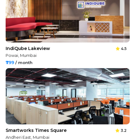
IndiQube Lakeview
4.5
Powai, Mumbai
₹799
/ month
Smartworks Times Square
3.2
Andheri East, Mumbai