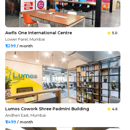
Awfis One International Centre
5.0
Lower Parel, Mumbai
₹1,299
/ month
Lumos Cowork Shree Padmini Building
4.6
Andheri East, Mumbai
₹1,499
/ month