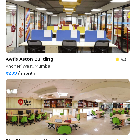
Awfis Aston Building
4.3
Andheri West, Mumbai
₹1,299
/ month