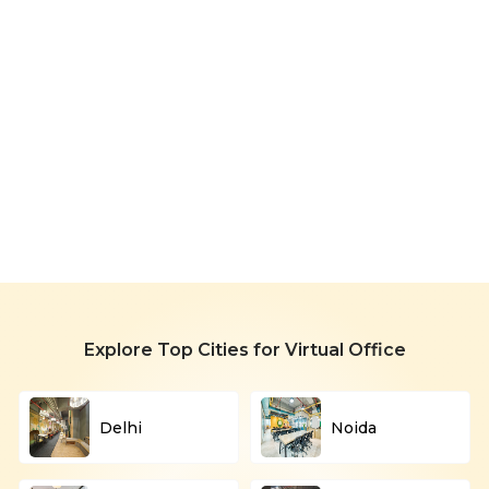
Virtual
Office
in
Navi
Starting
Mumbai
799/month
Explore Top Cities for Virtual Office
Delhi
Noida