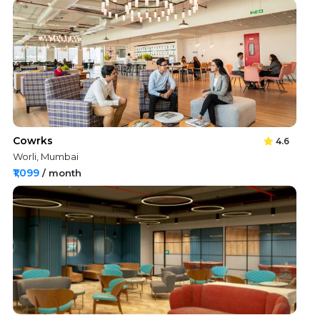
Cowrks
4.6
Worli, Mumbai
₹1,099
/ month