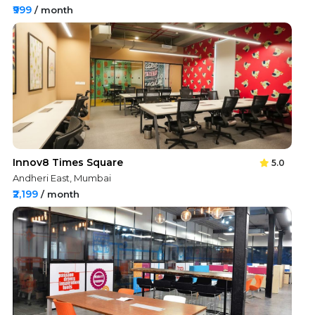
₹999
/ month
Innov8 Times Square
5.0
Andheri East, Mumbai
₹2,199
/ month