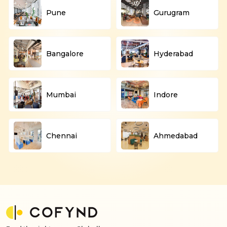
Pune
Gurugram
Bangalore
Hyderabad
Mumbai
Indore
Chennai
Ahmedabad