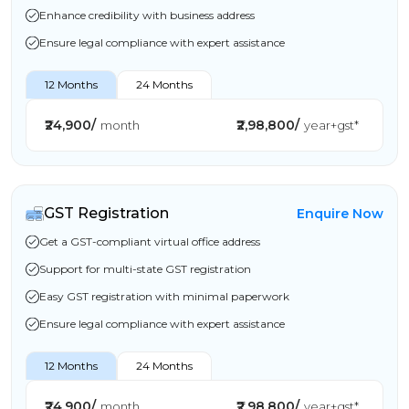
Enhance credibility with business address
Ensure legal compliance with expert assistance
12 Months
24 Months
₹24,900/
₹2,98,800/
month
year+gst*
GST Registration
Enquire Now
Get a GST-compliant virtual office address
Support for multi-state GST registration
Easy GST registration with minimal paperwork
Ensure legal compliance with expert assistance
12 Months
24 Months
₹24,900/
₹2,98,800/
month
year+gst*