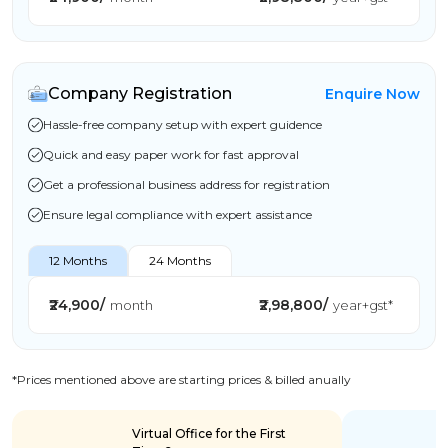
Company Registration
Enquire Now
Hassle-free company setup with expert guidence
Quick and easy paper work for fast approval
Get a professional business address for registration
Ensure legal compliance with expert assistance
12 Months
24 Months
₹24,900/
₹2,98,800/
month
year+gst*
*Prices mentioned above are starting prices & billed anually
Virtual Office for the First