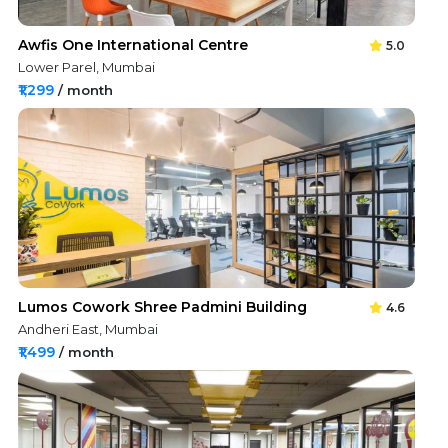
Awfis One International Centre
5.0
Lower Parel, Mumbai
₹1,299
/ month
Lumos Cowork Shree Padmini Building
4.6
Andheri East, Mumbai
₹1,499
/ month