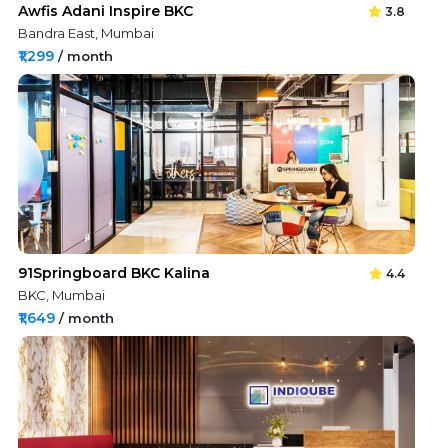
Awfis Adani Inspire BKC
3.8
Bandra East, Mumbai
₹1,299
/ month
91Springboard BKC Kalina
4.4
BKC, Mumbai
₹1,649
/ month