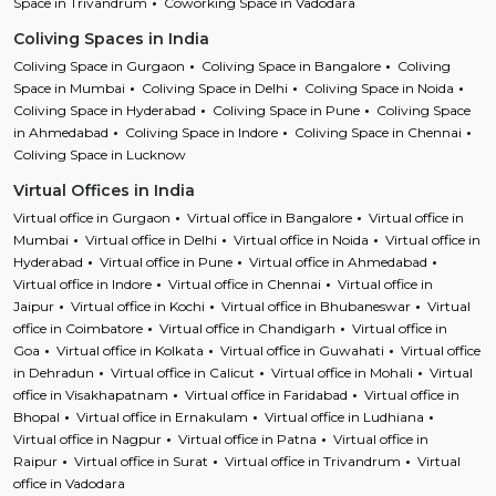
Space in Trivandrum
Coworking Space in Vadodara
Coliving Spaces in India
Coliving Space in Gurgaon
Coliving Space in Bangalore
Coliving
Space in Mumbai
Coliving Space in Delhi
Coliving Space in Noida
Coliving Space in Hyderabad
Coliving Space in Pune
Coliving Space
in Ahmedabad
Coliving Space in Indore
Coliving Space in Chennai
Coliving Space in Lucknow
Virtual Offices in India
Virtual office in Gurgaon
Virtual office in Bangalore
Virtual office in
Mumbai
Virtual office in Delhi
Virtual office in Noida
Virtual office in
Hyderabad
Virtual office in Pune
Virtual office in Ahmedabad
Virtual office in Indore
Virtual office in Chennai
Virtual office in
Jaipur
Virtual office in Kochi
Virtual office in Bhubaneswar
Virtual
office in Coimbatore
Virtual office in Chandigarh
Virtual office in
Goa
Virtual office in Kolkata
Virtual office in Guwahati
Virtual office
in Dehradun
Virtual office in Calicut
Virtual office in Mohali
Virtual
office in Visakhapatnam
Virtual office in Faridabad
Virtual office in
Bhopal
Virtual office in Ernakulam
Virtual office in Ludhiana
Virtual office in Nagpur
Virtual office in Patna
Virtual office in
Raipur
Virtual office in Surat
Virtual office in Trivandrum
Virtual
office in Vadodara