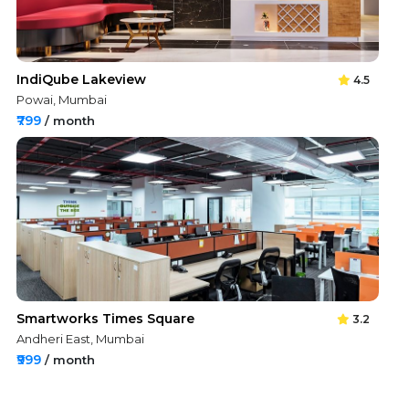
IndiQube Lakeview
4.5
Powai, Mumbai
₹799
/ month
Smartworks Times Square
3.2
Andheri East, Mumbai
₹999
/ month