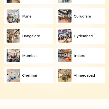
Pune
Gurugram
Bangalore
Hyderabad
Mumbai
Indore
Chennai
Ahmedabad