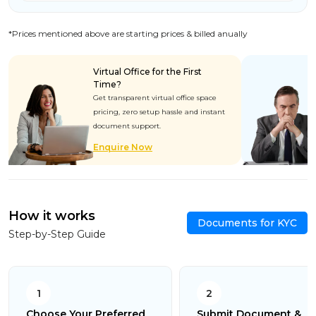
*Prices mentioned above are starting prices & billed anually
Virtual Office for the First
Time?
Get transparent virtual office space
pricing, zero setup hassle and instant
document support.
Enquire Now
How it works
Documents for KYC
Step-by-Step Guide
1
2
Choose Your Preferred
Submit Document &