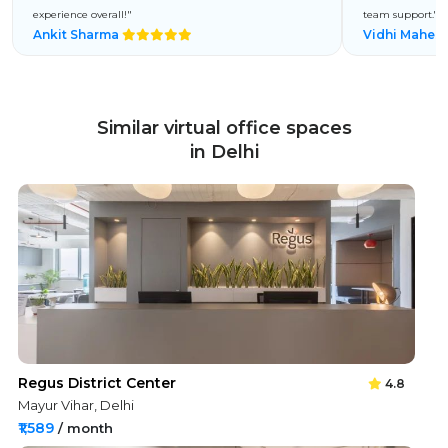
experience overall!"
team support."
Ankit Sharma
Vidhi Mahes
Similar virtual office spaces
in Delhi
Regus District Center
4.8
Mayur Vihar, Delhi
₹1,589
/ month