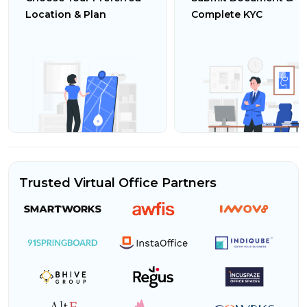
Location & Plan
Complete KYC
Trusted Virtual Office Partners