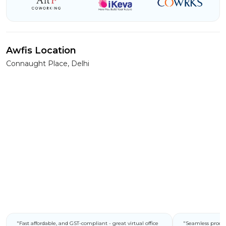
Awfis Location
Connaught Place, Delhi
"Fast affordable, and GST-compliant - great virtual office
"Seamless process