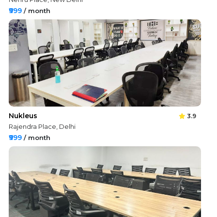
₹999
/ month
Nukleus
3.9
Rajendra Place, Delhi
₹999
/ month