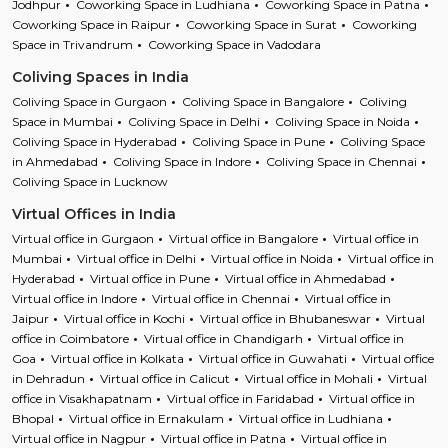
Jodhpur
Coworking Space in Ludhiana
Coworking Space in Patna
Coworking Space in Raipur
Coworking Space in Surat
Coworking
Space in Trivandrum
Coworking Space in Vadodara
Coliving Spaces in India
Coliving Space in Gurgaon
Coliving Space in Bangalore
Coliving
Space in Mumbai
Coliving Space in Delhi
Coliving Space in Noida
Coliving Space in Hyderabad
Coliving Space in Pune
Coliving Space
in Ahmedabad
Coliving Space in Indore
Coliving Space in Chennai
Coliving Space in Lucknow
Virtual Offices in India
Virtual office in Gurgaon
Virtual office in Bangalore
Virtual office in
Mumbai
Virtual office in Delhi
Virtual office in Noida
Virtual office in
Hyderabad
Virtual office in Pune
Virtual office in Ahmedabad
Virtual office in Indore
Virtual office in Chennai
Virtual office in
Jaipur
Virtual office in Kochi
Virtual office in Bhubaneswar
Virtual
office in Coimbatore
Virtual office in Chandigarh
Virtual office in
Goa
Virtual office in Kolkata
Virtual office in Guwahati
Virtual office
in Dehradun
Virtual office in Calicut
Virtual office in Mohali
Virtual
office in Visakhapatnam
Virtual office in Faridabad
Virtual office in
Bhopal
Virtual office in Ernakulam
Virtual office in Ludhiana
Virtual office in Nagpur
Virtual office in Patna
Virtual office in