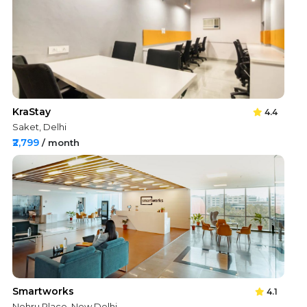
KraStay
4.4
Saket, Delhi
₹2,799
/ month
Smartworks
4.1
Nehru Place, New Delhi