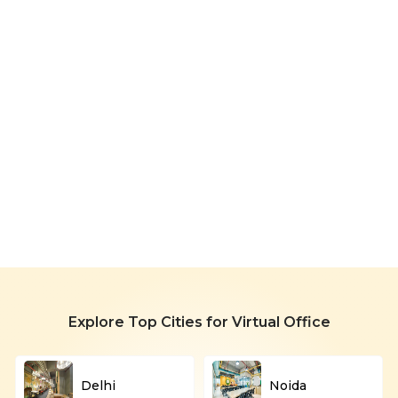
Virtual
Office
in
Starting
Rohini
699/month
Explore Top Cities for Virtual Office
Delhi
Noida