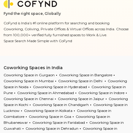
Fynd the right space, Globally
CoFynd is India’s #1 online platform for searching and booking
Coworking, Coliving, Private Offices & Virtual Offices across India. Choose
from 100,000+ verified fully furnished spaces to Work & Live.
Space Search Made Simple with CoFynd
Coworking Spaces in India
Coworking Space in Gurgaon
Coworking Space in Bangalore
Coworking Space in Mumbai
Coworking Space in Delhi
Coworking
Space in Noida
Coworking Space in Hyderabad
Coworking Space in
Pune
Coworking Space in Ahmedabad
Coworking Space in Indore
Coworking Space in Chennai
Coworking Space in Jaipur
Coworking
Space in Kochi
Coworking Space in Chandigarh
Coworking Space in
Lucknow
Coworking Space in Kolkata
Coworking Space in
Coimbatore
Coworking Space in Goa
Coworking Space in
Bhubaneswar
Coworking Space in Faridabad
Coworking Space in
Guwahati
Coworking Space in Dehradun
Coworking Space in