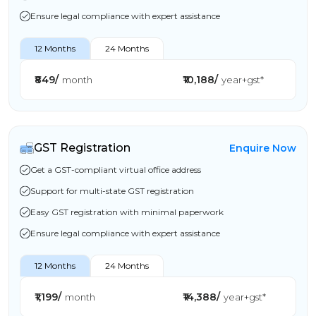
Ensure legal compliance with expert assistance
12 Months
24 Months
₹849/
₹10,188/
month
year+gst*
GST Registration
Enquire Now
Get a GST-compliant virtual office address
Support for multi-state GST registration
Easy GST registration with minimal paperwork
Ensure legal compliance with expert assistance
12 Months
24 Months
₹1,199/
₹14,388/
month
year+gst*