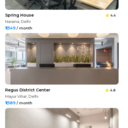
Spring House
4.4
Naraina, Delhi
₹1,549
/ month
Regus District Center
4.8
Mayur Vihar, Delhi
₹1,589
/ month