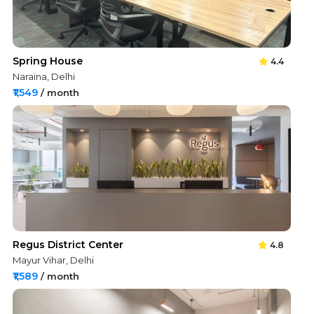
Spring House
4.4
Naraina, Delhi
₹1,549
/ month
Regus District Center
4.8
Mayur Vihar, Delhi
₹1,589
/ month