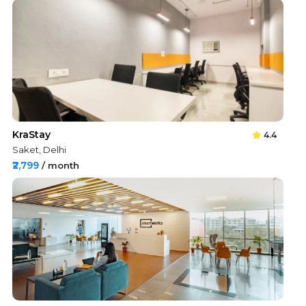
KraStay
4.4
Saket, Delhi
₹2,799
/ month