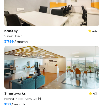
KraStay
4.4
Saket, Delhi
₹2,799
/ month
Smartworks
4.1
Nehru Place, New Delhi
₹999
/ month