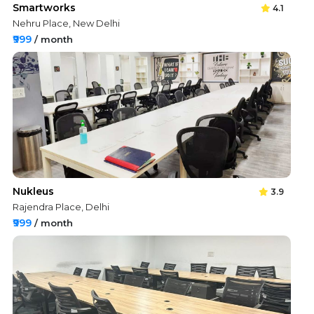
Smartworks
4.1
Nehru Place, New Delhi
₹999
/ month
Nukleus
3.9
Rajendra Place, Delhi
₹999
/ month