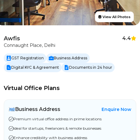
View All Photos
Awfis
4.4
Connaught Place, Delhi
GST Registration
Business Address
Digital KYC & Agreement
Documents in 24 hour
Virtual Office Plans
Business Address
Enquire Now
Premium virtual office address in prime locations
Ideal for startups, freelancers & remote businesses
Enhance credibility with business address