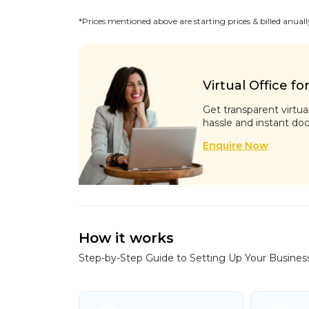
*Prices mentioned above are starting prices & billed anuall
Virtual Office fo
Get transparent virtua
hassle and instant do
Enquire Now
How it works
Step-by-Step Guide to Setting Up Your Busines