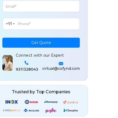
+91
Get Quote
Connect with our Expert
virtual@cofynd.com
9311328043
Trusted by Top Companies