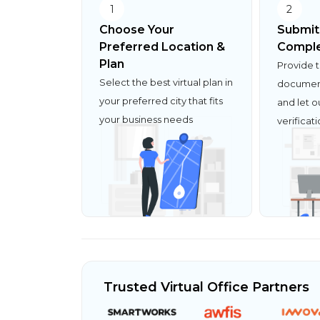
1
2
Choose Your
Submit
Preferred Location &
Comple
Plan
Provide 
Select the best virtual plan in
document
your preferred city that fits
and let o
your business needs
verificat
Trusted Virtual Office Partners