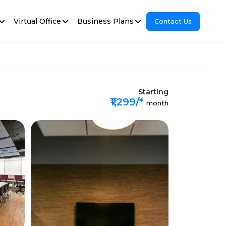
Virtual Office
Business Plans
Contact Us
Starting
₹1,299/*
month