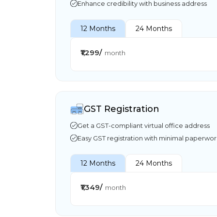
Enhance credibility with business address
12 Months
24 Months
₹1,299/
month
GST Registration
Get a GST-compliant virtual office address
Easy GST registration with minimal paperwo
12 Months
24 Months
₹1,349/
month