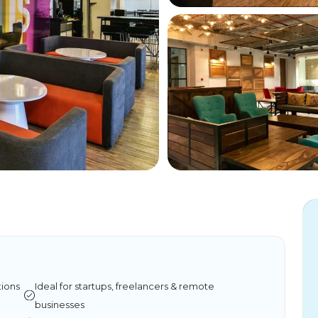
tions
Ideal for startups, freelancers & remote
businesses