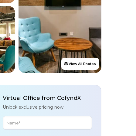
View All Photos
Virtual Office from CofyndX
Unlock exclusive pricing now !