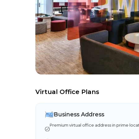
Virtual Office Plans
Business Address
Premium virtual office address in prime loca