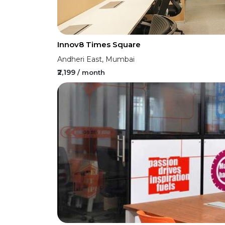
Innov8 Times Square
Andheri East, Mumbai
₹2,199
/ month