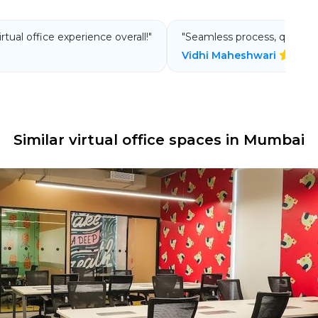
rtual office experience overall!"
"Seamless process, quick re
Vidhi Maheshwari
Similar virtual office spaces
in Mumbai