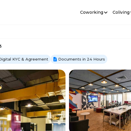
Coworking
Coliving
3
Digital KYC & Agreement
Documents in 24 Hours