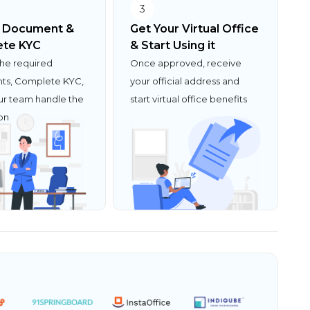
3
 Document &
Get Your Virtual Office
te KYC
& Start Using it
the required
Once approved, receive
s, Complete KYC,
your official address and
ur team handle the
start virtual office benefits
ion