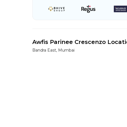
Awfis Parinee Crescenzo Locat
Bandra East, Mumbai