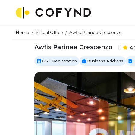
Home
Virtual Office
Awfis Parinee Crescenzo
Awfis Parinee Crescenzo
|
4.
GST Registration
Business Address