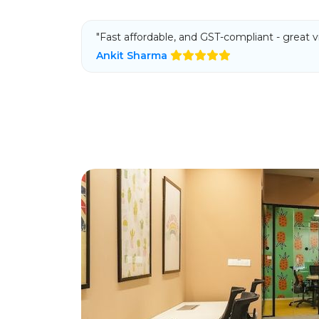
"Fast affordable, and GST-compliant - great vi
Ankit Sharma