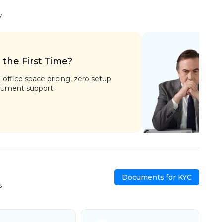
y
r the First Time?
l office space pricing, zero setup
cument support.
Documents for KYC
s