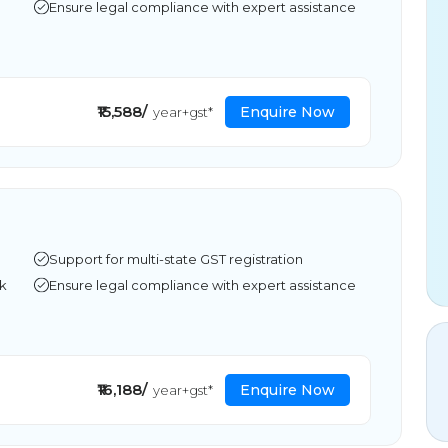
Ensure legal compliance with expert assistance
₹15,588/
Enquire Now
year+gst*
Support for multi-state GST registration
rk
Ensure legal compliance with expert assistance
₹16,188/
Enquire Now
year+gst*