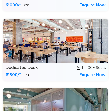
₹5,000/*
seat
Enquire Now
Dedicated Desk
1 - 100+ Seats
₹5,500/*
seat
Enquire Now