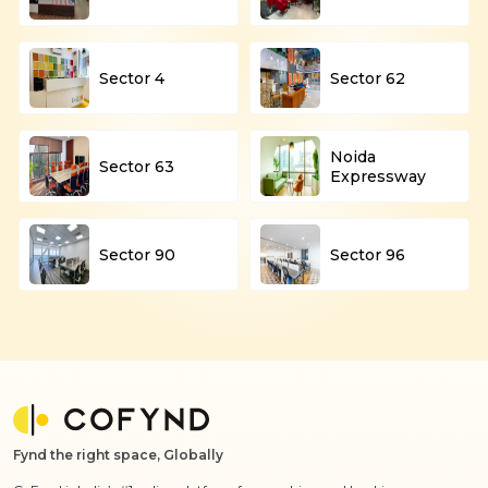
Sector 4
Sector 62
Noida
Sector 63
Expressway
Sector 90
Sector 96
Fynd the right space, Globally