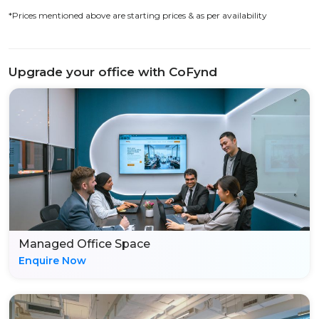
*Prices mentioned above are starting prices & as per availability
Upgrade your office with CoFynd
Managed Office Space
Enquire Now