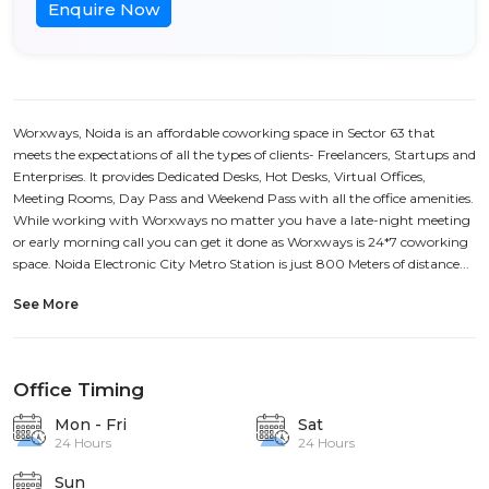
Enquire Now
Worxways, Noida is an affordable coworking space in Sector 63 that
meets the expectations of all the types of clients- Freelancers, Startups and
Enterprises. It provides Dedicated Desks, Hot Desks, Virtual Offices,
Meeting Rooms, Day Pass and Weekend Pass with all the office amenities.
While working with Worxways no matter you have a late-night meeting
or early morning call you can get it done as Worxways is 24*7 coworking
space. Noida Electronic City Metro Station is just 800 Meters of distance...
See More
Office Timing
Mon - Fri
Sat
24 Hours
24 Hours
Sun