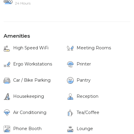
24 Hours
Amenities
High Speed WiFi
Meeting Rooms
Ergo Workstations
Printer
Car / Bike Parking
Pantry
Housekeeping
Reception
Air Conditioning
Tea/Coffee
Phone Booth
Lounge