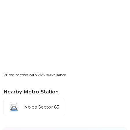
Prime location with 24*7 surveillance
Nearby Metro Station
Noida Sector 63