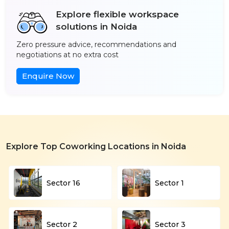
Explore flexible workspace
solutions in Noida
Zero pressure advice, recommendations and
negotiations at no extra cost
Enquire Now
Explore Top Coworking Locations in Noida
Sector 16
Sector 1
Sector 2
Sector 3