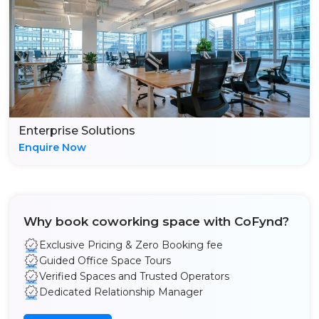
Enterprise Solutions
Enquire Now
Why book coworking space with CoFynd?
Exclusive Pricing & Zero Booking fee
Guided Office Space Tours
Verified Spaces and Trusted Operators
Dedicated Relationship Manager