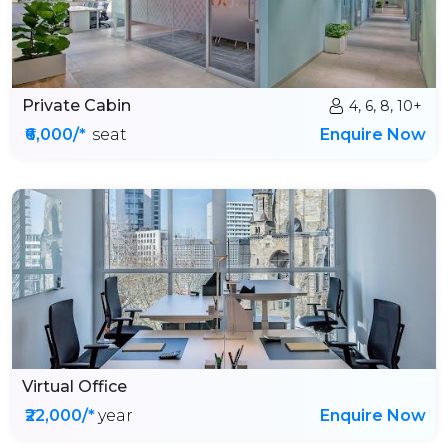
Private Cabin
4, 6, 8, 10+
₹6,000/*
seat
Enquire Now
Virtual Office
₹22,000/*
year
Enquire Now