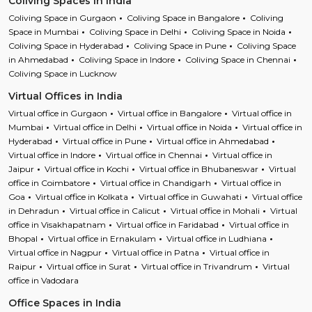
Coliving Spaces in India
Coliving Space in Gurgaon
Coliving Space in Bangalore
Coliving
Space in Mumbai
Coliving Space in Delhi
Coliving Space in Noida
Coliving Space in Hyderabad
Coliving Space in Pune
Coliving Space
in Ahmedabad
Coliving Space in Indore
Coliving Space in Chennai
Coliving Space in Lucknow
Virtual Offices in India
Virtual office in Gurgaon
Virtual office in Bangalore
Virtual office in
Mumbai
Virtual office in Delhi
Virtual office in Noida
Virtual office in
Hyderabad
Virtual office in Pune
Virtual office in Ahmedabad
Virtual office in Indore
Virtual office in Chennai
Virtual office in
Jaipur
Virtual office in Kochi
Virtual office in Bhubaneswar
Virtual
office in Coimbatore
Virtual office in Chandigarh
Virtual office in
Goa
Virtual office in Kolkata
Virtual office in Guwahati
Virtual office
in Dehradun
Virtual office in Calicut
Virtual office in Mohali
Virtual
office in Visakhapatnam
Virtual office in Faridabad
Virtual office in
Bhopal
Virtual office in Ernakulam
Virtual office in Ludhiana
Virtual office in Nagpur
Virtual office in Patna
Virtual office in
Raipur
Virtual office in Surat
Virtual office in Trivandrum
Virtual
office in Vadodara
Office Spaces in India