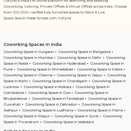
CoFynd is India’s #1 online platform for searching and booking
Coworking, Coliving, Private Offices & Virtual Offices across India. Choose
from 100,000+ verified fully furnished spaces to Work & Live.
Space Search Made Simple with CoFynd
Coworking Spaces in India
Coworking Space in Gurgaon
Coworking Space in Bangalore
Coworking Space in Mumbai
Coworking Space in Delhi
Coworking
Space in Noida
Coworking Space in Hyderabad
Coworking Space in
Pune
Coworking Space in Ahmedabad
Coworking Space in Indore
Coworking Space in Chennai
Coworking Space in Jaipur
Coworking
Space in Kochi
Coworking Space in Chandigarh
Coworking Space in
Lucknow
Coworking Space in Kolkata
Coworking Space in
Coimbatore
Coworking Space in Goa
Coworking Space in
Bhubaneswar
Coworking Space in Faridabad
Coworking Space in
Guwahati
Coworking Space in Dehradun
Coworking Space in
Jodhpur
Coworking Space in Ludhiana
Coworking Space in Patna
Coworking Space in Raipur
Coworking Space in Surat
Coworking
Space in Trivandrum
Coworking Space in Vadodara