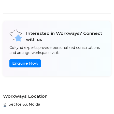
Interested in Worxways? Connect
with us
CoFynd experts provide personalized consultations
and arrange workspace visits
Enquire Now
Worxways Location
Sector 63, Noida