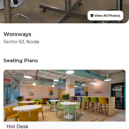
View All Photos
Worxways
Sector 63, Noida
Seating Plans
Hot Desk