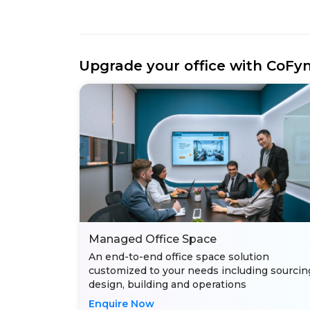
Upgrade your office with CoFy
Managed Office Space
An end-to-end office space solution
customized to your needs including sourcin
design, building and operations
Enquire Now