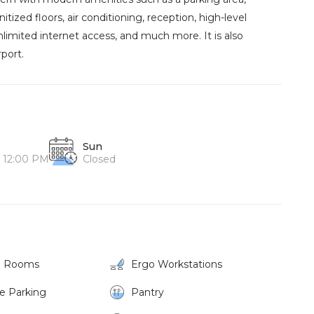
ized floors, air conditioning, reception, high-level
unlimited internet access, and much more. It is also
port.
Sun
o 12:00 PM
Closed
g Rooms
Ergo Workstations
ke Parking
Pantry