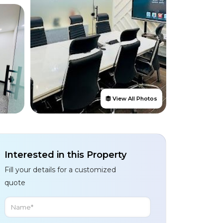
View All Photos
Interested in this Property
Fill your details for a customized
quote