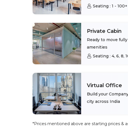
Seating :
1 - 100+
Private Cabin
Ready to move fully 
amenities
Seating :
4, 6, 8,
Virtual Office
Build your Company 
city across India
*Prices mentioned above are starting prices & as 