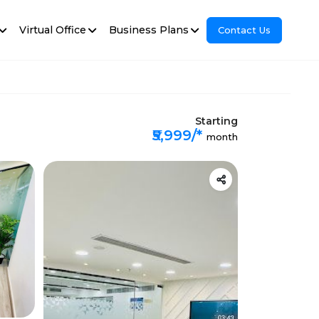
Virtual Office
Business Plans
Contact Us
Starting
₹5,999/*
month