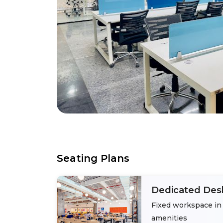
Seating Plans
Dedicated Des
Fixed workspace in 
amenities