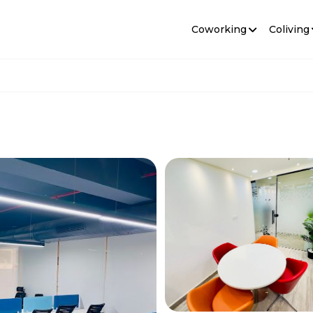
Coworking
Coliving