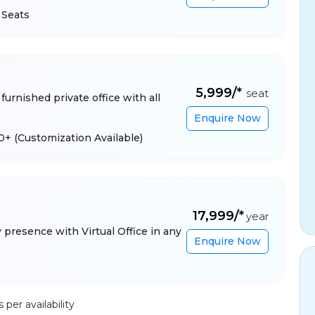
 Seats
₹5,999/*
seat
furnished private office with all
Enquire Now
 10+
(Customization Available)
₹17,999/*
year
presence with Virtual Office in any
Enquire Now
per availability