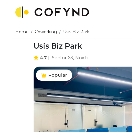
Home
Coworking
Usis Biz Park
Usis Biz Park
4.7
|
Sector 63, Noida
Popular