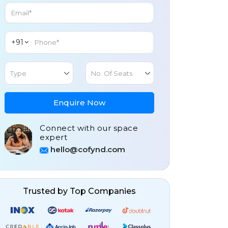
+91
Type
No. Of Seats
Enquire Now
Connect with our space
expert
hello@cofynd.com
Trusted by Top Companies