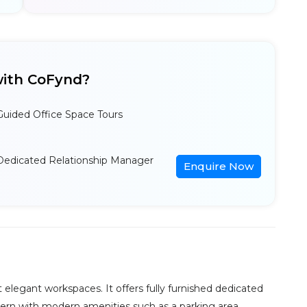
ith CoFynd?
Guided Office Space Tours
Dedicated Relationship Manager
Enquire Now
 elegant workspaces. It offers fully furnished dedicated
odern with modern amenities such as a parking area,