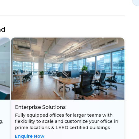
nd
Enterprise Solutions
Fully equipped offices for larger teams with
g,
flexibility to scale and customize your office in
prime locations & LEED certified buildings
Enquire Now