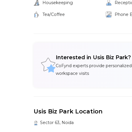
Housekeeping
Recepti
Tea/Coffee
Phone 
Interested in Usis Biz Park
CoFynd experts provide personalized
workspace visits
Usis Biz Park Location
Sector 63, Noida