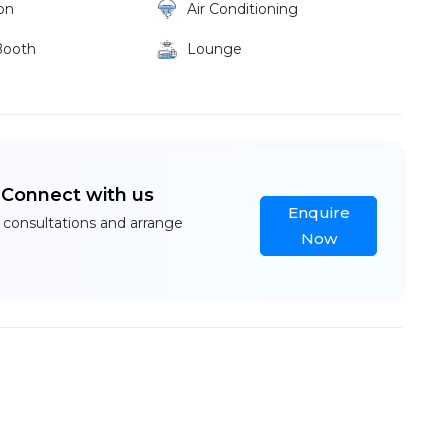
on
Air Conditioning
Booth
Lounge
? Connect with us
Enquire
 consultations and arrange
Now