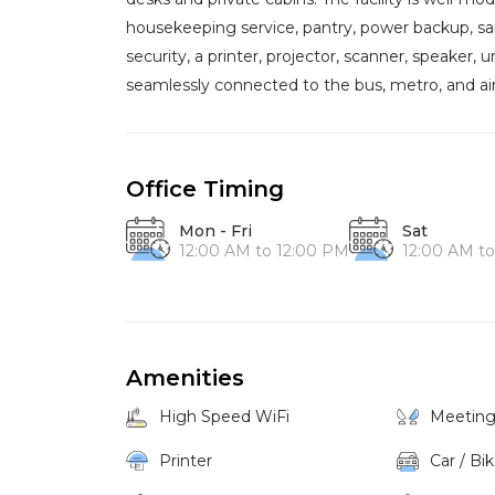
housekeeping service, pantry, power backup, sanit
security, a printer, projector, scanner, speaker, 
seamlessly connected to the bus, metro, and air
Office Timing
Mon - Fri
Sat
12:00 AM to 12:00 PM
12:00 AM t
Amenities
High Speed WiFi
Meetin
Printer
Car / Bi