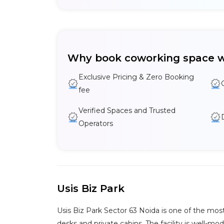
Why book coworking space w
Exclusive Pricing & Zero Booking
fee
Verified Spaces and Trusted
Operators
Usis Biz Park
Usis Biz Park Sector 63 Noida is one of the most
desks and private cabins. The facility is well-m