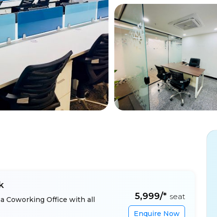
k
₹5,999/*
seat
a Coworking Office with all
Enquire Now