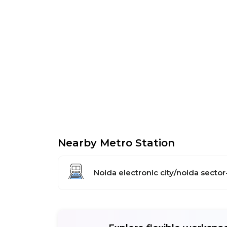
Nearby Metro Station
Noida electronic city/noida sector