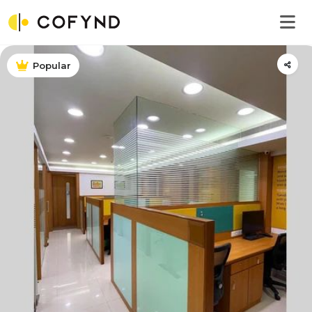
Popular