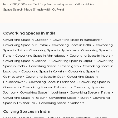
from 100,000+ verified fully furnished spaces to Work & Live.
Space Search Made Simple with CoFynd
Coworking Spaces in India
Coworking Space in Gurgaon
Coworking Space in Bangalore
Coworking Space in Mumbai
Coworking Space in Delhi
Coworking
Space in Noida
Coworking Space in Hyderabad
Coworking Space in
Pune
Coworking Space in Ahmedabad
Coworking Space in Indore
Coworking Space in Chennai
Coworking Space in Jaipur
Coworking
Space in Kochi
Coworking Space in Chandigarh
Coworking Space in
Lucknow
Coworking Space in Kolkata
Coworking Space in
Coimbatore
Coworking Space in Goa
Coworking Space in
Bhubaneswar
Coworking Space in Faridabad
Coworking Space in
Guwahati
Coworking Space in Dehradun
Coworking Space in
Jodhpur
Coworking Space in Ludhiana
Coworking Space in Patna
Coworking Space in Raipur
Coworking Space in Surat
Coworking
Space in Trivandrum
Coworking Space in Vadodara
Coliving Spaces in India
Coliving Space in Gurgaon
Coliving Space in Bangalore
Coliving