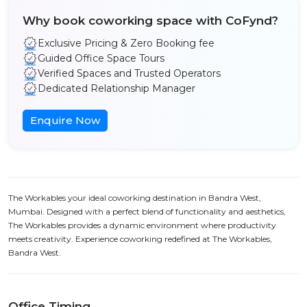
Why book coworking space with CoFynd?
Exclusive Pricing & Zero Booking fee
Guided Office Space Tours
Verified Spaces and Trusted Operators
Dedicated Relationship Manager
Enquire Now
The Workables your ideal coworking destination in Bandra West,
Mumbai. Designed with a perfect blend of functionality and aesthetics,
The Workables provides a dynamic environment where productivity
meets creativity. Experience coworking redefined at The Workables,
Bandra West.
Office Timing