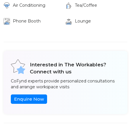
Air Conditioning
Tea/Coffee
Phone Booth
Lounge
Interested in The Workables?
Connect with us
CoFynd experts provide personalized consultations
and arrange workspace visits
Enquire Now