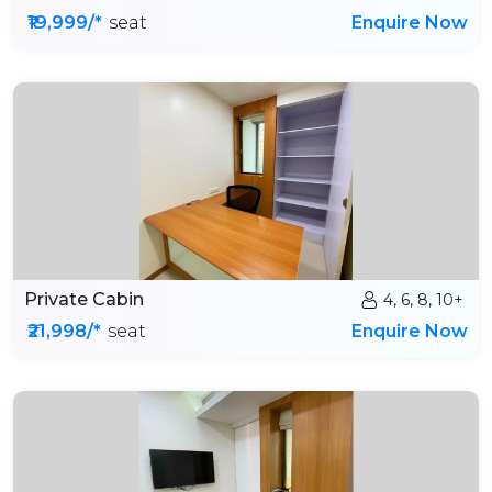
₹19,999/*
seat
Enquire Now
Private Cabin
4, 6, 8, 10+
₹21,998/*
seat
Enquire Now