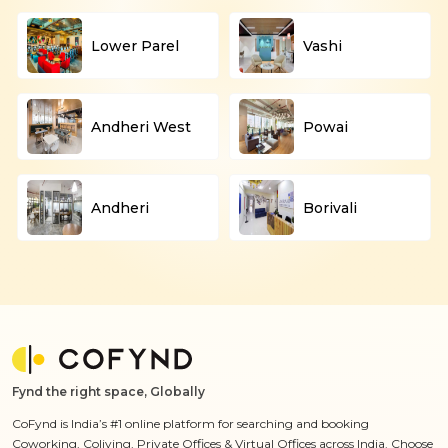
Lower Parel
Vashi
Andheri West
Powai
Andheri
Borivali
Fynd the right space, Globally
CoFynd is India’s #1 online platform for searching and booking
Coworking, Coliving, Private Offices & Virtual Offices across India. Choose