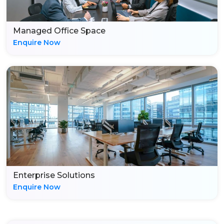
Managed Office Space
Enquire Now
Enterprise Solutions
Enquire Now