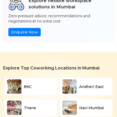
Explore flexible workspace
solutions in Mumbai
Zero pressure advice, recommendations and
negotiations at no extra cost
Enquire Now
Explore Top Coworking Locations in Mumbai
BKC
Andheri East
Thane
Navi Mumbai