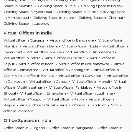
Space in Mumbai
Coliving Space in Delhi
Coliving Space in Noida
Coliving Space in Hyderabad
Coliving Space in Pune
Coliving Space
in Ahmedabad
Coliving Space in Indore
Coliving Space in Chennai
Coliving Space in Lucknow
Virtual Offices in India
Virtual office in Gurgaon
Virtual office in Bangalore
Virtual office in
Mumbai
Virtual office in Delhi
Virtual office in Noida
Virtual office in
Hyderabad
Virtual office in Pune
Virtual office in Ahmedabad
Virtual office in Indore
Virtual office in Chennai
Virtual office in
Jaipur
Virtual office in Kochi
Virtual office in Bhubaneswar
Virtual
office in Coimbatore
Virtual office in Chandigarh
Virtual office in
Goa
Virtual office in Kolkata
Virtual office in Guwahati
Virtual office
in Dehradun
Virtual office in Calicut
Virtual office in Mohali
Virtual
office in Visakhapatnam
Virtual office in Faridabad
Virtual office in
Bhopal
Virtual office in Ernakulam
Virtual office in Ludhiana
Virtual office in Nagpur
Virtual office in Patna
Virtual office in
Raipur
Virtual office in Surat
Virtual office in Trivandrum
Virtual
office in Vadodara
Office Spaces in India
Office Space in Gurgaon
Office Space in Bangalore
Office Space in