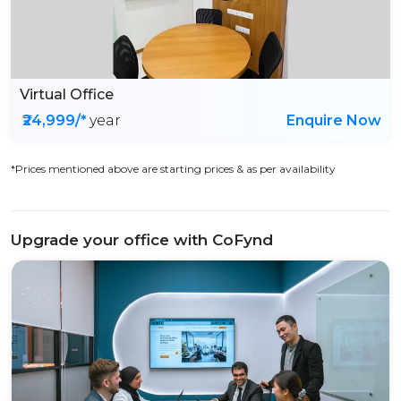
Virtual Office
₹24,999/*
year
Enquire Now
*Prices mentioned above are starting prices & as per availability
Upgrade your office with CoFynd