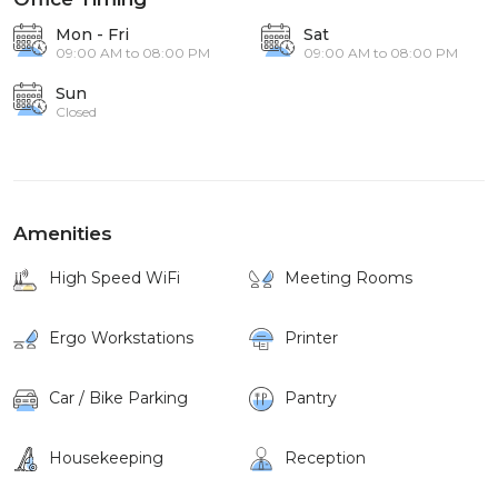
Mon - Fri
Sat
09:00 AM to 08:00 PM
09:00 AM to 08:00 PM
Sun
Closed
Amenities
High Speed WiFi
Meeting Rooms
Ergo Workstations
Printer
Car / Bike Parking
Pantry
Housekeeping
Reception