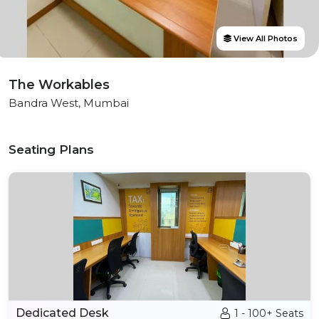
View All Photos
The Workables
Bandra West, Mumbai
Seating Plans
Dedicated Desk
1 - 100+ Seats