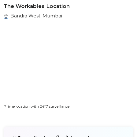
The Workables Location
Bandra West, Mumbai
Prime location with 24*7 surveillance