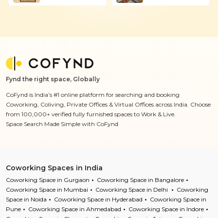
Fynd the right space, Globally
CoFynd is India’s #1 online platform for searching and booking
Coworking, Coliving, Private Offices & Virtual Offices across India. Choose
from 100,000+ verified fully furnished spaces to Work & Live.
Space Search Made Simple with CoFynd
Coworking Spaces in India
Coworking Space in Gurgaon
Coworking Space in Bangalore
Coworking Space in Mumbai
Coworking Space in Delhi
Coworking
Space in Noida
Coworking Space in Hyderabad
Coworking Space in
Pune
Coworking Space in Ahmedabad
Coworking Space in Indore