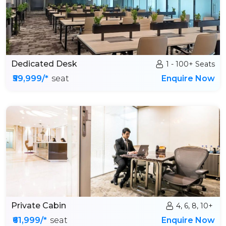
Dedicated Desk
1 - 100+ Seats
₹59,999/*
seat
Enquire Now
Private Cabin
4, 6, 8, 10+
₹61,999/*
seat
Enquire Now