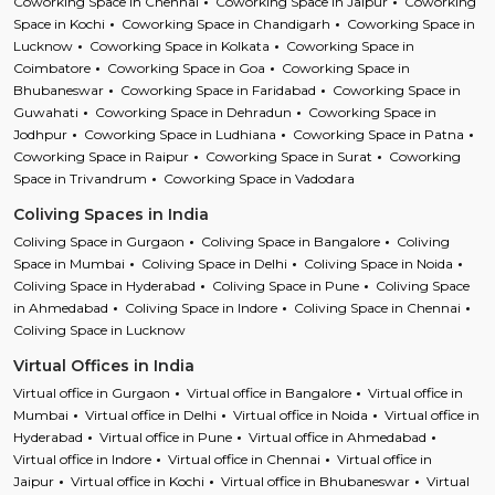
Coworking Space in Chennai
Coworking Space in Jaipur
Coworking
Space in Kochi
Coworking Space in Chandigarh
Coworking Space in
Lucknow
Coworking Space in Kolkata
Coworking Space in
Coimbatore
Coworking Space in Goa
Coworking Space in
Bhubaneswar
Coworking Space in Faridabad
Coworking Space in
Guwahati
Coworking Space in Dehradun
Coworking Space in
Jodhpur
Coworking Space in Ludhiana
Coworking Space in Patna
Coworking Space in Raipur
Coworking Space in Surat
Coworking
Space in Trivandrum
Coworking Space in Vadodara
Coliving Spaces in India
Coliving Space in Gurgaon
Coliving Space in Bangalore
Coliving
Space in Mumbai
Coliving Space in Delhi
Coliving Space in Noida
Coliving Space in Hyderabad
Coliving Space in Pune
Coliving Space
in Ahmedabad
Coliving Space in Indore
Coliving Space in Chennai
Coliving Space in Lucknow
Virtual Offices in India
Virtual office in Gurgaon
Virtual office in Bangalore
Virtual office in
Mumbai
Virtual office in Delhi
Virtual office in Noida
Virtual office in
Hyderabad
Virtual office in Pune
Virtual office in Ahmedabad
Virtual office in Indore
Virtual office in Chennai
Virtual office in
Jaipur
Virtual office in Kochi
Virtual office in Bhubaneswar
Virtual