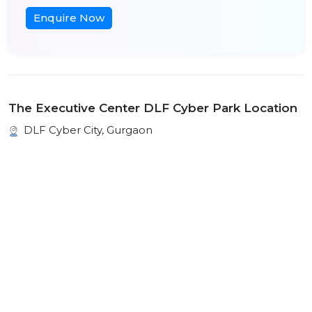
Enquire Now
The Executive Center DLF Cyber Park Location
DLF Cyber City, Gurgaon