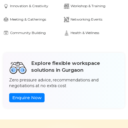
Innovation & Creativity
Workshop & Training
Meeting & Gatherings
Networking Events
Community Building
Health & Wellness
Explore flexible workspace
solutions in Gurgaon
Zero pressure advice, recommendations and
negotiations at no extra cost
Enquire Now