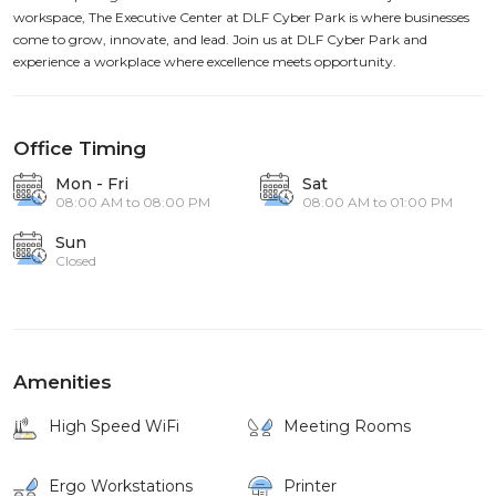
workspace, The Executive Center at DLF Cyber Park is where businesses
come to grow, innovate, and lead. Join us at DLF Cyber Park and
experience a workplace where excellence meets opportunity.
Office Timing
Mon - Fri
Sat
08:00 AM to 08:00 PM
08:00 AM to 01:00 PM
Sun
Closed
Amenities
High Speed WiFi
Meeting Rooms
Ergo Workstations
Printer