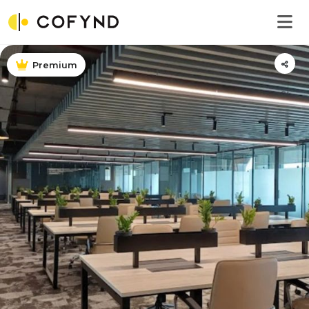
Premium