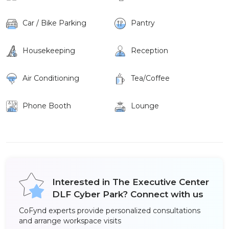
Car / Bike Parking
Pantry
Housekeeping
Reception
Air Conditioning
Tea/Coffee
Phone Booth
Lounge
Interested in The Executive Center
DLF Cyber Park? Connect with us
CoFynd experts provide personalized consultations
and arrange workspace visits