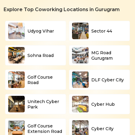
Explore Top Coworking Locations in Gurugram
Udyog Vihar
Sector 44
MG Road
Sohna Road
Gurugram
Golf Course
DLF Cyber City
Road
Unitech Cyber
Cyber Hub
Park
Golf Course
Cyber City
Extension Road