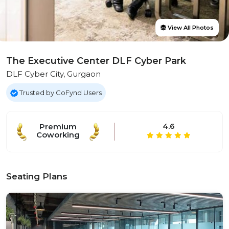
View All Photos
The Executive Center DLF Cyber Park
DLF Cyber City, Gurgaon
Trusted by CoFynd Users
4.6
Premium
Coworking
Seating Plans