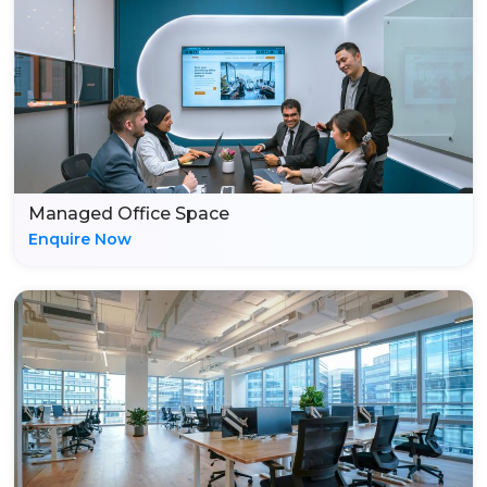
Managed Office Space
Enquire Now