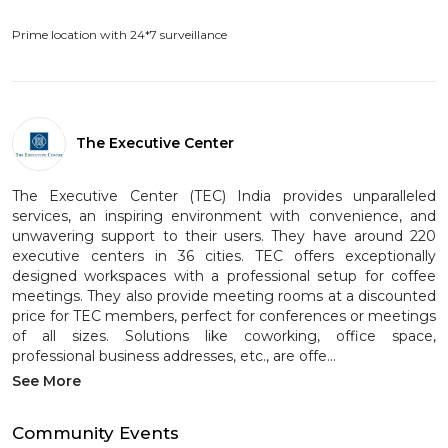
Prime location with 24*7 surveillance
The Executive Center
The Executive Center (TEC) India provides unparalleled
services, an inspiring environment with convenience, and
unwavering support to their users. They have around 220
executive centers in 36 cities. TEC offers exceptionally
designed workspaces with a professional setup for coffee
meetings. They also provide meeting rooms at a discounted
price for TEC members, perfect for conferences or meetings
of all sizes. Solutions like coworking, office space,
professional business addresses, etc., are offe...
See More
Community Events