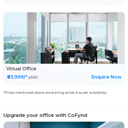
Virtual Office
₹63,999/*
year
Enquire Now
*Prices mentioned above are starting prices & as per availability
Upgrade your office with CoFynd