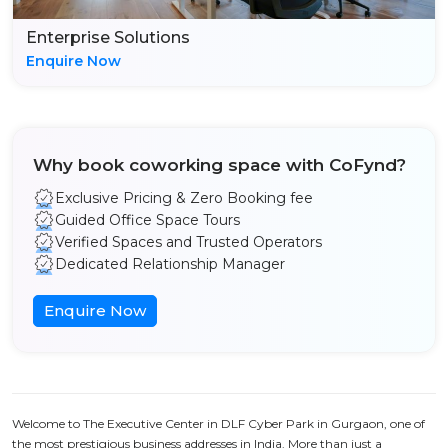
Enterprise Solutions
Enquire Now
Why book coworking space with CoFynd?
Exclusive Pricing & Zero Booking fee
Guided Office Space Tours
Verified Spaces and Trusted Operators
Dedicated Relationship Manager
Enquire Now
Welcome to The Executive Center in DLF Cyber Park in Gurgaon, one of
the most prestigious business addresses in India. More than just a