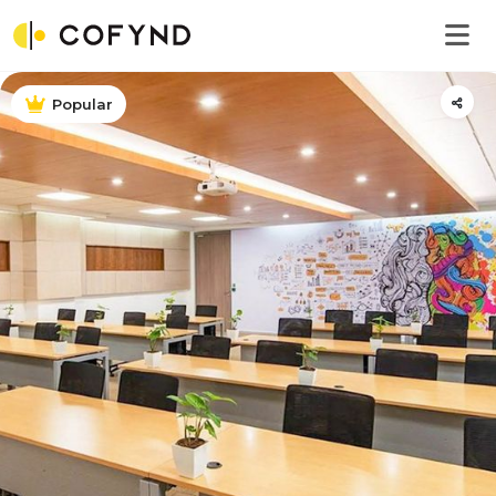
Popular