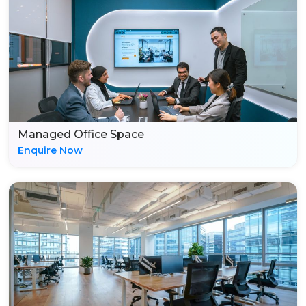
Managed Office Space
Enquire Now