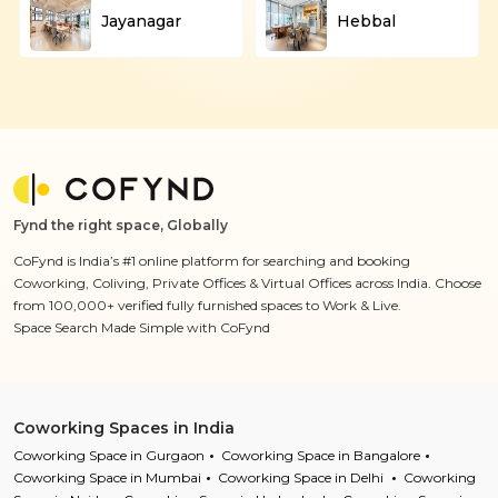
Jayanagar
Hebbal
Fynd the right space, Globally
CoFynd is India’s #1 online platform for searching and booking
Coworking, Coliving, Private Offices & Virtual Offices across India. Choose
from 100,000+ verified fully furnished spaces to Work & Live.
Space Search Made Simple with CoFynd
Coworking Spaces in India
Coworking Space in Gurgaon
Coworking Space in Bangalore
Coworking Space in Mumbai
Coworking Space in Delhi
Coworking