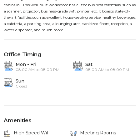
cabins in . This well-built workspace has all the business essentials, such as
a scanner, projector, business-grade wifi, printer, etc. It boasts state-of-
the-art facilities such as excellent housekeeping service, healthy beverages,
a cafeteria, a parking area, a lounging area, sanitized floors, reception, a
water dispenser, and much more.
Office Timing
Mon - Fri
Sat
08:00 AM to 08:00 PM
08:00 AM to 08:00 PM
Sun
Closed
Amenities
High Speed WiFi
Meeting Rooms