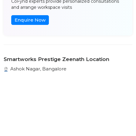
CoFynd experts provide personalized consultations
and arrange workspace visits
Enquire Now
Smartworks Prestige Zeenath Location
Ashok Nagar, Bangalore