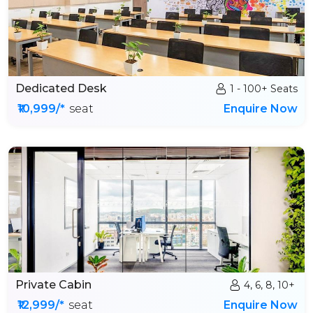
Dedicated Desk
1 - 100+ Seats
₹10,999/*
seat
Enquire Now
Private Cabin
4, 6, 8, 10+
₹12,999/*
seat
Enquire Now