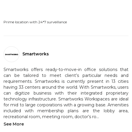
Prime location with 24*7 surveillance
Smartworks
Smartworks offers ready-to-move-in office solutions that
can be tailored to meet client’s particular needs and
requirements. Smartworks is currently present in 13 cities
having 33 centers around the world. With Smartworks, users
can digitize business with their integrated proprietary
technology infrastructure. Smartworks Workspaces are ideal
for mid to large corporations with a growing base. Amenities
included with membership plans are the lobby area,
recreational room, meeting room, doctor’s ro...
See More