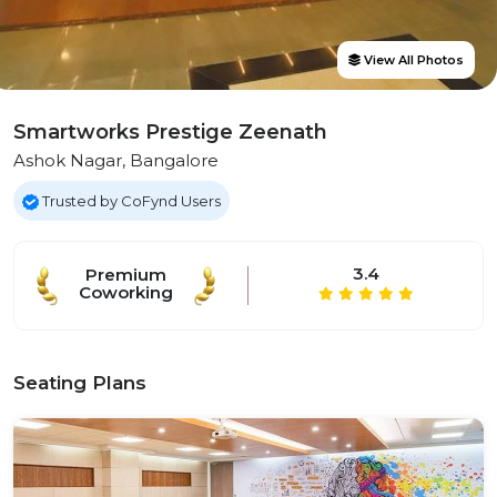
View All Photos
Smartworks Prestige Zeenath
Ashok Nagar, Bangalore
Trusted by CoFynd Users
3.4
Premium
Coworking
Seating Plans