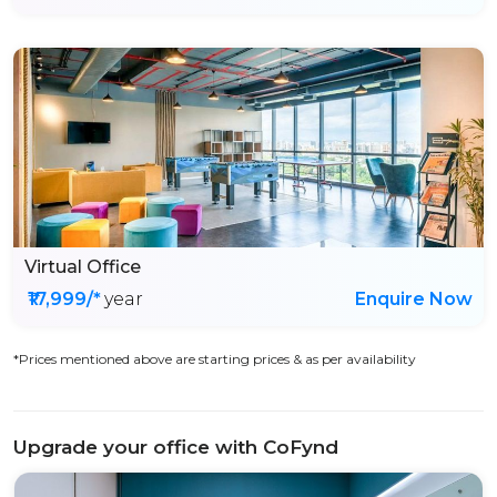
Virtual Office
₹17,999/*
year
Enquire Now
*Prices mentioned above are starting prices & as per availability
Upgrade your office with CoFynd