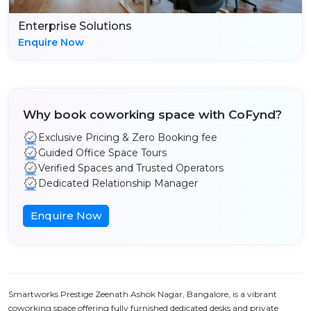
Enterprise Solutions
Enquire Now
Why book coworking space with CoFynd?
Exclusive Pricing & Zero Booking fee
Guided Office Space Tours
Verified Spaces and Trusted Operators
Dedicated Relationship Manager
Enquire Now
Smartworks Prestige Zeenath Ashok Nagar, Bangalore, is a vibrant
coworking space offering fully furnished dedicated desks and private