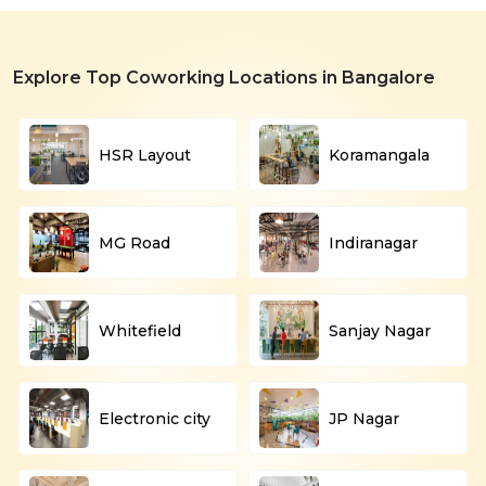
Explore Top Coworking Locations in Bangalore
HSR Layout
Koramangala
MG Road
Indiranagar
Whitefield
Sanjay Nagar
Electronic city
JP Nagar