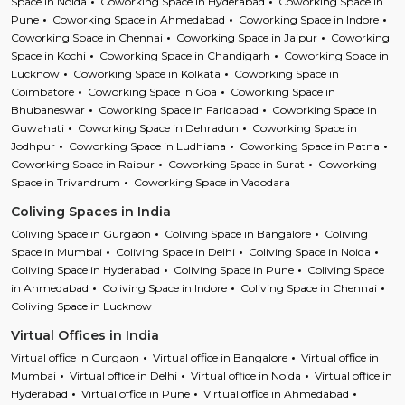
Space in Noida
Coworking Space in Hyderabad
Coworking Space in
Pune
Coworking Space in Ahmedabad
Coworking Space in Indore
Coworking Space in Chennai
Coworking Space in Jaipur
Coworking
Space in Kochi
Coworking Space in Chandigarh
Coworking Space in
Lucknow
Coworking Space in Kolkata
Coworking Space in
Coimbatore
Coworking Space in Goa
Coworking Space in
Bhubaneswar
Coworking Space in Faridabad
Coworking Space in
Guwahati
Coworking Space in Dehradun
Coworking Space in
Jodhpur
Coworking Space in Ludhiana
Coworking Space in Patna
Coworking Space in Raipur
Coworking Space in Surat
Coworking
Space in Trivandrum
Coworking Space in Vadodara
Coliving Spaces in India
Coliving Space in Gurgaon
Coliving Space in Bangalore
Coliving
Space in Mumbai
Coliving Space in Delhi
Coliving Space in Noida
Coliving Space in Hyderabad
Coliving Space in Pune
Coliving Space
in Ahmedabad
Coliving Space in Indore
Coliving Space in Chennai
Coliving Space in Lucknow
Virtual Offices in India
Virtual office in Gurgaon
Virtual office in Bangalore
Virtual office in
Mumbai
Virtual office in Delhi
Virtual office in Noida
Virtual office in
Hyderabad
Virtual office in Pune
Virtual office in Ahmedabad