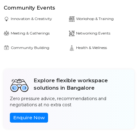
Community Events
Innovation & Creativity
Workshop & Training
Meeting & Gatherings
Networking Events
Community Building
Health & Wellness
Explore flexible workspace
solutions in Bangalore
Zero pressure advice, recommendations and
negotiations at no extra cost
Enquire Now