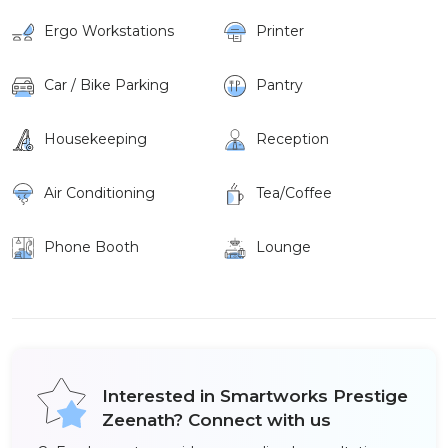
Ergo Workstations
Printer
Car / Bike Parking
Pantry
Housekeeping
Reception
Air Conditioning
Tea/Coffee
Phone Booth
Lounge
Interested in Smartworks Prestige
Zeenath? Connect with us