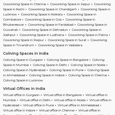
Coworking Space in Chennai
Coworking Space in Jaipur
Coworking
Space in Kochi
Coworking Space in Chandigarh
Coworking Space in
Lucknow
Coworking Space in Kolkata
Coworking Space in
Coimbatore
Coworking Space in Goa
Coworking Space in
Bhubaneswar
Coworking Space in Faridabad
Coworking Space in
Guwahati
Coworking Space in Dehradun
Coworking Space in
Jodhpur
Coworking Space in Ludhiana
Coworking Space in Patna
Coworking Space in Raipur
Coworking Space in Surat
Coworking
Space in Trivandrum
Coworking Space in Vadodara
Coliving Spaces in India
Coliving Space in Gurgaon
Coliving Space in Bangalore
Coliving
Space in Mumbai
Coliving Space in Delhi
Coliving Space in Noida
Coliving Space in Hyderabad
Coliving Space in Pune
Coliving Space
in Ahmedabad
Coliving Space in Indore
Coliving Space in Chennai
Coliving Space in Lucknow
Virtual Offices in India
Virtual office in Gurgaon
Virtual office in Bangalore
Virtual office in
Mumbai
Virtual office in Delhi
Virtual office in Noida
Virtual office in
Hyderabad
Virtual office in Pune
Virtual office in Ahmedabad
Virtual office in Indore
Virtual office in Chennai
Virtual office in