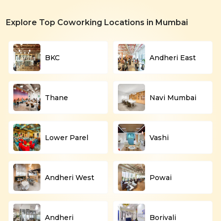
Explore Top Coworking Locations in Mumbai
BKC
Andheri East
Thane
Navi Mumbai
Lower Parel
Vashi
Andheri West
Powai
Andheri
Borivali