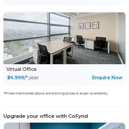
Virtual Office
₹24,999/*
year
Enquire Now
*Prices mentioned above are starting prices & as per availability
Upgrade your office with CoFynd