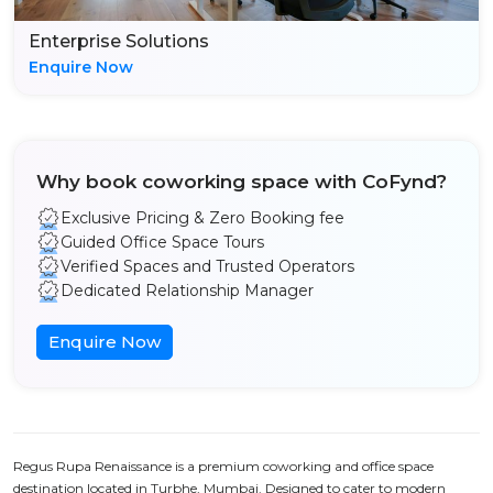
Enterprise Solutions
Enquire Now
Why book coworking space with CoFynd?
Exclusive Pricing & Zero Booking fee
Guided Office Space Tours
Verified Spaces and Trusted Operators
Dedicated Relationship Manager
Enquire Now
Regus Rupa Renaissance is a premium coworking and office space
destination located in Turbhe, Mumbai. Designed to cater to modern