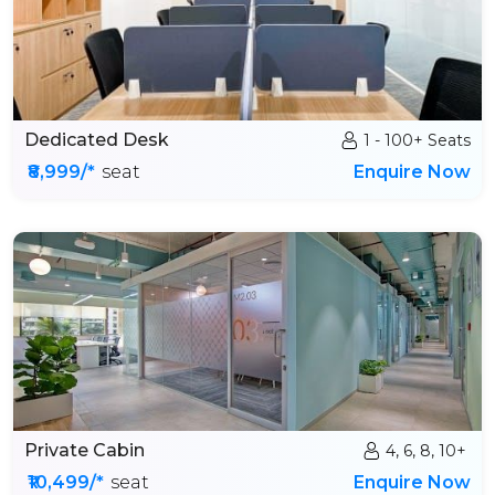
Dedicated Desk
1 - 100+ Seats
₹8,999/*
seat
Enquire Now
Private Cabin
4, 6, 8, 10+
₹10,499/*
seat
Enquire Now