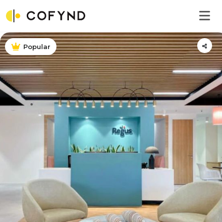
Popular