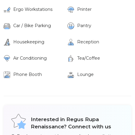
Ergo Workstations
Printer
Car / Bike Parking
Pantry
Housekeeping
Reception
Air Conditioning
Tea/Coffee
Phone Booth
Lounge
Interested in Regus Rupa
Renaissance? Connect with us