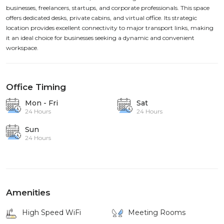
businesses, freelancers, startups, and corporate professionals. This space
offers dedicated desks, private cabins, and virtual office. Its strategic
location provides excellent connectivity to major transport links, making
it an ideal choice for businesses seeking a dynamic and convenient
workspace.
Office Timing
Mon - Fri
Sat
24 Hours
24 Hours
Sun
24 Hours
Amenities
High Speed WiFi
Meeting Rooms