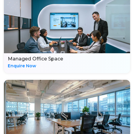
Managed Office Space
Enquire Now