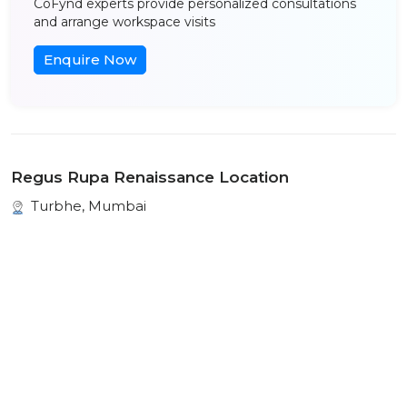
CoFynd experts provide personalized consultations
and arrange workspace visits
Enquire Now
Regus Rupa Renaissance Location
Turbhe, Mumbai