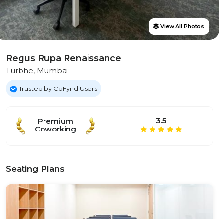
View All Photos
Regus Rupa Renaissance
Turbhe, Mumbai
Trusted by CoFynd Users
3.5
Premium
Coworking
Seating Plans