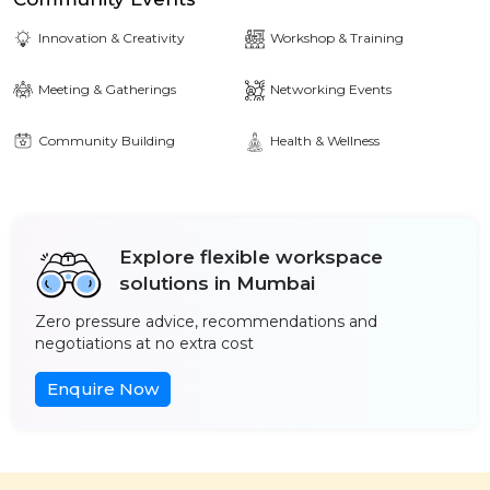
Innovation & Creativity
Workshop & Training
Meeting & Gatherings
Networking Events
Community Building
Health & Wellness
Explore flexible workspace
solutions in Mumbai
Zero pressure advice, recommendations and
negotiations at no extra cost
Enquire Now