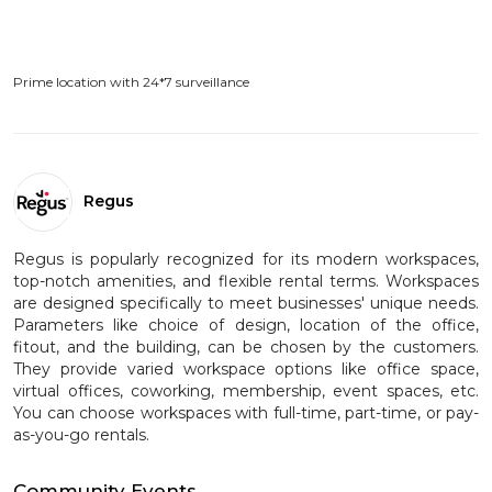
Prime location with 24*7 surveillance
Regus
Regus is popularly recognized for its modern workspaces,
top-notch amenities, and flexible rental terms. Workspaces
are designed specifically to meet businesses' unique needs.
Parameters like choice of design, location of the office,
fitout, and the building, can be chosen by the customers.
They provide varied workspace options like office space,
virtual offices, coworking, membership, event spaces, etc.
You can choose workspaces with full-time, part-time, or pay-
as-you-go rentals.
Community Events