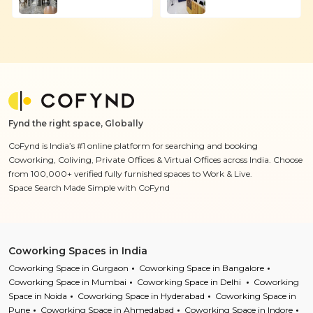
Fynd the right space, Globally
CoFynd is India’s #1 online platform for searching and booking
Coworking, Coliving, Private Offices & Virtual Offices across India. Choose
from 100,000+ verified fully furnished spaces to Work & Live.
Space Search Made Simple with CoFynd
Coworking Spaces in India
Coworking Space in Gurgaon
Coworking Space in Bangalore
Coworking Space in Mumbai
Coworking Space in Delhi
Coworking
Space in Noida
Coworking Space in Hyderabad
Coworking Space in
Pune
Coworking Space in Ahmedabad
Coworking Space in Indore