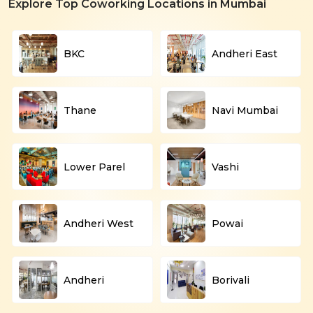
Explore Top Coworking Locations in Mumbai
BKC
Andheri East
Thane
Navi Mumbai
Lower Parel
Vashi
Andheri West
Powai
Andheri
Borivali