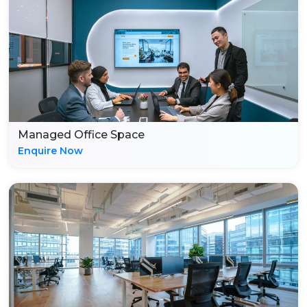
Managed Office Space
Enquire Now