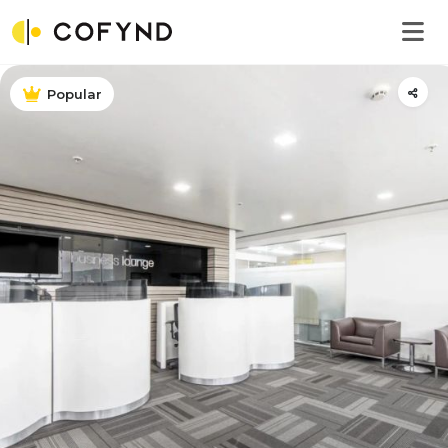
Popular