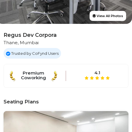
View All Photos
Regus Dev Corpora
Thane, Mumbai
Trusted by CoFynd Users
4.1
Premium
Coworking
Seating Plans