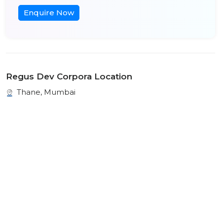
Enquire Now
Regus Dev Corpora Location
Thane, Mumbai