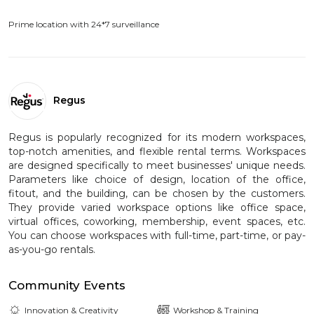
Prime location with 24*7 surveillance
Regus
Regus is popularly recognized for its modern workspaces,
top-notch amenities, and flexible rental terms. Workspaces
are designed specifically to meet businesses' unique needs.
Parameters like choice of design, location of the office,
fitout, and the building, can be chosen by the customers.
They provide varied workspace options like office space,
virtual offices, coworking, membership, event spaces, etc.
You can choose workspaces with full-time, part-time, or pay-
as-you-go rentals.
Community Events
Innovation & Creativity
Workshop & Training