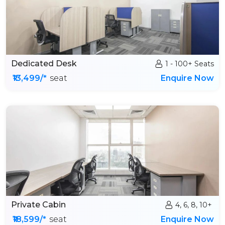
Dedicated Desk
1 - 100+ Seats
₹13,499/*
seat
Enquire Now
Private Cabin
4, 6, 8, 10+
₹18,599/*
seat
Enquire Now