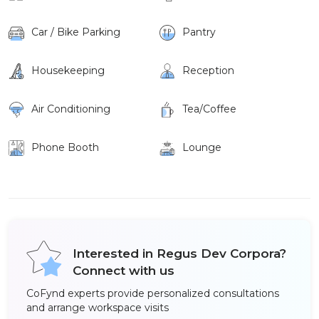
Car / Bike Parking
Pantry
Housekeeping
Reception
Air Conditioning
Tea/Coffee
Phone Booth
Lounge
Interested in Regus Dev Corpora?
Connect with us
CoFynd experts provide personalized consultations
and arrange workspace visits