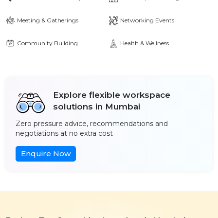
Meeting & Gatherings
Networking Events
Community Building
Health & Wellness
Explore flexible workspace
solutions in Mumbai
Zero pressure advice, recommendations and
negotiations at no extra cost
Enquire Now