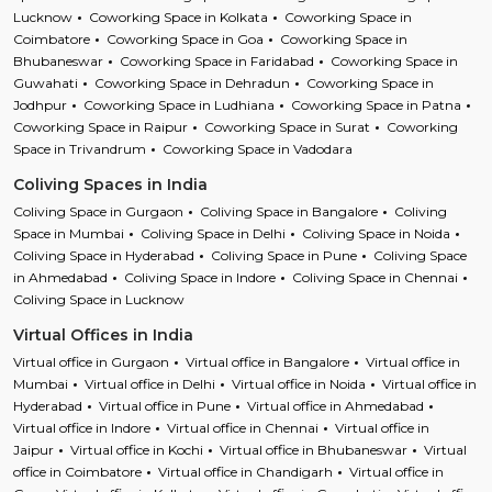
Lucknow
Coworking Space in Kolkata
Coworking Space in
Coimbatore
Coworking Space in Goa
Coworking Space in
Bhubaneswar
Coworking Space in Faridabad
Coworking Space in
Guwahati
Coworking Space in Dehradun
Coworking Space in
Jodhpur
Coworking Space in Ludhiana
Coworking Space in Patna
Coworking Space in Raipur
Coworking Space in Surat
Coworking
Space in Trivandrum
Coworking Space in Vadodara
Coliving Spaces in India
Coliving Space in Gurgaon
Coliving Space in Bangalore
Coliving
Space in Mumbai
Coliving Space in Delhi
Coliving Space in Noida
Coliving Space in Hyderabad
Coliving Space in Pune
Coliving Space
in Ahmedabad
Coliving Space in Indore
Coliving Space in Chennai
Coliving Space in Lucknow
Virtual Offices in India
Virtual office in Gurgaon
Virtual office in Bangalore
Virtual office in
Mumbai
Virtual office in Delhi
Virtual office in Noida
Virtual office in
Hyderabad
Virtual office in Pune
Virtual office in Ahmedabad
Virtual office in Indore
Virtual office in Chennai
Virtual office in
Jaipur
Virtual office in Kochi
Virtual office in Bhubaneswar
Virtual
office in Coimbatore
Virtual office in Chandigarh
Virtual office in