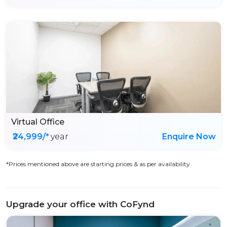
Virtual Office
₹24,999/*
year
Enquire Now
*Prices mentioned above are starting prices & as per availability
Upgrade your office with CoFynd