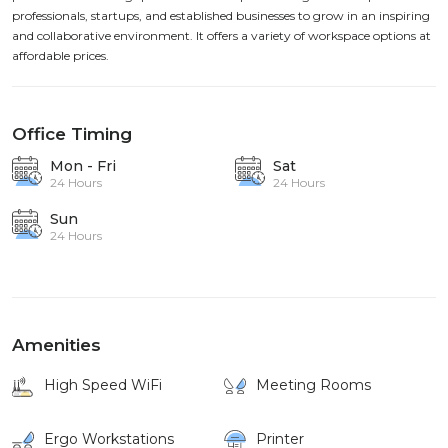
professionals, startups, and established businesses to grow in an inspiring
and collaborative environment. It offers a variety of workspace options at
affordable prices.
Office Timing
Mon - Fri
Sat
24 Hours
24 Hours
Sun
24 Hours
Amenities
High Speed WiFi
Meeting Rooms
Ergo Workstations
Printer