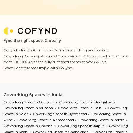
Fynd the right space, Globally
CoFynd is India’s #1 online platform for searching and booking
Coworking, Coliving, Private Offices & Virtual Offices across India. Choose
from 100,000+ verified fully furnished spaces to Work & Live.
Space Search Made Simple with CoFynd
Coworking Spaces in India
Coworking Space in Gurgaon
Coworking Space in Bangalore
Coworking Space in Mumbai
Coworking Space in Delhi
Coworking
Space in Noida
Coworking Space in Hyderabad
Coworking Space in
Pune
Coworking Space in Ahmedabad
Coworking Space in Indore
Coworking Space in Chennai
Coworking Space in Jaipur
Coworking
Space in Kochi
Coworking Space in Chandigarh
Coworking Space in