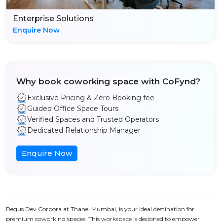
Enterprise Solutions
Enquire Now
Why book coworking space with CoFynd?
Exclusive Pricing & Zero Booking fee
Guided Office Space Tours
Verified Spaces and Trusted Operators
Dedicated Relationship Manager
Enquire Now
Regus Dev Corpora at Thane, Mumbai, is your ideal destination for
premium coworking spaces. This workspace is designed to empower