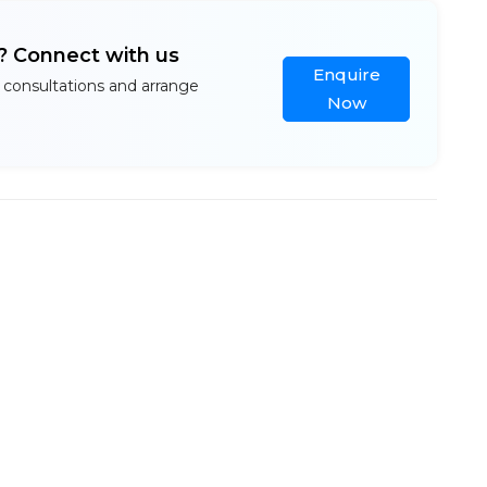
l? Connect with us
Enquire
 consultations and arrange
Now