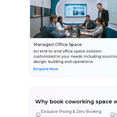
Managed Office Space
An end-to-end office space solution
customized to your needs including sourcin
design, building and operations
Enquire Now
Why book coworking space w
Exclusive Pricing & Zero Booking