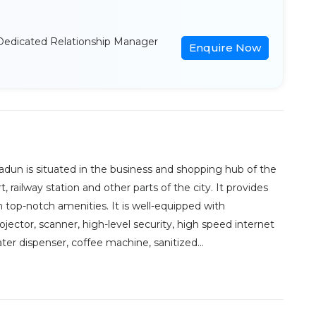
Dedicated Relationship Manager
Enquire Now
dun is situated in the business and shopping hub of the
t, railway station and other parts of the city. It provides
 top-notch amenities. It is well-equipped with
jector, scanner, high-level security, high speed internet
er dispenser, coffee machine, sanitized...