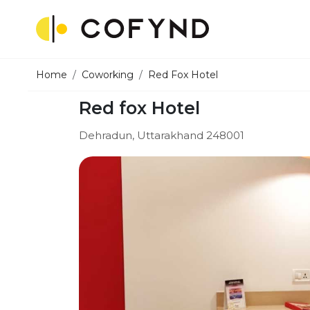
Home
Coworking
Red Fox Hotel
Red fox Hotel
Dehradun, Uttarakhand 248001