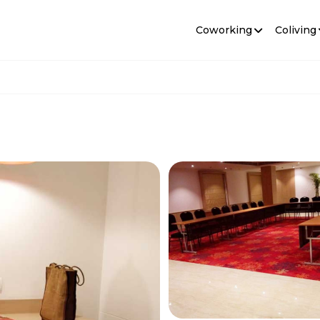
Coworking
Coliving