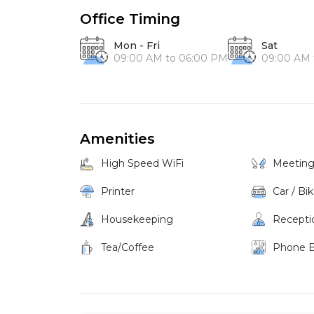
Office Timing
Mon - Fri
Sat
09:00 AM to 06:00 PM
09:00 AM 
Amenities
High Speed WiFi
Meetin
Printer
Car / Bi
Housekeeping
Recepti
Tea/Coffee
Phone 