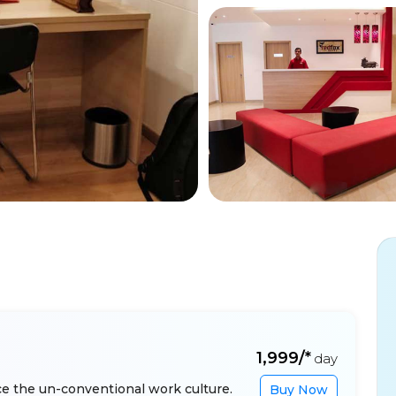
₹1,999/*
day
e the un-conventional work culture.
Buy Now