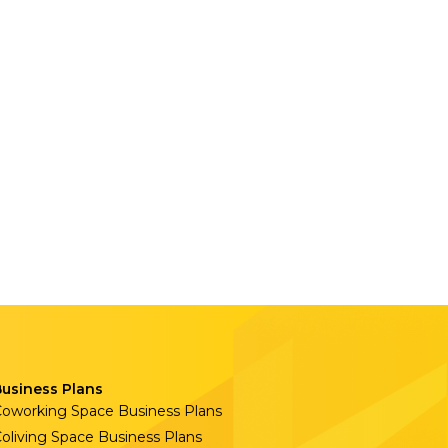
Business Plans
oworking Space Business Plans
oliving Space Business Plans