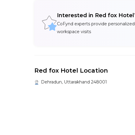
Interested in Red fox Hote
CoFynd experts provide personalized
workspace visits
Red fox Hotel Location
Dehradun, Uttarakhand 248001