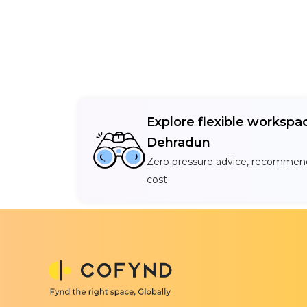
Explore flexible workspac
Dehradun
Zero pressure advice, recommend
cost