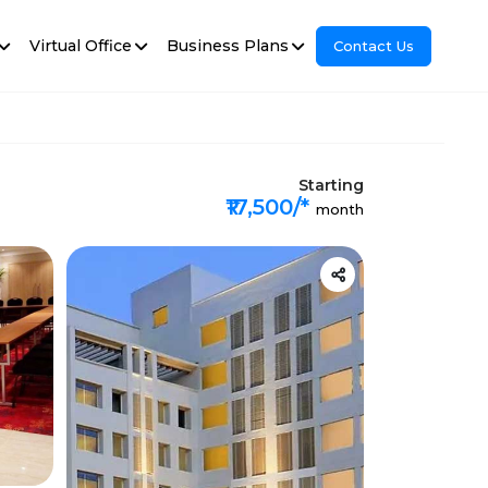
Virtual Office
Business Plans
Contact Us
Starting
₹17,500/*
month