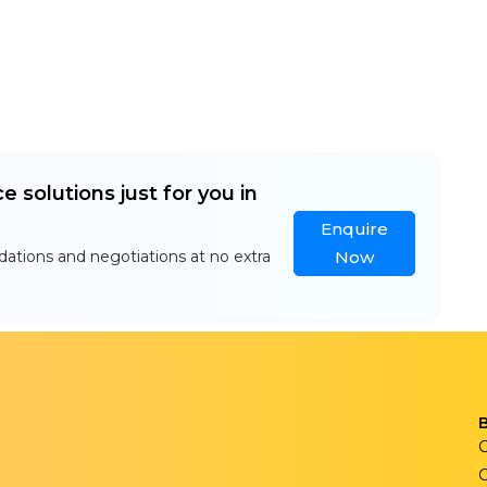
e solutions just for you in
Enquire
ations and negotiations at no extra
Now
C
C