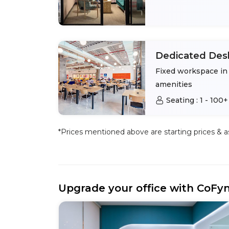
Dedicated Des
Fixed workspace in 
amenities
Seating :
1 - 100+
*Prices mentioned above are starting prices & as 
Upgrade your office with CoFy