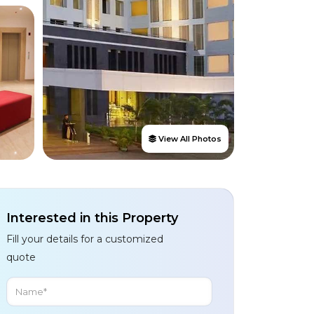
View All Photos
Interested in this Property
Fill your details for a customized
quote