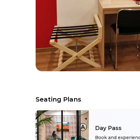
Seating Plans
Day Pass
Book and experienc