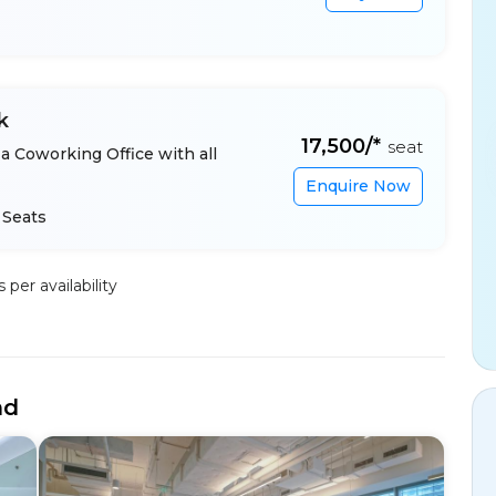
k
₹17,500/*
seat
a Coworking Office with all
Enquire Now
 Seats
per availability
nd