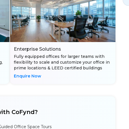
Enterprise Solutions
Fully equipped offices for larger teams with
g,
flexibility to scale and customize your office in
prime locations & LEED certified buildings
Enquire Now
ith CoFynd?
Guided Office Space Tours