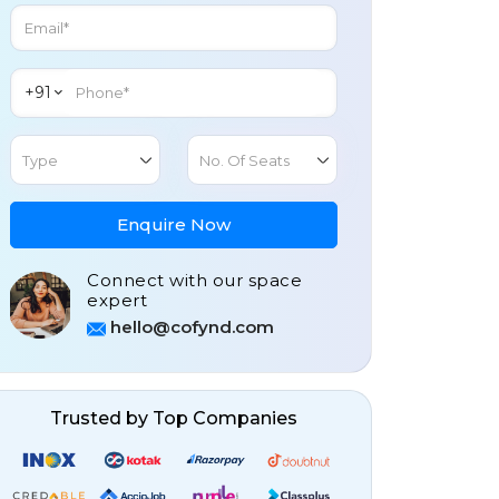
+91
Type
No. Of Seats
Enquire Now
Connect with our space
expert
hello@cofynd.com
Trusted by Top Companies