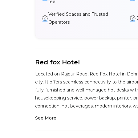
fee
Verified Spaces and Trusted
Operators
Red fox Hotel
Located on Rajpur Road, Red Fox Hotel in Dehra
city. It offers seamless connectivity to the airpor
fully-furnished and well-managed hot desks with
housekeeping service, power backup, printer, pro
connection, hot beverages, modern interiors, wat
See More