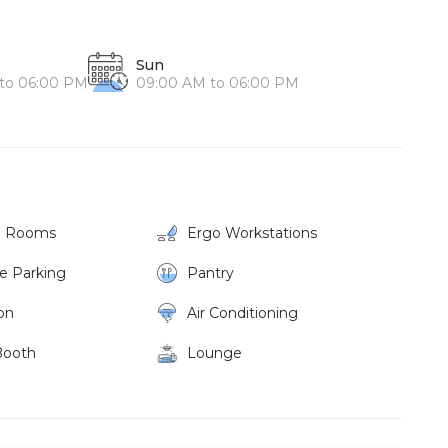
Sun
to 06:00 PM
09:00 AM to 06:00 PM
g Rooms
Ergo Workstations
ke Parking
Pantry
on
Air Conditioning
Booth
Lounge