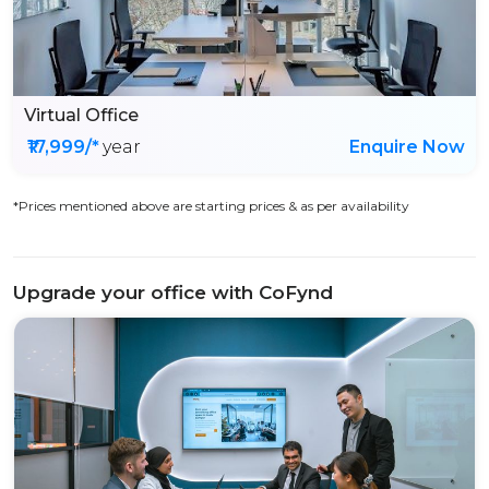
Virtual Office
₹17,999/*
year
Enquire Now
*Prices mentioned above are starting prices & as per availability
Upgrade your office with CoFynd