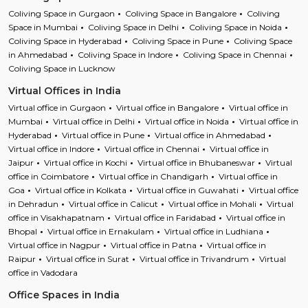
Coliving Space in Gurgaon
Coliving Space in Bangalore
Coliving
Space in Mumbai
Coliving Space in Delhi
Coliving Space in Noida
Coliving Space in Hyderabad
Coliving Space in Pune
Coliving Space
in Ahmedabad
Coliving Space in Indore
Coliving Space in Chennai
Coliving Space in Lucknow
Virtual Offices in India
Virtual office in Gurgaon
Virtual office in Bangalore
Virtual office in
Mumbai
Virtual office in Delhi
Virtual office in Noida
Virtual office in
Hyderabad
Virtual office in Pune
Virtual office in Ahmedabad
Virtual office in Indore
Virtual office in Chennai
Virtual office in
Jaipur
Virtual office in Kochi
Virtual office in Bhubaneswar
Virtual
office in Coimbatore
Virtual office in Chandigarh
Virtual office in
Goa
Virtual office in Kolkata
Virtual office in Guwahati
Virtual office
in Dehradun
Virtual office in Calicut
Virtual office in Mohali
Virtual
office in Visakhapatnam
Virtual office in Faridabad
Virtual office in
Bhopal
Virtual office in Ernakulam
Virtual office in Ludhiana
Virtual office in Nagpur
Virtual office in Patna
Virtual office in
Raipur
Virtual office in Surat
Virtual office in Trivandrum
Virtual
office in Vadodara
Office Spaces in India