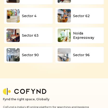
Sector 4
Sector 62
Noida
Sector 63
Expressway
Sector 90
Sector 96
Fynd the right space, Globally
CoFynd is India’s #1 online platform for searching and booking