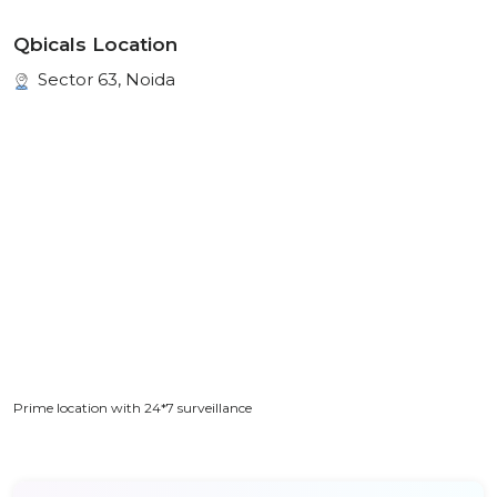
Qbicals Location
Sector 63, Noida
Prime location with 24*7 surveillance