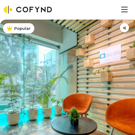
Popular