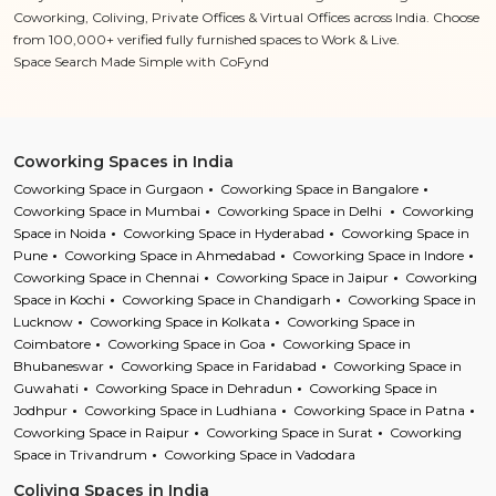
Coworking, Coliving, Private Offices & Virtual Offices across India. Choose
from 100,000+ verified fully furnished spaces to Work & Live.
Space Search Made Simple with CoFynd
Coworking Spaces in India
Coworking Space in Gurgaon
Coworking Space in Bangalore
Coworking Space in Mumbai
Coworking Space in Delhi
Coworking
Space in Noida
Coworking Space in Hyderabad
Coworking Space in
Pune
Coworking Space in Ahmedabad
Coworking Space in Indore
Coworking Space in Chennai
Coworking Space in Jaipur
Coworking
Space in Kochi
Coworking Space in Chandigarh
Coworking Space in
Lucknow
Coworking Space in Kolkata
Coworking Space in
Coimbatore
Coworking Space in Goa
Coworking Space in
Bhubaneswar
Coworking Space in Faridabad
Coworking Space in
Guwahati
Coworking Space in Dehradun
Coworking Space in
Jodhpur
Coworking Space in Ludhiana
Coworking Space in Patna
Coworking Space in Raipur
Coworking Space in Surat
Coworking
Space in Trivandrum
Coworking Space in Vadodara
Coliving Spaces in India