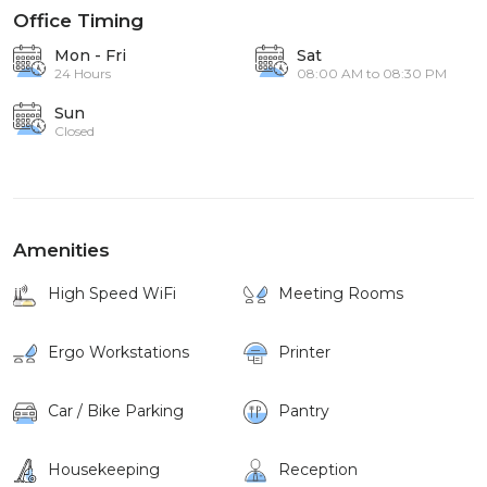
Office Timing
Mon - Fri
Sat
24 Hours
08:00 AM to 08:30 PM
Sun
Closed
Amenities
High Speed WiFi
Meeting Rooms
Ergo Workstations
Printer
Car / Bike Parking
Pantry
Housekeeping
Reception