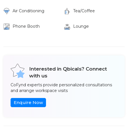
Air Conditioning
Tea/Coffee
Phone Booth
Lounge
Interested in Qbicals? Connect
with us
CoFynd experts provide personalized consultations
and arrange workspace visits
Enquire Now