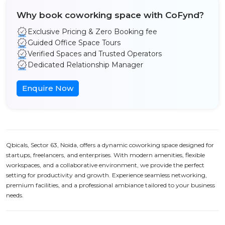
Why book coworking space with CoFynd?
Exclusive Pricing & Zero Booking fee
Guided Office Space Tours
Verified Spaces and Trusted Operators
Dedicated Relationship Manager
Enquire Now
Qbicals, Sector 63, Noida, offers a dynamic coworking space designed for
startups, freelancers, and enterprises. With modern amenities, flexible
workspaces, and a collaborative environment, we provide the perfect
setting for productivity and growth. Experience seamless networking,
premium facilities, and a professional ambiance tailored to your business
needs.