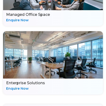
Managed Office Space
Enquire Now
Enterprise Solutions
Enquire Now