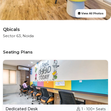
View All Photos
Qbicals
Sector 63, Noida
Seating Plans
Dedicated Desk
1 - 100+ Seats