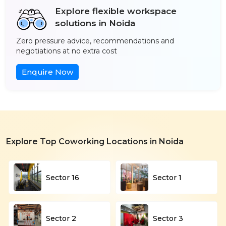
Explore flexible workspace
solutions in Noida
Zero pressure advice, recommendations and
negotiations at no extra cost
Enquire Now
Explore Top Coworking Locations in Noida
Sector 16
Sector 1
Sector 2
Sector 3