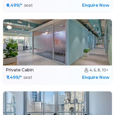
₹6,499/*
seat
Enquire Now
Private Cabin
4, 6, 8, 10+
₹7,499/*
seat
Enquire Now