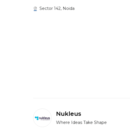
Sector 142, Noida
Nukleus
Where Ideas Take Shape