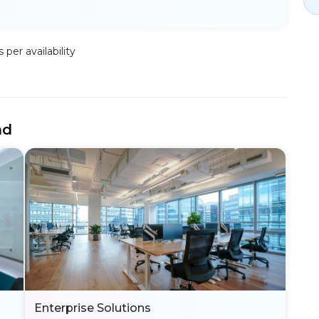
per availability
nd
Enterprise Solutions