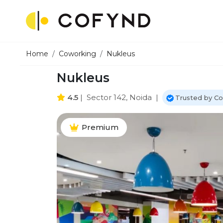
Home
Coworking
Nukleus
Nukleus
4.5
|
Sector 142, Noida
|
Trusted by C
Premium