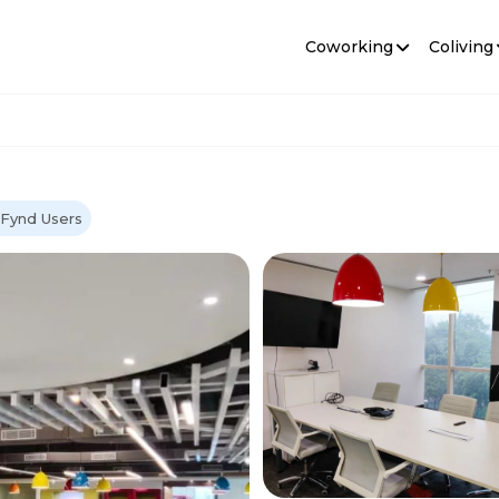
Coworking
Coliving
oFynd Users