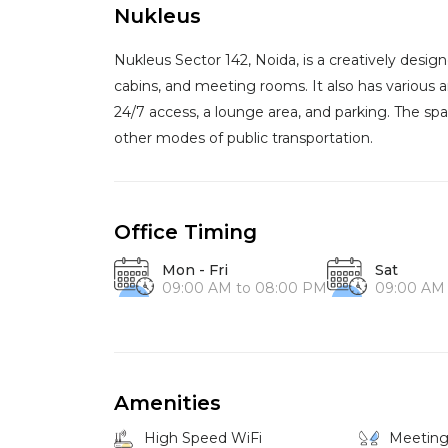
Nukleus
Nukleus Sector 142, Noida, is a creatively desi
cabins, and meeting rooms. It also has various 
24/7 access, a lounge area, and parking. The spa
other modes of public transportation.
Office Timing
Mon - Fri
Sat
09:00 AM to 08:00 PM
09:00 AM
Amenities
High Speed WiFi
Meetin