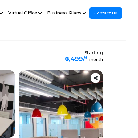
Virtual Office
Business Plans
Contact Us
Starting
₹6,499/*
month