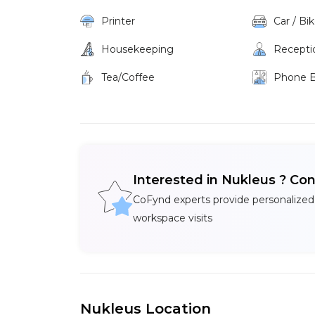
Printer
Car / Bi
Housekeeping
Recepti
Tea/Coffee
Phone 
Interested in Nukleus ? Co
CoFynd experts provide personalized
workspace visits
Nukleus Location