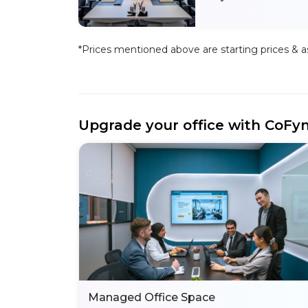
*Prices mentioned above are starting prices & as 
Upgrade your office with CoFy
Managed Office Space