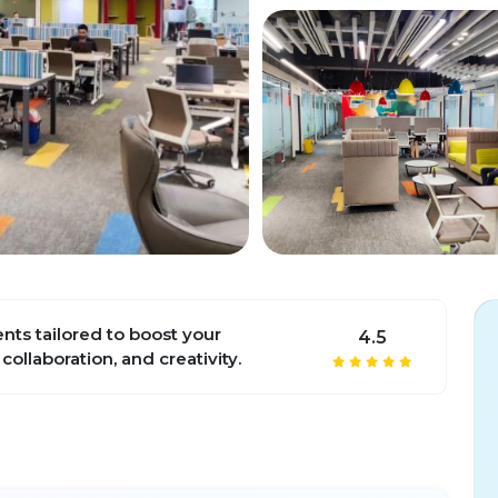
ts tailored to boost your
4.5
 collaboration, and creativity.