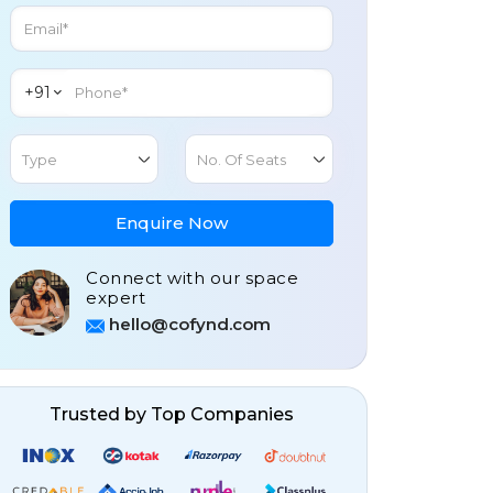
+91
Type
No. Of Seats
Enquire Now
Connect with our space
expert
hello@cofynd.com
Trusted by Top Companies