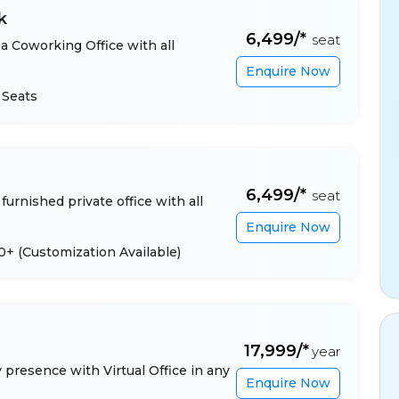
k
₹6,499/*
seat
a Coworking Office with all
Enquire Now
 Seats
₹6,499/*
seat
furnished private office with all
Enquire Now
 10+
(Customization Available)
₹17,999/*
year
presence with Virtual Office in any
Enquire Now