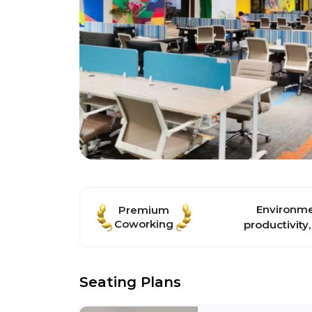
Environmen
Premium
Coworking
productivity,
Seating Plans