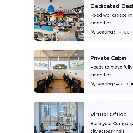
Dedicated Des
Fixed workspace in 
amenities
Seating :
1 - 100+
Private Cabin
Ready to move fully 
amenities
Seating :
4, 6, 8,
Virtual Office
Build your Company 
city across India