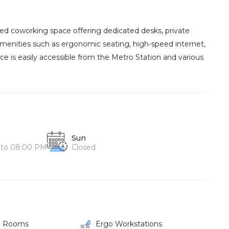
gned coworking space offering dedicated desks, private
amenities such as ergonomic seating, high-speed internet,
ce is easily accessible from the Metro Station and various
Sun
 to 08:00 PM
Closed
g Rooms
Ergo Workstations