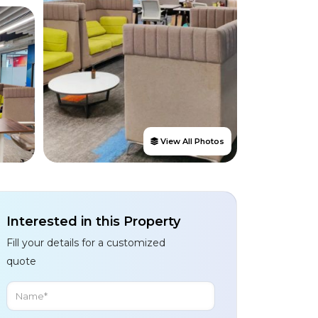
View All Photos
Interested in this Property
Fill your details for a customized
quote