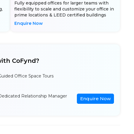
Fully equipped offices for larger teams with
g,
flexibility to scale and customize your office in
prime locations & LEED certified buildings
Enquire Now
ith CoFynd?
Guided Office Space Tours
Dedicated Relationship Manager
Enquire Now