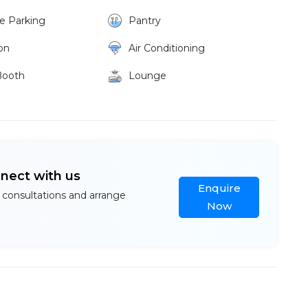
ke Parking
Pantry
on
Air Conditioning
Booth
Lounge
nnect with us
Enquire
 consultations and arrange
Now