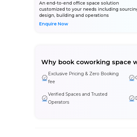
An end-to-end office space solution
customized to your needs including sourcin
design, building and operations
Enquire Now
Why book coworking space w
Exclusive Pricing & Zero Booking
fee
Verified Spaces and Trusted
Operators