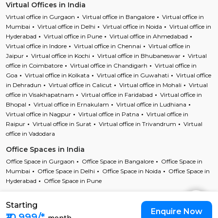
Virtual Offices in India
Virtual office in Gurgaon
Virtual office in Bangalore
Virtual office in
Mumbai
Virtual office in Delhi
Virtual office in Noida
Virtual office in
Hyderabad
Virtual office in Pune
Virtual office in Ahmedabad
Virtual office in Indore
Virtual office in Chennai
Virtual office in
Jaipur
Virtual office in Kochi
Virtual office in Bhubaneswar
Virtual
office in Coimbatore
Virtual office in Chandigarh
Virtual office in
Goa
Virtual office in Kolkata
Virtual office in Guwahati
Virtual office
in Dehradun
Virtual office in Calicut
Virtual office in Mohali
Virtual
office in Visakhapatnam
Virtual office in Faridabad
Virtual office in
Bhopal
Virtual office in Ernakulam
Virtual office in Ludhiana
Virtual office in Nagpur
Virtual office in Patna
Virtual office in
Raipur
Virtual office in Surat
Virtual office in Trivandrum
Virtual
office in Vadodara
Office Spaces in India
Office Space in Gurgaon
Office Space in Bangalore
Office Space in
Mumbai
Office Space in Delhi
Office Space in Noida
Office Space in
Hyderabad
Office Space in Pune
Starting
Copyright © 2023 Cofynd All rights reserved
Enquire Now
Cofynd and the Cofyndcom logo are registered trademarks of Cofynd
₹10,999/*