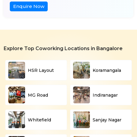
Enquire Now
Explore Top Coworking Locations in Bangalore
HSR Layout
Koramangala
MG Road
Indiranagar
Whitefield
Sanjay Nagar