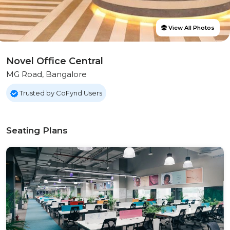
View All Photos
Novel Office Central
MG Road, Bangalore
Trusted by CoFynd Users
Seating Plans