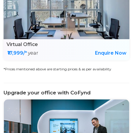
Virtual Office
₹17,999/*
year
Enquire Now
*Prices mentioned above are starting prices & as per availability
Upgrade your office with CoFynd