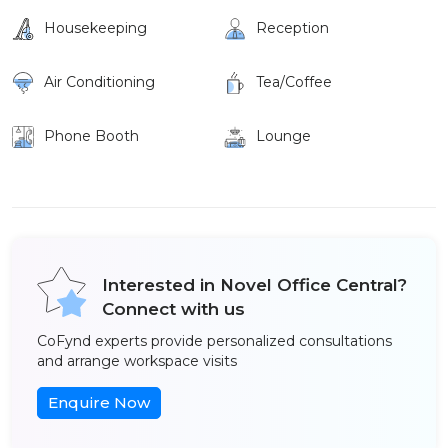
Housekeeping
Reception
Air Conditioning
Tea/Coffee
Phone Booth
Lounge
Interested in Novel Office Central?
Connect with us
CoFynd experts provide personalized consultations
and arrange workspace visits
Enquire Now