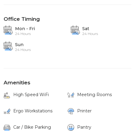
Office Timing
Mon - Fri
Sat
24 Hours
24 Hours
Sun
24 Hours
Amenities
High Speed WiFi
Meeting Rooms
Ergo Workstations
Printer
Car / Bike Parking
Pantry