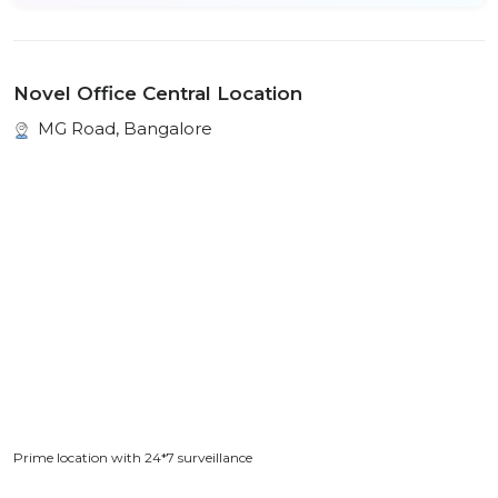
Novel Office Central Location
MG Road, Bangalore
Prime location with 24*7 surveillance