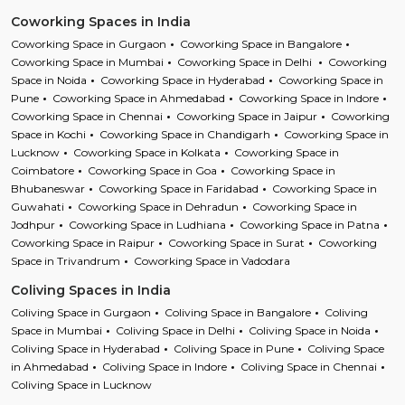
Coworking Spaces in India
Coworking Space in Gurgaon
Coworking Space in Bangalore
Coworking Space in Mumbai
Coworking Space in Delhi
Coworking
Space in Noida
Coworking Space in Hyderabad
Coworking Space in
Pune
Coworking Space in Ahmedabad
Coworking Space in Indore
Coworking Space in Chennai
Coworking Space in Jaipur
Coworking
Space in Kochi
Coworking Space in Chandigarh
Coworking Space in
Lucknow
Coworking Space in Kolkata
Coworking Space in
Coimbatore
Coworking Space in Goa
Coworking Space in
Bhubaneswar
Coworking Space in Faridabad
Coworking Space in
Guwahati
Coworking Space in Dehradun
Coworking Space in
Jodhpur
Coworking Space in Ludhiana
Coworking Space in Patna
Coworking Space in Raipur
Coworking Space in Surat
Coworking
Space in Trivandrum
Coworking Space in Vadodara
Coliving Spaces in India
Coliving Space in Gurgaon
Coliving Space in Bangalore
Coliving
Space in Mumbai
Coliving Space in Delhi
Coliving Space in Noida
Coliving Space in Hyderabad
Coliving Space in Pune
Coliving Space
in Ahmedabad
Coliving Space in Indore
Coliving Space in Chennai
Coliving Space in Lucknow