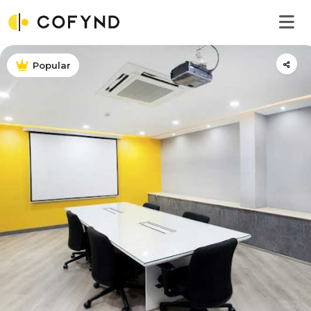
Popular