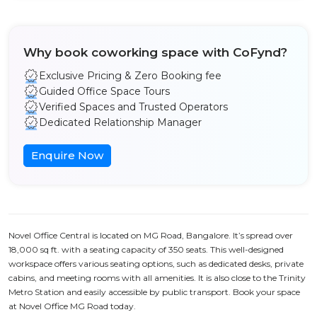
Why book coworking space with CoFynd?
Exclusive Pricing & Zero Booking fee
Guided Office Space Tours
Verified Spaces and Trusted Operators
Dedicated Relationship Manager
Enquire Now
Novel Office Central is located on MG Road, Bangalore. It’s spread over
18,000 sq ft. with a seating capacity of 350 seats. This well-designed
workspace offers various seating options, such as dedicated desks, private
cabins, and meeting rooms with all amenities. It is also close to the Trinity
Metro Station and easily accessible by public transport. Book your space
at Novel Office MG Road today.