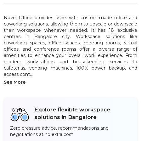
Novel Office provides users with custom-made office and
coworking solutions, allowing them to upscale or downscale
their workspace whenever needed. It has 18 exclusive
centres in Bangalore city. Workspace solutions like
coworking spaces, office spaces, meeting rooms, virtual
offices, and conference rooms offer a diverse range of
amenities to enhance your overall work experience. From
modern workstations and housekeeping services to
cafeterias, vending machines, 100% power backup, and
access cont...
See More
Explore flexible workspace
solutions in Bangalore
Zero pressure advice, recommendations and
negotiations at no extra cost