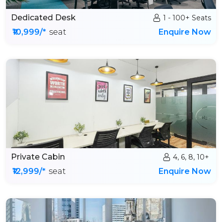
Dedicated Desk
1 - 100+ Seats
₹10,999/*
seat
Enquire Now
Private Cabin
4, 6, 8, 10+
₹12,999/*
seat
Enquire Now