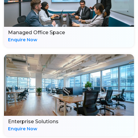
Managed Office Space
Enquire Now
Enterprise Solutions
Enquire Now