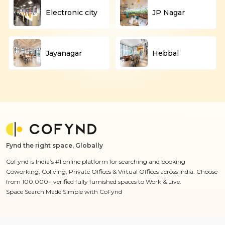
Electronic city
JP Nagar
Jayanagar
Hebbal
Fynd the right space, Globally
CoFynd is India’s #1 online platform for searching and booking
Coworking, Coliving, Private Offices & Virtual Offices across India. Choose
from 100,000+ verified fully furnished spaces to Work & Live.
Space Search Made Simple with CoFynd