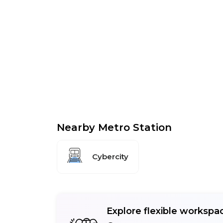
Nearby Metro Station
Cybercity
Explore flexible workspac