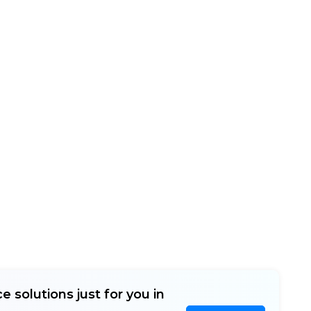
e solutions just for you in