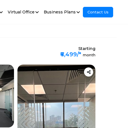
Virtual Office
Business Plans
Contact Us
Starting
₹6,499/*
month