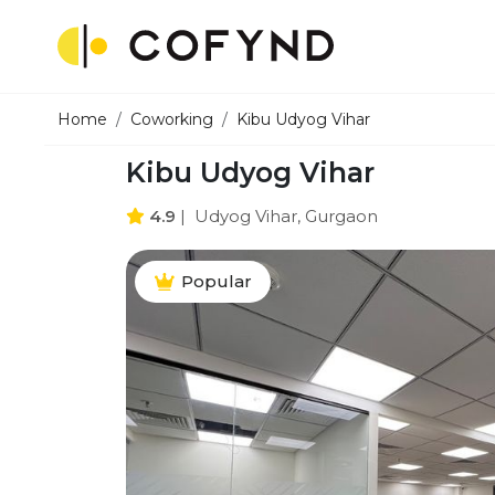
Home
Coworking
Kibu Udyog Vihar
Kibu Udyog Vihar
4.9
|
Udyog Vihar, Gurgaon
Popular