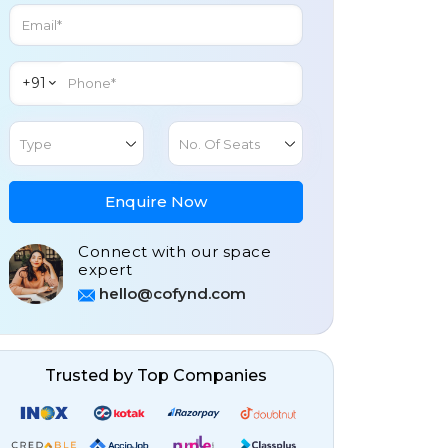
+91
Type
No. Of Seats
Enquire Now
Connect with our space
expert
hello@cofynd.com
Trusted by Top Companies