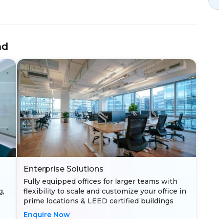
nd
Enterprise Solutions
Fully equipped offices for larger teams with
g,
flexibility to scale and customize your office in
prime locations & LEED certified buildings
Enquire Now