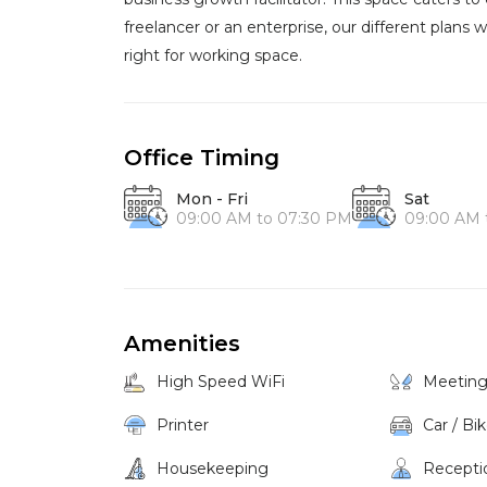
freelancer or an enterprise, our different plans wil
right for working space.
Office Timing
Mon - Fri
Sat
09:00 AM to 07:30 PM
09:00 AM 
Amenities
High Speed WiFi
Meetin
Printer
Car / Bi
Housekeeping
Recepti