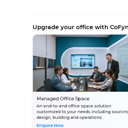
Upgrade your office with CoFy
Managed Office Space
An end-to-end office space solution
customized to your needs including sourcin
design, building and operations
Enquire Now