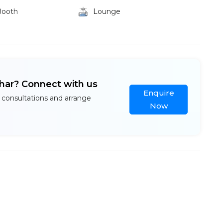
Booth
Lounge
ihar? Connect with us
Enquire
 consultations and arrange
Now