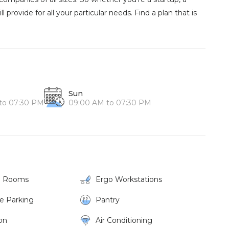
l provide for all your particular needs. Find a plan that is
Sun
to 07:30 PM
09:00 AM to 07:30 PM
g Rooms
Ergo Workstations
ke Parking
Pantry
on
Air Conditioning