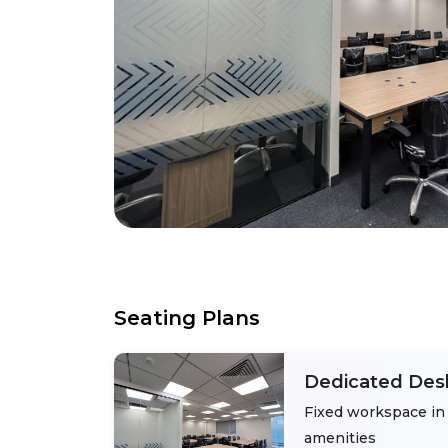
Seating Plans
Dedicated Des
Fixed workspace in 
amenities