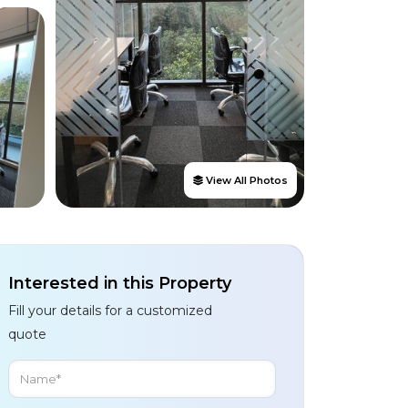
View All Photos
Interested in this Property
Fill your details for a customized
quote