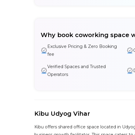
Why book coworking space w
Exclusive Pricing & Zero Booking
fee
Verified Spaces and Trusted
Operators
Kibu Udyog Vihar
Kibu offers shared office space located in Udyo
business growth facilitator. This space caters to