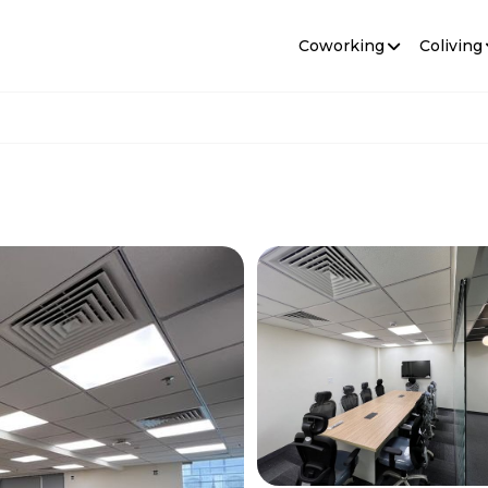
Coworking
Coliving