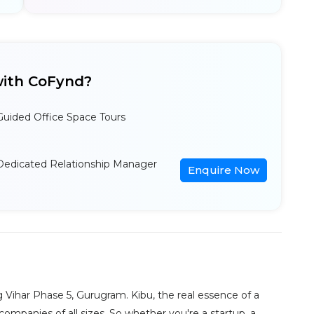
ith CoFynd?
Guided Office Space Tours
Dedicated Relationship Manager
Enquire Now
g Vihar Phase 5, Gurugram. Kibu, the real essence of a
 companies of all sizes. So whether you're a startup, a