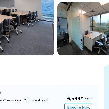
k
₹6,499/*
seat
a Coworking Office with all
Enquire Now