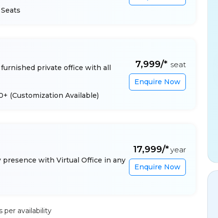
 Seats
₹7,999/*
seat
furnished private office with all
Enquire Now
 10+
(Customization Available)
₹17,999/*
year
presence with Virtual Office in any
Enquire Now
per availability