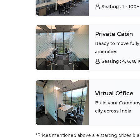
Seating :
1 - 100+
Private Cabin
Ready to move fully 
amenities
Seating :
4, 6, 8,
Virtual Office
Build your Company 
city across India
*Prices mentioned above are starting prices & as 