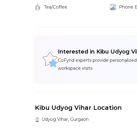
Tea/Coffee
Phone 
Interested in Kibu Udyog V
CoFynd experts provide personalized
workspace visits
Kibu Udyog Vihar Location
Udyog Vihar, Gurgaon