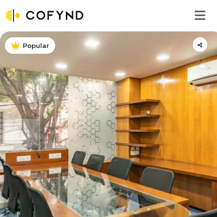
Popular