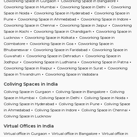
Coworking Space in Gurgaon
Coworking Space in Bangalore
Coworking Space in Mumbai
Coworking Space in Delhi
Coworking
Space in Noida
Coworking Space in Hyderabad
Coworking Space in
Pune
Coworking Space in Ahmedabad
Coworking Space in Indore
Coworking Space in Chennai
Coworking Space in Jaipur
Coworking
Space in Kochi
Coworking Space in Chandigarh
Coworking Space in
Lucknow
Coworking Space in Kolkata
Coworking Space in
Coimbatore
Coworking Space in Goa
Coworking Space in
Bhubaneswar
Coworking Space in Faridabad
Coworking Space in
Guwahati
Coworking Space in Dehradun
Coworking Space in
Jodhpur
Coworking Space in Ludhiana
Coworking Space in Patna
Coworking Space in Raipur
Coworking Space in Surat
Coworking
Space in Trivandrum
Coworking Space in Vadodara
Coliving Spaces in India
Coliving Space in Gurgaon
Coliving Space in Bangalore
Coliving
Space in Mumbai
Coliving Space in Delhi
Coliving Space in Noida
Coliving Space in Hyderabad
Coliving Space in Pune
Coliving Space
in Ahmedabad
Coliving Space in Indore
Coliving Space in Chennai
Coliving Space in Lucknow
Virtual Offices in India
Virtual office in Gurgaon
Virtual office in Bangalore
Virtual office in