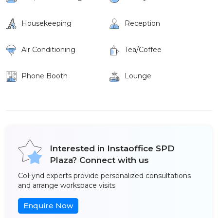
Housekeeping
Reception
Air Conditioning
Tea/Coffee
Phone Booth
Lounge
Interested in Instaoffice SPD
Plaza? Connect with us
CoFynd experts provide personalized consultations
and arrange workspace visits
Enquire Now