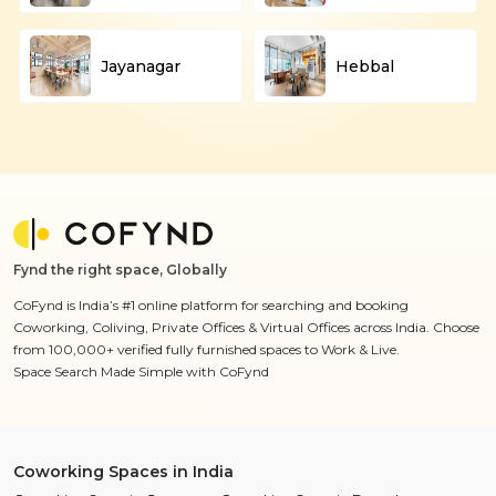
Jayanagar
Hebbal
Fynd the right space, Globally
CoFynd is India’s #1 online platform for searching and booking
Coworking, Coliving, Private Offices & Virtual Offices across India. Choose
from 100,000+ verified fully furnished spaces to Work & Live.
Space Search Made Simple with CoFynd
Coworking Spaces in India