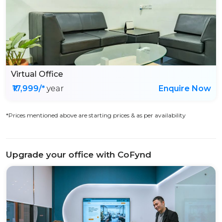
Virtual Office
₹17,999/*
year
Enquire Now
*Prices mentioned above are starting prices & as per availability
Upgrade your office with CoFynd