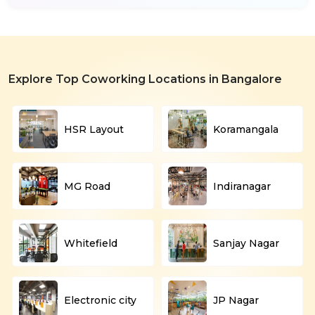
Explore Top Coworking Locations in Bangalore
HSR Layout
Koramangala
MG Road
Indiranagar
Whitefield
Sanjay Nagar
Electronic city
JP Nagar