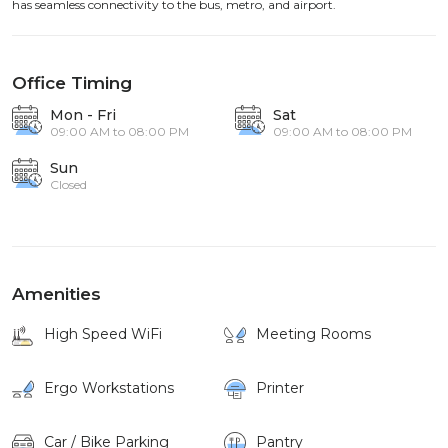
has seamless connectivity to the bus, metro, and airport.
Office Timing
Mon - Fri
Sat
09:00 AM to 08:00 PM
09:00 AM to 08:00 PM
Sun
Closed
Amenities
High Speed WiFi
Meeting Rooms
Ergo Workstations
Printer
Car / Bike Parking
Pantry