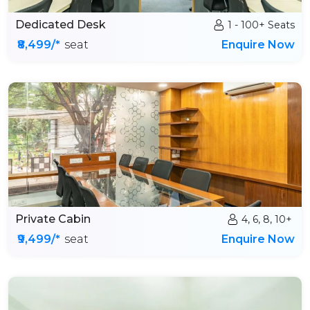
Dedicated Desk
1 - 100+ Seats
₹8,499/*
seat
Enquire Now
Private Cabin
4, 6, 8, 10+
₹9,499/*
seat
Enquire Now