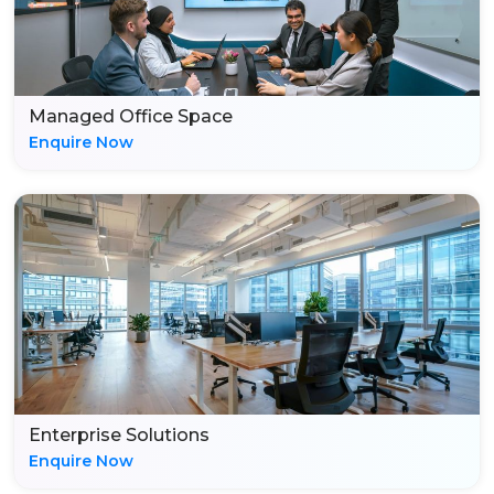
Managed Office Space
Enquire Now
Enterprise Solutions
Enquire Now