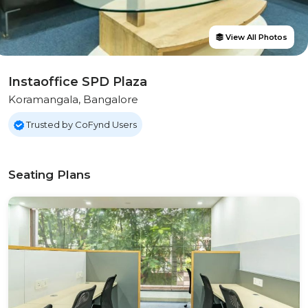
View All Photos
Instaoffice SPD Plaza
Koramangala, Bangalore
Trusted by CoFynd Users
Seating Plans