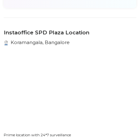
Instaoffice SPD Plaza Location
Koramangala, Bangalore
Prime location with 24*7 surveillance