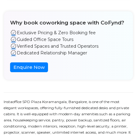
Why book coworking space with CoFynd?
Exclusive Pricing & Zero Booking fee
Guided Office Space Tours
Verified Spaces and Trusted Operators
Dedicated Relationship Manager
Enquire Now
Instaoffice SPD Plaza Koramangala, Bangalore, is one of the most
elegant workspaces, offering fully-furnished dedicated desks and private
cabins. It is well-equipped with modern-day amenities such as a parking
area, housekeeping service, pantry, power backup, sanitized floors, air
conditioning, modern interiors, reception, high-level security, a printer,
projector, scanner, speaker, unlimited internet access, and much more. It