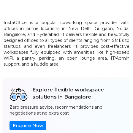
InstaOffice is a popular coworking space provider with
offices in prime locations in New Delhi, Gurgaon, Noida,
Bangalore, and Hyderabad. It delivers flexible and beautifully
designed offices to all types of clients ranging from SMEs to
startups, and even freelancers. It provides cost-effective
workspaces fully equipped with amenities like high-speed
WiFi, a pantry, parking, an open lounge area, IT/Admin
support, and a huddle area.
Explore flexible workspace
solutions in Bangalore
Zero pressure advice, recommendations and
negotiations at no extra cost
Enquire Now