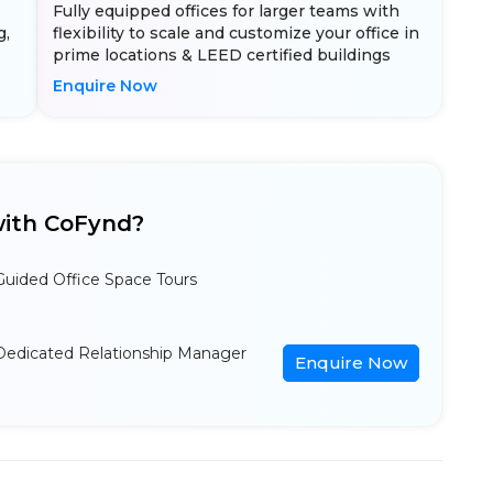
Fully equipped offices for larger teams with
g,
flexibility to scale and customize your office in
prime locations & LEED certified buildings
Enquire Now
ith CoFynd?
Guided Office Space Tours
Dedicated Relationship Manager
Enquire Now