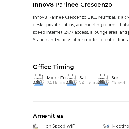
Innov8 Parinee Crescenzo
Innov8 Parinee Crescenzo BKC, Mumbai, is a cr
desks, private cabins, and meeting rooms. It al
speed internet, 24/7 access, a lounge area, and 
Station and various other modes of public transp
Office Timing
Mon - Fri
Sat
Sun
24 Hours
24 Hours
Closed
Amenities
High Speed WiFi
Meetin