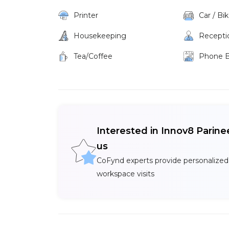
Printer
Car / Bi
Housekeeping
Recepti
Tea/Coffee
Phone 
Interested in Innov8 Parin
us
CoFynd experts provide personalized
workspace visits