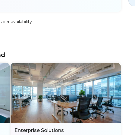
per availability
nd
Enterprise Solutions