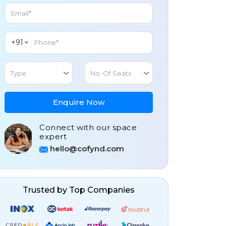
+91
Type
No. Of Seats
Enquire Now
Connect with our space
expert
hello@cofynd.com
Trusted by Top Companies