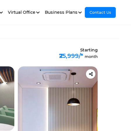
Virtual Office
Business Plans
Contact Us
Starting
₹25,999/*
month