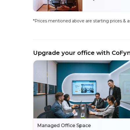
*Prices mentioned above are starting prices & as 
Upgrade your office with CoFy
Managed Office Space