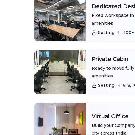
Dedicated Des
Fixed workspace in 
amenities
Seating :
1 - 100+
Private Cabin
Ready to move fully 
amenities
Seating :
4, 6, 8,
Virtual Office
Build your Company 
city across India