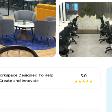
rkspace Designed To Help
5.0
Create and Innovate