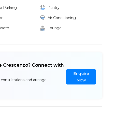
ke Parking
Pantry
on
Air Conditioning
Booth
Lounge
ee Crescenzo? Connect with
Enquire
 consultations and arrange
Now