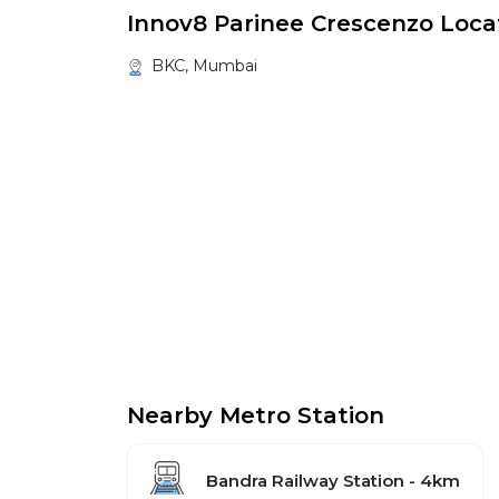
Innov8 Parinee Crescenzo Loca
BKC, Mumbai
Nearby Metro Station
Bandra Railway Station - 4km