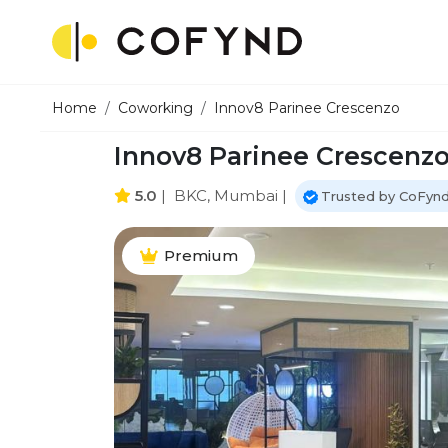
Home
Coworking
Innov8 Parinee Crescenzo
Innov8 Parinee Crescenz
5.0
|
BKC, Mumbai
|
Trusted by CoFynd
Premium