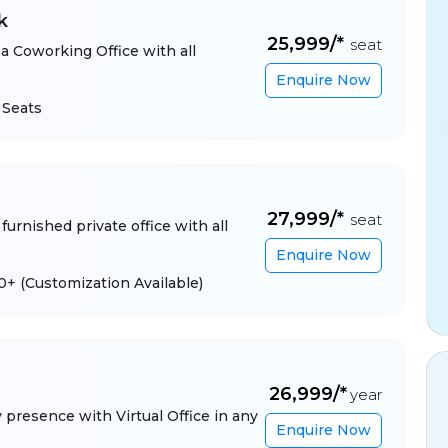
k
₹25,999/*
seat
a Coworking Office with all
Enquire Now
 Seats
₹27,999/*
seat
furnished private office with all
Enquire Now
 10+
(Customization Available)
₹26,999/*
year
presence with Virtual Office in any
Enquire Now