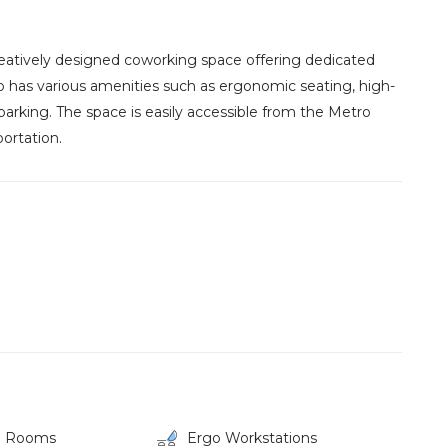
eatively designed coworking space offering dedicated
so has various amenities such as ergonomic seating, high-
parking. The space is easily accessible from the Metro
ortation.
g Rooms
Ergo Workstations