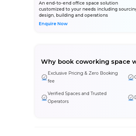
An end-to-end office space solution
customized to your needs including sourcin
design, building and operations
Enquire Now
Why book coworking space w
Exclusive Pricing & Zero Booking
fee
Verified Spaces and Trusted
Operators