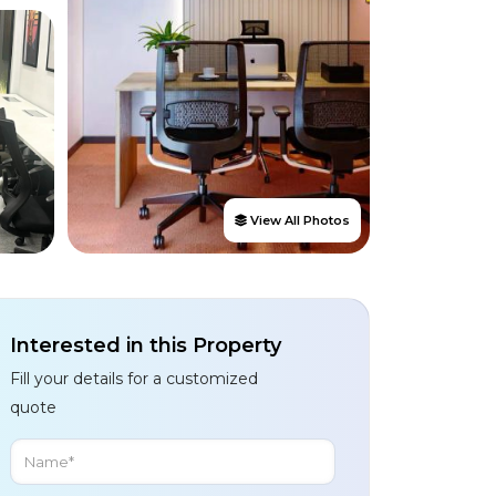
View All Photos
Interested in this Property
Fill your details for a customized
quote