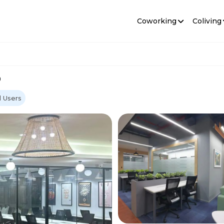
Coworking
Coliving
o
 Users