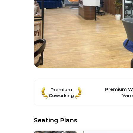
Premium Wo
Premium
Coworking
You 
Seating Plans