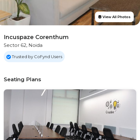
View All Photos
Incuspaze Corenthum
Sector 62, Noida
Trusted by CoFynd Users
Seating Plans