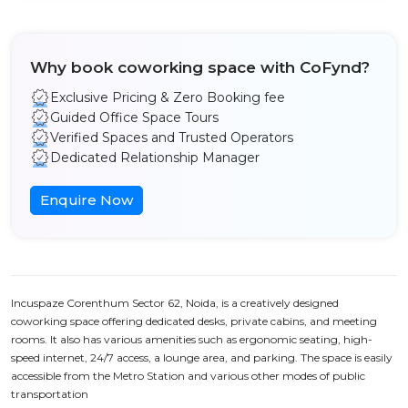
Why book coworking space with CoFynd?
Exclusive Pricing & Zero Booking fee
Guided Office Space Tours
Verified Spaces and Trusted Operators
Dedicated Relationship Manager
Enquire Now
Incuspaze Corenthum Sector 62, Noida, is a creatively designed
coworking space offering dedicated desks, private cabins, and meeting
rooms. It also has various amenities such as ergonomic seating, high-
speed internet, 24/7 access, a lounge area, and parking. The space is easily
accessible from the Metro Station and various other modes of public
transportation