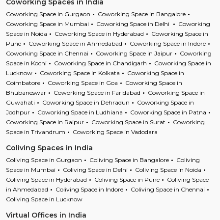
Coworking Spaces in India
Coworking Space in Gurgaon
Coworking Space in Bangalore
Coworking Space in Mumbai
Coworking Space in Delhi
Coworking
Space in Noida
Coworking Space in Hyderabad
Coworking Space in
Pune
Coworking Space in Ahmedabad
Coworking Space in Indore
Coworking Space in Chennai
Coworking Space in Jaipur
Coworking
Space in Kochi
Coworking Space in Chandigarh
Coworking Space in
Lucknow
Coworking Space in Kolkata
Coworking Space in
Coimbatore
Coworking Space in Goa
Coworking Space in
Bhubaneswar
Coworking Space in Faridabad
Coworking Space in
Guwahati
Coworking Space in Dehradun
Coworking Space in
Jodhpur
Coworking Space in Ludhiana
Coworking Space in Patna
Coworking Space in Raipur
Coworking Space in Surat
Coworking
Space in Trivandrum
Coworking Space in Vadodara
Coliving Spaces in India
Coliving Space in Gurgaon
Coliving Space in Bangalore
Coliving
Space in Mumbai
Coliving Space in Delhi
Coliving Space in Noida
Coliving Space in Hyderabad
Coliving Space in Pune
Coliving Space
in Ahmedabad
Coliving Space in Indore
Coliving Space in Chennai
Coliving Space in Lucknow
Virtual Offices in India