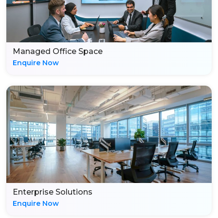
Managed Office Space
Enquire Now
Enterprise Solutions
Enquire Now