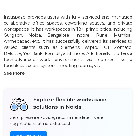
Incuspaze provides users with fully serviced and managed
collaborative office spaces, coworking spaces, and private
workspaces. It has workspaces in 18+ prime cities, including
Gurgaon, Noida, Bangalore, Indore, Pune, Mumbai,
Ahmedabad, etc. It has successfully delivered its services to
valued clients such as Siemens, Wipro, TOI, Zomato,
Deloitte, Yes Bank, Foundit, and more. Additionally, it offers a
tech-advanced work environment via features like a
touchless access system, meeting rooms, vis...
See More
Explore flexible workspace
solutions in Noida
Zero pressure advice, recommendations and
negotiations at no extra cost