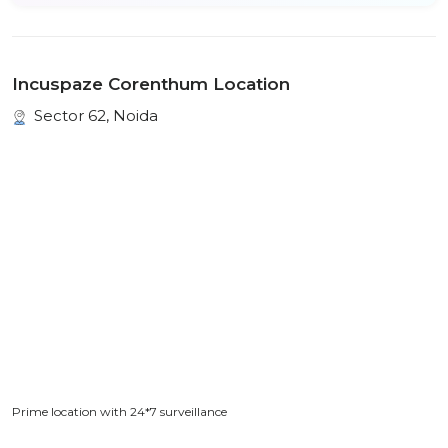
Incuspaze Corenthum Location
Sector 62, Noida
Prime location with 24*7 surveillance