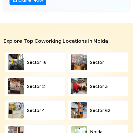
Enquire Now
Explore Top Coworking Locations in Noida
Sector 16
Sector 1
Sector 2
Sector 3
Sector 4
Sector 62
Noida