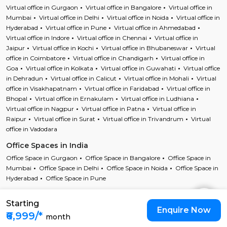
Virtual office in Gurgaon
Virtual office in Bangalore
Virtual office in
Mumbai
Virtual office in Delhi
Virtual office in Noida
Virtual office in
Hyderabad
Virtual office in Pune
Virtual office in Ahmedabad
Virtual office in Indore
Virtual office in Chennai
Virtual office in
Jaipur
Virtual office in Kochi
Virtual office in Bhubaneswar
Virtual
office in Coimbatore
Virtual office in Chandigarh
Virtual office in
Goa
Virtual office in Kolkata
Virtual office in Guwahati
Virtual office
in Dehradun
Virtual office in Calicut
Virtual office in Mohali
Virtual
office in Visakhapatnam
Virtual office in Faridabad
Virtual office in
Bhopal
Virtual office in Ernakulam
Virtual office in Ludhiana
Virtual office in Nagpur
Virtual office in Patna
Virtual office in
Raipur
Virtual office in Surat
Virtual office in Trivandrum
Virtual
office in Vadodara
Office Spaces in India
Office Space in Gurgaon
Office Space in Bangalore
Office Space in
Mumbai
Office Space in Delhi
Office Space in Noida
Office Space in
Hyderabad
Office Space in Pune
Starting
Copyright © 2023 Cofynd All rights reserved
Enquire Now
Cofynd and the Cofyndcom logo are registered trademarks of Cofynd
₹6,999/*
month
Infotech Pvt Ltd |
T&C