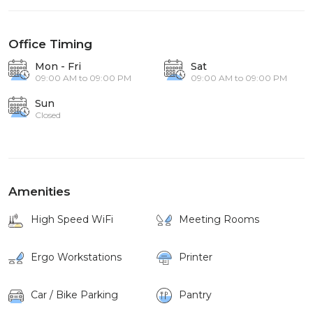
Office Timing
Mon - Fri
Sat
09:00 AM to 09:00 PM
09:00 AM to 09:00 PM
Sun
Closed
Amenities
High Speed WiFi
Meeting Rooms
Ergo Workstations
Printer
Car / Bike Parking
Pantry