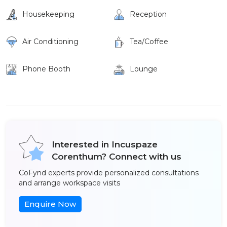
Housekeeping
Reception
Air Conditioning
Tea/Coffee
Phone Booth
Lounge
Interested in Incuspaze
Corenthum? Connect with us
CoFynd experts provide personalized consultations
and arrange workspace visits
Enquire Now