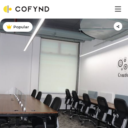
Popular