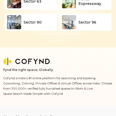
Sector 63
Expressway
Sector 90
Sector 96
Fynd the right space, Globally
CoFynd is India’s #1 online platform for searching and booking
Coworking, Coliving, Private Offices & Virtual Offices across India. Choose
from 100,000+ verified fully furnished spaces to Work & Live.
Space Search Made Simple with CoFynd