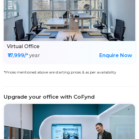
Virtual Office
₹17,999/*
year
Enquire Now
*Prices mentioned above are starting prices & as per availability
Upgrade your office with CoFynd