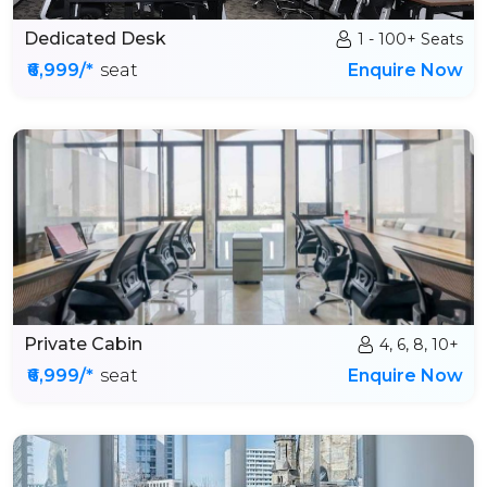
Dedicated Desk
1 - 100+ Seats
₹6,999/*
seat
Enquire Now
Private Cabin
4, 6, 8, 10+
₹6,999/*
seat
Enquire Now